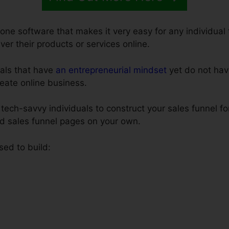
-one software that makes it very easy for any individual 
iver their products or services online.
uals that have
an entrepreneurial mindset
yet do not hav
create online business.
tech-savvy individuals to construct your sales funnel fo
ld sales funnel pages on your own.
sed to build: