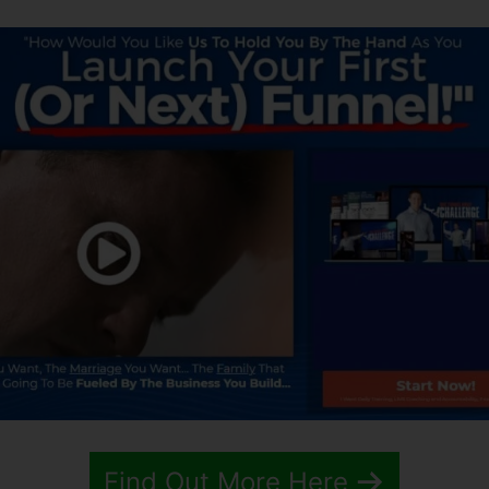
Find Out More Here