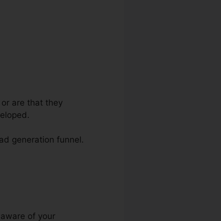
or are that they
veloped.
ead generation funnel.
lickFunnels
e aware of your