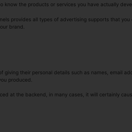
o know the products or services you have actually deve
nnels provides all types of advertising supports that yo
your brand.
 of giving their personal details such as names, email 
 you produced.
ed at the backend, in many cases, it will certainly caus
inking Affiliate Marketing ClickF