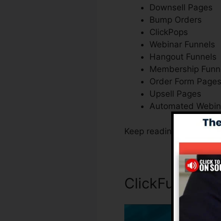
Downsell Pages
Bump Orders
ClickPops
Webinar Funnels
Hangout Funnels
Membership Funn
Order Form Page
Upsell Pages
Automated Webin
Keep reading to discove
ClickFunnels 