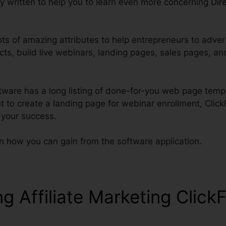
lly written to help you to learn even more concerning
Dire
ots of amazing attributes to help entrepreneurs to adver
cts, build live webinars, landing pages, sales pages, an
ftware has a long listing of done-for-you web page temp
t to create a landing page for webinar enrollment, Clic
 your success.
n how you can gain from the software application.
ng Affiliate Marketing Click