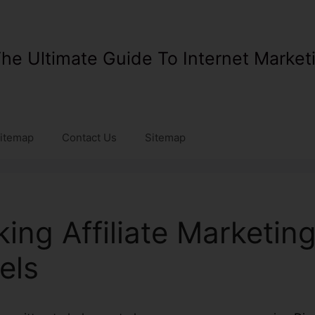
he Ultimate Guide To Internet Market
itemap
Contact Us
Sitemap
king Affiliate Marketin
els