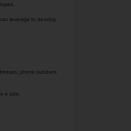
loped.
u can leverage to develop
addresses, phone numbers
e a sale.
unnels