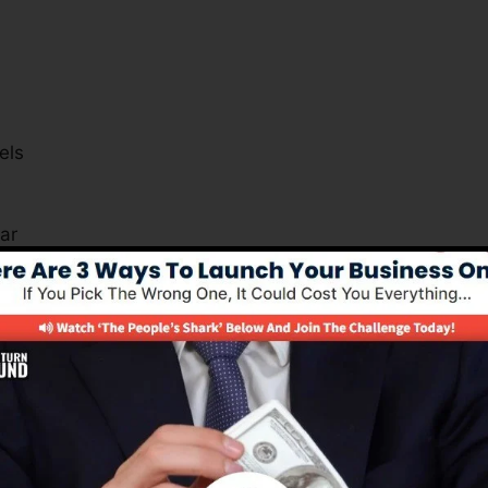
els
s
ar
r how you can gain from the system.
Is Necessary For Many Businesse