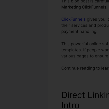
This blog post is carefu
Marketing ClickFunnels
.
ClickFunnels
gives you l
their services and produ
payment handling.
This powerful online so
templates. If people wan
various pages to ensure
Continue reading to lear
Direct Linki
Intro