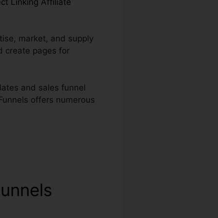
ct Linking Affiliate
tise, market, and supply
d create pages for
lates and sales funnel
kFunnels offers numerous
Funnels