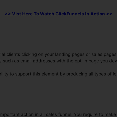
>> Vist Here To Watch ClickFunnels In Action <<
al clients clicking on your landing pages or sales pages 
ars such as email addresses with the opt-in page you de
ility to support this element by producing all types of l
rect Linking Affiliate Marketing C
important action in all sales funnel. You require to mak