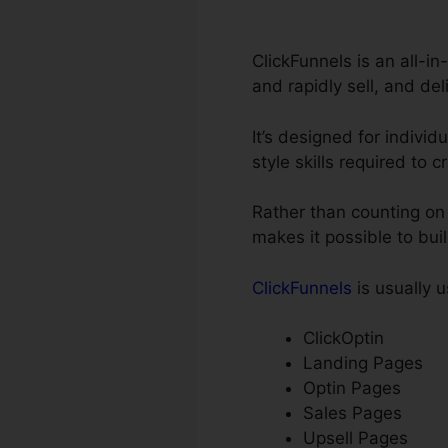
ClickFunnels is an all-in
and rapidly sell, and del
It’s designed for individ
style skills required to 
Rather than counting on 
makes it possible to bui
ClickFunnels
is usually u
ClickOptin
Landing Pages
Optin Pages
Sales Pages
Upsell Pages