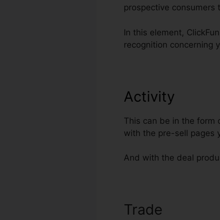
prospective consumers t
In this element, ClickFu
recognition concerning 
Activity
This can be in the form
with the pre-sell pages
And with the deal produc
Trade
Direct L