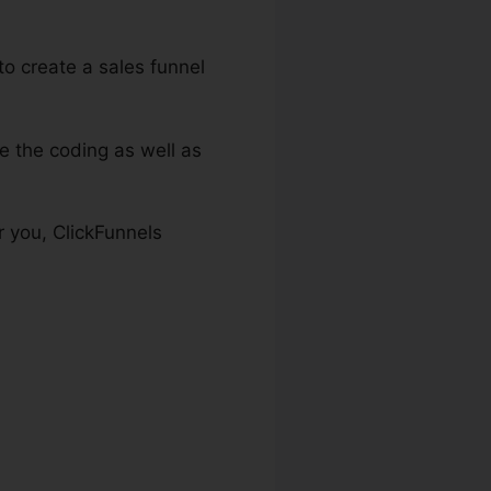
to create a sales funnel
e the coding as well as
r you, ClickFunnels