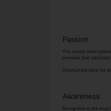
Passion
This occurs when potenti
provided their particul
ClickFunnels have the ab
Awareness
Di
Recognition is the most 