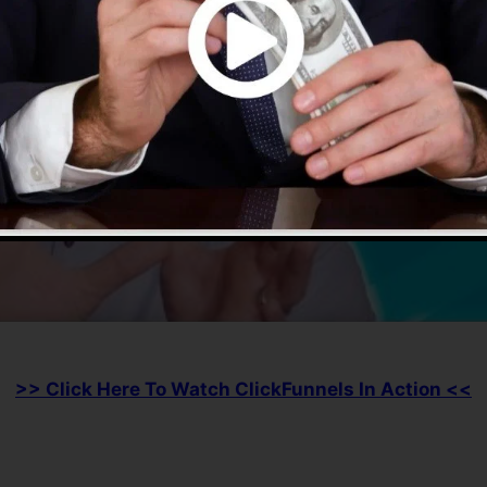
>> Click Here To Watch ClickFunnels In Action <<