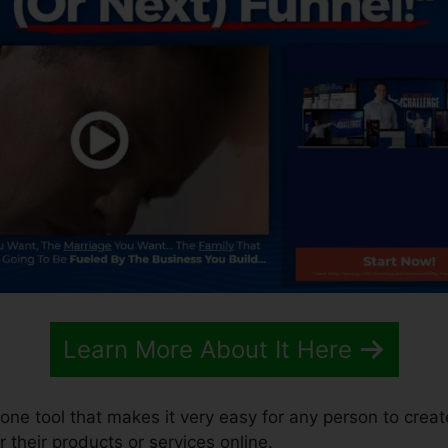
Learn More About It Here
n-one tool that makes it very easy for any person to crea
r their products or services online.