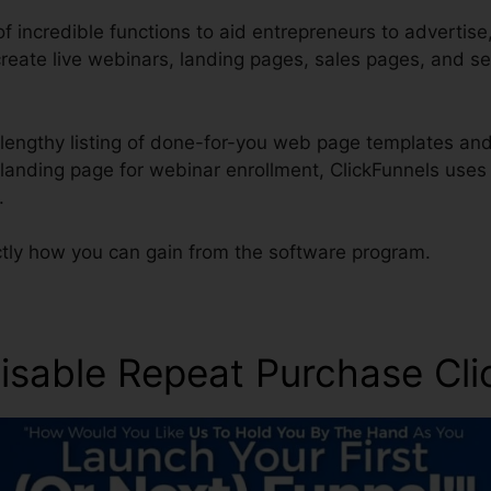
of incredible functions to aid entrepreneurs to advertise,
create live webinars, landing pages, sales pages, and s
lengthy listing of done-for-you web page templates and 
 landing page for webinar enrollment, ClickFunnels uses
.
ctly how you can gain from the software program.
sable Repeat Purchase Cli