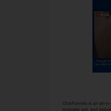
ClickFunnels is an all-i
promptly sell, and delive