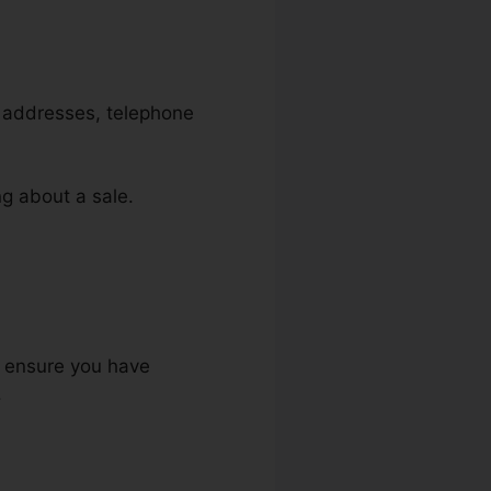
l addresses, telephone
ng about a sale.
to ensure you have
.