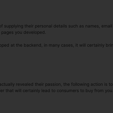
of supplying their personal details such as names, emai
l pages you developed.
ped at the backend, in many cases, it will certainly bri
Repeat Purchase ClickFunnels
ctually revealed their passion, the following action is 
er that will certainly lead to consumers to buy from you