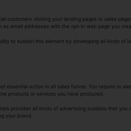
al customers clicking your landing pages or sales pages
uch as email addresses with the opt-in web page you cre
lity to sustain this element by developing all kinds of li
sable Repeat Purchase ClickFunn
 essential action in all sales funnel. You require to ale
the products or services you have produced.
nnels provides all kinds of advertising sustains that you
ng your brand.