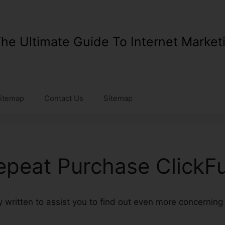
he Ultimate Guide To Internet Market
itemap
Contact Us
Sitemap
epeat Purchase ClickF
rly written to assist you to find out even more concernin