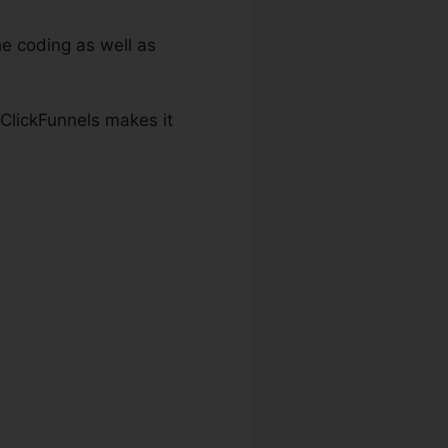
e coding as well as
 ClickFunnels makes it