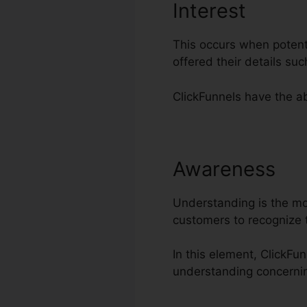
Interest
This occurs when potenti
offered their details s
ClickFunnels have the abi
Awareness
Di
Understanding is the most
customers to recognize 
In this element, ClickFu
understanding concerni