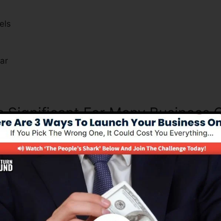
els
s
ar
Is Significant For Many Business