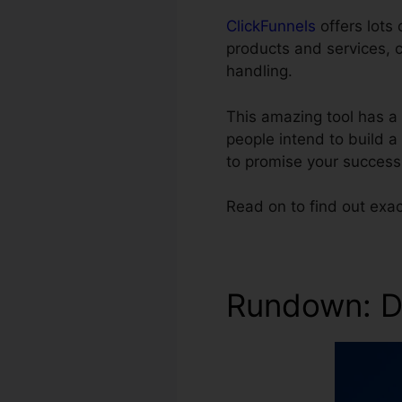
ClickFunnels
offers lots 
products and services, 
handling.
This amazing tool has a 
people intend to build a
to promise your success
Read on to find out exa
Rundown: Di