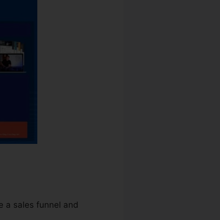
te a sales funnel and