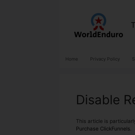
Skip
to
content
T
Home
Privacy Policy
S
Disable R
This article is particula
Purchase ClickFunnels
.