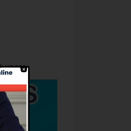
 Owners