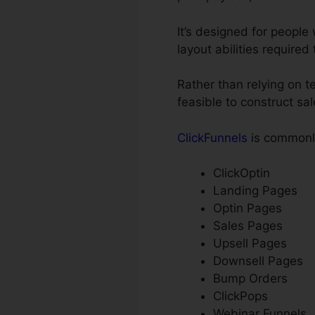
It’s designed for peopl
layout abilities required
Rather than relying on t
feasible to construct sa
ClickFunnels
is commonly
ClickOptin
Landing Pages
Optin Pages
Sales Pages
Upsell Pages
Downsell Pages
Bump Orders
ClickPops
Webinar Funnels