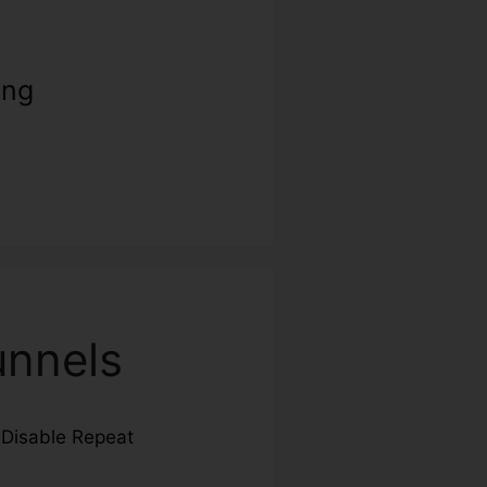
ing
unnels
g
Disable Repeat