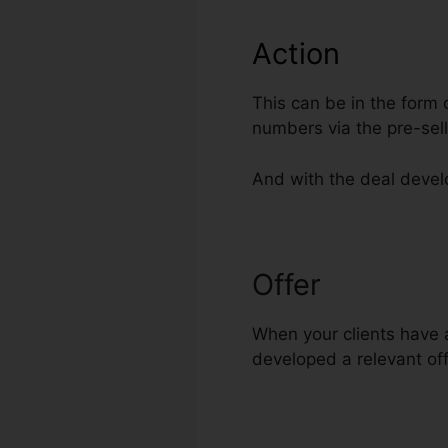
Action
This can be in the form 
numbers via the pre-sel
And with the deal develo
Offer
Disable 
When your clients have a
developed a relevant off