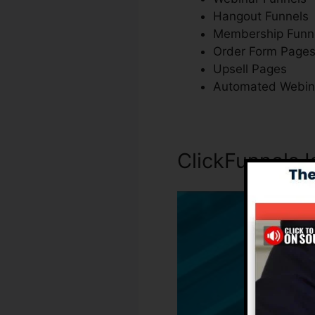
Hangout Funnels
Membership Funn
Order Form Page
Upsell Pages
Automated Webin
ClickFunnels 