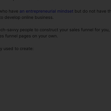
e who have
an entrepreneurial mindset
but do not have th
 to develop online business.
ech-savvy people to construct your sales funnel for you,
les funnel pages on your own.
 used to create: