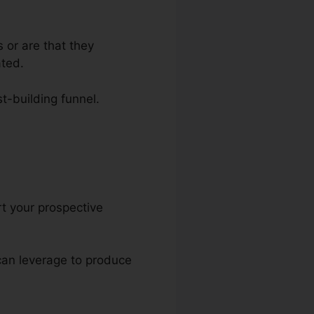
 or are that they
ated.
st-building funnel.
els
rt your prospective
 can leverage to produce