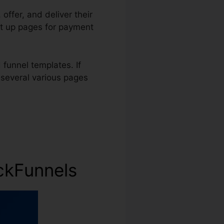
 offer, and deliver their
et up pages for payment
funnel templates. If
 several various pages
ckFunnels