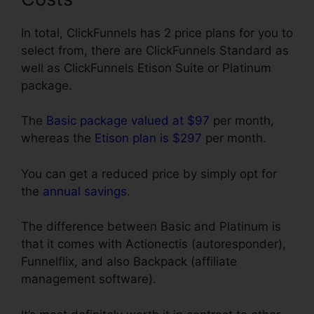
In total, ClickFunnels has 2 price plans for you to
select from, there are ClickFunnels Standard as
well as ClickFunnels Etison Suite or Platinum
package.
The
Basic package valued at $97
per month,
whereas the
Etison plan is $297
per month.
You can get a reduced price by simply opt for
the
annual savings
.
The difference between Basic and Platinum is
that it comes with Actionectis (autoresponder),
Funnelflix, and also Backpack (affiliate
management software).