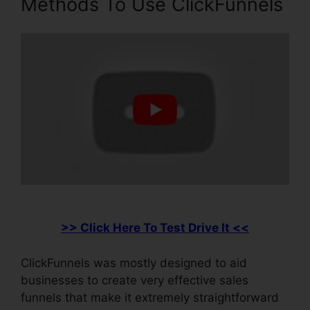
Methods To Use ClickFunnels
>> Click Here To Test Drive It <<
ClickFunnels was mostly designed to aid
businesses to create very effective sales
funnels that make it extremely straightforward