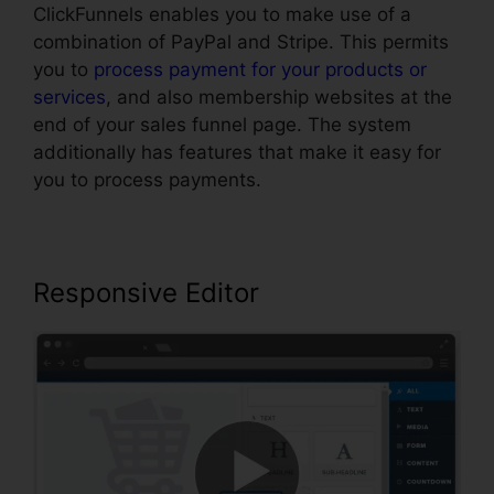
ClickFunnels enables you to make use of a
combination of PayPal and Stripe. This permits
you to
process payment for your products or
services
, and also membership websites at the
end of your sales funnel page. The system
additionally has features that make it easy for
you to process payments.
Responsive Editor