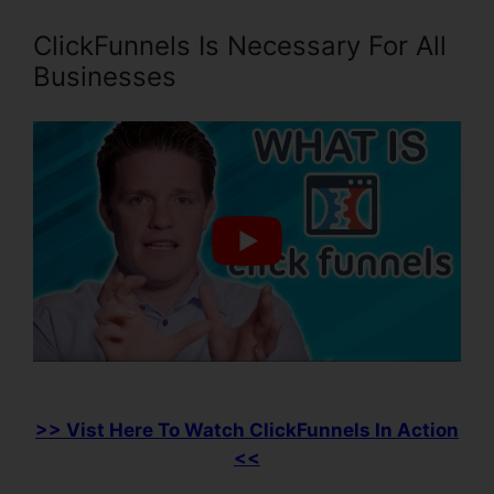
ClickFunnels Is Necessary For All
Businesses
>> Vist Here To Watch ClickFunnels In Action
<<