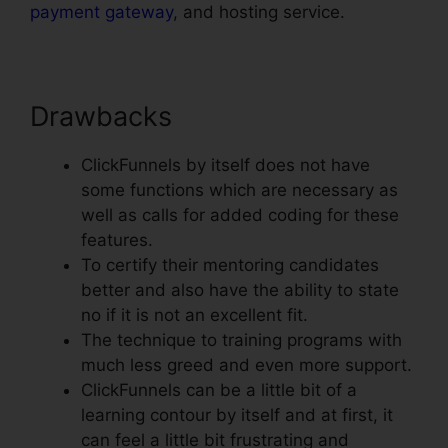
payment gateway
, and hosting service.
Drawbacks
ClickFunnels by itself does not have
some functions which are necessary as
well as calls for added coding for these
features.
To certify their mentoring candidates
better and also have the ability to state
no if it is not an excellent fit.
The technique to training programs with
much less greed and even more support.
ClickFunnels can be a little bit of a
learning contour by itself and at first, it
can feel a little bit frustrating and