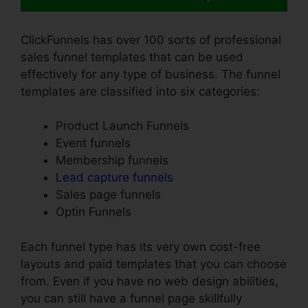
ClickFunnels has over 100 sorts of professional
sales funnel templates that can be used
effectively for any type of business. The funnel
templates are classified into six categories:
Product Launch Funnels
Event funnels
Membership funnels
Lead capture funnels
Sales page funnels
Optin Funnels
Each funnel type has its very own cost-free
layouts and paid templates that you can choose
from. Even if you have no web design abilities,
you can still have a funnel page skillfully