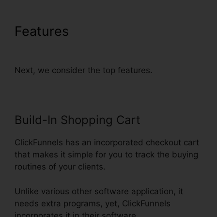
Features
Does ClickFunnels
Have Membership Forums
Next, we consider the top features.
Build-In Shopping Cart
ClickFunnels has an incorporated checkout cart
that makes it simple for you to track the buying
routines of your clients.
Unlike various other software application, it
needs extra programs, yet, ClickFunnels
incorporates it in their software.