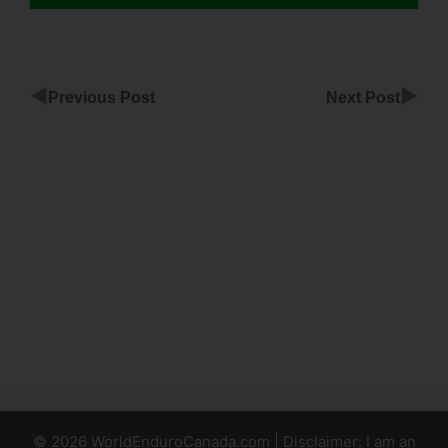
◀
▶
Previous Post
Next Post
ClickFunnels
Infusionsoft
Free Trial
Product
Best
Membership
Template In
ClickFunnels
© 2026 WorldEnduroCanada.com | Disclaimer: I am an