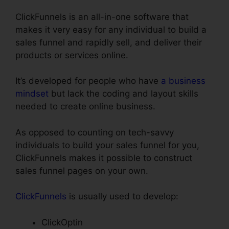
ClickFunnels is an all-in-one software that
makes it very easy for any individual to build a
sales funnel and rapidly sell, and deliver their
products or services online.
It’s developed for people who have
a business
mindset
but lack the coding and layout skills
needed to create online business.
As opposed to counting on tech-savvy
individuals to build your sales funnel for you,
ClickFunnels makes it possible to construct
sales funnel pages on your own.
ClickFunnels
is usually used to develop:
ClickOptin