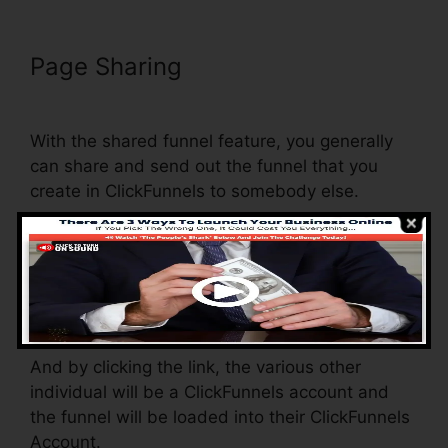
Page Sharing
Does ClickFunnels
Have Membership Forums
With the shared funnel feature, you generally
can share and send out the funnel that you
create in ClickFunnels to somebody else.
Is it a great feature where you can replicate the
whole funnel (all the steps) by sending a one-
of-a-kind share funnel web link to someone
else.
And by clicking the link, the various other
individual will be a ClickFunnels account and
the funnel will be loaded into their ClickFunnels
Account.