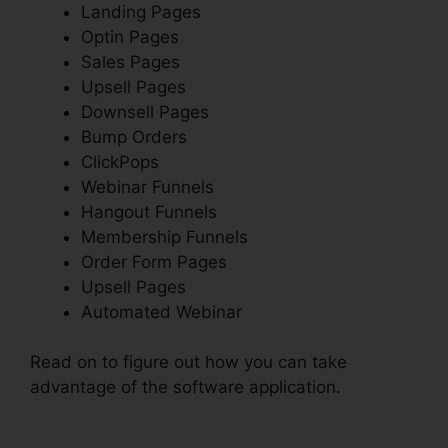
Landing Pages
Optin Pages
Sales Pages
Upsell Pages
Downsell Pages
Bump Orders
ClickPops
Webinar Funnels
Hangout Funnels
Membership Funnels
Order Form Pages
Upsell Pages
Automated Webinar
Read on to figure out how you can take
advantage of the software application.