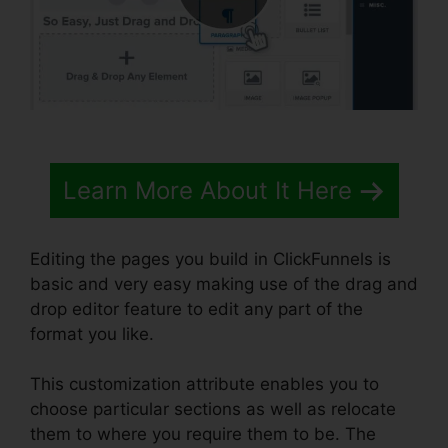
Learn More About It Here
Editing the pages you build in ClickFunnels is
basic and very easy making use of the drag and
drop editor feature to edit any part of the
format you like.
This customization attribute enables you to
choose particular sections as well as relocate
them to where you require them to be. The