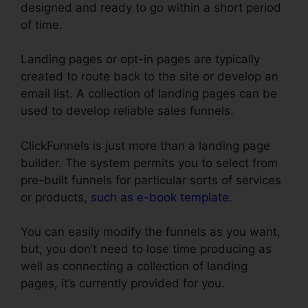
designed and ready to go within a short period
of time.
Landing pages or opt-in pages are typically
created to route back to the site or develop an
email list. A collection of landing pages can be
used to develop reliable sales funnels.
ClickFunnels is just more than a landing page
builder. The system permits you to select from
pre-built funnels for particular sorts of services
or products,
such as e-book template
.
You can easily modify the funnels as you want,
but, you don’t need to lose time producing as
well as connecting a collection of landing
pages, it’s currently provided for you.