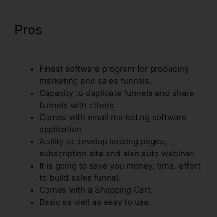
Pros
Does ClickFunnels Have
Membership Forums
Finest software program for producing
marketing and sales funnels.
Capacity to duplicate funnels and share
funnels with others.
Comes with email marketing software
application
Ability to develop landing pages,
subscription site and also auto webinar.
It is going to save you money, time, effort
to build sales funnel.
Comes with a Shopping Cart.
Basic as well as easy to use.