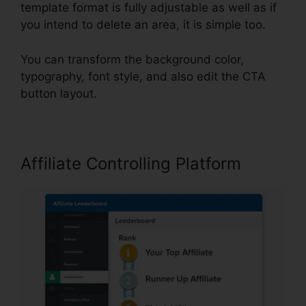
template format is fully adjustable as well as if
you intend to delete an area, it is simple too.
You can transform the background color,
typography, font style, and also edit the CTA
button layout.
Affiliate Controlling Platform