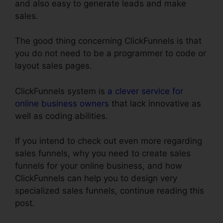
and also easy to generate leads and make
sales.
The good thing concerning ClickFunnels is that
you do not need to be a programmer to code or
layout sales pages.
ClickFunnels system is
a clever service for
online business owners
that lack innovative as
well as coding abilities.
If you intend to check out even more regarding
sales funnels, why you need to create sales
funnels for your online business, and how
ClickFunnels can help you to design very
specialized sales funnels, continue reading this
post.