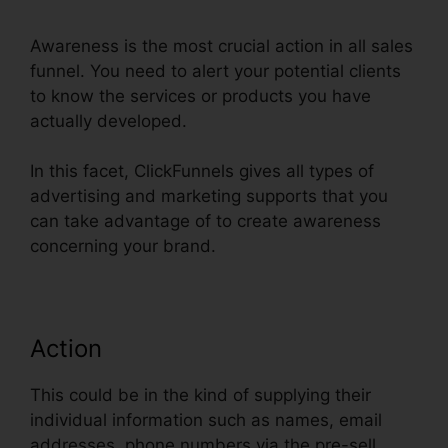
Awareness is the most crucial action in all sales
funnel. You need to alert your potential clients
to know the services or products you have
actually developed.
In this facet, ClickFunnels gives all types of
advertising and marketing supports that you
can take advantage of to create awareness
concerning your brand.
Action
This could be in the kind of supplying their
individual information such as names, email
addresses, phone numbers via the pre-sell