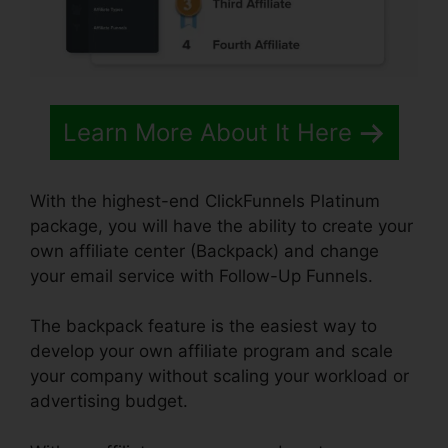
Learn More About It Here
With the highest-end ClickFunnels Platinum
package, you will have the ability to create your
own affiliate center (Backpack) and change
your email service with Follow-Up Funnels.
The backpack feature is the easiest way to
develop your own affiliate program and scale
your company without scaling your workload or
advertising budget.