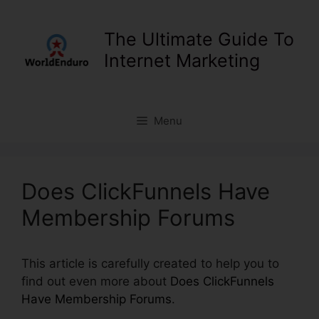
Skip
to
The Ultimate Guide To
content
Internet Marketing
Menu
Does ClickFunnels Have
Membership Forums
This article is carefully created to help you to
find out even more about
Does ClickFunnels
Have Membership Forums
.