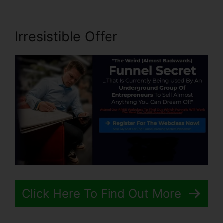
Irresistible Offer
Click Here To Find Out More