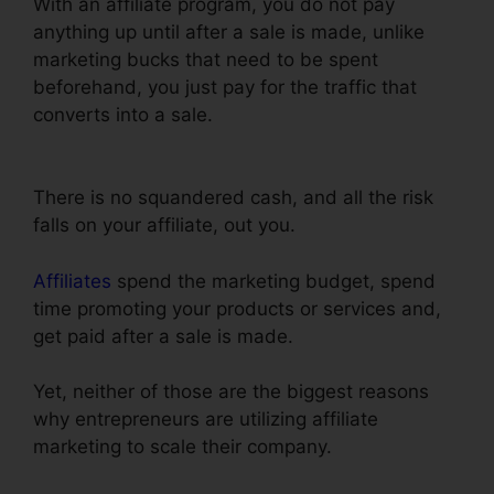
With an affiliate program, you do not pay
anything up until after a sale is made, unlike
marketing bucks that need to be spent
beforehand, you just pay for the traffic that
converts into a sale.
Does ClickFunnels Have
Membership Forums
There is no squandered cash, and all the risk
falls on your affiliate, out you.
Affiliates
spend the marketing budget, spend
time promoting your products or services and,
get paid after a sale is made.
Yet, neither of those are the biggest reasons
why entrepreneurs are utilizing affiliate
marketing to scale their company.