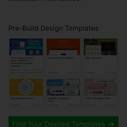
Pre-Build Design Templates
Find Your Desired Templates