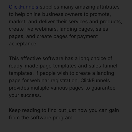
ClickFunnels
supplies many amazing attributes
to help online business owners to promote,
market, and deliver their services and products,
create live webinars, landing pages, sales
pages, and create pages for payment
acceptance.
This effective software has a long choice of
ready-made page templates and sales funnel
templates. If people wish to create a landing
page for webinar registration, ClickFunnels
provides multiple various pages to guarantee
your success.
Keep reading to find out just how you can gain
from the software program.