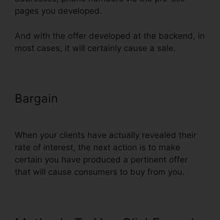
pages you developed.
And with the offer developed at the backend, in
most cases, it will certainly cause a sale.
Bargain
Does ClickFunnels Have
Membership Forums
When your clients have actually revealed their
rate of interest, the next action is to make
certain you have produced a pertinent offer
that will cause consumers to buy from you.