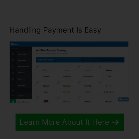
Handling Payment Is Easy
Learn More About It Here