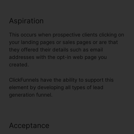
Aspiration
This occurs when prospective clients clicking on
your landing pages or sales pages or are that
they offered their details such as email
addresses with the opt-in web page you
created.
ClickFunnels have the ability to support this
element by developing all types of lead
generation funnel.
Acceptance
Does ClickFunnels
Have Membership Forums