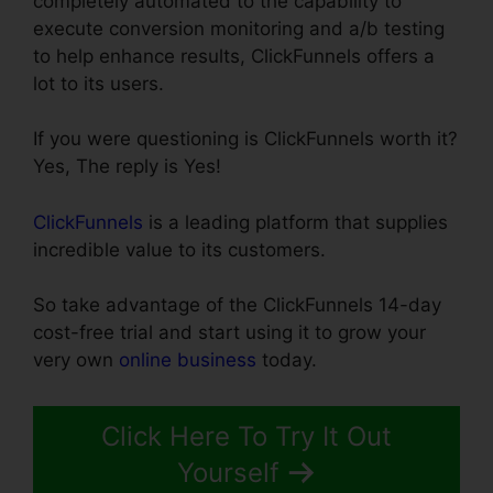
completely automated to the capability to
execute conversion monitoring and a/b testing
to help enhance results, ClickFunnels offers a
lot to its users.
If you were questioning is ClickFunnels worth it?
Yes, The reply is Yes!
ClickFunnels
is a leading platform that supplies
incredible value to its customers.
So take advantage of the ClickFunnels 14-day
cost-free trial and start using it to grow your
very own
online business
today.
Click Here To Try It Out
Yourself