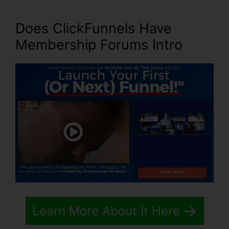
Does ClickFunnels Have
Membership Forums Intro
Learn More About It Here