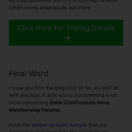
It’s most definitely worth it in contrast to other
ClickFunnels alternatives out there.
Click Here For Pricing Details
Final Word
I hope you find the blog post so far. As well as
with any luck, it aids you to comprehend a lot
more concerning
Does ClickFunnels Have
Membership Forums
.
From the
simple-to-build funnels
that are