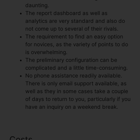
daunting.
The report dashboard as well as
analytics are very standard and also do
not come up to several of their rivals.
The requirement to find an easy option
for novices, as the variety of points to do
is overwhelming.
The preliminary configuration can be
complicated and a little time-consuming.
No phone assistance readily available.
There is only email support available, as
well as they in some cases take a couple
of days to return to you, particularly if you
have an inquiry on a weekend break.
Costs