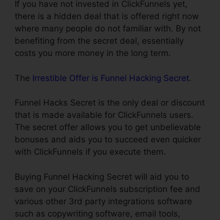
If you have not invested in ClickFunnels yet,
there is a hidden deal that is offered right now
where many people do not familiar with. By not
benefiting from the secret deal, essentially
costs you more money in the long term.
The
Irrestible Offer is Funnel Hacking Secret
.
Funnel Hacks Secret is the only deal or discount
that is made available for ClickFunnels users.
The secret offer allows you to get unbelievable
bonuses and aids you to succeed even quicker
with ClickFunnels if you execute them.
Buying Funnel Hacking Secret will aid you to
save on your ClickFunnels subscription fee and
various other 3rd party integrations software
such as copywriting software, email tools,