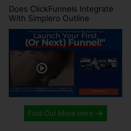
Does ClickFunnels Integrate
With Simplero Outline
Find Out More Here