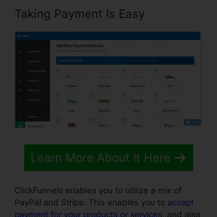
Taking Payment Is Easy
Learn More About It Here
ClickFunnels enables you to utilize a mix of
PayPal and Stripe. This enables you to
accept
payment for your products or services
, and also