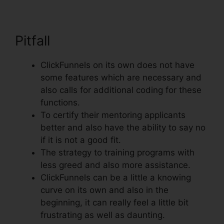
Pitfall
ClickFunnels on its own does not have
some features which are necessary and
also calls for additional coding for these
functions.
To certify their mentoring applicants
better and also have the ability to say no
if it is not a good fit.
The strategy to training programs with
less greed and also more assistance.
ClickFunnels can be a little a knowing
curve on its own and also in the
beginning, it can really feel a little bit
frustrating as well as daunting.