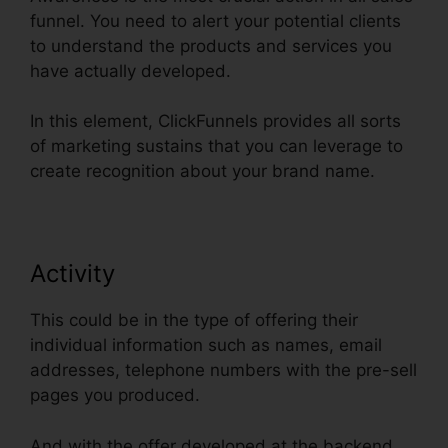
funnel. You need to alert your potential clients
to understand the products and services you
have actually developed.
In this element, ClickFunnels provides all sorts
of marketing sustains that you can leverage to
create recognition about your brand name.
Activity
This could be in the type of offering their
individual information such as names, email
addresses, telephone numbers with the pre-sell
pages you produced.
And with the offer developed at the backend,