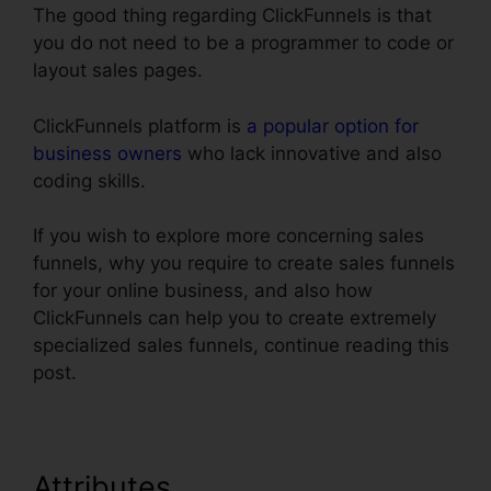
The good thing regarding ClickFunnels is that
you do not need to be a programmer to code or
layout sales pages.
ClickFunnels platform is
a popular option for
business owners
who lack innovative and also
coding skills.
If you wish to explore more concerning sales
funnels, why you require to create sales funnels
for your online business, and also how
ClickFunnels can help you to create extremely
specialized sales funnels, continue reading this
post.
Attributes
Does ClickFunnels