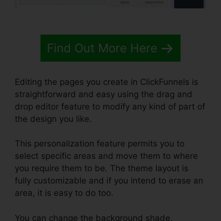
Find Out More Here
Editing the pages you create in ClickFunnels is
straightforward and easy using the drag and
drop editor feature to modify any kind of part of
the design you like.
This personalization feature permits you to
select specific areas and move them to where
you require them to be. The theme layout is
fully customizable and if you intend to erase an
area, it is easy to do too.
You can change the background shade,