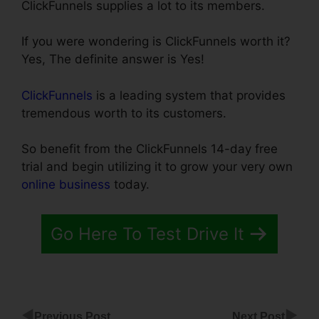
ClickFunnels supplies a lot to its members.
If you were wondering is ClickFunnels worth it?
Yes, The definite answer is Yes!
ClickFunnels
is a leading system that provides
tremendous worth to its customers.
So benefit from the ClickFunnels 14-day free
trial and begin utilizing it to grow your very own
online business
today.
Go Here To Test Drive It
◀
▶
Previous Post
Next Post