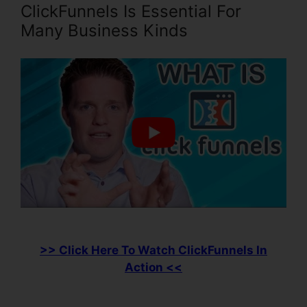
ClickFunnels Is Essential For
Many Business Kinds
>> Click Here To Watch ClickFunnels In
Action <<