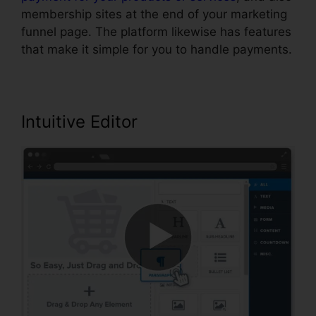
membership sites at the end of your marketing
funnel page. The platform likewise has features
that make it simple for you to handle payments.
Intuitive Editor