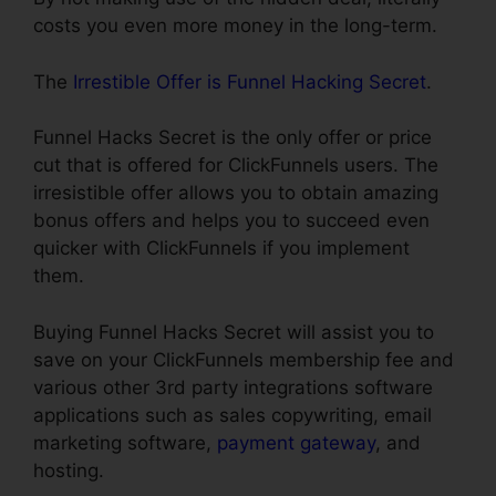
costs you even more money in the long-term.
The
Irrestible Offer is Funnel Hacking Secret
.
Funnel Hacks Secret is the only offer or price
cut that is offered for ClickFunnels users. The
irresistible offer allows you to obtain amazing
bonus offers and helps you to succeed even
quicker with ClickFunnels if you implement
them.
Buying Funnel Hacks Secret will assist you to
save on your ClickFunnels membership fee and
various other 3rd party integrations software
applications such as sales copywriting, email
marketing software,
payment gateway
, and
hosting.