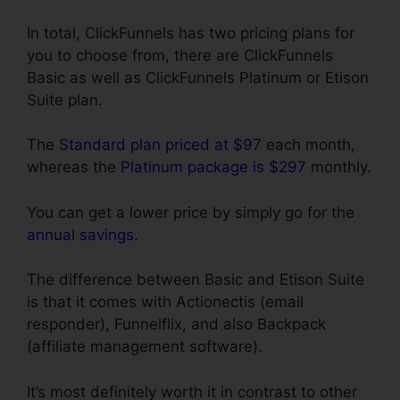
In total, ClickFunnels has two pricing plans for
you to choose from, there are ClickFunnels
Basic as well as ClickFunnels Platinum or Etison
Suite plan.
The
Standard plan priced at $97
each month,
whereas the
Platinum package is $297
monthly.
You can get a lower price by simply go for the
annual savings
.
The difference between Basic and Etison Suite
is that it comes with Actionectis (email
responder), Funnelflix, and also Backpack
(affiliate management software).
It’s most definitely worth it in contrast to other