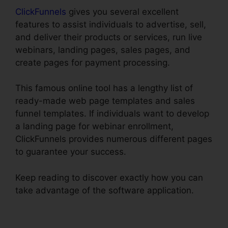
ClickFunnels
gives you several excellent
features to assist individuals to advertise, sell,
and deliver their products or services, run live
webinars, landing pages, sales pages, and
create pages for payment processing.
This famous online tool has a lengthy list of
ready-made web page templates and sales
funnel templates. If individuals want to develop
a landing page for webinar enrollment,
ClickFunnels provides numerous different pages
to guarantee your success.
Keep reading to discover exactly how you can
take advantage of the software application.