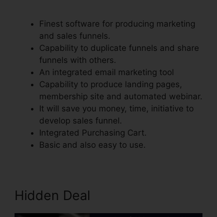
Integrate With Simplero
Finest software for producing marketing
and sales funnels.
Capability to duplicate funnels and share
funnels with others.
An integrated email marketing tool
Capability to produce landing pages,
membership site and automated webinar.
It will save you money, time, initiative to
develop sales funnel.
Integrated Purchasing Cart.
Basic and also easy to use.
Hidden Deal