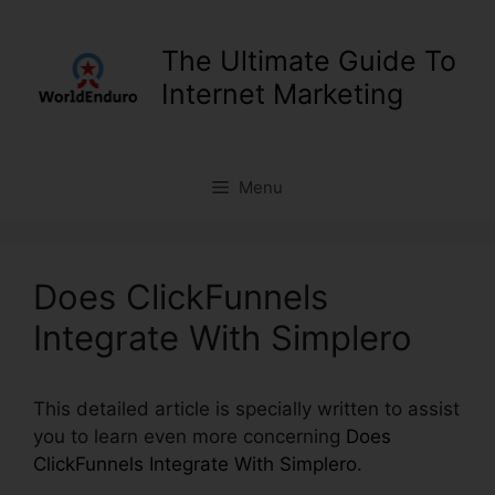
Skip
to
The Ultimate Guide To
content
Internet Marketing
Menu
Does ClickFunnels
Integrate With Simplero
This detailed article is specially written to assist
you to learn even more concerning
Does
ClickFunnels Integrate With Simplero
.