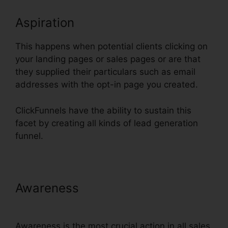
Aspiration
This happens when potential clients clicking on
your landing pages or sales pages or are that
they supplied their particulars such as email
addresses with the opt-in page you created.
ClickFunnels have the ability to sustain this
facet by creating all kinds of lead generation
funnel.
Awareness
Does ClickFunnels
Integrate With Simplero
Awareness is the most crucial action in all sales