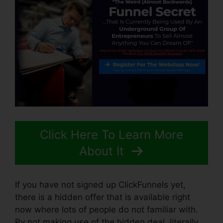
Click Here To Learn More
About It
If you have not signed up ClickFunnels yet,
there is a hidden offer that is available right
now where lots of people do not familiar with.
By not making use of the hidden deal, literally