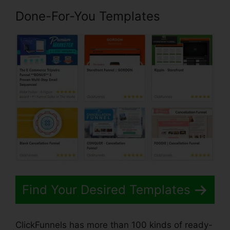
Done-For-You Templates
Find Your Desired Templates
ClickFunnels has more than 100 kinds of ready-