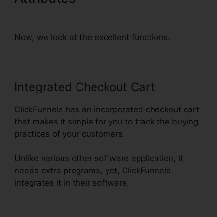
Integrate With Simplero
Now, we look at the excellent functions.
Integrated Checkout Cart
ClickFunnels has an incorporated checkout cart
that makes it simple for you to track the buying
practices of your customers.
Unlike various other software application, it
needs extra programs, yet, ClickFunnels
integrates it in their software.