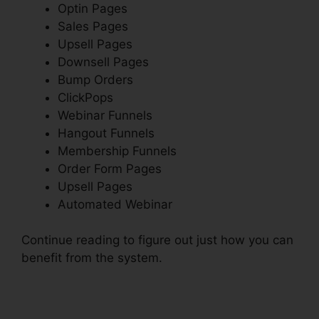
Optin Pages
Sales Pages
Upsell Pages
Downsell Pages
Bump Orders
ClickPops
Webinar Funnels
Hangout Funnels
Membership Funnels
Order Form Pages
Upsell Pages
Automated Webinar
Continue reading to figure out just how you can
benefit from the system.