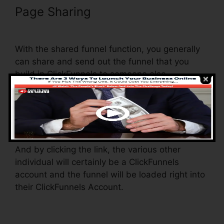
Page Sharing
Does ClickFunnels
Integrate With Simplero
With the shared funnel function, you generally
can share and send out the funnel that you
build in ClickFunnels to someone else.
Is it a great feature where you can replicate the
entire funnel (all the steps) by sending an
unique share funnel web link to someone else.
And by clicking the link, the various other
individual will certainly be a ClickFunnels
account and the funnel will be loaded right into
their ClickFunnels Account.