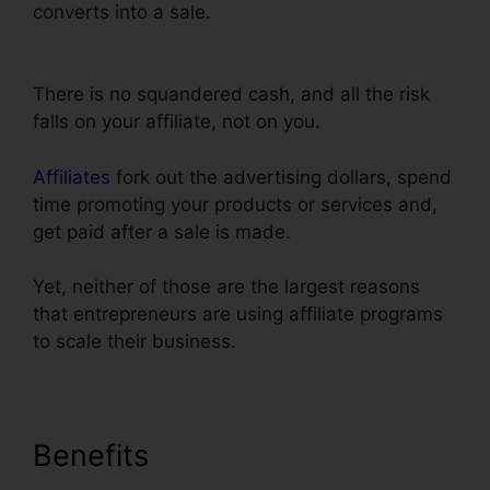
converts into a sale.
Does ClickFunnels
Integrate With Simplero
There is no squandered cash, and all the risk
falls on your affiliate, not on you.
Affiliates
fork out the advertising dollars, spend
time promoting your products or services and,
get paid after a sale is made.
Yet, neither of those are the largest reasons
that entrepreneurs are using affiliate programs
to scale their business.
Benefits
Does ClickFunnels