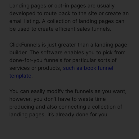
Landing pages or opt-in pages are usually
developed to route back to the site or create an
email listing. A collection of landing pages can
be used to create efficient sales funnels.
ClickFunnels is just greater than a landing page
builder. The software enables you to pick from
done-for-you funnels for particular sorts of
services or products,
such as book funnel
template
.
You can easily modify the funnels as you want,
however, you don’t have to waste time
producing and also connecting a collection of
landing pages, it’s already done for you.