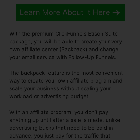
Learn More About It Here
With the premium ClickFunnels Etison Suite
package, you will be able to create your very
own affiliate center (Backpack) and change
your email service with Follow-Up Funnels.
The backpack feature is the most convenient
way to create your own affiliate program and
scale your business without scaling your
workload or advertising budget.
With an affiliate program, you don’t pay
anything up until after a sale is made, unlike
advertising bucks that need to be paid in
advance, you just pay for the traffic that