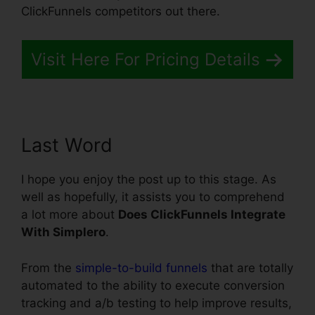
ClickFunnels competitors out there.
Visit Here For Pricing Details
Last Word
I hope you enjoy the post up to this stage. As
well as hopefully, it assists you to comprehend
a lot more about
Does ClickFunnels Integrate
With Simplero
.
From the
simple-to-build funnels
that are totally
automated to the ability to execute conversion
tracking and a/b testing to help improve results,