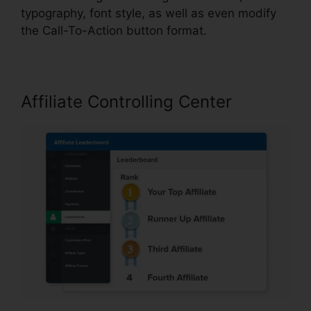
typography, font style, as well as even modify
the Call-To-Action button format.
Affiliate Controlling Center