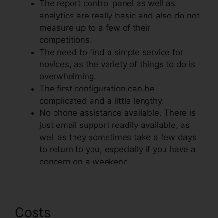
The report control panel as well as
analytics are really basic and also do not
measure up to a few of their
competitions.
The need to find a simple service for
novices, as the variety of things to do is
overwhelming.
The first configuration can be
complicated and a little lengthy.
No phone assistance available. There is
just email support readily available, as
well as they sometimes take a few days
to return to you, especially if you have a
concern on a weekend.
Costs