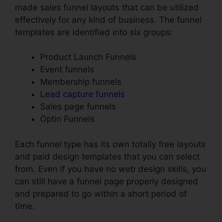
made sales funnel layouts that can be utilized
effectively for any kind of business. The funnel
templates are identified into six groups:
Product Launch Funnels
Event funnels
Membership funnels
Lead capture funnels
Sales page funnels
Optin Funnels
Each funnel type has its own totally free layouts
and paid design templates that you can select
from. Even if you have no web design skills, you
can still have a funnel page properly designed
and prepared to go within a short period of
time.