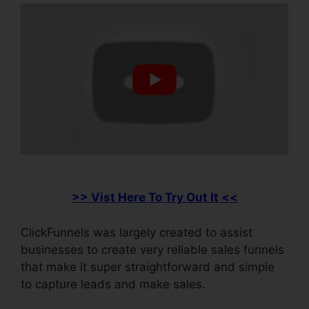
>> Vist Here To Try Out It <<
ClickFunnels was largely created to assist
businesses to create very reliable sales funnels
that make it super straightforward and simple
to capture leads and make sales.