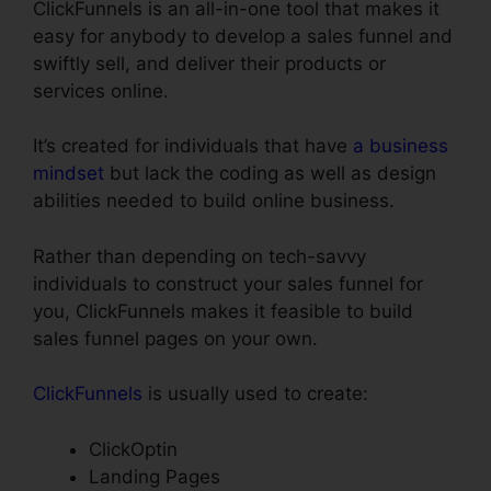
ClickFunnels is an all-in-one tool that makes it
easy for anybody to develop a sales funnel and
swiftly sell, and deliver their products or
services online.
It’s created for individuals that have
a business
mindset
but lack the coding as well as design
abilities needed to build online business.
Rather than depending on tech-savvy
individuals to construct your sales funnel for
you, ClickFunnels makes it feasible to build
sales funnel pages on your own.
ClickFunnels
is usually used to create:
ClickOptin
Landing Pages