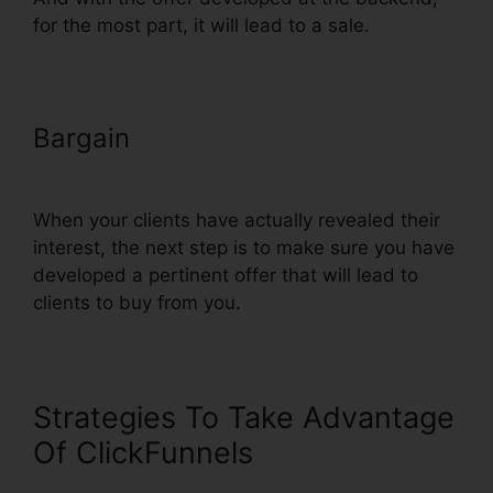
for the most part, it will lead to a sale.
Bargain
Does ClickFunnels
Integrate With Simplero
When your clients have actually revealed their
interest, the next step is to make sure you have
developed a pertinent offer that will lead to
clients to buy from you.
Strategies To Take Advantage
Of ClickFunnels