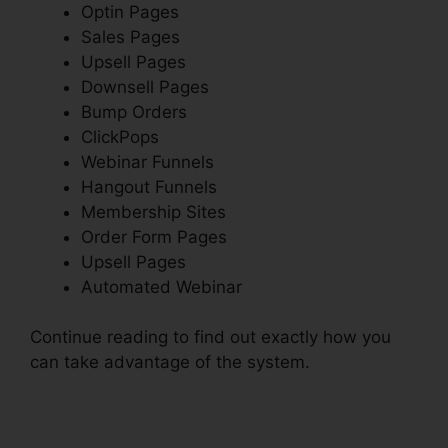
Optin Pages
Sales Pages
Upsell Pages
Downsell Pages
Bump Orders
ClickPops
Webinar Funnels
Hangout Funnels
Membership Sites
Order Form Pages
Upsell Pages
Automated Webinar
Continue reading to find out exactly how you
can take advantage of the system.