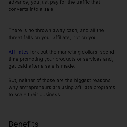
advance, you just pay for the traffic that
converts into a sale.
Does ClickFunnels
Integrate With Teachable
There is no thrown away cash, and all the
threat falls on your affiliate, not on you.
Affiliates
fork out the marketing dollars, spend
time promoting your products or services and,
get paid after a sale is made.
But, neither of those are the biggest reasons
why entrepreneurs are using affiliate programs
to scale their business.
Benefits
Does ClickFunnels