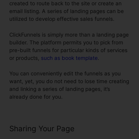
created to route back to the site or create an
email listing. A series of landing pages can be
utilized to develop effective sales funnels.
ClickFunnels is simply more than a landing page
builder. The platform permits you to pick from
pre-built funnels for particular kinds of services
or products,
such as book template
.
You can conveniently edit the funnels as you
want, yet, you do not need to lose time creating
and linking a series of landing pages, it’s
already done for you.
Sharing Your Page
Does
ClickFunnels Integrate With