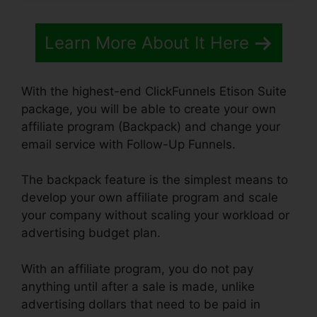
Learn More About It Here
With the highest-end ClickFunnels Etison Suite
package, you will be able to create your own
affiliate program (Backpack) and change your
email service with Follow-Up Funnels.
The backpack feature is the simplest means to
develop your own affiliate program and scale
your company without scaling your workload or
advertising budget plan.
With an affiliate program, you do not pay
anything until after a sale is made, unlike
advertising dollars that need to be paid in