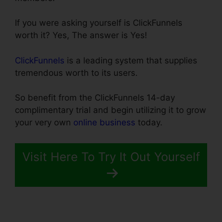
If you were asking yourself is ClickFunnels
worth it? Yes, The answer is Yes!
ClickFunnels
is a leading system that supplies
tremendous worth to its users.
So benefit from the ClickFunnels 14-day
complimentary trial and begin utilizing it to grow
your very own
online business
today.
Visit Here To Try It Out Yourself