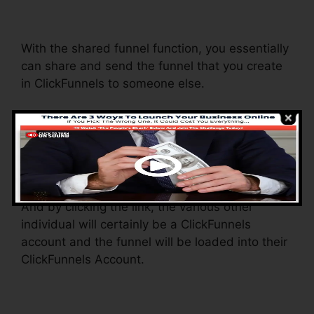
Teachable
With the shared funnel function, you essentially
can share and send the funnel that you create
in ClickFunnels to someone else.
Is it an awesome feature where you can
replicate the whole funnel (all the steps) by
sending an unique share funnel web link to
somebody else.
And by clicking the link, the various other
individual will certainly be a ClickFunnels
account and the funnel will be loaded into their
ClickFunnels Account.