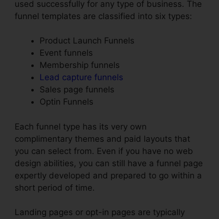
used successfully for any type of business. The
funnel templates are classified into six types:
Product Launch Funnels
Event funnels
Membership funnels
Lead capture funnels
Sales page funnels
Optin Funnels
Each funnel type has its very own
complimentary themes and paid layouts that
you can select from. Even if you have no web
design abilities, you can still have a funnel page
expertly developed and prepared to go within a
short period of time.
Landing pages or opt-in pages are typically