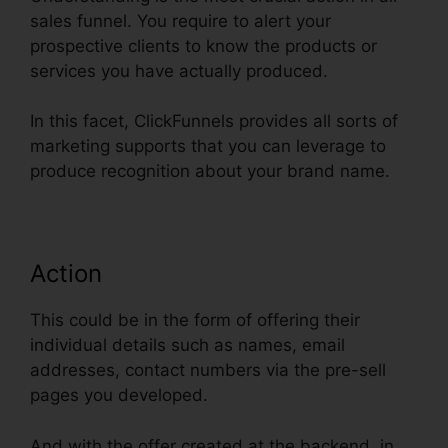
sales funnel. You require to alert your
prospective clients to know the products or
services you have actually produced.
In this facet, ClickFunnels provides all sorts of
marketing supports that you can leverage to
produce recognition about your brand name.
Action
This could be in the form of offering their
individual details such as names, email
addresses, contact numbers via the pre-sell
pages you developed.
And with the offer created at the backend, in