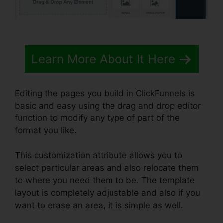
Learn More About It Here
Editing the pages you build in ClickFunnels is
basic and easy using the drag and drop editor
function to modify any type of part of the
format you like.
This customization attribute allows you to
select particular areas and also relocate them
to where you need them to be. The template
layout is completely adjustable and also if you
want to erase an area, it is simple as well.