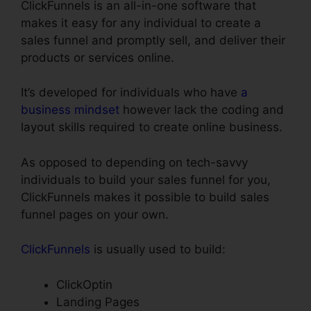
ClickFunnels is an all-in-one software that
makes it easy for any individual to create a
sales funnel and promptly sell, and deliver their
products or services online.
It’s developed for individuals who have
a
business mindset
however lack the coding and
layout skills required to create online business.
As opposed to depending on tech-savvy
individuals to build your sales funnel for you,
ClickFunnels makes it possible to build sales
funnel pages on your own.
ClickFunnels
is usually used to build:
ClickOptin
Landing Pages