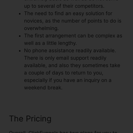
up to several of their competitors.
The need to find an easy solution for
novices, as the number of points to do is
overwhelming.
The first arrangement can be complex as
well as a little lengthy.
No phone assistance readily available.
There is only email support readily
available, and also they sometimes take
a couple of days to return to you,
especially if you have an inquiry on a
weekend break.
The Pricing
Overall, ClickFunnels has two plans for you to