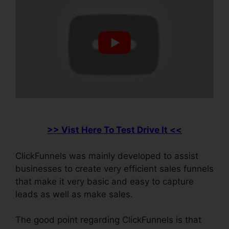
>> Vist Here To Test Drive It <<
ClickFunnels was mainly developed to assist
businesses to create very efficient sales funnels
that make it very basic and easy to capture
leads as well as make sales.
The good point regarding ClickFunnels is that