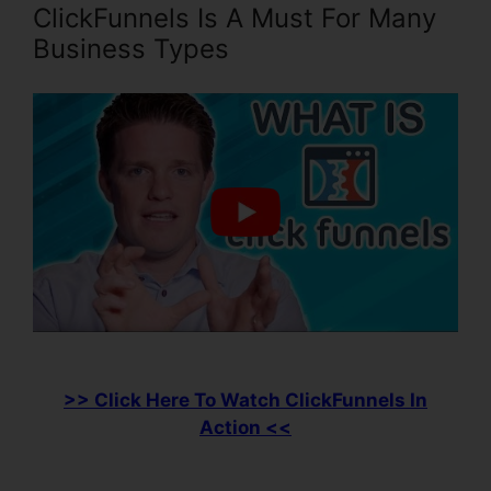
ClickFunnels Is A Must For Many
Business Types
>> Click Here To Watch ClickFunnels In
Action <<