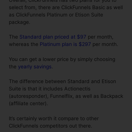
select from, there are ClickFunnels Basic as well
as ClickFunnels Platinum or Etison Suite
package.
The
Standard plan priced at $97
per month,
whereas the
Platinum plan is $297
per month.
You can get a lower price by simply choosing
the
yearly savings
.
The difference between Standard and Etison
Suite is that it includes Actionectis
(autoresponder), Funnelflix, as well as Backpack
(affiliate center).
It’s certainly worth it compare to other
ClickFunnels competitors out there.