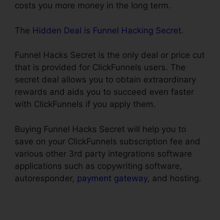
costs you more money in the long term.
The
Hidden Deal is Funnel Hacking Secret
.
Funnel Hacks Secret is the only deal or price cut
that is provided for ClickFunnels users. The
secret deal allows you to obtain extraordinary
rewards and aids you to succeed even faster
with ClickFunnels if you apply them.
Buying Funnel Hacks Secret will help you to
save on your ClickFunnels subscription fee and
various other 3rd party integrations software
applications such as copywriting software,
autoresponder,
payment gateway
, and hosting.