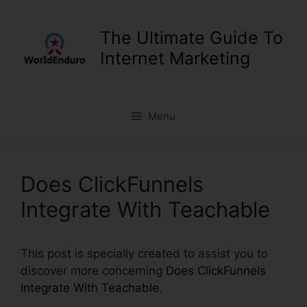
Skip
to
The Ultimate Guide To
content
Internet Marketing
Menu
Does ClickFunnels
Integrate With Teachable
This post is specially created to assist you to
discover more concerning
Does ClickFunnels
Integrate With Teachable
.