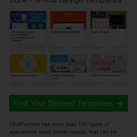
Find Your Desired Templates
ClickFunnels has more than 100 types of
specialized sales funnel layouts that can be