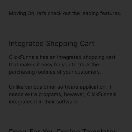
Moving On, let’s check out the leading features.
Integrated Shopping Cart
ClickFunnels has an integrated shopping cart
that makes it easy for you to track the
purchasing routines of your customers.
Unlike various other software application, it
needs extra programs, however, ClickFunnels
integrates it in their software.
Done-For-You Design Templates