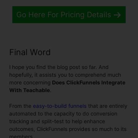
Go Here For Pricing Details
Final Word
I hope you find the blog post so far. And
hopefully, it assists you to comprehend much
more concerning
Does ClickFunnels Integrate
With Teachable
.
From the
easy-to-build funnels
that are entirely
automated to the capacity to do conversion
tracking and split-test to help enhance
outcomes, ClickFunnels provides so much to its
members.