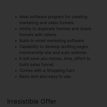
Integrate With Teachable
Ideal software program for creating
marketing and sales funnels.
Ability to duplicate funnels and share
funnels with others.
Build-In email marketing software
Capability to develop landing pages,
membership site and auto webinar.
It will save you money, time, effort to
build sales funnel.
Comes with a Shopping Cart.
Basic and also easy to use.
Irresistible Offer