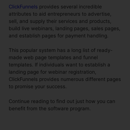
ClickFunnels
provides several incredible
attributes to aid entrepreneurs to advertise,
sell, and supply their services and products,
build live webinars, landing pages, sales pages,
and establish pages for payment handling.
This popular system has a long list of ready-
made web page templates and funnel
templates. If individuals want to establish a
landing page for webinar registration,
ClickFunnels provides numerous different pages
to promise your success.
Continue reading to find out just how you can
benefit from the software program.