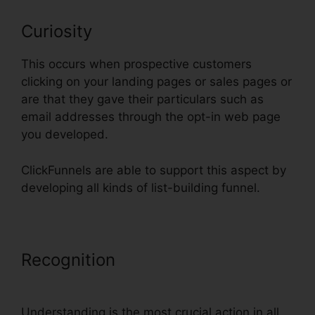
Curiosity
This occurs when prospective customers
clicking on your landing pages or sales pages or
are that they gave their particulars such as
email addresses through the opt-in web page
you developed.
ClickFunnels are able to support this aspect by
developing all kinds of list-building funnel.
Recognition
Does ClickFunnels
Integrate With Teachable
Understanding is the most crucial action in all