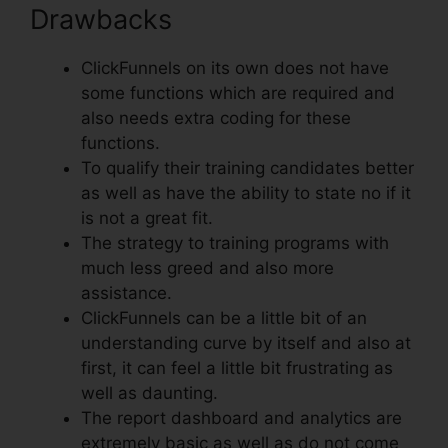
Drawbacks
ClickFunnels on its own does not have
some functions which are required and
also needs extra coding for these
functions.
To qualify their training candidates better
as well as have the ability to state no if it
is not a great fit.
The strategy to training programs with
much less greed and also more
assistance.
ClickFunnels can be a little bit of an
understanding curve by itself and also at
first, it can feel a little bit frustrating as
well as daunting.
The report dashboard and analytics are
extremely basic as well as do not come