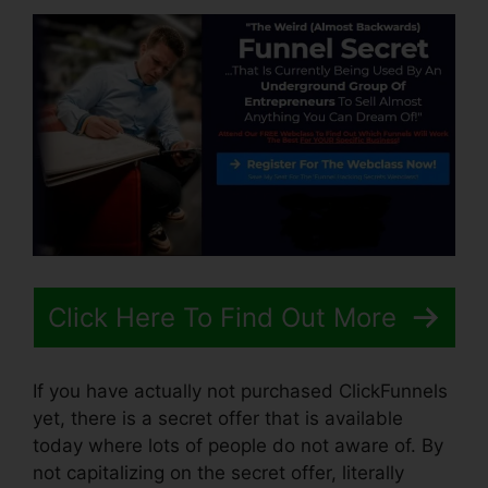
Click Here To Find Out More
If you have actually not purchased ClickFunnels
yet, there is a secret offer that is available
today where lots of people do not aware of. By
not capitalizing on the secret offer, literally