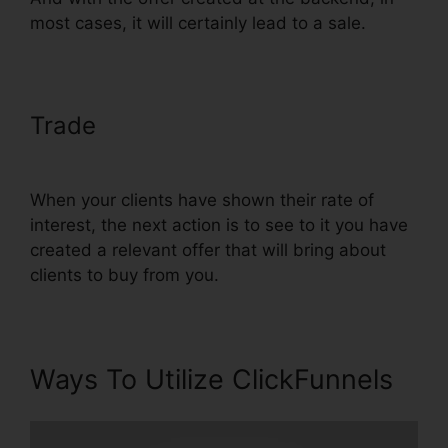
most cases, it will certainly lead to a sale.
Trade
Does ClickFunnels
Integrate With Teachable
When your clients have shown their rate of
interest, the next action is to see to it you have
created a relevant offer that will bring about
clients to buy from you.
Ways To Utilize ClickFunnels