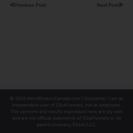
◀
▶
Previous Post
Next Post
Add A
File To
ClickFunnels
ClickFunnels
Smtp
Integration
Gmail
© 2026 WorldEnduroCanada.com | Disclaimer: I am an
independent user of ClickFunnels, not an employee.
The opinions and results expressed here are my own
and are not official statements of ClickFunnels or its
parent company, Etison LLC.