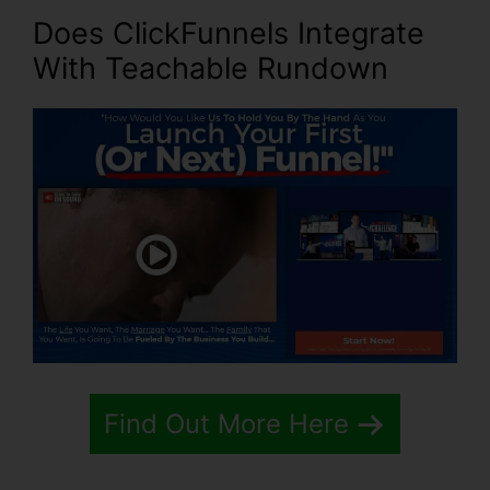
Does ClickFunnels Integrate
With Teachable Rundown
Find Out More Here