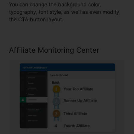
You can change the background color,
typography, font style, as well as even modify
the CTA button layout.
Affiliate Monitoring Center