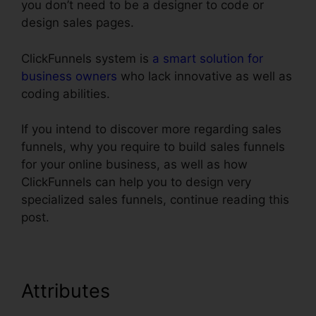
you don’t need to be a designer to code or
design sales pages.
ClickFunnels system is
a smart solution for
business owners
who lack innovative as well as
coding abilities.
If you intend to discover more regarding sales
funnels, why you require to build sales funnels
for your online business, as well as how
ClickFunnels can help you to design very
specialized sales funnels, continue reading this
post.
Attributes
Does ClickFunnels
Integrate With Teachable