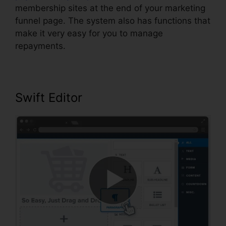
membership sites at the end of your marketing
funnel page. The system also has functions that
make it very easy for you to manage
repayments.
Swift Editor