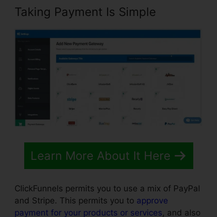
Taking Payment Is Simple
Learn More About It Here
ClickFunnels permits you to use a mix of PayPal
and Stripe. This permits you to
approve
payment for your products or services
, and also