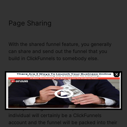
Page Sharing
Does Webinarninja
Integrate With ClickFunnels
With the shared funnel feature, you generally
can share and send out the funnel that you
build in ClickFunnels to somebody else.
Is it an awesome feature where you can
duplicate the whole funnel (all the steps) by
sending a special share funnel web link to
somebody else.
And by clicking the web link, the other
individual will certainly be a ClickFunnels
account and the funnel will be packed into their