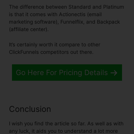
The difference between Standard and Platinum
is that it comes with Actionectis (email
marketing software), Funnelflix, and Backpack
(affiliate center).
It’s certainly worth it compare to other
ClickFunnels competitors out there.
Go Here For Pricing Details
Conclusion
I wish you find the article so far. As well as with
any luck, it aids you to understand a lot more