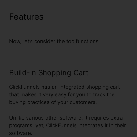
Features
Does Webinarninja
Integrate With ClickFunnels
Now, let’s consider the top functions.
Build-In Shopping Cart
ClickFunnels has an integrated shopping cart
that makes it very easy for you to track the
buying practices of your customers.
Unlike various other software, it requires extra
programs, yet, ClickFunnels integrates it in their
software.