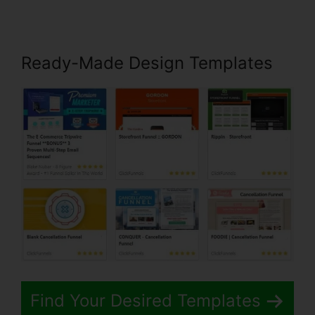
Ready-Made Design Templates
Find Your Desired Templates