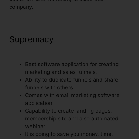
company.
Supremacy
Does Webinarninja
Integrate With ClickFunnels
Best software application for creating
marketing and sales funnels.
Ability to duplicate funnels and share
funnels with others.
Comes with email marketing software
application
Capability to create landing pages,
membership site and also automated
webinar.
It is going to save you money, time,