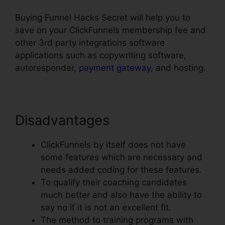
Buying Funnel Hacks Secret will help you to
save on your ClickFunnels membership fee and
other 3rd party integrations software
applications such as copywriting software,
autoresponder,
payment gateway
, and hosting.
Disadvantages
ClickFunnels by itself does not have
some features which are necessary and
needs added coding for these features.
To qualify their coaching candidates
much better and also have the ability to
say no if it is not an excellent fit.
The method to training programs with