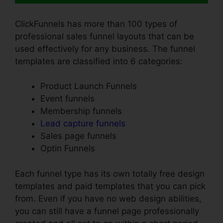
ClickFunnels has more than 100 types of
professional sales funnel layouts that can be
used effectively for any business. The funnel
templates are classified into 6 categories:
Product Launch Funnels
Event funnels
Membership funnels
Lead capture funnels
Sales page funnels
Optin Funnels
Each funnel type has its own totally free design
templates and paid templates that you can pick
from. Even if you have no web design abilities,
you can still have a funnel page professionally