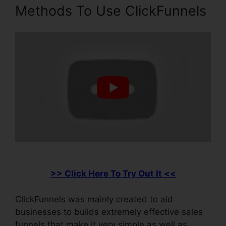
Methods To Use ClickFunnels
>> Click Here To Try Out It <<
ClickFunnels was mainly created to aid
businesses to builds extremely effective sales
funnels that make it very simple as well as