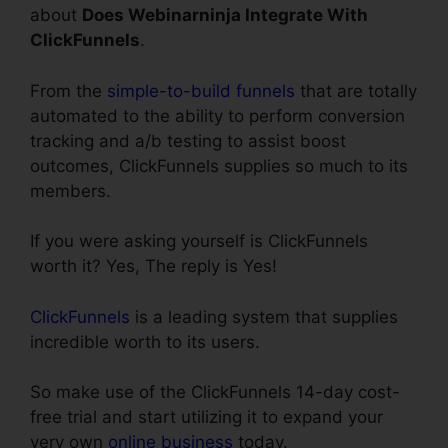
about
Does Webinarninja Integrate With
ClickFunnels
.
From the
simple-to-build funnels
that are totally
automated to the ability to perform conversion
tracking and a/b testing to assist boost
outcomes, ClickFunnels supplies so much to its
members.
If you were asking yourself is ClickFunnels
worth it? Yes, The reply is Yes!
ClickFunnels
is a leading system that supplies
incredible worth to its users.
So make use of the ClickFunnels 14-day cost-
free trial and start utilizing it to expand your
very own
online business
today.