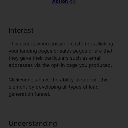
Action <<
Interest
This occurs when possible customers clicking
your landing pages or sales pages or are that
they gave their particulars such as email
addresses via the opt-in page you produced.
ClickFunnels have the ability to support this
element by developing all types of lead
generation funnel.
Understanding
Does