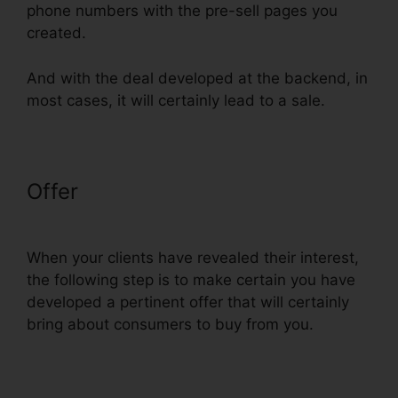
phone numbers with the pre-sell pages you
created.
And with the deal developed at the backend, in
most cases, it will certainly lead to a sale.
Offer
Does Webinarninja
Integrate With ClickFunnels
When your clients have revealed their interest,
the following step is to make certain you have
developed a pertinent offer that will certainly
bring about consumers to buy from you.