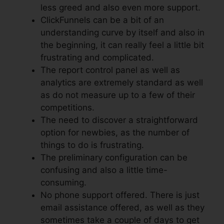
less greed and also even more support.
ClickFunnels can be a bit of an
understanding curve by itself and also in
the beginning, it can really feel a little bit
frustrating and complicated.
The report control panel as well as
analytics are extremely standard as well
as do not measure up to a few of their
competitions.
The need to discover a straightforward
option for newbies, as the number of
things to do is frustrating.
The preliminary configuration can be
confusing and also a little time-
consuming.
No phone support offered. There is just
email assistance offered, as well as they
sometimes take a couple of days to get