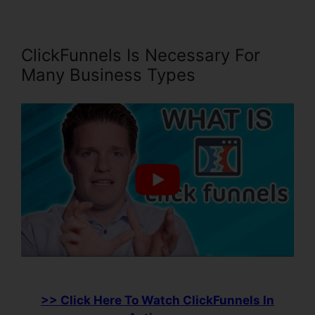
ClickFunnels Is Necessary For
Many Business Types
>> Click Here To Watch ClickFunnels In