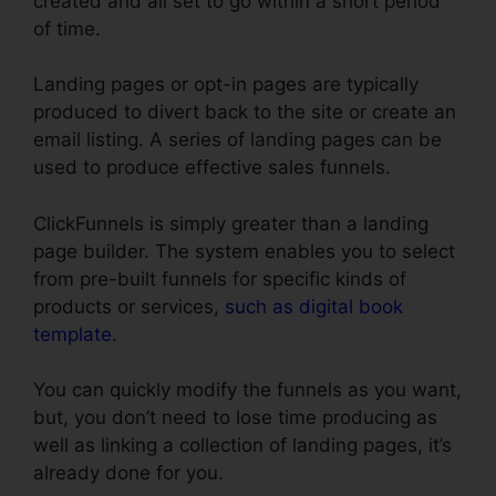
created and all set to go within a short period
of time.
Landing pages or opt-in pages are typically
produced to divert back to the site or create an
email listing. A series of landing pages can be
used to produce effective sales funnels.
ClickFunnels is simply greater than a landing
page builder. The system enables you to select
from pre-built funnels for specific kinds of
products or services,
such as digital book
template
.
You can quickly modify the funnels as you want,
but, you don’t need to lose time producing as
well as linking a collection of landing pages, it’s
already done for you.