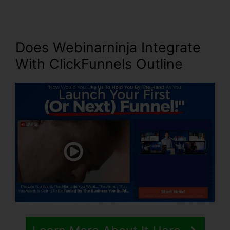
Does Webinarninja Integrate
With ClickFunnels Outline