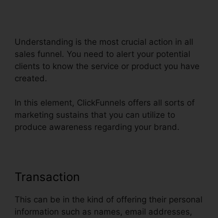
Webinarninja Integrate With
ClickFunnels
Understanding is the most crucial action in all
sales funnel. You need to alert your potential
clients to know the service or product you have
created.
In this element, ClickFunnels offers all sorts of
marketing sustains that you can utilize to
produce awareness regarding your brand.
Transaction
This can be in the kind of offering their personal
information such as names, email addresses,