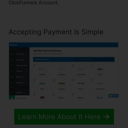
ClickFunnels Account.
Accepting Payment Is Simple
Learn More About It Here