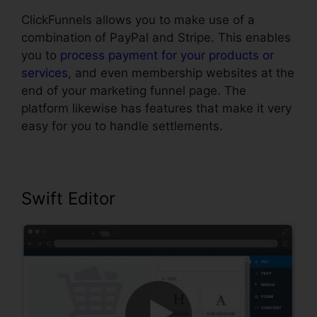
ClickFunnels allows you to make use of a
combination of PayPal and Stripe. This enables
you to
process payment for your products or
services
, and even membership websites at the
end of your marketing funnel page. The
platform likewise has features that make it very
easy for you to handle settlements.
Swift Editor