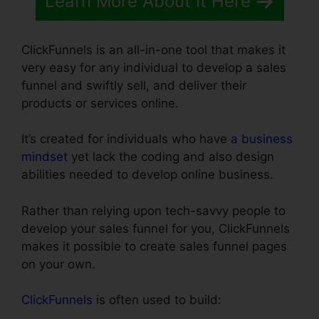
Learn More About It Here
ClickFunnels is an all-in-one tool that makes it
very easy for any individual to develop a sales
funnel and swiftly sell, and deliver their
products or services online.
It’s created for individuals who have
a business
mindset
yet lack the coding and also design
abilities needed to develop online business.
Rather than relying upon tech-savvy people to
develop your sales funnel for you, ClickFunnels
makes it possible to create sales funnel pages
on your own.
ClickFunnels
is often used to build: