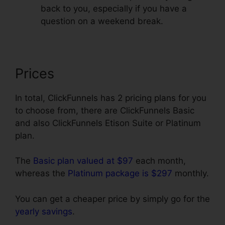
back to you, especially if you have a
question on a weekend break.
Prices
In total, ClickFunnels has 2 pricing plans for you
to choose from, there are ClickFunnels Basic
and also ClickFunnels Etison Suite or Platinum
plan.
The
Basic plan valued at $97
each month,
whereas the
Platinum package is $297
monthly.
You can get a cheaper price by simply go for the
yearly savings
.