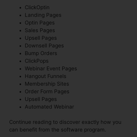
ClickOptin
Landing Pages
Optin Pages
Sales Pages
Upsell Pages
Downsell Pages
Bump Orders
ClickPops
Webinar Event Pages
Hangout Funnels
Membership Sites
Order Form Pages
Upsell Pages
Automated Webinar
Continue reading to discover exactly how you
can benefit from the software program.