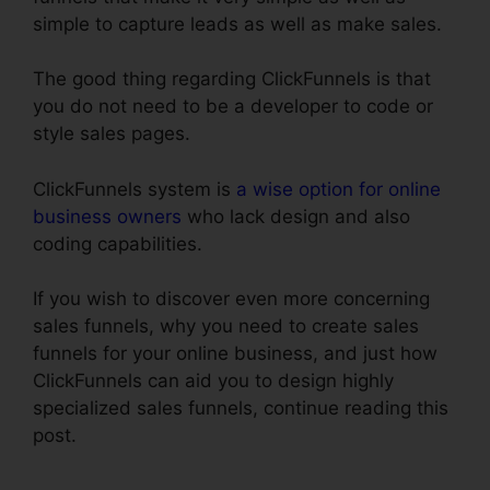
simple to capture leads as well as make sales.
The good thing regarding ClickFunnels is that
you do not need to be a developer to code or
style sales pages.
ClickFunnels system is
a wise option for online
business owners
who lack design and also
coding capabilities.
If you wish to discover even more concerning
sales funnels, why you need to create sales
funnels for your online business, and just how
ClickFunnels can aid you to design highly
specialized sales funnels, continue reading this
post.