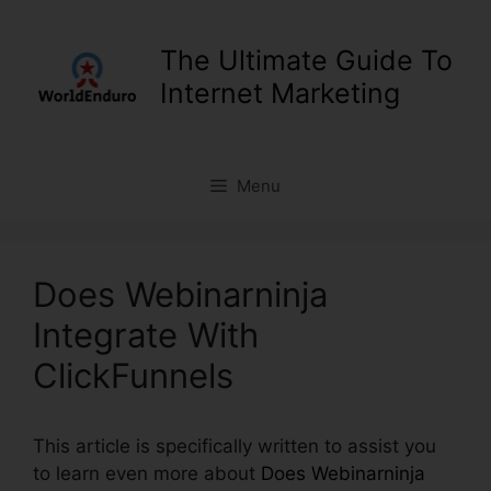
Skip
to
The Ultimate Guide To
content
Internet Marketing
Menu
Does Webinarninja
Integrate With
ClickFunnels
This article is specifically written to assist you
to learn even more about
Does Webinarninja