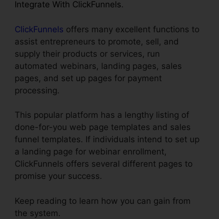
Integrate With ClickFunnels
.
ClickFunnels
offers many excellent functions to
assist entrepreneurs to promote, sell, and
supply their products or services, run
automated webinars, landing pages, sales
pages, and set up pages for payment
processing.
This popular platform has a lengthy listing of
done-for-you web page templates and sales
funnel templates. If individuals intend to set up
a landing page for webinar enrollment,
ClickFunnels offers several different pages to
promise your success.
Keep reading to learn how you can gain from
the system.