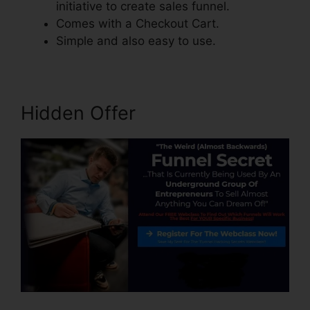
initiative to create sales funnel.
Comes with a Checkout Cart.
Simple and also easy to use.
Hidden Offer