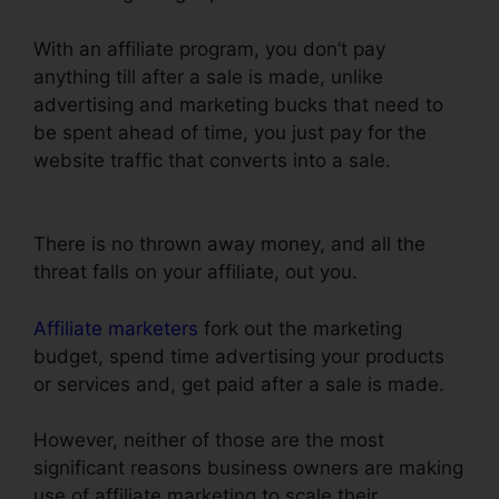
With an affiliate program, you don’t pay
anything till after a sale is made, unlike
advertising and marketing bucks that need to
be spent ahead of time, you just pay for the
website traffic that converts into a sale.
Does
Webinarninja Integrate With ClickFunnels
There is no thrown away money, and all the
threat falls on your affiliate, out you.
Affiliate marketers
fork out the marketing
budget, spend time advertising your products
or services and, get paid after a sale is made.
However, neither of those are the most
significant reasons business owners are making
use of affiliate marketing to scale their