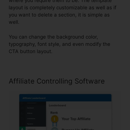
where you require them to be. The template
layout is completely customizable as well as if
you want to delete a section, it is simple as
well.
You can change the background color,
typography, font style, and even modify the
CTA button layout.
Affiliate Controlling Software