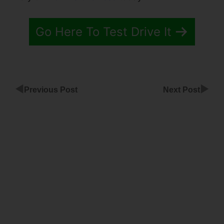
Go Here To Test Drive It
◀
▶
Previous Post
Next Post
ClickFunnels
Member
Login Page
ClickFunnels
Free
Funnels Live
Event