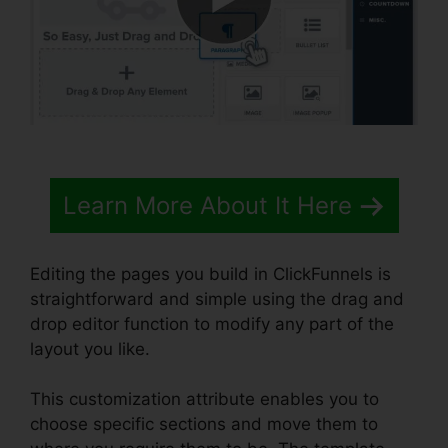
Learn More About It Here
Editing the pages you build in ClickFunnels is
straightforward and simple using the drag and
drop editor function to modify any part of the
layout you like.
This customization attribute enables you to
choose specific sections and move them to