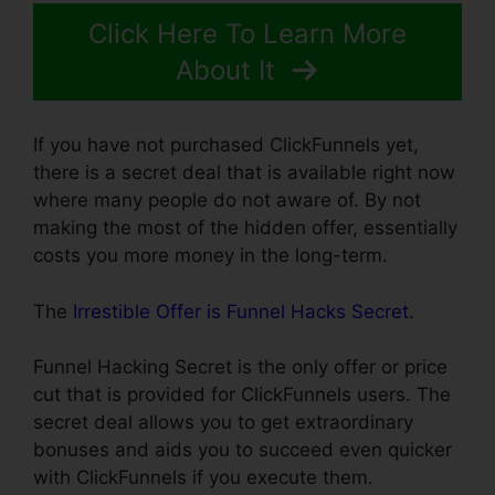
Click Here To Learn More
About It
If you have not purchased ClickFunnels yet,
there is a secret deal that is available right now
where many people do not aware of. By not
making the most of the hidden offer, essentially
costs you more money in the long-term.
The
Irrestible Offer is Funnel Hacks Secret
.
Funnel Hacking Secret is the only offer or price
cut that is provided for ClickFunnels users. The
secret deal allows you to get extraordinary
bonuses and aids you to succeed even quicker
with ClickFunnels if you execute them.