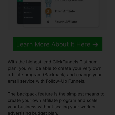
Learn More About It Here
With the highest-end ClickFunnels Platinum
plan, you will be able to create your very own
affiliate program (Backpack) and change your
email service with Follow-Up Funnels.
The backpack feature is the simplest means to
create your own affiliate program and scale
your business without scaling your work or
advertising budget plan.