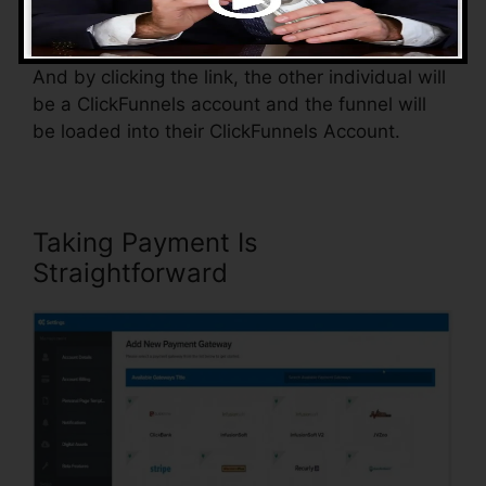
somebody else.
And by clicking the link, the other individual will
be a ClickFunnels account and the funnel will
be loaded into their ClickFunnels Account.
Taking Payment Is
Straightforward