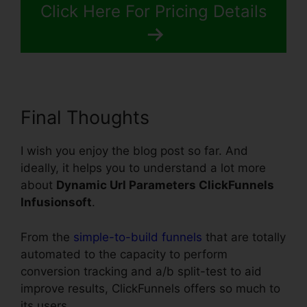
Click Here For Pricing Details
Final Thoughts
I wish you enjoy the blog post so far. And
ideally, it helps you to understand a lot more
about
Dynamic Url Parameters ClickFunnels
Infusionsoft
.
From the
simple-to-build funnels
that are totally
automated to the capacity to perform
conversion tracking and a/b split-test to aid
improve results, ClickFunnels offers so much to
its users.