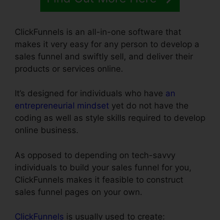
ClickFunnels is an all-in-one software that
makes it very easy for any person to develop a
sales funnel and swiftly sell, and deliver their
products or services online.
It’s designed for individuals who have
an
entrepreneurial mindset
yet do not have the
coding as well as style skills required to develop
online business.
As opposed to depending on tech-savvy
individuals to build your sales funnel for you,
ClickFunnels makes it feasible to construct
sales funnel pages on your own.
ClickFunnels
is usually used to create: