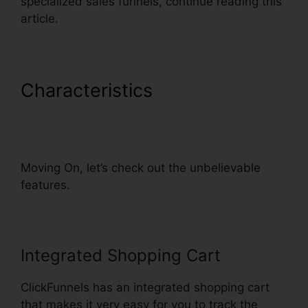
specialized sales funnels, continue reading this
article.
Characteristics
Dynamic Url
Parameters ClickFunnels
Infusionsoft
Moving On, let’s check out the unbelievable
features.
Integrated Shopping Cart
ClickFunnels has an integrated shopping cart
that makes it very easy for you to track the