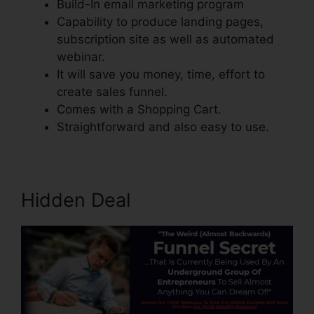
Build-In email marketing program
Capability to produce landing pages,
subscription site as well as automated
webinar.
It will save you money, time, effort to
create sales funnel.
Comes with a Shopping Cart.
Straightforward and also easy to use.
Hidden Deal