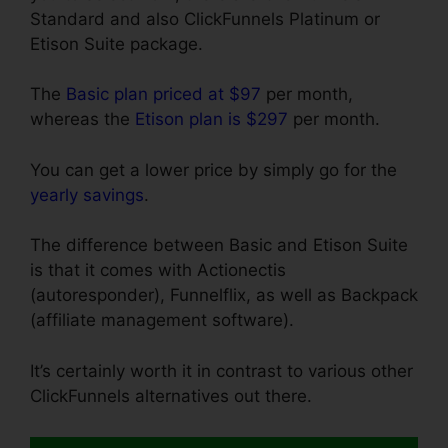
Standard and also ClickFunnels Platinum or
Etison Suite package.
The
Basic plan priced at $97
per month,
whereas the
Etison plan is $297
per month.
You can get a lower price by simply go for the
yearly savings
.
The difference between Basic and Etison Suite
is that it comes with Actionectis
(autoresponder), Funnelflix, as well as Backpack
(affiliate management software).
It’s certainly worth it in contrast to various other
ClickFunnels alternatives out there.