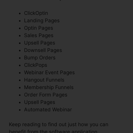
ClickOptin
Landing Pages
Optin Pages
Sales Pages
Upsell Pages
Downsell Pages
Bump Orders
ClickPops
Webinar Event Pages
Hangout Funnels
Membership Funnels
Order Form Pages
Upsell Pages
Automated Webinar
Keep reading to find out just how you can
benefit from the software application.