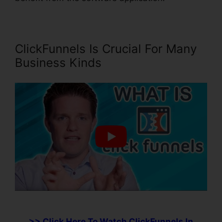
ClickFunnels Is Crucial For Many
Business Kinds
>> Click Here To Watch ClickFunnels In