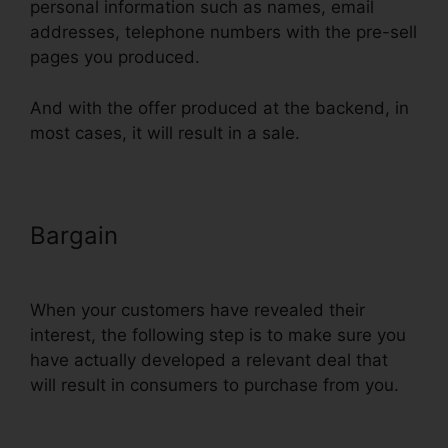
personal information such as names, email
addresses, telephone numbers with the pre-sell
pages you produced.
And with the offer produced at the backend, in
most cases, it will result in a sale.
Bargain
Dynamic Url Parameters
ClickFunnels Infusionsoft
When your customers have revealed their
interest, the following step is to make sure you
have actually developed a relevant deal that
will result in consumers to purchase from you.