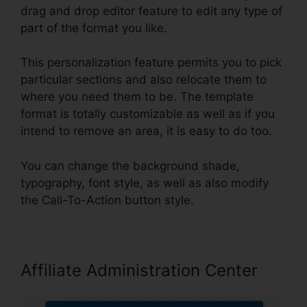
drag and drop editor feature to edit any type of
part of the format you like.
This personalization feature permits you to pick
particular sections and also relocate them to
where you need them to be. The template
format is totally customizable as well as if you
intend to remove an area, it is easy to do too.
You can change the background shade,
typography, font style, as well as also modify
the Call-To-Action button style.
Affiliate Administration Center