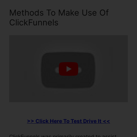
Methods To Make Use Of
ClickFunnels
>> Click Here To Test Drive It <<
ClickFunnels was primarily created to assist