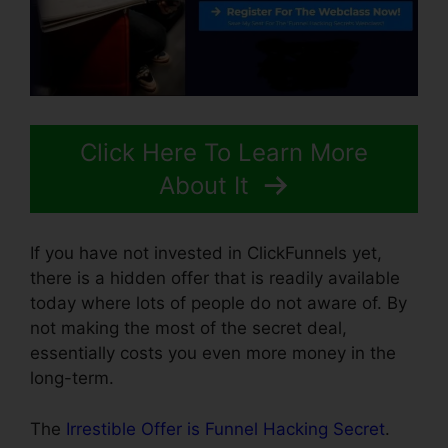
Click Here To Learn More
About It
If you have not invested in ClickFunnels yet,
there is a hidden offer that is readily available
today where lots of people do not aware of. By
not making the most of the secret deal,
essentially costs you even more money in the
long-term.
The
Irrestible Offer is Funnel Hacking Secret
.