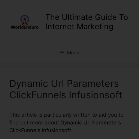
Skip
to
The Ultimate Guide To
content
Internet Marketing
Menu
Dynamic Url Parameters
ClickFunnels Infusionsoft
This article is particularly written to aid you to
find out more about
Dynamic Url Parameters
ClickFunnels Infusionsoft
.