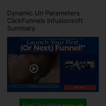
Dynamic Url Parameters
ClickFunnels Infusionsoft
Summary
Find Out More Here