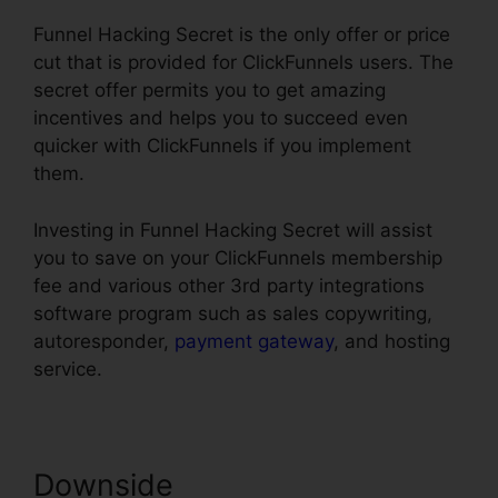
Funnel Hacking Secret is the only offer or price
cut that is provided for ClickFunnels users. The
secret offer permits you to get amazing
incentives and helps you to succeed even
quicker with ClickFunnels if you implement
them.
Investing in Funnel Hacking Secret will assist
you to save on your ClickFunnels membership
fee and various other 3rd party integrations
software program such as sales copywriting,
autoresponder,
payment gateway
, and hosting
service.
Downside