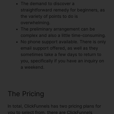
The demand to discover a
straightforward remedy for beginners, as
the variety of points to do is
overwhelming.
The preliminary arrangement can be
complex and also a little time-consuming.
No phone support available. There is only
email support offered, as well as they
sometimes take a few days to return to
you, specifically if you have an inquiry on
a weekend.
The Pricing
In total, ClickFunnels has two pricing plans for
you to select from, there are ClickFunnels