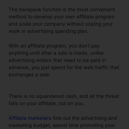
The backpack function is the most convenient
method to develop your own affiliate program
and scale your company without scaling your
work or advertising spending plan.
With an affiliate program, you don’t pay
anything until after a sale is made, unlike
advertising dollars that need to be paid in
advance, you just spend for the web traffic that
exchanges a sale.
Dynamic Url Parameters
ClickFunnels Infusionsoft
There is no squandered cash, and all the threat
falls on your affiliate, not on you.
Affiliate marketers
fork out the advertising and
marketing budget, spend time promoting your