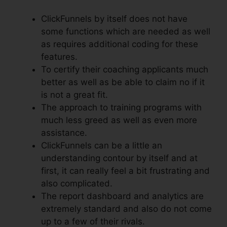
ClickFunnels by itself does not have
some functions which are needed as well
as requires additional coding for these
features.
To certify their coaching applicants much
better as well as be able to claim no if it
is not a great fit.
The approach to training programs with
much less greed as well as even more
assistance.
ClickFunnels can be a little an
understanding contour by itself and at
first, it can really feel a bit frustrating and
also complicated.
The report dashboard and analytics are
extremely standard and also do not come
up to a few of their rivals.