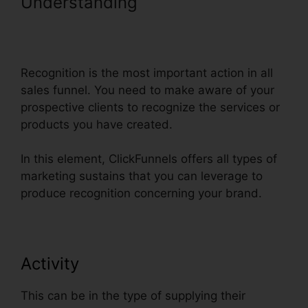
Understanding
Dynamic Url
Parameters ClickFunnels
Infusionsoft
Recognition is the most important action in all
sales funnel. You need to make aware of your
prospective clients to recognize the services or
products you have created.
In this element, ClickFunnels offers all types of
marketing sustains that you can leverage to
produce recognition concerning your brand.
Activity
This can be in the type of supplying their