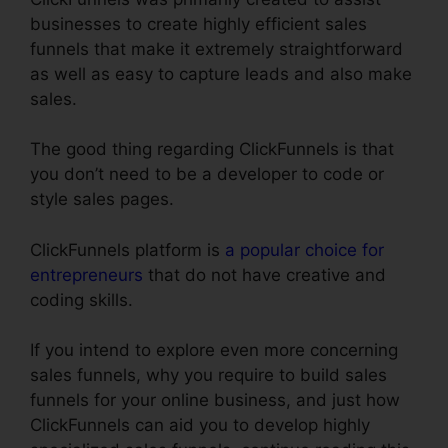
businesses to create highly efficient sales
funnels that make it extremely straightforward
as well as easy to capture leads and also make
sales.
The good thing regarding ClickFunnels is that
you don’t need to be a developer to code or
style sales pages.
ClickFunnels platform is
a popular choice for
entrepreneurs
that do not have creative and
coding skills.
If you intend to explore even more concerning
sales funnels, why you require to build sales
funnels for your online business, and just how
ClickFunnels can aid you to develop highly