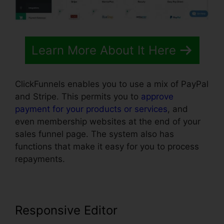
Learn More About It Here
ClickFunnels enables you to use a mix of PayPal
and Stripe. This permits you to
approve
payment for your products or services
, and
even membership websites at the end of your
sales funnel page. The system also has
functions that make it easy for you to process
repayments.
Responsive Editor