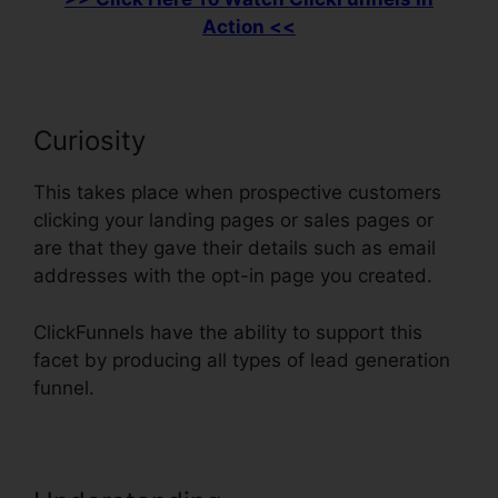
Action <<
Curiosity
This takes place when prospective customers
clicking your landing pages or sales pages or
are that they gave their details such as email
addresses with the opt-in page you created.
ClickFunnels have the ability to support this
facet by producing all types of lead generation
funnel.