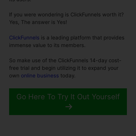
If you were wondering is ClickFunnels worth it?
Yes, The answer is Yes!
ClickFunnels
is a leading platform that provides
immense value to its members.
So make use of the ClickFunnels 14-day cost-
free trial and begin utilizing it to expand your
own
online business
today.
Go Here To Try It Out Yourself