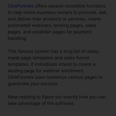
ClickFunnels
offers several incredible functions
to help online business owners to promote, sell,
and deliver their products or services, create
automated webinars, landing pages, sales
pages, and establish pages for payment
handling.
This famous system has a long list of ready-
made page templates and sales funnel
templates. If individuals intend to create a
landing page for webinar enrollment,
ClickFunnels uses numerous various pages to
guarantee your success.
Keep reading to figure out exactly how you can
take advantage of the software.