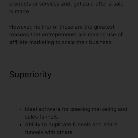
products or services and, get paid after a sale
is made.
However, neither of those are the greatest
reasons that entrepreneurs are making use of
affiliate marketing to scale their business.
Superiority
Dynamic Url
Parameters ClickFunnels
Infusionsoft
Ideal software for creating marketing and
sales funnels.
Ability to duplicate funnels and share
funnels with others.