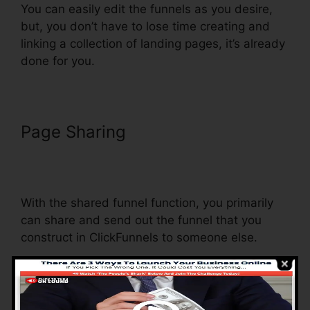
You can easily edit the funnels as you desire,
but, you don’t have to lose time creating and
linking a collection of landing pages, it’s already
done for you.
Page Sharing
Dynamic Url
Parameters ClickFunnels
Infusionsoft
With the shared funnel function, you primarily
can share and send out the funnel that you
construct in ClickFunnels to someone else.
Is it an amazing function where you can
duplicate the entire funnel (all the steps) by
sending out an unique share funnel web link to