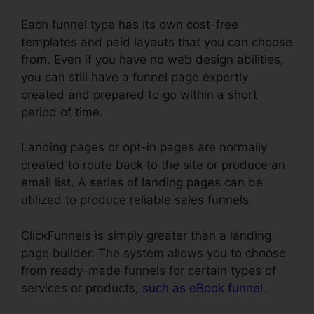
Each funnel type has its own cost-free
templates and paid layouts that you can choose
from. Even if you have no web design abilities,
you can still have a funnel page expertly
created and prepared to go within a short
period of time.
Landing pages or opt-in pages are normally
created to route back to the site or produce an
email list. A series of landing pages can be
utilized to produce reliable sales funnels.
ClickFunnels is simply greater than a landing
page builder. The system allows you to choose
from ready-made funnels for certain types of
services or products,
such as eBook funnel
.