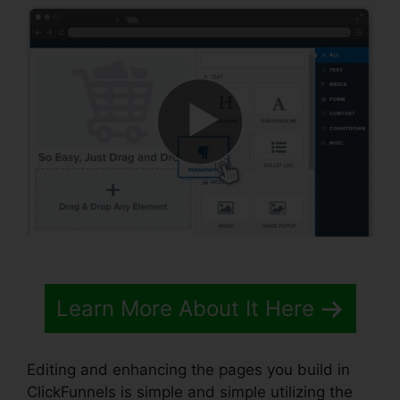
Learn More About It Here
Editing and enhancing the pages you build in
ClickFunnels is simple and simple utilizing the