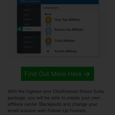
Find Out More Here
With the highest-end ClickFunnels Etison Suite
package, you will be able to create your own
affiliate center (Backpack) and change your
email solution with Follow-Up Funnels.