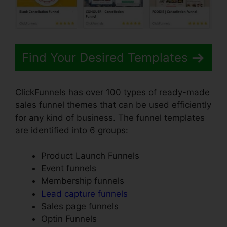
Find Your Desired Templates
ClickFunnels has over 100 types of ready-made
sales funnel themes that can be used efficiently
for any kind of business. The funnel templates
are identified into 6 groups:
Product Launch Funnels
Event funnels
Membership funnels
Lead capture funnels
Sales page funnels
Optin Funnels