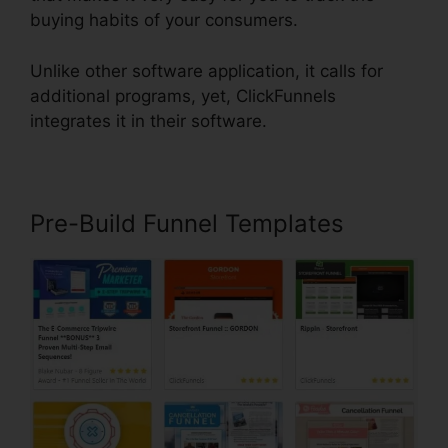
buying habits of your consumers.
Unlike other software application, it calls for
additional programs, yet, ClickFunnels
integrates it in their software.
Pre-Build Funnel Templates