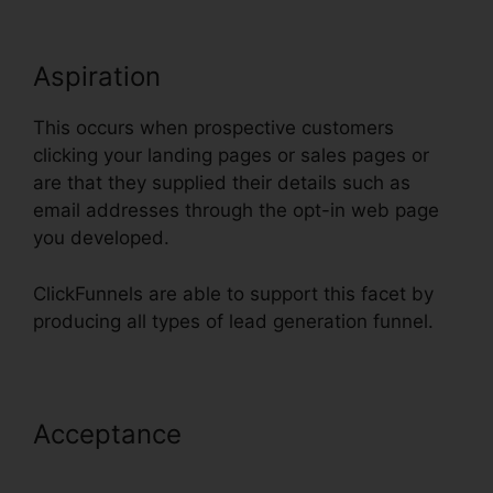
Aspiration
This occurs when prospective customers
clicking your landing pages or sales pages or
are that they supplied their details such as
email addresses through the opt-in web page
you developed.
ClickFunnels are able to support this facet by
producing all types of lead generation funnel.
Acceptance
Embed Except Sheet
In ClickFunnels