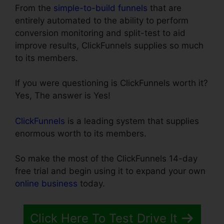
From the
simple-to-build funnels
that are
entirely automated to the ability to perform
conversion monitoring and split-test to aid
improve results, ClickFunnels supplies so much
to its members.
If you were questioning is ClickFunnels worth it?
Yes, The answer is Yes!
ClickFunnels
is a leading system that supplies
enormous worth to its members.
So make the most of the ClickFunnels 14-day
free trial and begin using it to expand your own
online business
today.
Click Here To Test Drive It