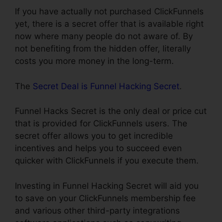
If you have actually not purchased ClickFunnels
yet, there is a secret offer that is available right
now where many people do not aware of. By
not benefiting from the hidden offer, literally
costs you more money in the long-term.
The
Secret Deal is Funnel Hacking Secret
.
Funnel Hacks Secret is the only deal or price cut
that is provided for ClickFunnels users. The
secret offer allows you to get incredible
incentives and helps you to succeed even
quicker with ClickFunnels if you execute them.
Investing in Funnel Hacking Secret will aid you
to save on your ClickFunnels membership fee
and various other third-party integrations