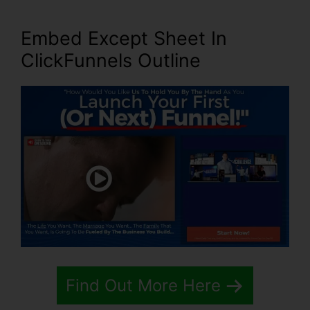
Embed Except Sheet In
ClickFunnels Outline
Find Out More Here