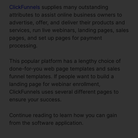
ClickFunnels
supplies many outstanding
attributes to assist online business owners to
advertise, offer, and deliver their products and
services, run live webinars, landing pages, sales
pages, and set up pages for payment
processing.
This popular platform has a lengthy choice of
done-for-you web page templates and sales
funnel templates. If people want to build a
landing page for webinar enrollment,
ClickFunnels uses several different pages to
ensure your success.
Continue reading to learn how you can gain
from the software application.