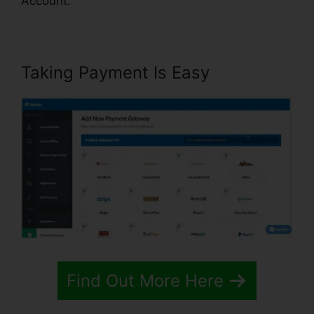
Account.
Taking Payment Is Easy
Find Out More Here