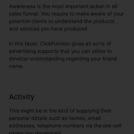
Awareness is the most important action in all
sales funnel. You require to make aware of your
potential clients to understand the products
and services you have produced.
In this facet, ClickFunnels gives all sorts of
advertising supports that you can utilize to
develop understanding regarding your brand
name.
Activity
This might be in the kind of supplying their
personal details such as names, email
addresses, telephone numbers via the pre-sell
pages you developed.