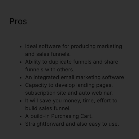
Pros
Embed Except Sheet In
ClickFunnels
Ideal software for producing marketing
and sales funnels.
Ability to duplicate funnels and share
funnels with others.
An integrated email marketing software
Capacity to develop landing pages,
subscription site and auto webinar.
It will save you money, time, effort to
build sales funnel.
A build-In Purchasing Cart.
Straightforward and also easy to use.