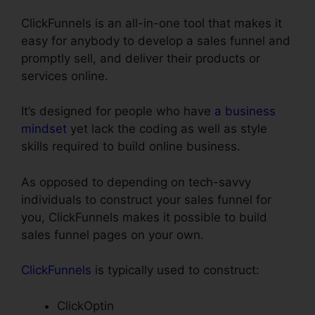
ClickFunnels is an all-in-one tool that makes it
easy for anybody to develop a sales funnel and
promptly sell, and deliver their products or
services online.
It’s designed for people who have
a business
mindset
yet lack the coding as well as style
skills required to build online business.
As opposed to depending on tech-savvy
individuals to construct your sales funnel for
you, ClickFunnels makes it possible to build
sales funnel pages on your own.
ClickFunnels
is typically used to construct:
ClickOptin