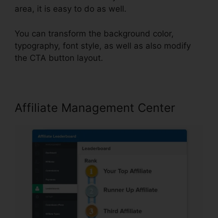
area, it is easy to do as well.
You can transform the background color,
typography, font style, as well as also modify
the CTA button layout.
Affiliate Management Center