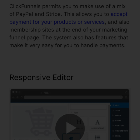
ClickFunnels permits you to make use of a mix
of PayPal and Stripe. This allows you to
accept
payment for your products or services
, and also
membership sites at the end of your marketing
funnel page. The system also has features that
make it very easy for you to handle payments.
Responsive Editor