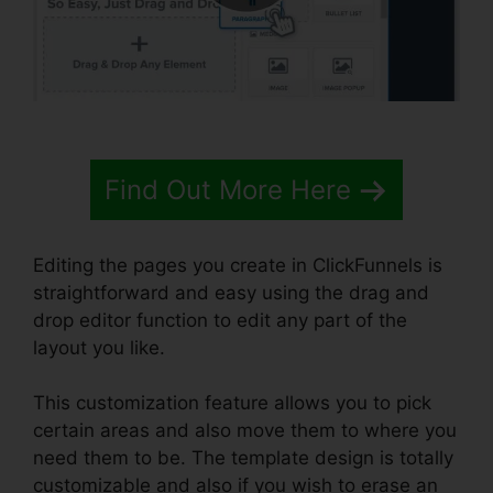
Find Out More Here
Editing the pages you create in ClickFunnels is
straightforward and easy using the drag and
drop editor function to edit any part of the
layout you like.
This customization feature allows you to pick
certain areas and also move them to where you
need them to be. The template design is totally
customizable and also if you wish to erase an