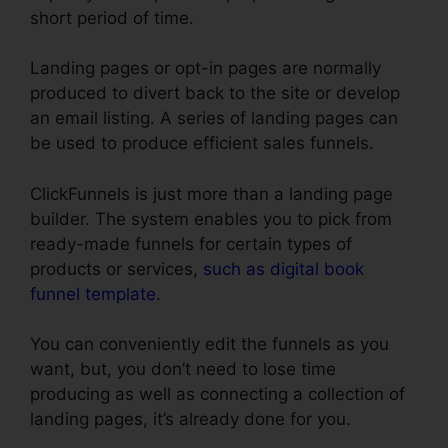
short period of time.
Landing pages or opt-in pages are normally
produced to divert back to the site or develop
an email listing. A series of landing pages can
be used to produce efficient sales funnels.
ClickFunnels is just more than a landing page
builder. The system enables you to pick from
ready-made funnels for certain types of
products or services,
such as digital book
funnel template
.
You can conveniently edit the funnels as you
want, but, you don’t need to lose time
producing as well as connecting a collection of
landing pages, it’s already done for you.