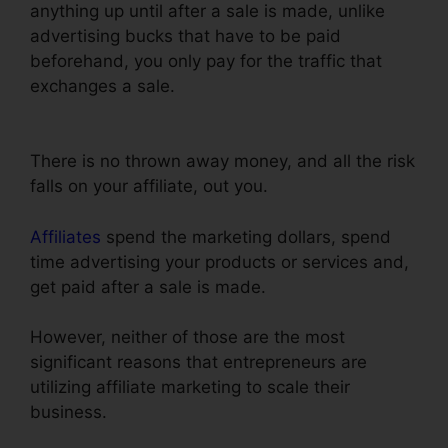
anything up until after a sale is made, unlike
advertising bucks that have to be paid
beforehand, you only pay for the traffic that
exchanges a sale.
Embed Except Sheet In
ClickFunnels
There is no thrown away money, and all the risk
falls on your affiliate, out you.
Affiliates
spend the marketing dollars, spend
time advertising your products or services and,
get paid after a sale is made.
However, neither of those are the most
significant reasons that entrepreneurs are
utilizing affiliate marketing to scale their
business.