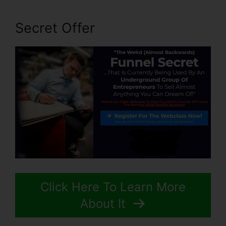
Secret Offer
Click Here To Learn More
About It