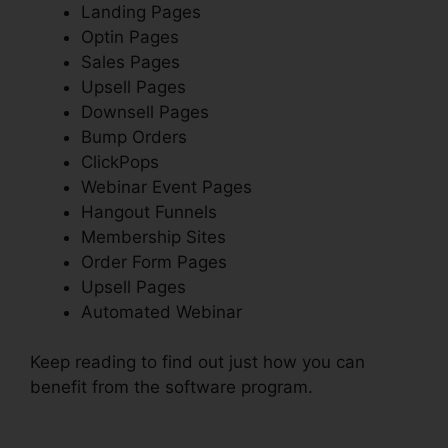
Landing Pages
Optin Pages
Sales Pages
Upsell Pages
Downsell Pages
Bump Orders
ClickPops
Webinar Event Pages
Hangout Funnels
Membership Sites
Order Form Pages
Upsell Pages
Automated Webinar
Keep reading to find out just how you can
benefit from the software program.