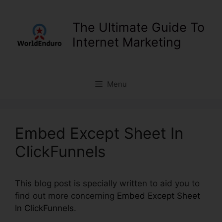
Skip
to
The Ultimate Guide To
content
Internet Marketing
Menu
Embed Except Sheet In
ClickFunnels
This blog post is specially written to aid you to
find out more concerning
Embed Except Sheet
In ClickFunnels
.