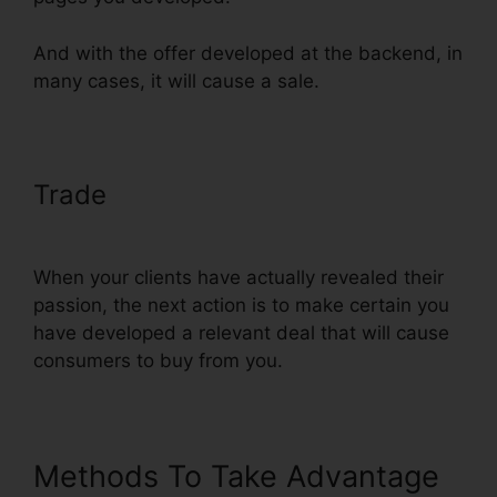
And with the offer developed at the backend, in
many cases, it will cause a sale.
Trade
Embed Except Sheet In
ClickFunnels
When your clients have actually revealed their
passion, the next action is to make certain you
have developed a relevant deal that will cause
consumers to buy from you.
Methods To Take Advantage