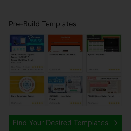
Pre-Build Templates
Find Your Desired Templates