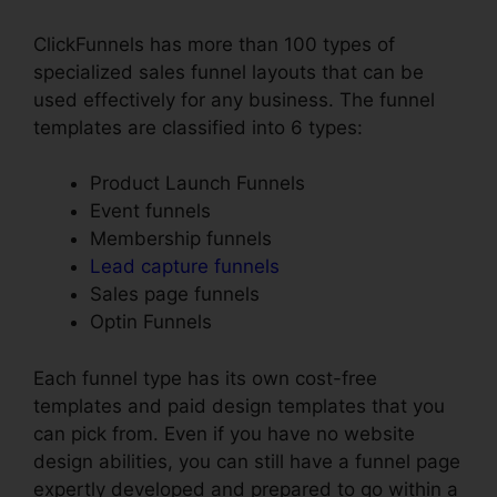
ClickFunnels has more than 100 types of
specialized sales funnel layouts that can be
used effectively for any business. The funnel
templates are classified into 6 types:
Product Launch Funnels
Event funnels
Membership funnels
Lead capture funnels
Sales page funnels
Optin Funnels
Each funnel type has its own cost-free
templates and paid design templates that you
can pick from. Even if you have no website
design abilities, you can still have a funnel page
expertly developed and prepared to go within a