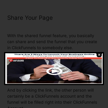
Share Your Page
Embed Except
Sheet In ClickFunnels
With the shared funnel feature, you basically
can share and send the funnel that you create
in ClickFunnels to somebody else.
Is it an amazing feature where you can replicate
the whole funnel (all the actions) by sending out
an unique share funnel web link to somebody
else.
And by clicking the link, the other person will
certainly be a ClickFunnels account and the
funnel will be filled right into their ClickFunnels