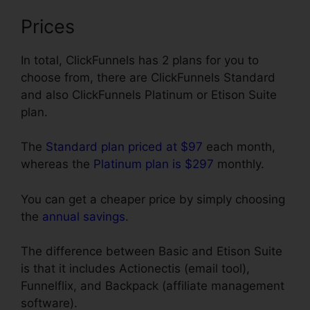
Prices
In total, ClickFunnels has 2 plans for you to
choose from, there are ClickFunnels Standard
and also ClickFunnels Platinum or Etison Suite
plan.
The
Standard plan priced at $97
each month,
whereas the
Platinum plan is $297
monthly.
You can get a cheaper price by simply choosing
the
annual savings
.
The difference between Basic and Etison Suite
is that it includes Actionectis (email tool),
Funnelflix, and Backpack (affiliate management
software).