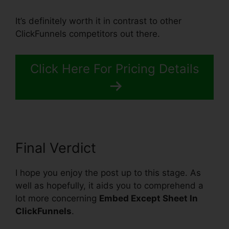
It’s definitely worth it in contrast to other
ClickFunnels competitors out there.
Click Here For Pricing Details
Final Verdict
I hope you enjoy the post up to this stage. As
well as hopefully, it aids you to comprehend a
lot more concerning
Embed Except Sheet In
ClickFunnels
.