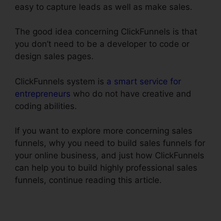
easy to capture leads as well as make sales.
The good idea concerning ClickFunnels is that
you don’t need to be a developer to code or
design sales pages.
ClickFunnels system is
a smart service for
entrepreneurs
who do not have creative and
coding abilities.
If you want to explore more concerning sales
funnels, why you need to build sales funnels for
your online business, and just how ClickFunnels
can help you to build highly professional sales
funnels, continue reading this article.