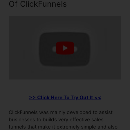
Of ClickFunnels
>> Click Here To Try Out It <<
ClickFunnels was mainly developed to assist
businesses to builds very effective sales
funnels that make it extremely simple and also