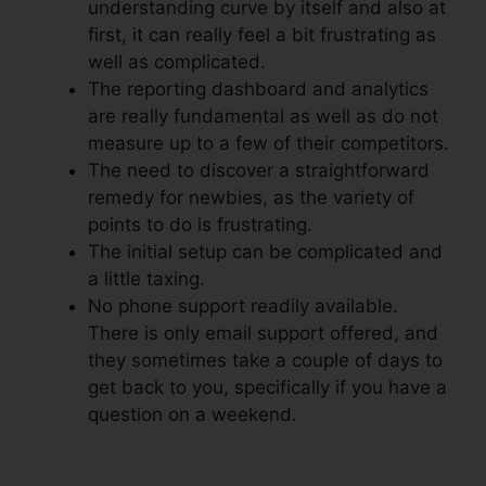
understanding curve by itself and also at
first, it can really feel a bit frustrating as
well as complicated.
The reporting dashboard and analytics
are really fundamental as well as do not
measure up to a few of their competitors.
The need to discover a straightforward
remedy for newbies, as the variety of
points to do is frustrating.
The initial setup can be complicated and
a little taxing.
No phone support readily available.
There is only email support offered, and
they sometimes take a couple of days to
get back to you, specifically if you have a
question on a weekend.