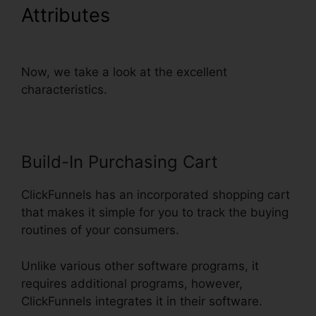
Attributes
Embed Except
Sheet In ClickFunnels
Now, we take a look at the excellent
characteristics.
Build-In Purchasing Cart
ClickFunnels has an incorporated shopping cart
that makes it simple for you to track the buying
routines of your consumers.
Unlike various other software programs, it
requires additional programs, however,
ClickFunnels integrates it in their software.