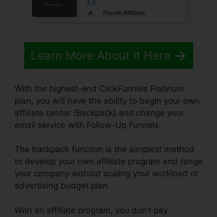
Learn More About It Here
With the highest-end ClickFunnels Platinum
plan, you will have the ability to begin your own
affiliate center (Backpack) and change your
email service with Follow-Up Funnels.
The backpack function is the simplest method
to develop your own affiliate program and range
your company without scaling your workload or
advertising budget plan.
With an affiliate program, you don’t pay