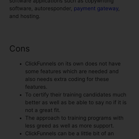
software applications such as copywriting
software, autoresponder,
payment gateway
,
and hosting.
Cons
ClickFunnels on its own does not have
some features which are needed and
also needs extra coding for these
features.
To certify their training candidates much
better as well as be able to say no if it is
not a great fit.
The approach to training programs with
less greed as well as more support.
ClickFunnels can be a little bit of an