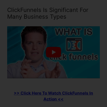
ClickFunnels Is Significant For
Many Business Types
>> Click Here To Watch ClickFunnels In
Action <<