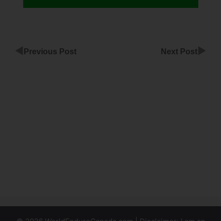
◀
▶
Previous Post
Next Post
Verify G
Suite
Domain
ClickFunnels
ClickFunnels
Affiliate
Products To
Promote