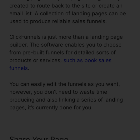
created to route back to the site or create an
email list. A collection of landing pages can be
used to produce reliable sales funnels.
ClickFunnels is just more than a landing page
builder. The software enables you to choose
from pre-built funnels for detailed sorts of
products or services,
such as book sales
funnels
.
You can easily edit the funnels as you want,
however, you don’t need to waste time
producing and also linking a series of landing
pages, it’s currently done for you.
Share Your Page
Export Code