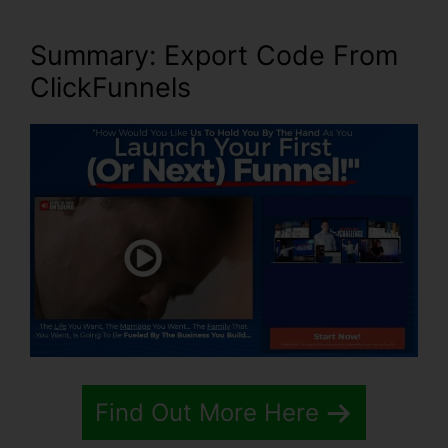
Summary: Export Code From
ClickFunnels
Find Out More Here