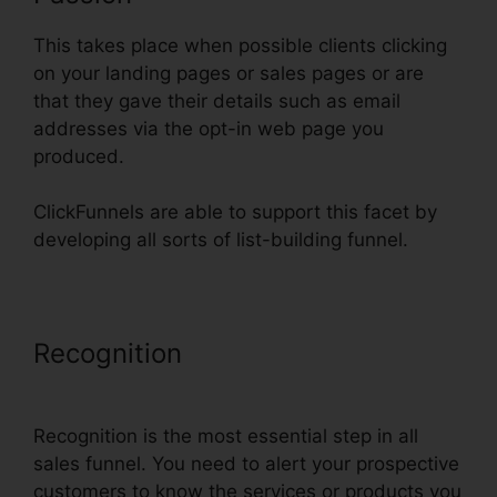
This takes place when possible clients clicking
on your landing pages or sales pages or are
that they gave their details such as email
addresses via the opt-in web page you
produced.
ClickFunnels are able to support this facet by
developing all sorts of list-building funnel.
Recognition
Export Code From
ClickFunnels
Recognition is the most essential step in all
sales funnel. You need to alert your prospective
customers to know the services or products you