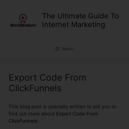
Skip
to
The Ultimate Guide To
content
Internet Marketing
Menu
Export Code From
ClickFunnels
This blog post is specially written to aid you to
find out more about
Export Code From
ClickFunnels
.