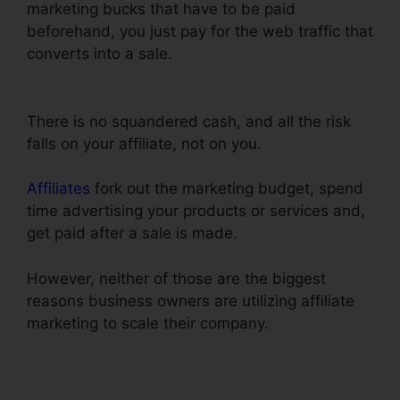
marketing bucks that have to be paid
beforehand, you just pay for the web traffic that
converts into a sale.
Export Code From
ClickFunnels
There is no squandered cash, and all the risk
falls on your affiliate, not on you.
Affiliates
fork out the marketing budget, spend
time advertising your products or services and,
get paid after a sale is made.
However, neither of those are the biggest
reasons business owners are utilizing affiliate
marketing to scale their company.