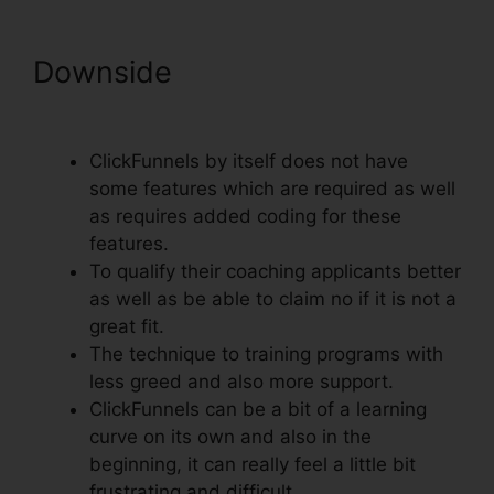
Downside
Export Code From
ClickFunnels
ClickFunnels by itself does not have
some features which are required as well
as requires added coding for these
features.
To qualify their coaching applicants better
as well as be able to claim no if it is not a
great fit.
The technique to training programs with
less greed and also more support.
ClickFunnels can be a bit of a learning
curve on its own and also in the
beginning, it can really feel a little bit
frustrating and difficult.