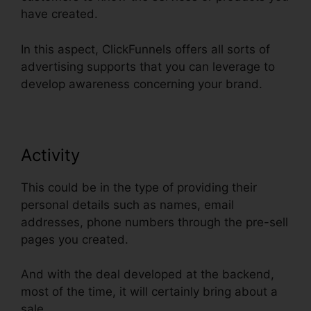
have created.
In this aspect, ClickFunnels offers all sorts of
advertising supports that you can leverage to
develop awareness concerning your brand.
Activity
This could be in the type of providing their
personal details such as names, email
addresses, phone numbers through the pre-sell
pages you created.
And with the deal developed at the backend,
most of the time, it will certainly bring about a
sale.