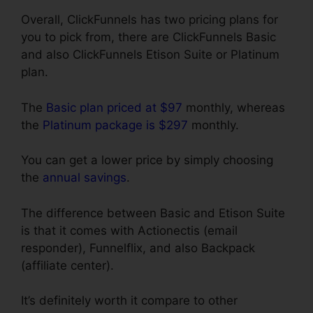
Overall, ClickFunnels has two pricing plans for
you to pick from, there are ClickFunnels Basic
and also ClickFunnels Etison Suite or Platinum
plan.
The
Basic plan priced at $97
monthly, whereas
the
Platinum package is $297
monthly.
You can get a lower price by simply choosing
the
annual savings
.
The difference between Basic and Etison Suite
is that it comes with Actionectis (email
responder), Funnelflix, and also Backpack
(affiliate center).
It’s definitely worth it compare to other