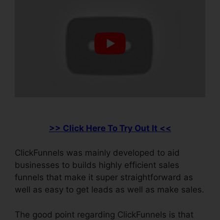
>> Click Here To Try Out It <<
ClickFunnels was mainly developed to aid
businesses to builds highly efficient sales
funnels that make it super straightforward as
well as easy to get leads as well as make sales.
The good point regarding ClickFunnels is that