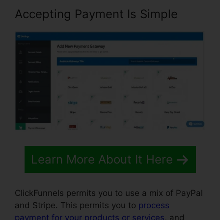
Accepting Payment Is Simple
Learn More About It Here
ClickFunnels permits you to use a mix of PayPal
and Stripe. This permits you to
process
payment for your products or services
, and