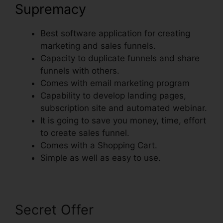
Supremacy
Best software application for creating
marketing and sales funnels.
Capacity to duplicate funnels and share
funnels with others.
Comes with email marketing program
Capability to develop landing pages,
subscription site and automated webinar.
It is going to save you money, time, effort
to create sales funnel.
Comes with a Shopping Cart.
Simple as well as easy to use.
Secret Offer