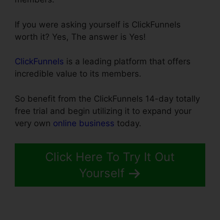
If you were asking yourself is ClickFunnels
worth it? Yes, The answer is Yes!
ClickFunnels
is a leading platform that offers
incredible value to its members.
So benefit from the ClickFunnels 14-day totally
free trial and begin utilizing it to expand your
very own
online business
today.
Click Here To Try It Out
Yourself