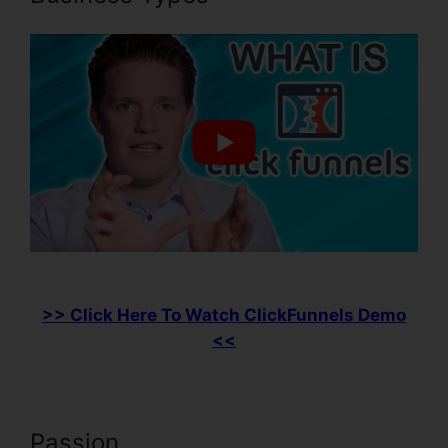
>> Click Here To Watch ClickFunnels Demo
<<
Passion