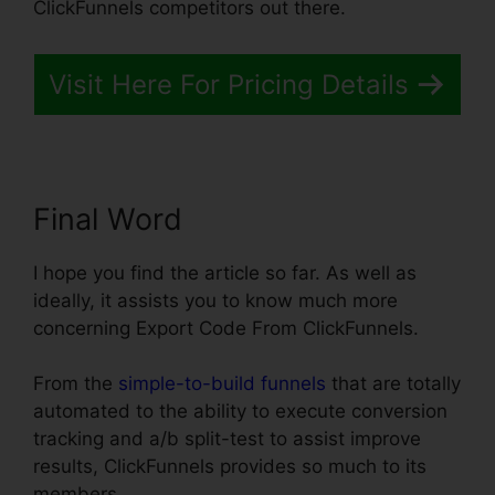
ClickFunnels competitors out there.
Visit Here For Pricing Details
Final Word
I hope you find the article so far. As well as
ideally, it assists you to know much more
concerning Export Code From ClickFunnels.
From the
simple-to-build funnels
that are totally
automated to the ability to execute conversion
tracking and a/b split-test to assist improve
results, ClickFunnels provides so much to its
members.