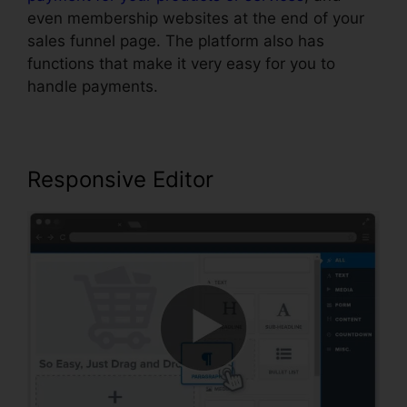
even membership websites at the end of your
sales funnel page. The platform also has
functions that make it very easy for you to
handle payments.
Responsive Editor