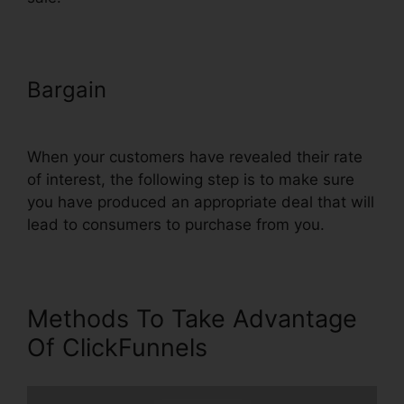
Bargain
Export Code From
ClickFunnels
When your customers have revealed their rate
of interest, the following step is to make sure
you have produced an appropriate deal that will
lead to consumers to purchase from you.
Methods To Take Advantage
Of ClickFunnels