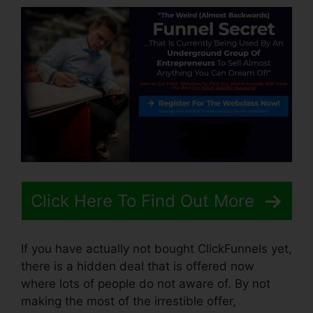
Click Here To Find Out More
If you have actually not bought ClickFunnels yet,
there is a hidden deal that is offered now
where lots of people do not aware of. By not
making the most of the irrestible offer,