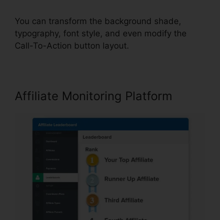
You can transform the background shade,
typography, font style, and even modify the
Call-To-Action button layout.
Affiliate Monitoring Platform