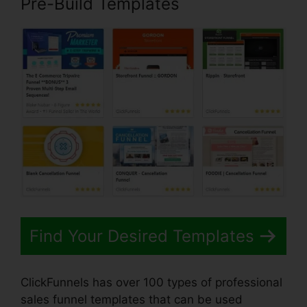
Pre-Build Templates
Find Your Desired Templates
ClickFunnels has over 100 types of professional
sales funnel templates that can be used