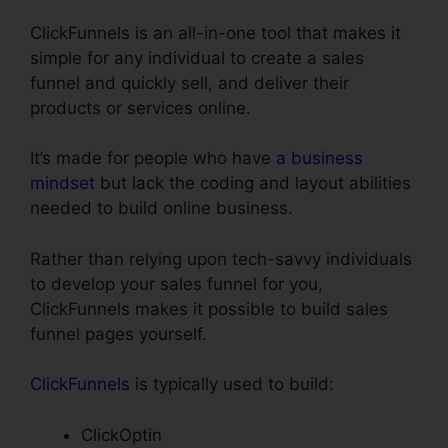
ClickFunnels is an all-in-one tool that makes it
simple for any individual to create a sales
funnel and quickly sell, and deliver their
products or services online.
It’s made for people who have
a business
mindset
but lack the coding and layout abilities
needed to build online business.
Rather than relying upon tech-savvy individuals
to develop your sales funnel for you,
ClickFunnels makes it possible to build sales
funnel pages yourself.
ClickFunnels
is typically used to build:
ClickOptin