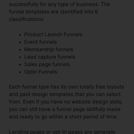
successfully for any type of business. The
funnel templates are identified into 6
classifications:
Product Launch Funnels
Event funnels
Membership funnels
Lead capture funnels
Sales page funnels
Optin Funnels
Each funnel type has its own totally free layouts
and paid design templates that you can select
from. Even if you have no website design skills,
you can still have a funnel page skillfully made
and ready to go within a short period of time.
Landing pages or opt-in pages are generally