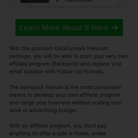
Learn More About It Here
With the premium ClickFunnels Platinum
package, you will be able to start your very own
affiliate program (Backpack) and replace your
email solution with Follow-Up Funnels.
The backpack feature is the most convenient
means to develop your own affiliate program
and range your business without scaling your
work or advertising budget.
With an affiliate program, you don’t pay
anything till after a sale is made, unlike