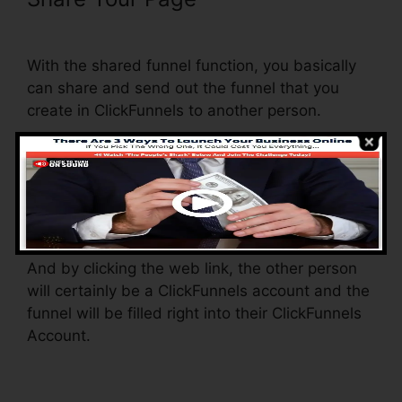
From ClickFunnels
With the shared funnel function, you basically
can share and send out the funnel that you
create in ClickFunnels to another person.
Is it a cool feature where you can duplicate the
whole funnel (all the steps) by sending out a
one-of-a-kind share funnel web link to
someone else.
And by clicking the web link, the other person
will certainly be a ClickFunnels account and the
funnel will be filled right into their ClickFunnels
Account.