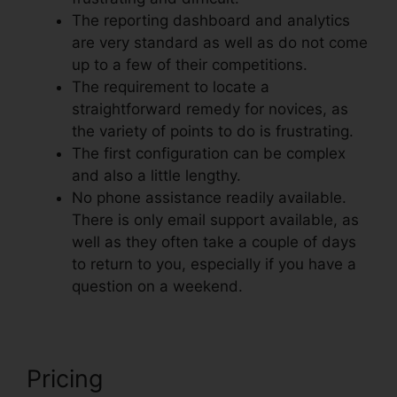
The reporting dashboard and analytics
are very standard as well as do not come
up to a few of their competitions.
The requirement to locate a
straightforward remedy for novices, as
the variety of points to do is frustrating.
The first configuration can be complex
and also a little lengthy.
No phone assistance readily available.
There is only email support available, as
well as they often take a couple of days
to return to you, especially if you have a
question on a weekend.
Pricing