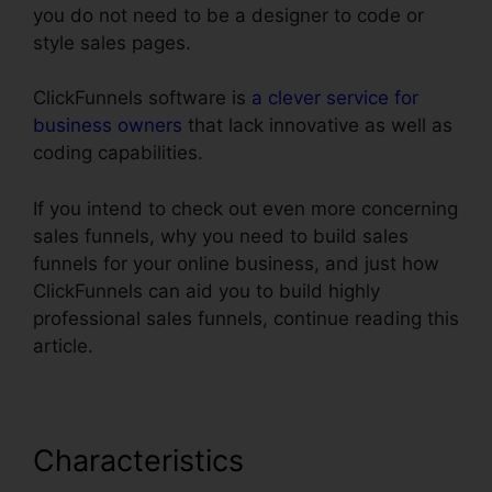
you do not need to be a designer to code or
style sales pages.
ClickFunnels software is
a clever service for
business owners
that lack innovative as well as
coding capabilities.
If you intend to check out even more concerning
sales funnels, why you need to build sales
funnels for your online business, and just how
ClickFunnels can aid you to build highly
professional sales funnels, continue reading this
article.
Characteristics
Export Code