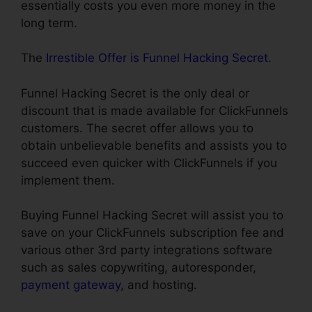
essentially costs you even more money in the
long term.
The
Irrestible Offer is Funnel Hacking Secret
.
Funnel Hacking Secret is the only deal or
discount that is made available for ClickFunnels
customers. The secret offer allows you to
obtain unbelievable benefits and assists you to
succeed even quicker with ClickFunnels if you
implement them.
Buying Funnel Hacking Secret will assist you to
save on your ClickFunnels subscription fee and
various other 3rd party integrations software
such as sales copywriting, autoresponder,
payment gateway
, and hosting.