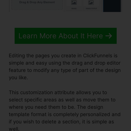
Learn More About It Here
Editing the pages you create in ClickFunnels is
simple and easy using the drag and drop editor
feature to modify any type of part of the design
you like.
This customization attribute allows you to
select specific areas as well as move them to
where you need them to be. The design
template format is completely personalized and
if you wish to delete a section, it is simple as
well.