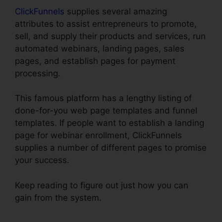
ClickFunnels
supplies several amazing
attributes to assist entrepreneurs to promote,
sell, and supply their products and services, run
automated webinars, landing pages, sales
pages, and establish pages for payment
processing.
This famous platform has a lengthy listing of
done-for-you web page templates and funnel
templates. If people want to establish a landing
page for webinar enrollment, ClickFunnels
supplies a number of different pages to promise
your success.
Keep reading to figure out just how you can
gain from the system.