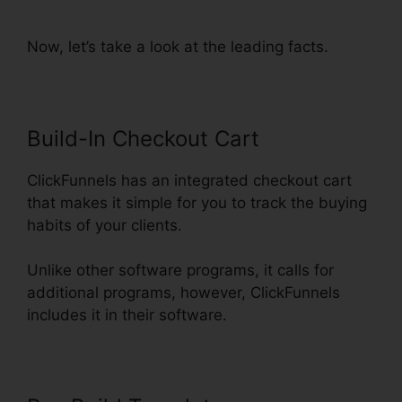
From ClickFunnels
Now, let’s take a look at the leading facts.
Build-In Checkout Cart
ClickFunnels has an integrated checkout cart
that makes it simple for you to track the buying
habits of your clients.
Unlike other software programs, it calls for
additional programs, however, ClickFunnels
includes it in their software.