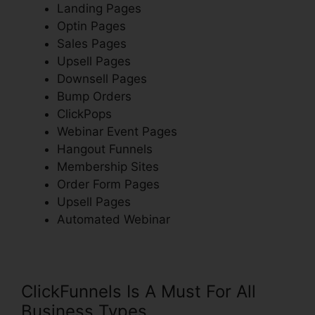
Landing Pages
Optin Pages
Sales Pages
Upsell Pages
Downsell Pages
Bump Orders
ClickPops
Webinar Event Pages
Hangout Funnels
Membership Sites
Order Form Pages
Upsell Pages
Automated Webinar
ClickFunnels Is A Must For All
Business Types