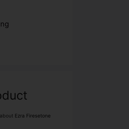
ing
oduct
e about
Ezra Firesetone