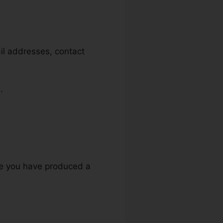
ail addresses, contact
.
re you have produced a