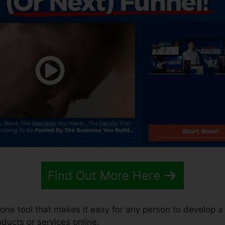
Find Out More Here
n-one tool that makes it easy for any person to develop a
roducts or services online.