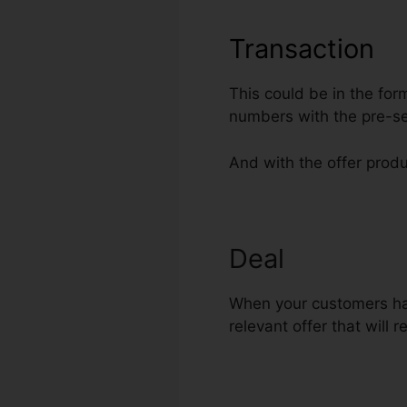
Transaction
This could be in the for
numbers with the pre-se
And with the offer produ
Deal
Ezra Fir
When your customers hav
relevant offer that will 