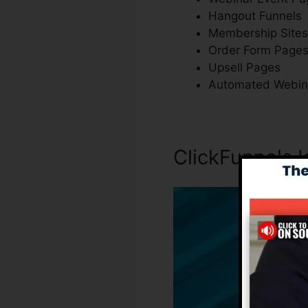
Hangout Funnels
Membership Sites
Order Form Page
Upsell Pages
Automated Webin
ClickFunnels 