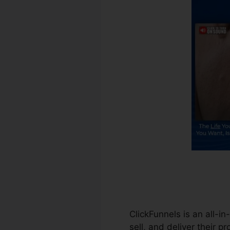
ClickFunnels is an all-i
sell, and deliver their p