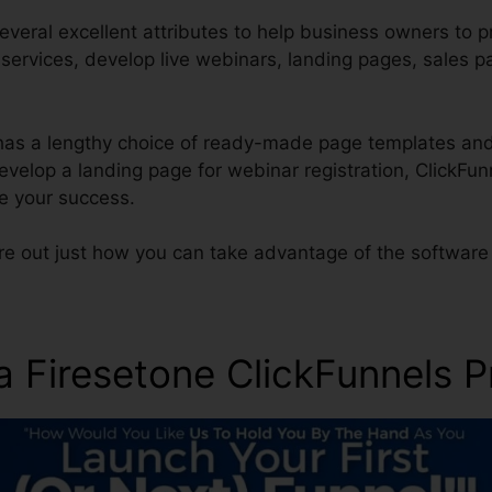
everal excellent attributes to help business owners to 
r services, develop live webinars, landing pages, sales 
 has a lengthy choice of ready-made page templates and
 develop a landing page for webinar registration, ClickF
re your success.
re out just how you can take advantage of the software 
ra Firesetone ClickFunnels 