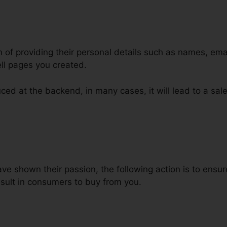
m of providing their personal details such as names, em
ll pages you created.
ced at the backend, in many cases, it will lead to a sale
esetone ClickFunnels Product
e shown their passion, the following action is to ensu
result in consumers to buy from you.