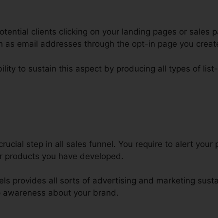
tential clients clicking on your landing pages or sales p
ch as email addresses through the opt-in page you creat
lity to sustain this aspect by producing all types of list
zra Firesetone ClickFunnels Prod
rucial step in all sales funnel. You require to alert your
or products you have developed.
nels provides all sorts of advertising and marketing sust
p awareness about your brand.