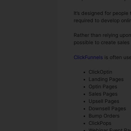
It’s designed for people
required to develop onli
Rather than relying upon
possible to create sales
ClickFunnels
is often us
ClickOptin
Landing Pages
Optin Pages
Sales Pages
Upsell Pages
Downsell Pages
Bump Orders
ClickPops
Webinar Event Pa