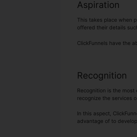
Aspiration
This takes place when po
offered their details su
ClickFunnels have the abi
Recognition
E
Recognition is the most c
recognize the services 
In this aspect, ClickFun
advantage of to develo