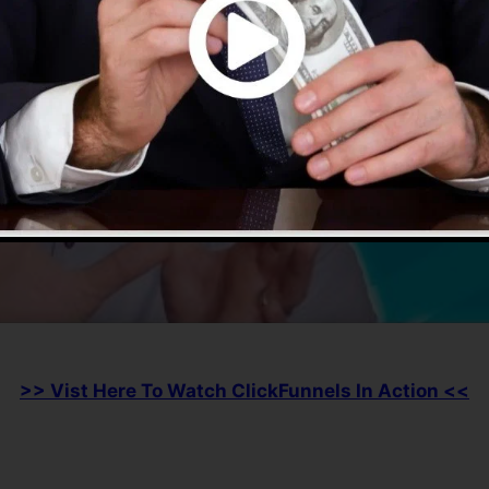
>> Vist Here To Watch ClickFunnels In Action <<