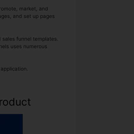
promote, market, and
pages, and set up pages
 sales funnel templates.
unnels uses numerous
application.
Product