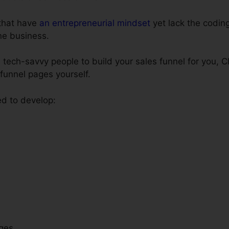
 that have
an entrepreneurial mindset
yet lack the coding
ne business.
 tech-savvy people to build your sales funnel for you, C
 funnel pages yourself.
ed to develop:
ges