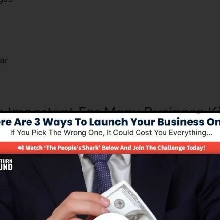
s
ar
Is Important For Many Business K