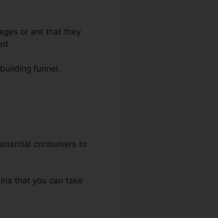
ages or are that they
ed.
-building funnel.
uct
 potential consumers to
ains that you can take