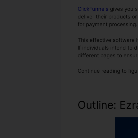
ClickFunnels
gives you s
deliver their products o
for payment processing.
This effective software
If individuals intend to
different pages to ensu
Continue reading to figu
Outline: Ez