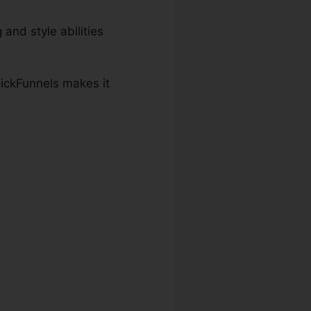
 and style abilities
lickFunnels makes it