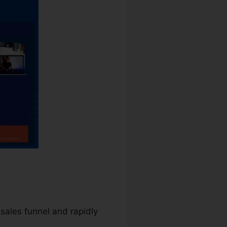
 sales funnel and rapidly