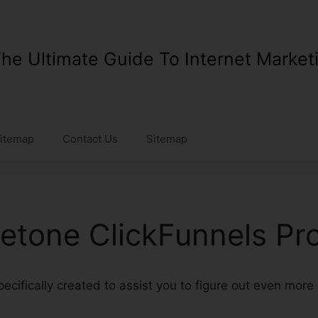
he Ultimate Guide To Internet Market
itemap
Contact Us
Sitemap
setone ClickFunnels Pr
specifically created to assist you to figure out even mor