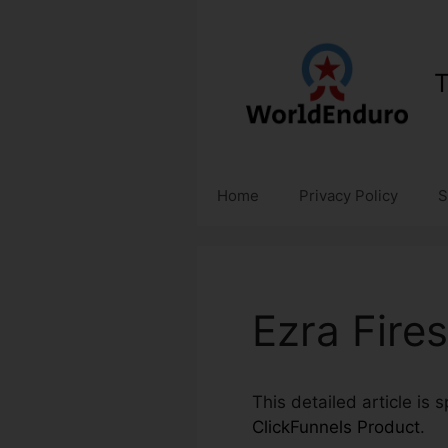
Skip
to
content
T
Home
Privacy Policy
S
Ezra Fire
This detailed article is 
ClickFunnels Product
.