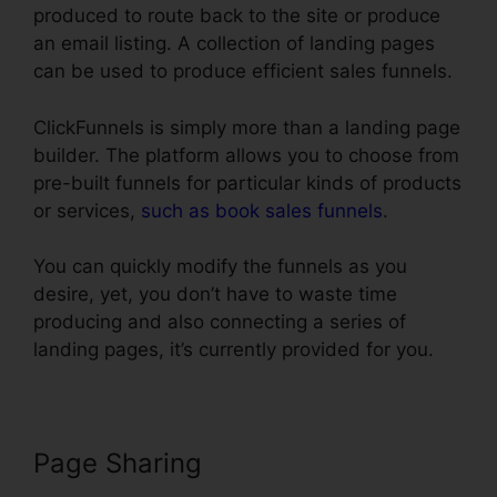
produced to route back to the site or produce
an email listing. A collection of landing pages
can be used to produce efficient sales funnels.
ClickFunnels is simply more than a landing page
builder. The platform allows you to choose from
pre-built funnels for particular kinds of products
or services,
such as book sales funnels
.
You can quickly modify the funnels as you
desire, yet, you don’t have to waste time
producing and also connecting a series of
landing pages, it’s currently provided for you.
Page Sharing
Godaddy Non Www
ClickFunnels