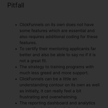
Pitfall
Godaddy Non Www
ClickFunnels
ClickFunnels on its own does not have
some features which are essential and
also requires additional coding for these
features.
To certify their mentoring applicants far
better and also be able to say no if it is
not a great fit.
The strategy to training programs with
much less greed and more support.
ClickFunnels can be a little an
understanding contour on its own as well
as initially, it can really feel a bit
frustrating and overwhelming.
The reporting dashboard and analytics