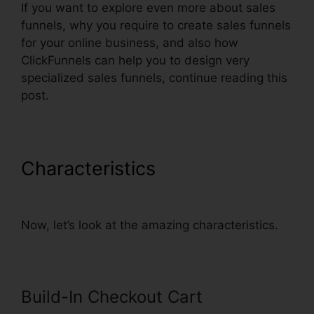
If you want to explore even more about sales
funnels, why you require to create sales funnels
for your online business, and also how
ClickFunnels can help you to design very
specialized sales funnels, continue reading this
post.
Characteristics
Godaddy Non
Www ClickFunnels
Now, let’s look at the amazing characteristics.
Build-In Checkout Cart