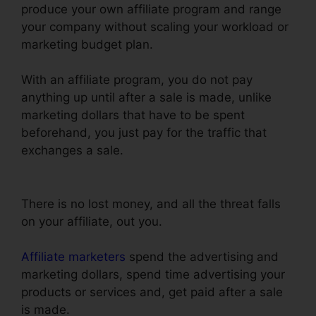
produce your own affiliate program and range
your company without scaling your workload or
marketing budget plan.
With an affiliate program, you do not pay
anything up until after a sale is made, unlike
marketing dollars that have to be spent
beforehand, you just pay for the traffic that
exchanges a sale.
Godaddy Non Www
ClickFunnels
There is no lost money, and all the threat falls
on your affiliate, out you.
Affiliate marketers
spend the advertising and
marketing dollars, spend time advertising your
products or services and, get paid after a sale
is made.