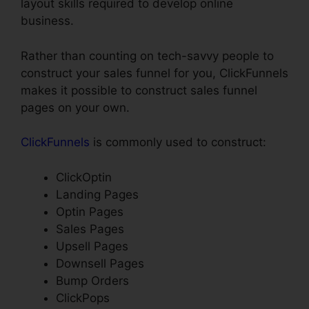
layout skills required to develop online
business.
Rather than counting on tech-savvy people to
construct your sales funnel for you, ClickFunnels
makes it possible to construct sales funnel
pages on your own.
ClickFunnels
is commonly used to construct:
ClickOptin
Landing Pages
Optin Pages
Sales Pages
Upsell Pages
Downsell Pages
Bump Orders
ClickPops