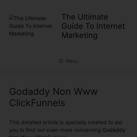
Skip
to
The Ultimate
content
Guide To Internet
Marketing
Menu
Godaddy Non Www
ClickFunnels
This detailed article is specially created to aid
you to find out even more concerning
Godaddy