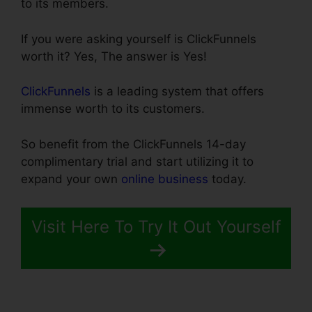
to its members.
If you were asking yourself is ClickFunnels
worth it? Yes, The answer is Yes!
ClickFunnels
is a leading system that offers
immense worth to its customers.
So benefit from the ClickFunnels 14-day
complimentary trial and start utilizing it to
expand your own
online business
today.
Visit Here To Try It Out Yourself