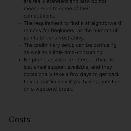
are really standard and also do not
measure up to some of their
competitions.
The requirement to find a straightforward
remedy for beginners, as the number of
points to do is frustrating.
The preliminary setup can be confusing
as well as a little time-consuming.
No phone assistance offered. There is
just email support available, and they
occasionally take a few days to get back
to you, particularly if you have a question
on a weekend break.
Costs