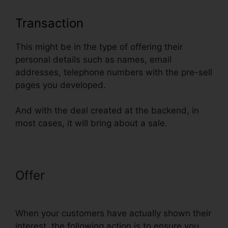
Transaction
This might be in the type of offering their
personal details such as names, email
addresses, telephone numbers with the pre-sell
pages you developed.
And with the deal created at the backend, in
most cases, it will bring about a sale.
Offer
Godaddy Non Www
ClickFunnels
When your customers have actually shown their
interest, the following action is to ensure you