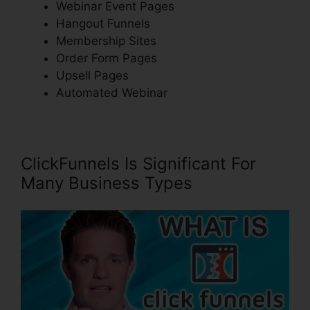
Webinar Event Pages
Hangout Funnels
Membership Sites
Order Form Pages
Upsell Pages
Automated Webinar
ClickFunnels Is Significant For
Many Business Types