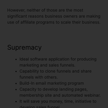
However, neither of those are the most
significant reasons business owners are making
use of affiliate programs to scale their business.
Supremacy
Ideal software application for producing
marketing and sales funnels.
Capability to clone funnels and share
funnels with others.
Build-In email marketing program
Capacity to develop landing pages,
membership site and automated webinar.
It will save you money, time, initiative to
develop sales funnel.