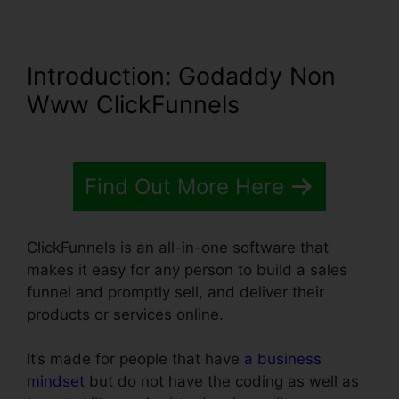
Introduction
: Godaddy Non
Www ClickFunnels
Find Out More Here
ClickFunnels is an all-in-one software that
makes it easy for any person to build a sales
funnel and promptly sell, and deliver their
products or services online.
It’s made for people that have
a business
mindset
but do not have the coding as well as