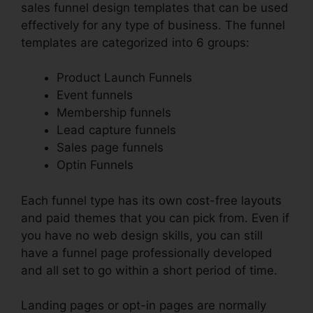
sales funnel design templates that can be used
effectively for any type of business. The funnel
templates are categorized into 6 groups:
Product Launch Funnels
Event funnels
Membership funnels
Lead capture funnels
Sales page funnels
Optin Funnels
Each funnel type has its own cost-free layouts
and paid themes that you can pick from. Even if
you have no web design skills, you can still
have a funnel page professionally developed
and all set to go within a short period of time.
Landing pages or opt-in pages are normally