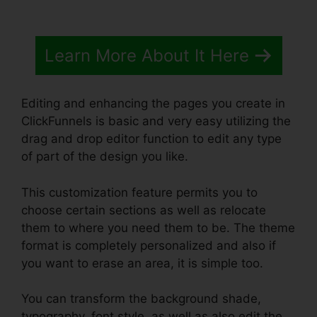
Learn More About It Here
Editing and enhancing the pages you create in
ClickFunnels is basic and very easy utilizing the
drag and drop editor function to edit any type
of part of the design you like.
This customization feature permits you to
choose certain sections as well as relocate
them to where you need them to be. The theme
format is completely personalized and also if
you want to erase an area, it is simple too.
You can transform the background shade,
typography, font style, as well as also edit the