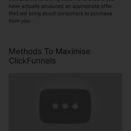
have actually produced an appropriate offer
that will bring about consumers to purchase
from you.
Methods To Maximise
ClickFunnels