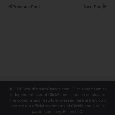
◀
▶
Previous Post
Next Post
Colin
Dijs
ClickFunnels
Month
Integrate
Stripe Form
Into
ClickFunnels
© 2026 WorldEnduroCanada.com | Disclaimer: I am an
independent user of ClickFunnels, not an employee.
The opinions and results expressed here are my own
and are not official statements of ClickFunnels or its
parent company, Etison LLC.