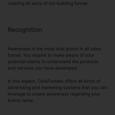
creating all sorts of list-building funnel.
Recognition
Godaddy Non Www
ClickFunnels
Awareness is the most vital action in all sales
funnel. You require to make aware of your
potential clients to understand the products
and services you have developed.
In this aspect, ClickFunnels offers all kinds of
advertising and marketing sustains that you can
leverage to create awareness regarding your
brand name.