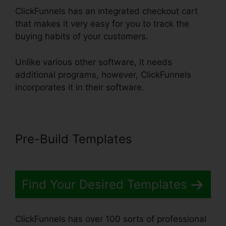
ClickFunnels has an integrated checkout cart
that makes it very easy for you to track the
buying habits of your customers.
Unlike various other software, it needs
additional programs, however, ClickFunnels
incorporates it in their software.
Pre-Build Templates
Find Your Desired Templates
ClickFunnels has over 100 sorts of professional