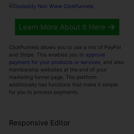
Learn More About It Here
ClickFunnels allows you to use a mix of PayPal
and Stripe. This enables you to
approve
payment for your products or services
, and also
membership websites at the end of your
marketing funnel page. The platform
additionally has functions that make it simple
for you to process payments.
Responsive Editor