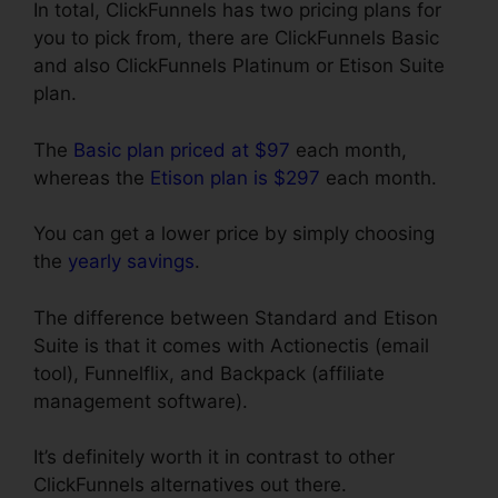
In total, ClickFunnels has two pricing plans for
you to pick from, there are ClickFunnels Basic
and also ClickFunnels Platinum or Etison Suite
plan.
The
Basic plan priced at $97
each month,
whereas the
Etison plan is $297
each month.
You can get a lower price by simply choosing
the
yearly savings
.
The difference between Standard and Etison
Suite is that it comes with Actionectis (email
tool), Funnelflix, and Backpack (affiliate
management software).
It’s definitely worth it in contrast to other
ClickFunnels alternatives out there.