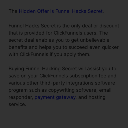
The
Hidden Offer is Funnel Hacks Secret
.
Funnel Hacks Secret is the only deal or discount
that is provided for ClickFunnels users. The
secret deal enables you to get unbelievable
benefits and helps you to succeed even quicker
with ClickFunnels if you apply them.
Buying Funnel Hacking Secret will assist you to
save on your ClickFunnels subscription fee and
various other third-party integrations software
program such as copywriting software, email
responder,
payment gateway
, and hosting
service.