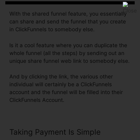
With the shared funnel feature, you essentially
can share and send the funnel that you create
in ClickFunnels to somebody else.
Is it a cool feature where you can duplicate the
whole funnel (all the steps) by sending out an
unique share funnel web link to somebody else.
And by clicking the link, the various other
individual will certainly be a ClickFunnels
account and the funnel will be filled into their
ClickFunnels Account.
Taking Payment Is Simple