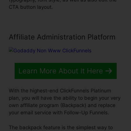
CTA button layout.
Affiliate Administration Platform
Learn More About It Here
With the highest-end ClickFunnels Platinum
plan, you will have the ability to begin your very
own affiliate program (Backpack) and replace
your email service with Follow-Up Funnels.
The backpack feature is the simplest way to