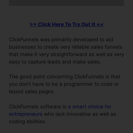
>> Click Here To Try Out It <<
ClickFunnels was primarily developed to aid
businesses to create very reliable sales funnels
that make it very straightforward as well as very
easy to capture leads and make sales.
The good point concerning ClickFunnels is that
you don’t have to be a programmer to code or
layout sales pages.
ClickFunnels software is
a smart choice for
entrepreneurs
who lack innovative as well as
coding abilities.