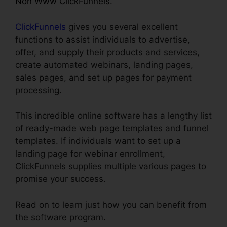
Non Www ClickFunnels
.
ClickFunnels
gives you several excellent
functions to assist individuals to advertise,
offer, and supply their products and services,
create automated webinars, landing pages,
sales pages, and set up pages for payment
processing.
This incredible online software has a lengthy list
of ready-made web page templates and funnel
templates. If individuals want to set up a
landing page for webinar enrollment,
ClickFunnels supplies multiple various pages to
promise your success.
Read on to learn just how you can benefit from
the software program.