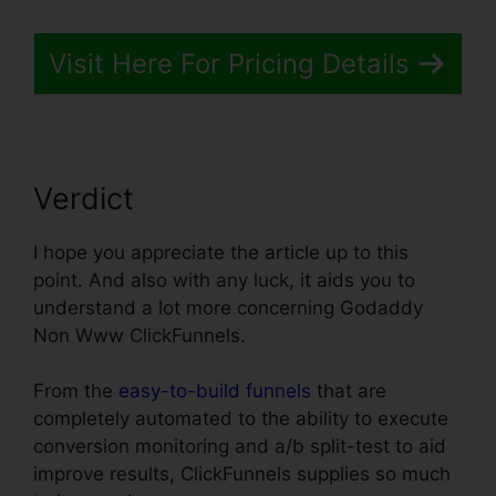
Visit Here For Pricing Details
Verdict
I hope you appreciate the article up to this
point. And also with any luck, it aids you to
understand a lot more concerning Godaddy
Non Www ClickFunnels.
From the
easy-to-build funnels
that are
completely automated to the ability to execute
conversion monitoring and a/b split-test to aid
improve results, ClickFunnels supplies so much