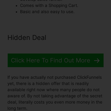
Comes with a Shopping Cart.
Basic and also easy to use.
Hidden Deal
Click Here To Find Out More
If you have actually not purchased ClickFunnels
yet, there is a hidden offer that is readily
available right now where many people do not
aware of. By not taking advantage of the secret
deal, literally costs you even more money in the
long term.