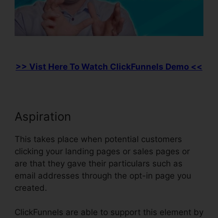
>> Vist Here To Watch ClickFunnels Demo <<
Aspiration
This takes place when potential customers
clicking your landing pages or sales pages or
are that they gave their particulars such as
email addresses through the opt-in page you
created.
ClickFunnels are able to support this element by