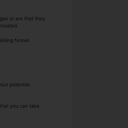
ges or are that they
created.
ilding funnel.
your potential
 that you can take