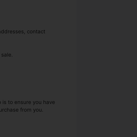
 addresses, contact
 sale.
p is to ensure you have
purchase from you.