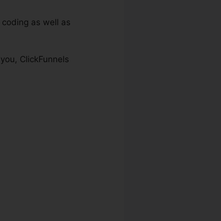
 coding as well as
 you, ClickFunnels