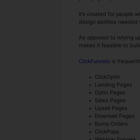
It’s created for people
design abilities needed 
As opposed to relying up
makes it feasible to bui
ClickFunnels
is frequent
ClickOptin
Landing Pages
Optin Pages
Sales Pages
Upsell Pages
Downsell Pages
Bump Orders
ClickPops
Webinar Funnels