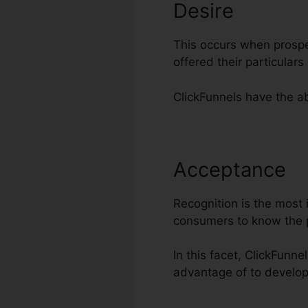
Desire
This occurs when prospe
offered their particular
ClickFunnels have the abi
Acceptance
H
Recognition is the most i
consumers to know the 
In this facet, ClickFunne
advantage of to develop