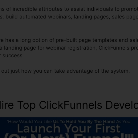
s of incredible attributes to assist individuals to promo
es, build automated webinars, landing pages, sales pag
 has a long option of pre-built page templates and sale
a landing page for webinar registration, ClickFunnels p
r success.
d out just how you can take advantage of the system.
re Top ClickFunnels Devel