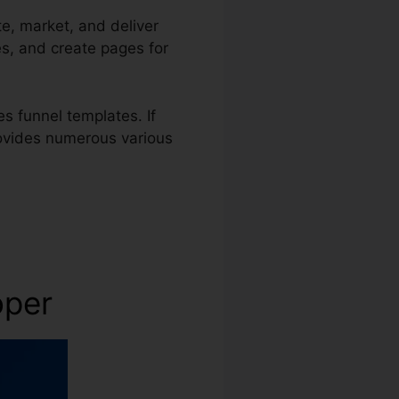
te, market, and deliver
es, and create pages for
s funnel templates. If
rovides numerous various
oper