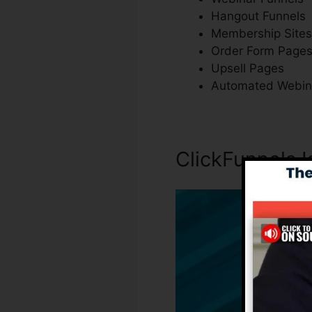
Hangout Funnels
Membership Sites
Order Form Page
Upsell Pages
Automated Webin
ClickFunnels I