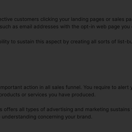
ctive customers clicking your landing pages or sales pa
s such as email addresses with the opt-in web page you 
lity to sustain this aspect by creating all sorts of list-bu
ire Top ClickFunnels Developer
mportant action in all sales funnel. You require to alert 
products or services you have produced.
ls offers all types of advertising and marketing sustains
 understanding concerning your brand.