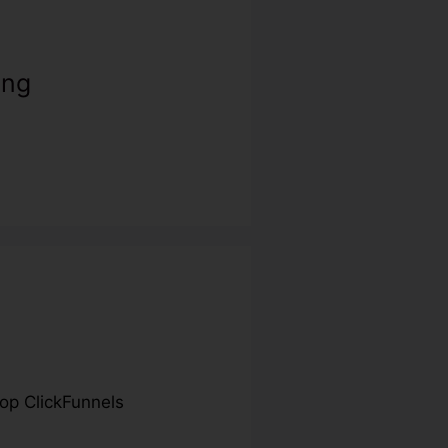
ing
Top ClickFunnels