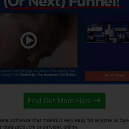
Find Out More Here
n-one software that makes it very easy for anyone to dev
r their products or services online.