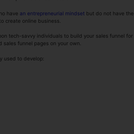
 who have
an entrepreneurial mindset
but do not have the
to create online business.
on tech-savvy individuals to build your sales funnel for
ld sales funnel pages on your own.
ly used to develop: