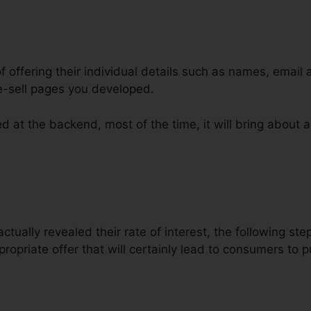
of offering their individual details such as names, email
e-sell pages you developed.
d at the backend, most of the time, it will bring about a
 ClickFunnels Developer
ctually revealed their rate of interest, the following ste
ropriate offer that will certainly lead to consumers to 