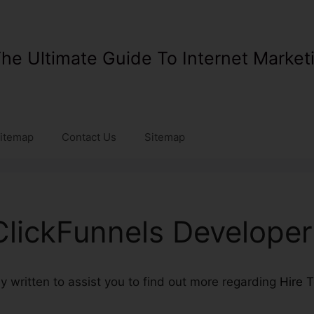
he Ultimate Guide To Internet Market
itemap
Contact Us
Sitemap
ClickFunnels Developer
ly written to assist you to find out more regarding
Hire 