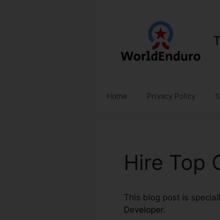
Skip
to
content
T
Home
Privacy Policy
S
Hire Top 
This blog post is special
Developer
.