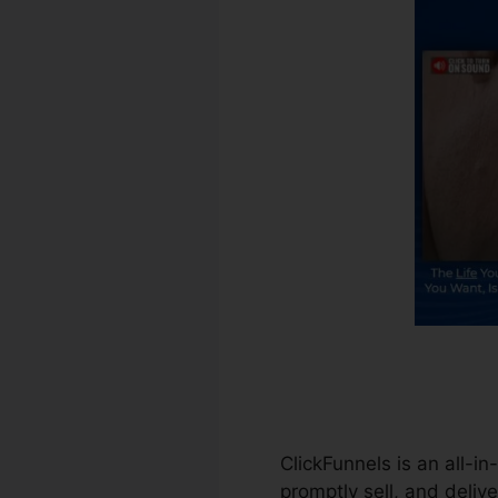
ClickFunnels is an all-i
promptly sell, and delive