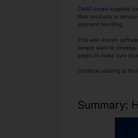
ClickFunnels
supplies ton
their products or servic
payment handling.
This well-known software
people want to develop 
pages to make sure you
Continue reading to fin
Summary: Hi