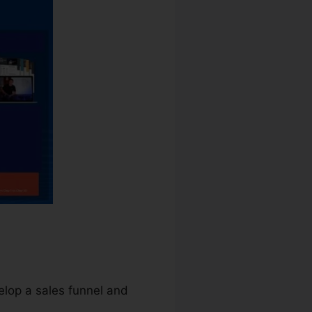
elop a sales funnel and