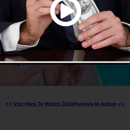
>> Vist Here To Watch ClickFunnels In Action <<