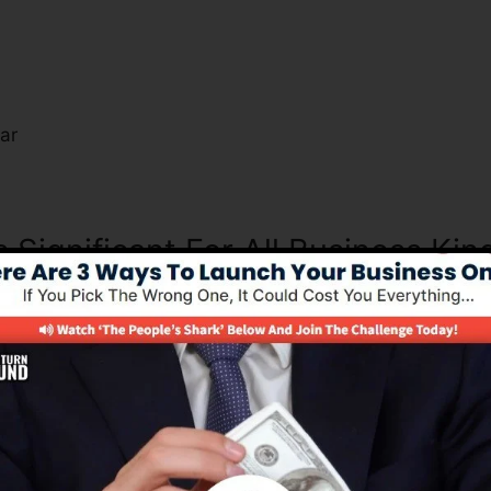
s
ar
s Significant For All Business Kin