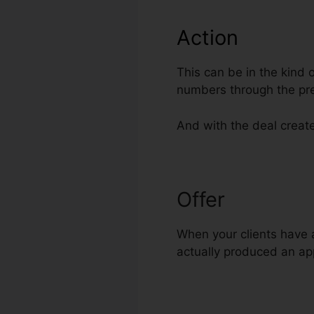
Action
This can be in the kind 
numbers through the pr
And with the deal create
Offer
Hire Top
When your clients have a
actually produced an app