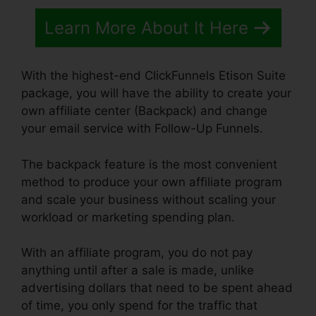
Learn More About It Here
With the highest-end ClickFunnels Etison Suite
package, you will have the ability to create your
own affiliate center (Backpack) and change
your email service with Follow-Up Funnels.
The backpack feature is the most convenient
method to produce your own affiliate program
and scale your business without scaling your
workload or marketing spending plan.
With an affiliate program, you do not pay
anything until after a sale is made, unlike
advertising dollars that need to be spent ahead
of time, you only spend for the traffic that