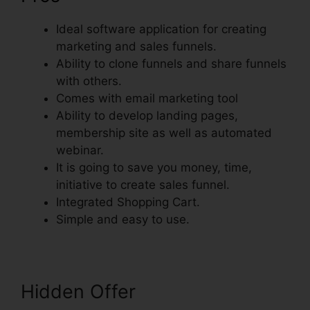
Ideal software application for creating
marketing and sales funnels.
Ability to clone funnels and share funnels
with others.
Comes with email marketing tool
Ability to develop landing pages,
membership site as well as automated
webinar.
It is going to save you money, time,
initiative to create sales funnel.
Integrated Shopping Cart.
Simple and easy to use.
Hidden Offer