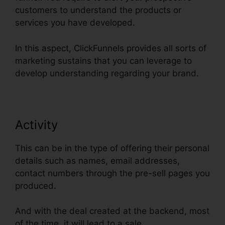
customers to understand the products or
services you have developed.
In this aspect, ClickFunnels provides all sorts of
marketing sustains that you can leverage to
develop understanding regarding your brand.
Activity
This can be in the type of offering their personal
details such as names, email addresses,
contact numbers through the pre-sell pages you
produced.
And with the deal created at the backend, most
of the time, it will lead to a sale.