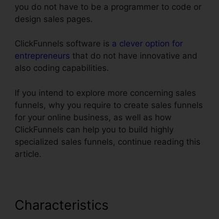
you do not have to be a programmer to code or
design sales pages.
ClickFunnels software is
a clever option for
entrepreneurs
that do not have innovative and
also coding capabilities.
If you intend to explore more concerning sales
funnels, why you require to create sales funnels
for your online business, as well as how
ClickFunnels can help you to build highly
specialized sales funnels, continue reading this
article.
Characteristics
Import Funnel