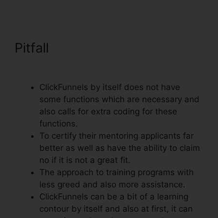
Pitfall
Import Funnel Into
ClickFunnels
ClickFunnels by itself does not have
some functions which are necessary and
also calls for extra coding for these
functions.
To certify their mentoring applicants far
better as well as have the ability to claim
no if it is not a great fit.
The approach to training programs with
less greed and also more assistance.
ClickFunnels can be a bit of a learning
contour by itself and also at first, it can