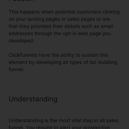
This happens when potential customers clicking
on your landing pages or sales pages or are
that they provided their details such as email
addresses through the opt-in web page you
developed.
ClickFunnels have the ability to sustain this
element by developing all types of list-building
funnel.
Understanding
Import Funnel Into
ClickFunnels
Understanding is the most vital step in all sales
funnel. You require to alert your prospective