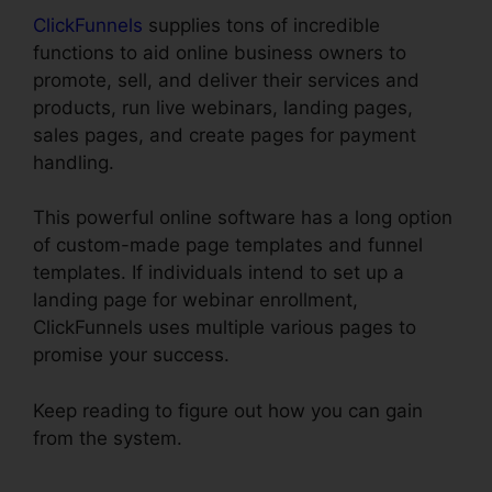
ClickFunnels
supplies tons of incredible
functions to aid online business owners to
promote, sell, and deliver their services and
products, run live webinars, landing pages,
sales pages, and create pages for payment
handling.
This powerful online software has a long option
of custom-made page templates and funnel
templates. If individuals intend to set up a
landing page for webinar enrollment,
ClickFunnels uses multiple various pages to
promise your success.
Keep reading to figure out how you can gain
from the system.