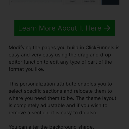
Learn More About It Here
Modifying the pages you build in ClickFunnels is
easy and very easy using the drag and drop
editor function to edit any type of part of the
format you like.
This personalization attribute enables you to
select specific sections and relocate them to
where you need them to be. The theme layout
is completely adjustable and if you wish to
remove a section, it is easy to do also.
You can alter the background shade,