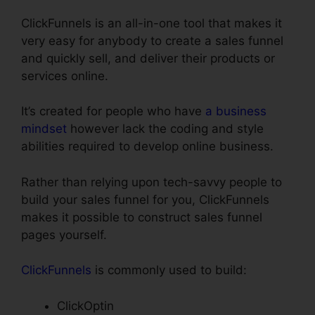
ClickFunnels is an all-in-one tool that makes it
very easy for anybody to create a sales funnel
and quickly sell, and deliver their products or
services online.
It’s created for people who have
a business
mindset
however lack the coding and style
abilities required to develop online business.
Rather than relying upon tech-savvy people to
build your sales funnel for you, ClickFunnels
makes it possible to construct sales funnel
pages yourself.
ClickFunnels
is commonly used to build:
ClickOptin