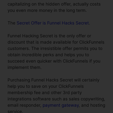
capitalizing on the hidden offer, actually costs
you even more money in the long term.
The
Secret Offer is Funnel Hacks Secret
.
Funnel Hacking Secret is the only offer or
discount that is made available for ClickFunnels
customers. The irresistible offer permits you to
obtain incredible perks and helps you to
succeed even quicker with ClickFunnels if you
implement them.
Purchasing Funnel Hacks Secret will certainly
help you to save on your ClickFunnels
membership fee and other 3rd party
integrations software such as sales copywriting,
email responder,
payment gateway
, and hosting
service.