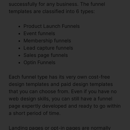
successfully for any business. The funnel
templates are classified into 6 types:
Product Launch Funnels
Event funnels
Membership funnels
Lead capture funnels
Sales page funnels
Optin Funnels
Each funnel type has its very own cost-free
design templates and paid design templates
that you can choose from. Even if you have no
web design skills, you can still have a funnel
page expertly developed and ready to go within
a short period of time.
Landing pages or opt-in pages are normally