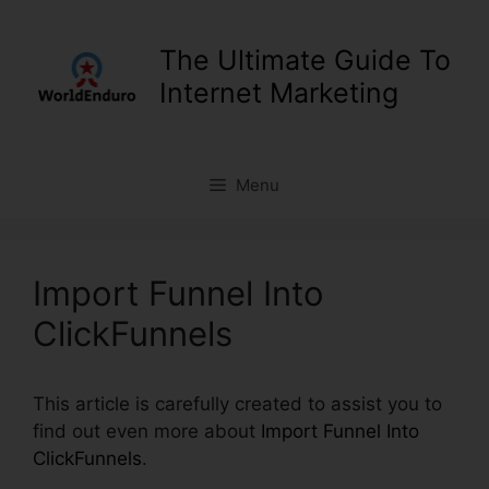
Skip
to
The Ultimate Guide To
content
Internet Marketing
Menu
Import Funnel Into
ClickFunnels
This article is carefully created to assist you to
find out even more about
Import Funnel Into
ClickFunnels
.