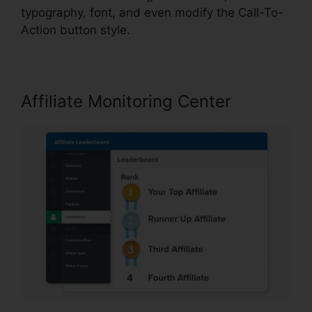
typography, font, and even modify the Call-To-
Action button style.
Affiliate Monitoring Center