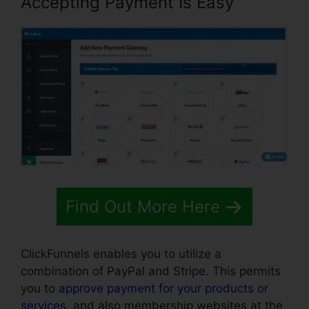
Accepting Payment Is Easy
Find Out More Here
ClickFunnels enables you to utilize a
combination of PayPal and Stripe. This permits
you to
approve payment for your products or
services
, and also membership websites at the