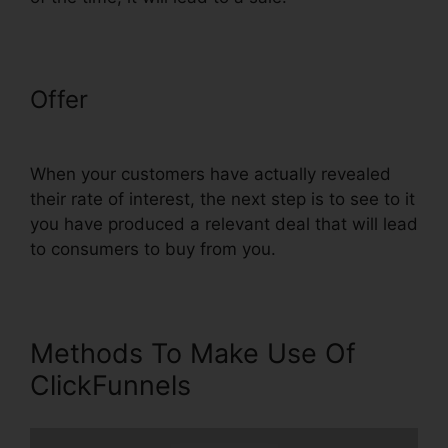
Offer
Import Funnel Into
ClickFunnels
When your customers have actually revealed
their rate of interest, the next step is to see to it
you have produced a relevant deal that will lead
to consumers to buy from you.
Methods To Make Use Of
ClickFunnels