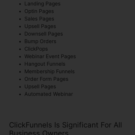
Landing Pages
Optin Pages
Sales Pages
Upsell Pages
Downsell Pages
Bump Orders
ClickPops
Webinar Event Pages
Hangout Funnels
Membership Funnels
Order Form Pages
Upsell Pages
Automated Webinar
ClickFunnels Is Significant For All
Business Owners