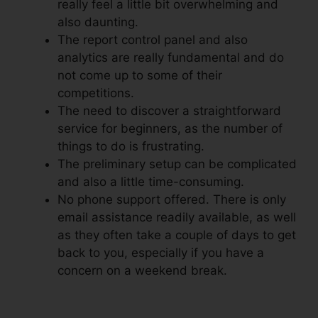
really feel a little bit overwhelming and
also daunting.
The report control panel and also
analytics are really fundamental and do
not come up to some of their
competitions.
The need to discover a straightforward
service for beginners, as the number of
things to do is frustrating.
The preliminary setup can be complicated
and also a little time-consuming.
No phone support offered. There is only
email assistance readily available, as well
as they often take a couple of days to get
back to you, especially if you have a
concern on a weekend break.