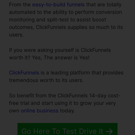
From the
easy-to-build funnels
that are totally
automated to the ability to perform conversion
monitoring and split-test to assist boost
outcomes, ClickFunnels supplies so much to its
users.
If you were asking yourself is ClickFunnels
worth it? Yes, The answer is Yes!
ClickFunnels
is a leading platform that provides
tremendous worth to its users.
So benefit from the ClickFunnels 14-day cost-
free trial and start using it to grow your very
own
online business
today.
Go Here To Test Drive It