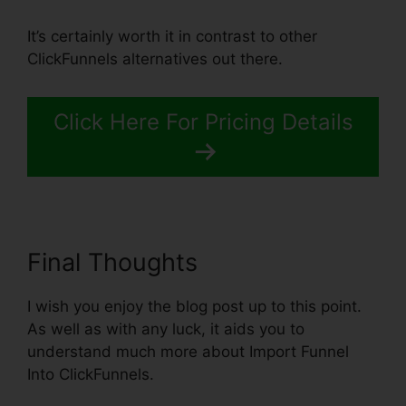
It’s certainly worth it in contrast to other
ClickFunnels alternatives out there.
Click Here For Pricing Details
Final Thoughts
I wish you enjoy the blog post up to this point.
As well as with any luck, it aids you to
understand much more about Import Funnel
Into ClickFunnels.