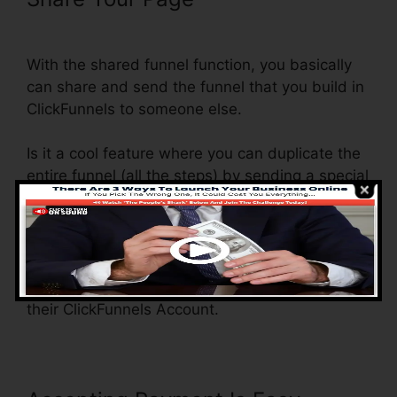
Into ClickFunnels
With the shared funnel function, you basically
can share and send the funnel that you build in
ClickFunnels to someone else.
Is it a cool feature where you can duplicate the
entire funnel (all the steps) by sending a special
share funnel link to someone else.
And by clicking the link, the various other
individual will certainly be a ClickFunnels
account and the funnel will be filled right into
their ClickFunnels Account.