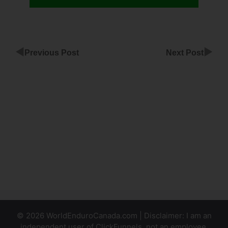
◀
▶
Previous Post
Next Post
Use
Subdomain
With
ClickFunnels
Linking
Facebook
To
ClickFunnels
© 2026 WorldEnduroCanada.com | Disclaimer: I am an
independent user of ClickFunnels, not an employee.