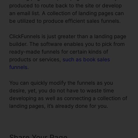
produced to route back to the site or develop
an email list. A collection of landing pages can
be utilized to produce efficient sales funnels.
ClickFunnels is just greater than a landing page
builder. The software enables you to pick from
ready-made funnels for certain kinds of
products or services,
such as book sales
funnels
.
You can quickly modify the funnels as you
desire, yet, you do not have to waste time
developing as well as connecting a collection of
landing pages, it’s already done for you.
Share Your Page
Import Funnel