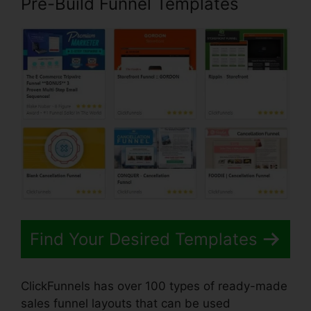
Pre-Build Funnel Templates
Find Your Desired Templates
ClickFunnels has over 100 types of ready-made
sales funnel layouts that can be used