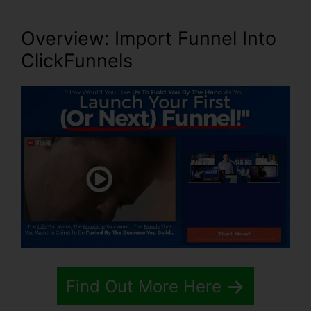
Overview: Import Funnel Into
ClickFunnels
Find Out More Here