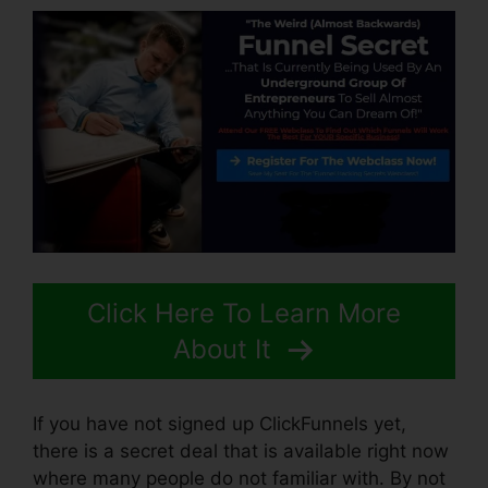
Click Here To Learn More
About It
If you have not signed up ClickFunnels yet,
there is a secret deal that is available right now
where many people do not familiar with. By not