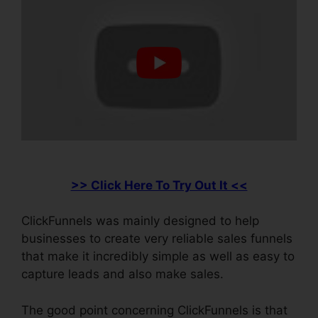
>> Click Here To Try Out It <<
ClickFunnels was mainly designed to help
businesses to create very reliable sales funnels
that make it incredibly simple as well as easy to
capture leads and also make sales.
The good point concerning ClickFunnels is that