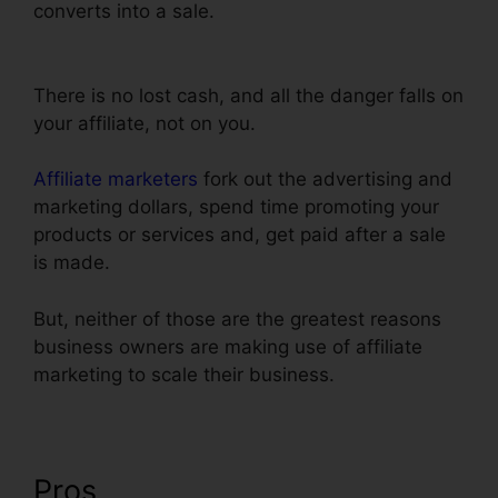
converts into a sale.
Import Funnel Into
ClickFunnels
There is no lost cash, and all the danger falls on
your affiliate, not on you.
Affiliate marketers
fork out the advertising and
marketing dollars, spend time promoting your
products or services and, get paid after a sale
is made.
But, neither of those are the greatest reasons
business owners are making use of affiliate
marketing to scale their business.
Pros