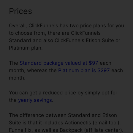
Prices
Overall, ClickFunnels has two price plans for you
to choose from, there are ClickFunnels
Standard and also ClickFunnels Etison Suite or
Platinum plan.
The
Standard package valued at $97
each
month, whereas the
Platinum plan is $297
each
month.
You can get a reduced price by simply opt for
the
yearly savings
.
The difference between Standard and Etison
Suite is that it includes Actionectis (email tool),
Funnelflix, as well as Backpack (affiliate center).