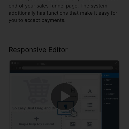
end of your sales funnel page. The system
additionally has functions that make it easy for
you to accept payments.
Responsive Editor