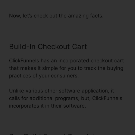
Into ClickFunnels
Now, let’s check out the amazing facts.
Build-In Checkout Cart
ClickFunnels has an incorporated checkout cart
that makes it simple for you to track the buying
practices of your consumers.
Unlike various other software application, it
calls for additional programs, but, ClickFunnels
incorporates it in their software.