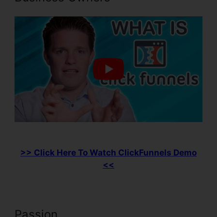
>> Click Here To Watch ClickFunnels Demo
<<
Passion