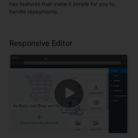
has features that make it simple for you to
handle repayments.
Responsive Editor