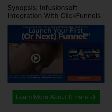
Synopsis: Infusionsoft
Integration With ClickFunnels
Learn More About It Here