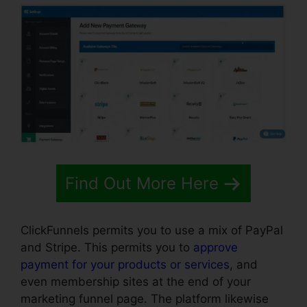
Find Out More Here
ClickFunnels permits you to use a mix of PayPal
and Stripe. This permits you to
approve
payment for your products or services
, and
even membership sites at the end of your
marketing funnel page. The platform likewise