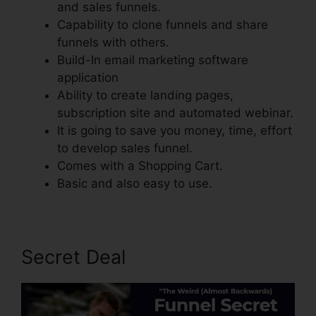
and sales funnels.
Capability to clone funnels and share
funnels with others.
Build-In email marketing software
application
Ability to create landing pages,
subscription site and automated webinar.
It is going to save you money, time, effort
to develop sales funnel.
Comes with a Shopping Cart.
Basic and also easy to use.
Secret Deal