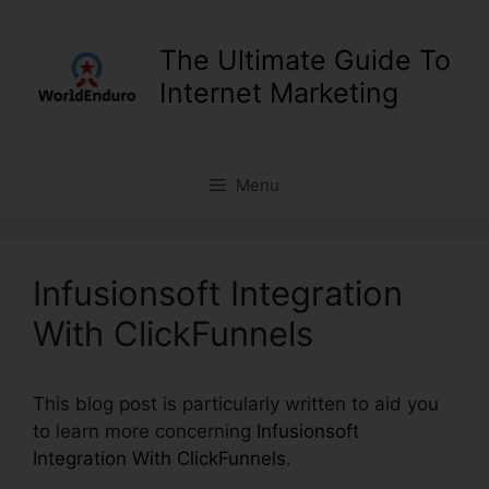
Skip
to
The Ultimate Guide To
content
Internet Marketing
Menu
Infusionsoft Integration
With ClickFunnels
This blog post is particularly written to aid you
to learn more concerning
Infusionsoft
Integration With ClickFunnels
.