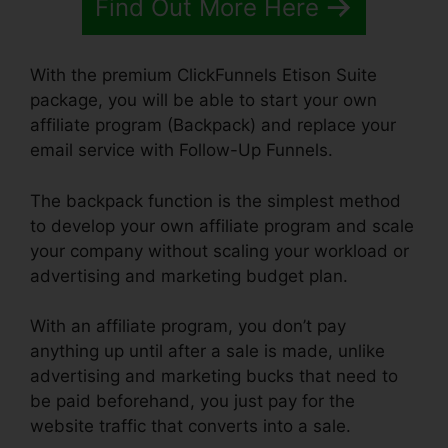
Find Out More Here
With the premium ClickFunnels Etison Suite
package, you will be able to start your own
affiliate program (Backpack) and replace your
email service with Follow-Up Funnels.
The backpack function is the simplest method
to develop your own affiliate program and scale
your company without scaling your workload or
advertising and marketing budget plan.
With an affiliate program, you don’t pay
anything up until after a sale is made, unlike
advertising and marketing bucks that need to
be paid beforehand, you just pay for the
website traffic that converts into a sale.