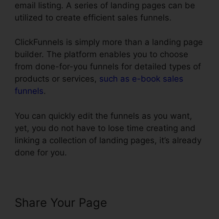
email listing. A series of landing pages can be
utilized to create efficient sales funnels.
ClickFunnels is simply more than a landing page
builder. The platform enables you to choose
from done-for-you funnels for detailed types of
products or services,
such as e-book sales
funnels
.
You can quickly edit the funnels as you want,
yet, you do not have to lose time creating and
linking a collection of landing pages, it’s already
done for you.
Share Your Page
Infusionsoft
Integration With ClickFunnels