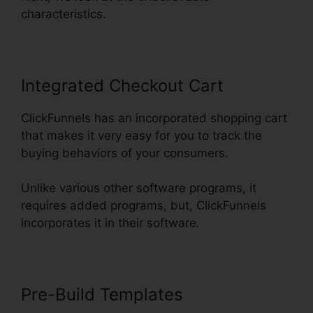
characteristics.
Integrated Checkout Cart
ClickFunnels has an incorporated shopping cart
that makes it very easy for you to track the
buying behaviors of your consumers.
Unlike various other software programs, it
requires added programs, but, ClickFunnels
incorporates it in their software.
Pre-Build Templates