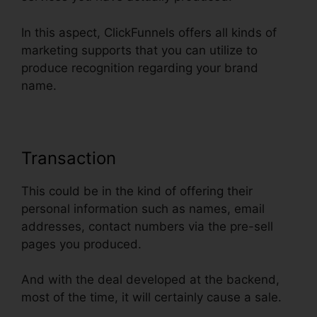
In this aspect, ClickFunnels offers all kinds of
marketing supports that you can utilize to
produce recognition regarding your brand
name.
Transaction
This could be in the kind of offering their
personal information such as names, email
addresses, contact numbers via the pre-sell
pages you produced.
And with the deal developed at the backend,
most of the time, it will certainly cause a sale.