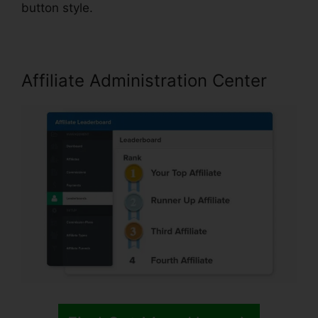
button style.
Affiliate Administration Center