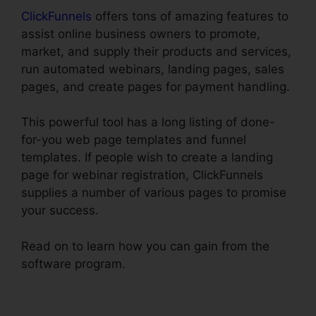
ClickFunnels
offers tons of amazing features to
assist online business owners to promote,
market, and supply their products and services,
run automated webinars, landing pages, sales
pages, and create pages for payment handling.
This powerful tool has a long listing of done-
for-you web page templates and funnel
templates. If people wish to create a landing
page for webinar registration, ClickFunnels
supplies a number of various pages to promise
your success.
Read on to learn how you can gain from the
software program.