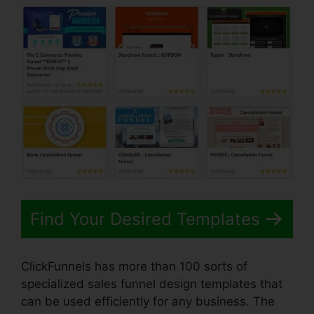
Find Your Desired Templates
ClickFunnels has more than 100 sorts of
specialized sales funnel design templates that
can be used efficiently for any business. The