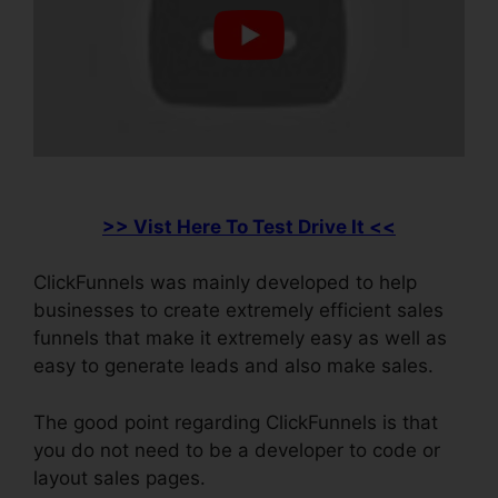
>> Vist Here To Test Drive It <<
ClickFunnels was mainly developed to help
businesses to create extremely efficient sales
funnels that make it extremely easy as well as
easy to generate leads and also make sales.
The good point regarding ClickFunnels is that
you do not need to be a developer to code or
layout sales pages.