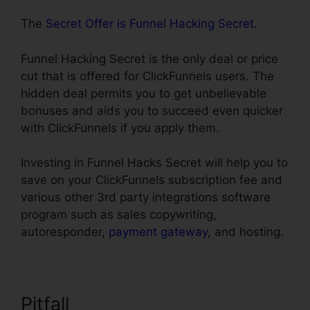
The
Secret Offer is Funnel Hacking Secret
.
Funnel Hacking Secret is the only deal or price
cut that is offered for ClickFunnels users. The
hidden deal permits you to get unbelievable
bonuses and aids you to succeed even quicker
with ClickFunnels if you apply them.
Investing in Funnel Hacks Secret will help you to
save on your ClickFunnels subscription fee and
various other 3rd party integrations software
program such as sales copywriting,
autoresponder,
payment gateway
, and hosting.
Pitfall
Infusionsoft Integration