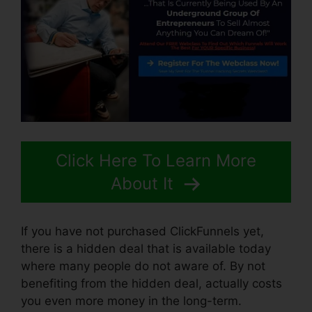
Click Here To Learn More
About It
If you have not purchased ClickFunnels yet,
there is a hidden deal that is available today
where many people do not aware of. By not
benefiting from the hidden deal, actually costs
you even more money in the long-term.