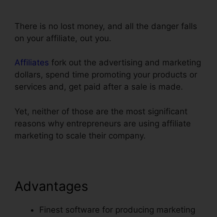
Infusionsoft Integration With ClickFunnels
There is no lost money, and all the danger falls
on your affiliate, out you.
Affiliates
fork out the advertising and marketing
dollars, spend time promoting your products or
services and, get paid after a sale is made.
Yet, neither of those are the most significant
reasons why entrepreneurs are using affiliate
marketing to scale their company.
Advantages
Finest software for producing marketing