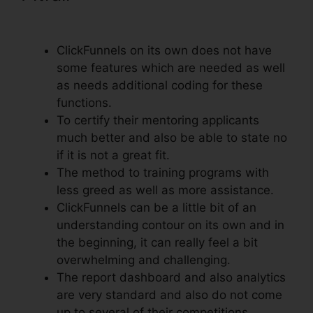
With ClickFunnels
ClickFunnels on its own does not have
some features which are needed as well
as needs additional coding for these
functions.
To certify their mentoring applicants
much better and also be able to state no
if it is not a great fit.
The method to training programs with
less greed as well as more assistance.
ClickFunnels can be a little bit of an
understanding contour on its own and in
the beginning, it can really feel a bit
overwhelming and challenging.
The report dashboard and also analytics
are very standard and also do not come
up to several of their competitions.