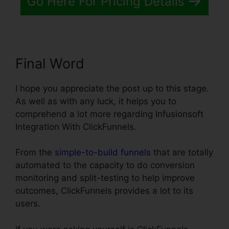
Go Here For Pricing Details
Final Word
I hope you appreciate the post up to this stage.
As well as with any luck, it helps you to
comprehend a lot more regarding Infusionsoft
Integration With ClickFunnels.
From the
simple-to-build funnels
that are totally
automated to the capacity to do conversion
monitoring and split-testing to help improve
outcomes, ClickFunnels provides a lot to its
users.