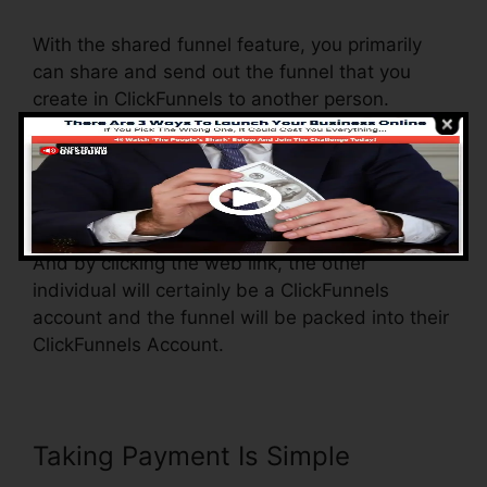
With the shared funnel feature, you primarily
can share and send out the funnel that you
create in ClickFunnels to another person.
Is it a great function where you can duplicate
the whole funnel (all the actions) by sending out
a special share funnel link to another person.
And by clicking the web link, the other
individual will certainly be a ClickFunnels
account and the funnel will be packed into their
ClickFunnels Account.
Taking Payment Is Simple