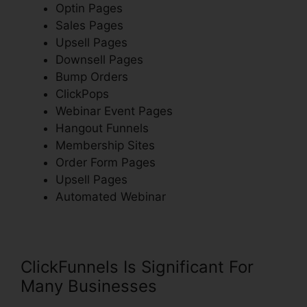
Optin Pages
Sales Pages
Upsell Pages
Downsell Pages
Bump Orders
ClickPops
Webinar Event Pages
Hangout Funnels
Membership Sites
Order Form Pages
Upsell Pages
Automated Webinar
ClickFunnels Is Significant For
Many Businesses