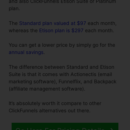
and also ClickFunnels Etison Suite or Platinum
plan.
The
Standard plan valued at $97
each month,
whereas the
Etison plan is $297
each month.
You can get a lower price by simply go for the
annual savings
.
The difference between Standard and Etison
Suite is that it comes with Actionectis (email
marketing software), Funnelflix, and Backpack
(affiliate management software).
It’s absolutely worth it compare to other
ClickFunnels alternatives out there.