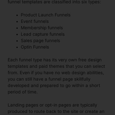
funnel templates are classified into six types:
Product Launch Funnels
Event funnels
Membership funnels
Lead capture funnels
Sales page funnels
Optin Funnels
Each funnel type has its very own free design
templates and paid themes that you can select
from. Even if you have no web design abilities,
you can still have a funnel page skillfully
developed and prepared to go within a short
period of time.
Landing pages or opt-in pages are typically
produced to route back to the site or create an