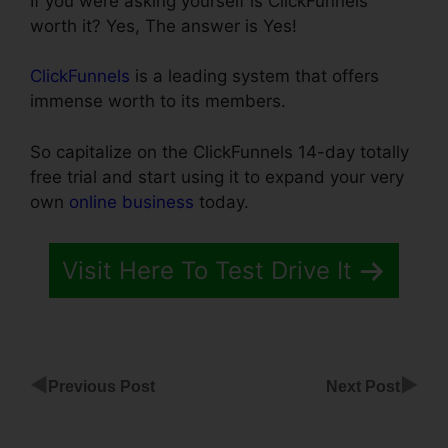
If you were asking yourself is ClickFunnels
worth it? Yes, The answer is Yes!
ClickFunnels
is a leading system that offers
immense worth to its members.
So capitalize on the ClickFunnels 14-day totally
free trial and start using it to expand your very
own
online business
today.
Visit Here To Test Drive It
◀
▶
Previous Post
Next Post
ClickFunnels