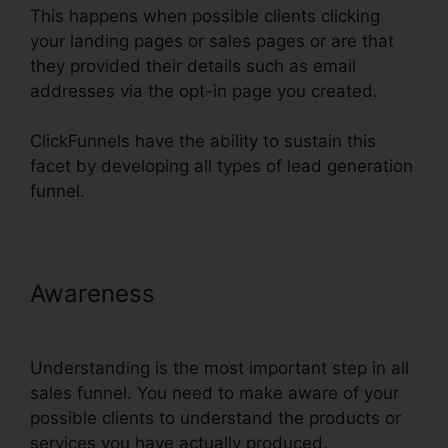
This happens when possible clients clicking
your landing pages or sales pages or are that
they provided their details such as email
addresses via the opt-in page you created.
ClickFunnels have the ability to sustain this
facet by developing all types of lead generation
funnel.
Awareness
Infusionsoft
Integration With ClickFunnels
Understanding is the most important step in all
sales funnel. You need to make aware of your
possible clients to understand the products or
services you have actually produced.