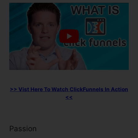
>> Vist Here To Watch ClickFunnels In Action
<<
Passion