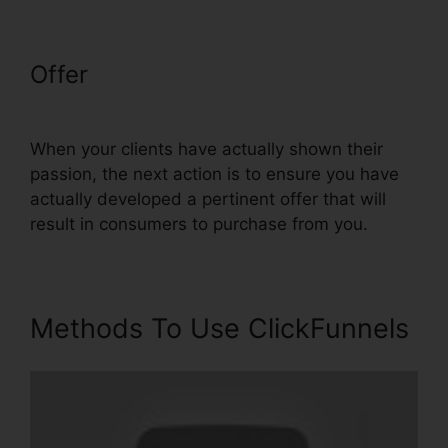
Offer
Infusionsoft Integration
With ClickFunnels
When your clients have actually shown their
passion, the next action is to ensure you have
actually developed a pertinent offer that will
result in consumers to purchase from you.
Methods To Use ClickFunnels