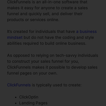
ClickFunnels is an all-in-one software that
makes it easy for anyone to create a sales
funnel and quickly sell, and deliver their
products or services online.
It’s created for individuals that have
a business
mindset
but do not have the coding and style
abilities required to build online business.
As opposed to relying on tech-savvy individuals
to construct your sales funnel for you,
ClickFunnels makes it possible to develop sales
funnel pages on your own.
ClickFunnels
is typically used to create:
ClickOptin
Landing Pages