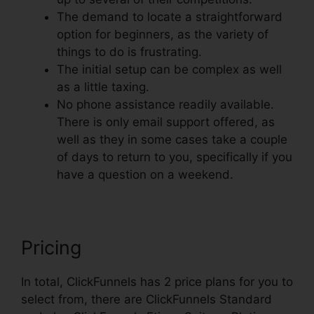
The demand to locate a straightforward
option for beginners, as the variety of
things to do is frustrating.
The initial setup can be complex as well
as a little taxing.
No phone assistance readily available.
There is only email support offered, as
well as they in some cases take a couple
of days to return to you, specifically if you
have a question on a weekend.
Pricing
In total, ClickFunnels has 2 price plans for you to
select from, there are ClickFunnels Standard