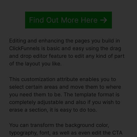
Find Out More Here
Editing and enhancing the pages you build in
ClickFunnels is basic and easy using the drag
and drop editor feature to edit any kind of part
of the layout you like.
This customization attribute enables you to
select certain areas and move them to where
you need them to be. The template format is
completely adjustable and also if you wish to
erase a section, it is easy to do too.
You can transform the background color,
typography, font, as well as even edit the CTA