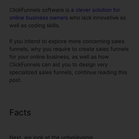
ClickFunnels software is
a clever solution for
online business owners
who lack innovative as
well as coding skills.
If you intend to explore more concerning sales
funnels, why you require to create sales funnels
for your online business, as well as how
ClickFunnels can aid you to design very
specialized sales funnels, continue reading this
post.
Facts
Infusionsoft Integration
With ClickFunnels
Next, we look at the unbelievable