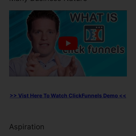
>> Vist Here To Watch ClickFunnels Demo <<
Aspiration