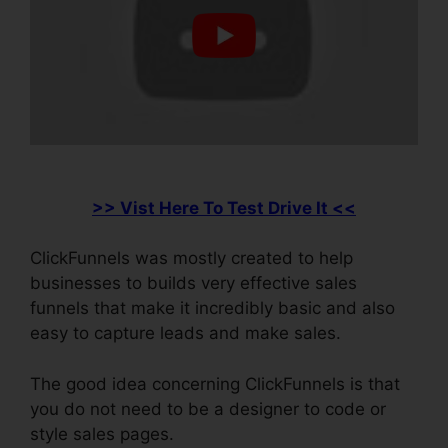
>> Vist Here To Test Drive It <<
ClickFunnels was mostly created to help
businesses to builds very effective sales
funnels that make it incredibly basic and also
easy to capture leads and make sales.
The good idea concerning ClickFunnels is that
you do not need to be a designer to code or
style sales pages.