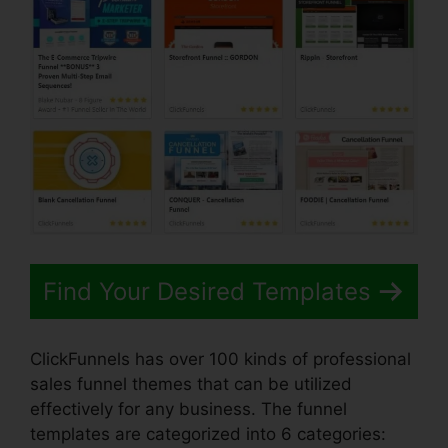
Find Your Desired Templates
ClickFunnels has over 100 kinds of professional
sales funnel themes that can be utilized
effectively for any business. The funnel
templates are categorized into 6 categories: