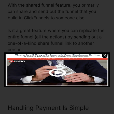
With the shared funnel feature, you primarily
can share and send out the funnel that you
build in ClickFunnels to someone else.
Is it a great feature where you can replicate the
entire funnel (all the actions) by sending out a
one-of-a-kind share funnel link to another
person.
And by clicking the web link, the other person
will certainly be a ClickFunnels account and the
funnel will be filled right into their ClickFunnels
Account.
Handling Payment Is Simple