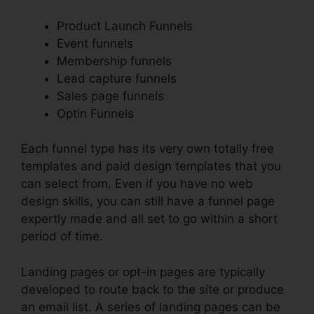
Product Launch Funnels
Event funnels
Membership funnels
Lead capture funnels
Sales page funnels
Optin Funnels
Each funnel type has its very own totally free
templates and paid design templates that you
can select from. Even if you have no web
design skills, you can still have a funnel page
expertly made and all set to go within a short
period of time.
Landing pages or opt-in pages are typically
developed to route back to the site or produce
an email list. A series of landing pages can be