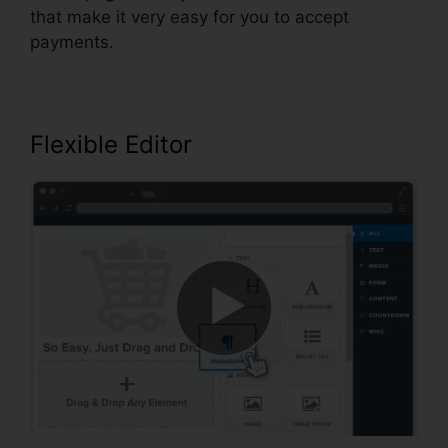
that make it very easy for you to accept
payments.
Flexible Editor