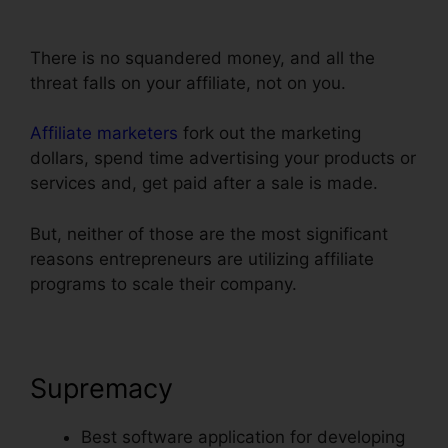
ClickFunnels
There is no squandered money, and all the
threat falls on your affiliate, not on you.
Affiliate marketers
fork out the marketing
dollars, spend time advertising your products or
services and, get paid after a sale is made.
But, neither of those are the most significant
reasons entrepreneurs are utilizing affiliate
programs to scale their company.
Supremacy
Best software application for developing