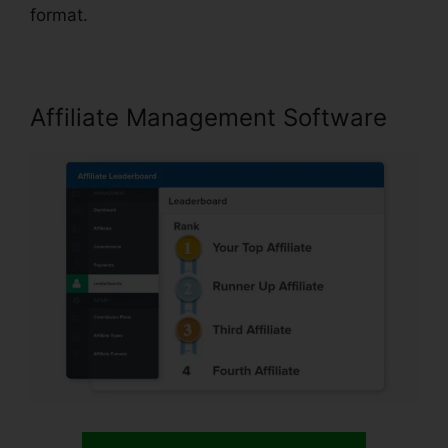
format.
Affiliate Management Software