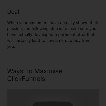
Deal
Install Adroll In ClickFunnels
When your customers have actually shown their
passion, the following step is to make sure you
have actually developed a pertinent offer that
will certainly lead to consumers to buy from
you.
Ways To Maximise
ClickFunnels