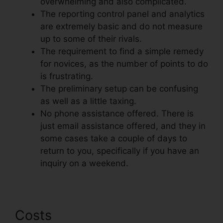
overwhelming and also complicated.
The reporting control panel and analytics
are extremely basic and do not measure
up to some of their rivals.
The requirement to find a simple remedy
for novices, as the number of points to do
is frustrating.
The preliminary setup can be confusing
as well as a little taxing.
No phone assistance offered. There is
just email assistance offered, and they in
some cases take a couple of days to
return to you, specifically if you have an
inquiry on a weekend.
Costs