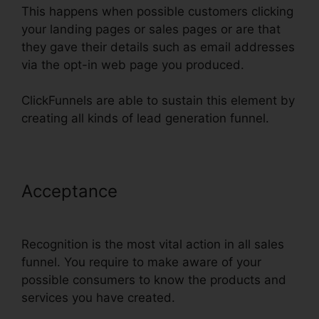
This happens when possible customers clicking
your landing pages or sales pages or are that
they gave their details such as email addresses
via the opt-in web page you produced.
ClickFunnels are able to sustain this element by
creating all kinds of lead generation funnel.
Acceptance
Install Adroll In
ClickFunnels
Recognition is the most vital action in all sales
funnel. You require to make aware of your
possible consumers to know the products and
services you have created.