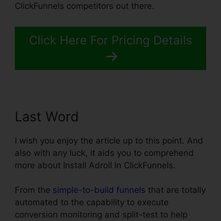
ClickFunnels competitors out there.
Click Here For Pricing Details
Last Word
I wish you enjoy the article up to this point. And
also with any luck, it aids you to comprehend
more about Install Adroll In ClickFunnels.
From the
simple-to-build funnels
that are totally
automated to the capability to execute
conversion monitoring and split-test to help