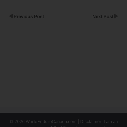
◀
▶
Previous Post
Next Post
ClickFunnels
Membership
Site Churn
Rate
ClickFunnels
Membership
Stay
Logged In
© 2026 WorldEnduroCanada.com | Disclaimer: I am an