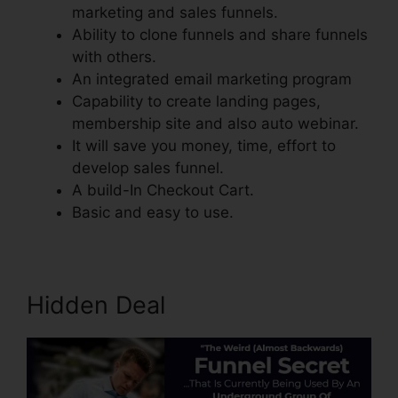
marketing and sales funnels.
Ability to clone funnels and share funnels
with others.
An integrated email marketing program
Capability to create landing pages,
membership site and also auto webinar.
It will save you money, time, effort to
develop sales funnel.
A build-In Checkout Cart.
Basic and easy to use.
Hidden Deal