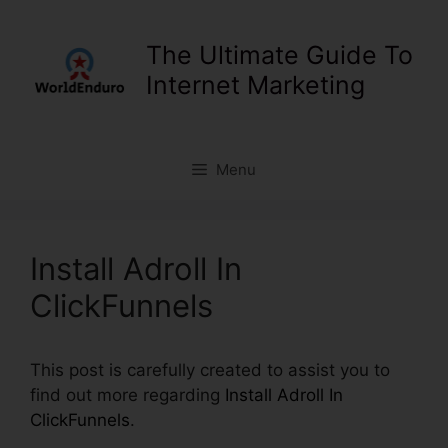
Skip
to
The Ultimate Guide To
content
Internet Marketing
Menu
Install Adroll In
ClickFunnels
This post is carefully created to assist you to
find out more regarding
Install Adroll In
ClickFunnels
.