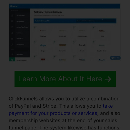
Learn More About It Here
ClickFunnels allows you to utilize a combination
of PayPal and Stripe. This allows you to
take
payment for your products or services
, and also
membership websites at the end of your sales
funnel page. The system likewise has functions