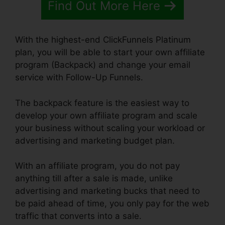
Find Out More Here
With the highest-end ClickFunnels Platinum
plan, you will be able to start your own affiliate
program (Backpack) and change your email
service with Follow-Up Funnels.
The backpack feature is the easiest way to
develop your own affiliate program and scale
your business without scaling your workload or
advertising and marketing budget plan.
With an affiliate program, you do not pay
anything till after a sale is made, unlike
advertising and marketing bucks that need to
be paid ahead of time, you only pay for the web
traffic that converts into a sale.
Install Adroll In