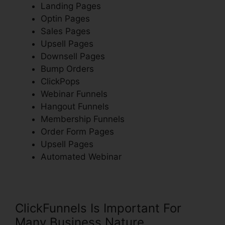
Landing Pages
Optin Pages
Sales Pages
Upsell Pages
Downsell Pages
Bump Orders
ClickPops
Webinar Funnels
Hangout Funnels
Membership Funnels
Order Form Pages
Upsell Pages
Automated Webinar
ClickFunnels Is Important For
Many Business Nature