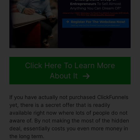
Click Here To Learn More
About It
If you have actually not purchased ClickFunnels
yet, there is a secret offer that is readily
available right now where lots of people do not
aware of. By not making the most of the hidden
deal, essentially costs you even more money in
the long term.