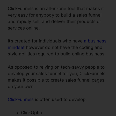
ClickFunnels is an all-in-one tool that makes it
very easy for anybody to build a sales funnel
and rapidly sell, and deliver their products or
services online.
It’s created for individuals who have
a business
mindset
however do not have the coding and
style abilities required to build online business.
As opposed to relying on tech-savvy people to
develop your sales funnel for you, ClickFunnels
makes it possible to create sales funnel pages
on your own.
ClickFunnels
is often used to develop:
ClickOptin