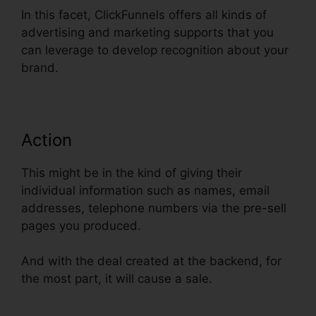
In this facet, ClickFunnels offers all kinds of
advertising and marketing supports that you
can leverage to develop recognition about your
brand.
Action
This might be in the kind of giving their
individual information such as names, email
addresses, telephone numbers via the pre-sell
pages you produced.
And with the deal created at the backend, for
the most part, it will cause a sale.