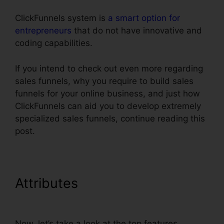
ClickFunnels system is
a smart option for
entrepreneurs
that do not have innovative and
coding capabilities.
If you intend to check out even more regarding
sales funnels, why you require to build sales
funnels for your online business, and just how
ClickFunnels can aid you to develop extremely
specialized sales funnels, continue reading this
post.
Attributes
Install Adroll In
ClickFunnels
Now, let’s take a look at the top features.