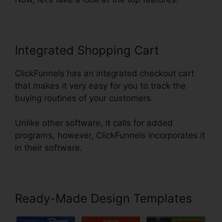
Integrated Shopping Cart
ClickFunnels has an integrated checkout cart
that makes it very easy for you to track the
buying routines of your customers.
Unlike other software, it calls for added
programs, however, ClickFunnels incorporates it
in their software.
Ready-Made Design Templates