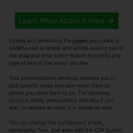
Learn More About It Here
Editing and enhancing the pages you create in
ClickFunnels is simple and simple making use of
the drag and drop editor feature to modify any
type of part of the layout you like.
This personalization attribute enables you to
pick specific areas and also move them to
where you need them to be. The template
layout is totally personalized and also if you
wish to remove an area, it is simple as well.
You can change the background shade,
typography, font, and even edit the CTA button