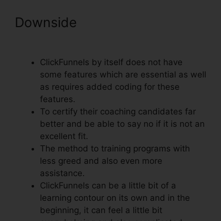
Downside
Install Adroll In
ClickFunnels
ClickFunnels by itself does not have
some features which are essential as well
as requires added coding for these
features.
To certify their coaching candidates far
better and be able to say no if it is not an
excellent fit.
The method to training programs with
less greed and also even more
assistance.
ClickFunnels can be a little bit of a
learning contour on its own and in the
beginning, it can feel a little bit