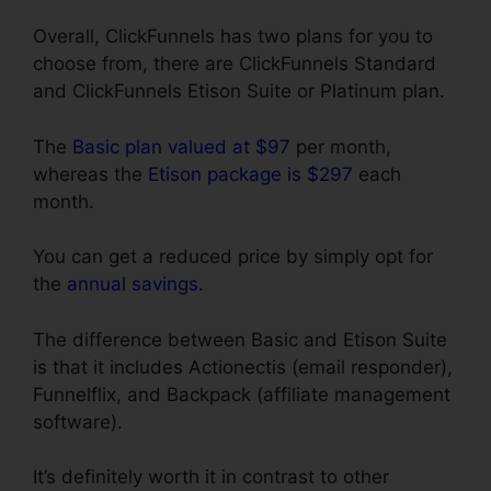
Overall, ClickFunnels has two plans for you to
choose from, there are ClickFunnels Standard
and ClickFunnels Etison Suite or Platinum plan.
The
Basic plan valued at $97
per month,
whereas the
Etison package is $297
each
month.
You can get a reduced price by simply opt for
the
annual savings
.
The difference between Basic and Etison Suite
is that it includes Actionectis (email responder),
Funnelflix, and Backpack (affiliate management
software).
It’s definitely worth it in contrast to other