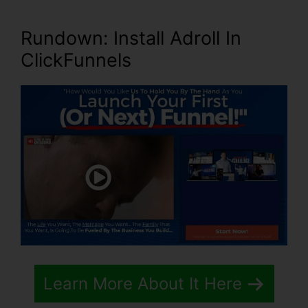
Rundown: Install Adroll In
ClickFunnels
Learn More About It Here