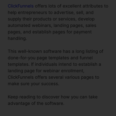
ClickFunnels
offers lots of excellent attributes to
help entrepreneurs to advertise, sell, and
supply their products or services, develop
automated webinars, landing pages, sales
pages, and establish pages for payment
handling.
This well-known software has a long listing of
done-for-you page templates and funnel
templates. If individuals intend to establish a
landing page for webinar enrollment,
ClickFunnels offers several various pages to
make sure your success.
Keep reading to discover how you can take
advantage of the software.