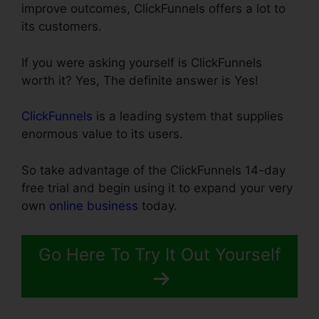
improve outcomes, ClickFunnels offers a lot to
its customers.
If you were asking yourself is ClickFunnels
worth it? Yes, The definite answer is Yes!
ClickFunnels
is a leading system that supplies
enormous value to its users.
So take advantage of the ClickFunnels 14-day
free trial and begin using it to expand your very
own
online business
today.
Go Here To Try It Out Yourself