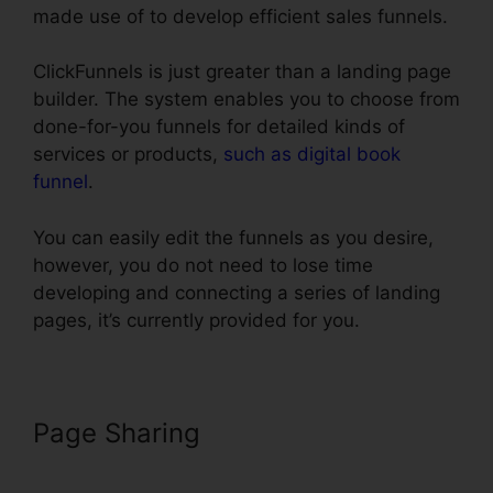
made use of to develop efficient sales funnels.
ClickFunnels is just greater than a landing page
builder. The system enables you to choose from
done-for-you funnels for detailed kinds of
services or products,
such as digital book
funnel
.
You can easily edit the funnels as you desire,
however, you do not need to lose time
developing and connecting a series of landing
pages, it’s currently provided for you.
Page Sharing
Install Adroll In
ClickFunnels