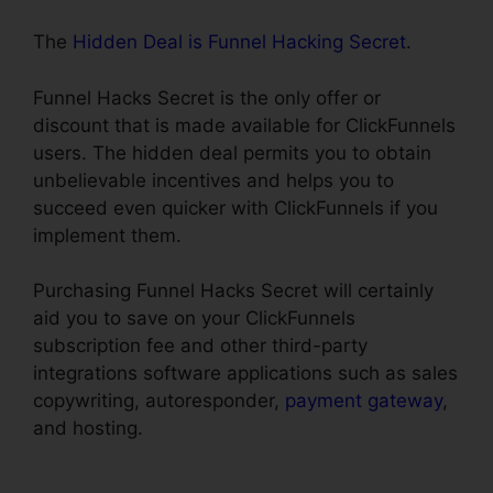
The
Hidden Deal is Funnel Hacking Secret
.
Funnel Hacks Secret is the only offer or
discount that is made available for ClickFunnels
users. The hidden deal permits you to obtain
unbelievable incentives and helps you to
succeed even quicker with ClickFunnels if you
implement them.
Purchasing Funnel Hacks Secret will certainly
aid you to save on your ClickFunnels
subscription fee and other third-party
integrations software applications such as sales
copywriting, autoresponder,
payment gateway
,
and hosting.