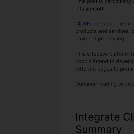
This post is particularly
Infusionsoft
.
ClickFunnels
supplies ma
products and services, 
payment processing.
This effective platform 
people intend to develop
different pages to prom
Continue reading to dis
Integrate Cl
Summary