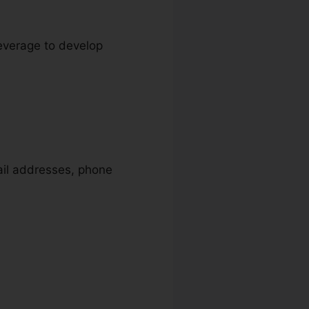
leverage to develop
mail addresses, phone
soft