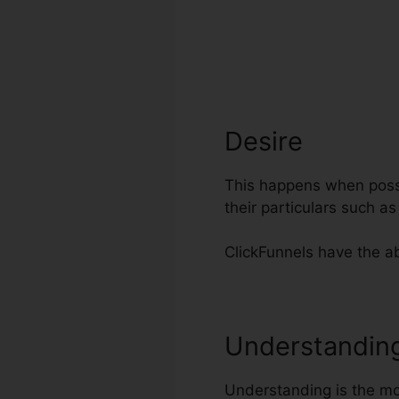
Desire
This happens when possib
their particulars such a
ClickFunnels have the abi
Understandin
Understanding is the mos