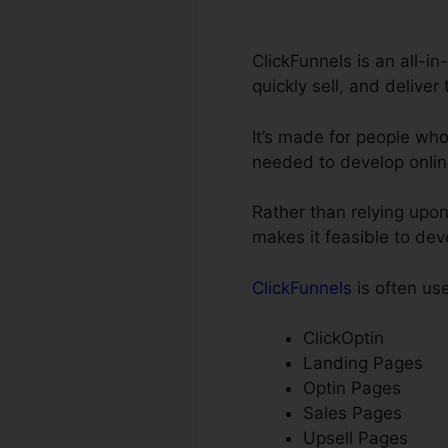
ClickFunnels is an all-in
quickly sell, and deliver
It’s made for people wh
needed to develop onlin
Rather than relying upon
makes it feasible to dev
ClickFunnels
is often use
ClickOptin
Landing Pages
Optin Pages
Sales Pages
Upsell Pages