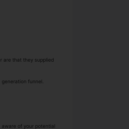
r are that they supplied
d generation funnel.
o Infusionsoft
 aware of your potential