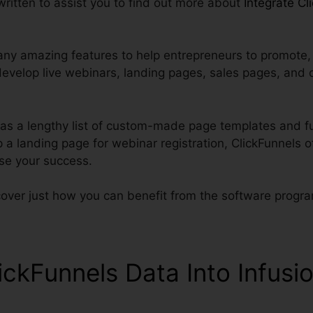
 written to assist you to find out more about
Integrate Cl
ny amazing features to help entrepreneurs to promote, s
develop live webinars, landing pages, sales pages, and 
has a lengthy list of custom-made page templates and fu
 a landing page for webinar registration, ClickFunnels 
ise your success.
cover just how you can benefit from the software progr
ickFunnels Data Into Infusi