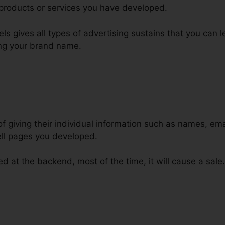
products or services you have developed.
nels gives all types of advertising sustains that you can 
ng your brand name.
of giving their individual information such as names, e
ll pages you developed.
ed at the backend, most of the time, it will cause a sale.
e ClickFunnels Data Into Infusion