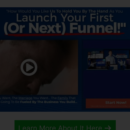
Learn More About It Here