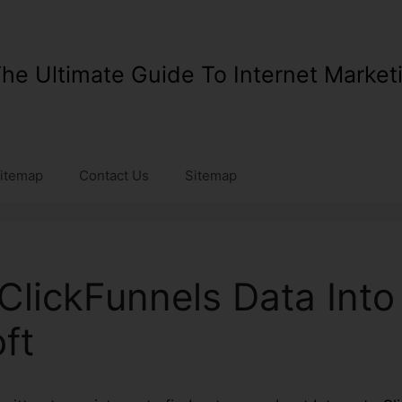
he Ultimate Guide To Internet Market
itemap
Contact Us
Sitemap
 ClickFunnels Data Into
ft