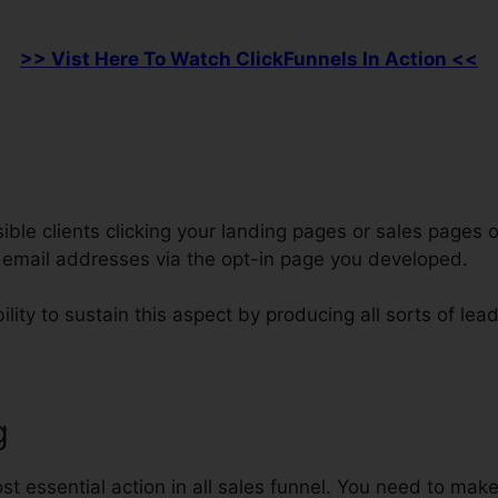
>> Vist Here To Watch ClickFunnels In Action <<
le clients clicking your landing pages or sales pages o
s email addresses via the opt-in page you developed.
lity to sustain this aspect by producing all sorts of lea
g
Integrate ClickFunnels Data Int
t essential action in all sales funnel. You need to make