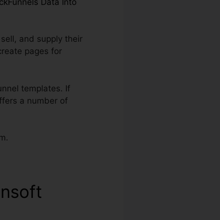
ickFunnels Data Into
ell, and supply their
create pages for
nnel templates. If
offers a number of
am.
onsoft