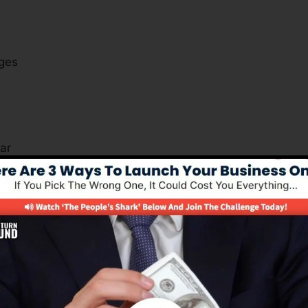
ges
s
ar
xactly how you can gain from the software.
Is A Must For Many Business Kind