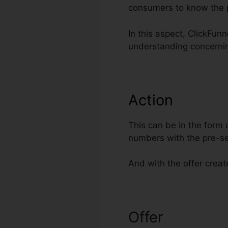
consumers to know the 
In this aspect, ClickFun
understanding concerni
Action
This can be in the form 
numbers with the pre-se
And with the offer creat
Offer
Integrat