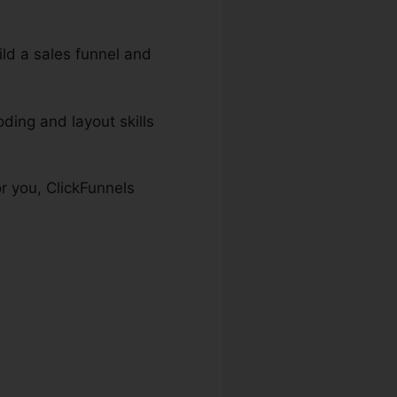
uild a sales funnel and
ding and layout skills
or you, ClickFunnels