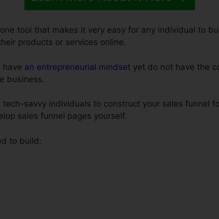
-one tool that makes it very easy for any individual to b
 their products or services online.
o have
an entrepreneurial mindset
yet do not have the co
e business.
 tech-savvy individuals to construct your sales funnel f
elop sales funnel pages yourself.
d to build: