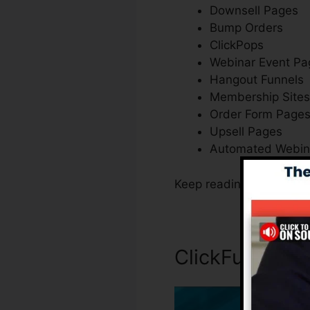
Downsell Pages
Bump Orders
ClickPops
Webinar Event Pa
Hangout Funnels
Membership Sites
Order Form Page
Upsell Pages
Automated Webin
Keep reading to learn e
ClickFunnels 