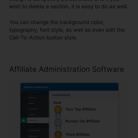
wish to delete a section, it is easy to do as well.
You can change the background color,
typography, font style, as well as even edit the
Call-To-Action button style.
Affiliate Administration Software