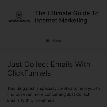
Skip
to
The Ultimate Guide To
content
Internet Marketing
Menu
Just Collect Emails With
ClickFunnels
This blog post is specially created to help you to
find out even more concerning
Just Collect
Emails With ClickFunnels
.