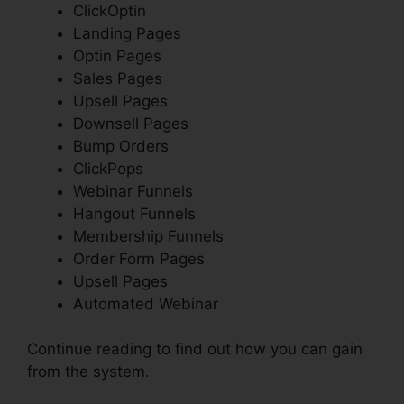
ClickOptin
Landing Pages
Optin Pages
Sales Pages
Upsell Pages
Downsell Pages
Bump Orders
ClickPops
Webinar Funnels
Hangout Funnels
Membership Funnels
Order Form Pages
Upsell Pages
Automated Webinar
Continue reading to find out how you can gain
from the system.