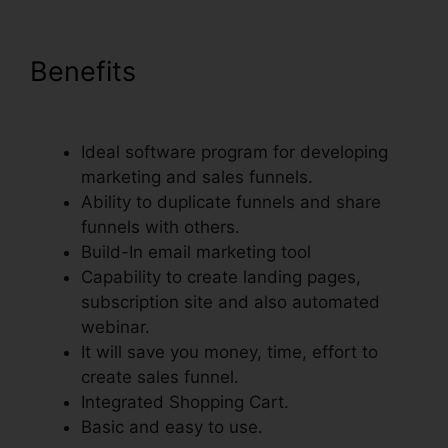
Benefits
Just Collect Emails
With ClickFunnels
Ideal software program for developing
marketing and sales funnels.
Ability to duplicate funnels and share
funnels with others.
Build-In email marketing tool
Capability to create landing pages,
subscription site and also automated
webinar.
It will save you money, time, effort to
create sales funnel.
Integrated Shopping Cart.
Basic and easy to use.