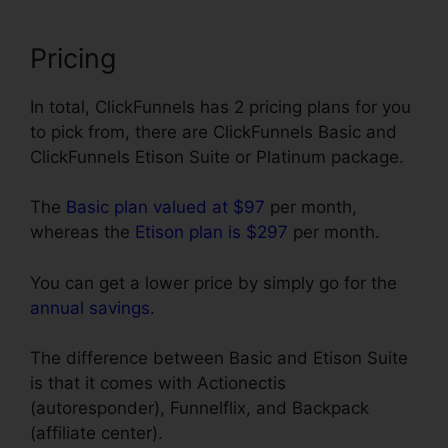
Pricing
In total, ClickFunnels has 2 pricing plans for you
to pick from, there are ClickFunnels Basic and
ClickFunnels Etison Suite or Platinum package.
The
Basic plan valued at $97
per month,
whereas the
Etison plan is $297
per month.
You can get a lower price by simply go for the
annual savings
.
The difference between Basic and Etison Suite
is that it comes with Actionectis
(autoresponder), Funnelflix, and Backpack
(affiliate center).