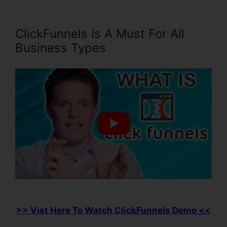
ClickFunnels Is A Must For All
Business Types
>> Vist Here To Watch ClickFunnels Demo <<