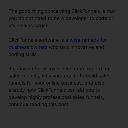
The good thing concerning ClickFunnels is that
you do not need to be a developer to code or
style sales pages.
ClickFunnels software is
a wise remedy for
business owners
who lack innovative and
coding skills.
If you wish to discover even more regarding
sales funnels, why you require to build sales
funnels for your online business, and also
exactly how ClickFunnels can aid you to
develop highly professional sales funnels,
continue reading this post.