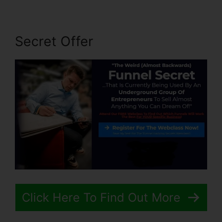
Secret Offer
Click Here To Find Out More