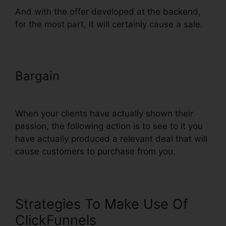
And with the offer developed at the backend,
for the most part, it will certainly cause a sale.
Bargain
Just Collect Emails With
ClickFunnels
When your clients have actually shown their
passion, the following action is to see to it you
have actually produced a relevant deal that will
cause customers to purchase from you.
Strategies To Make Use Of
ClickFunnels