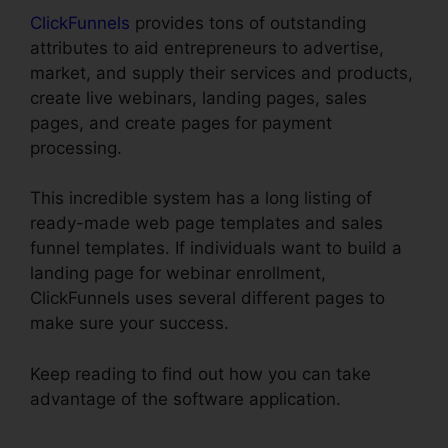
ClickFunnels
provides tons of outstanding
attributes to aid entrepreneurs to advertise,
market, and supply their services and products,
create live webinars, landing pages, sales
pages, and create pages for payment
processing.
This incredible system has a long listing of
ready-made web page templates and sales
funnel templates. If individuals want to build a
landing page for webinar enrollment,
ClickFunnels uses several different pages to
make sure your success.
Keep reading to find out how you can take
advantage of the software application.