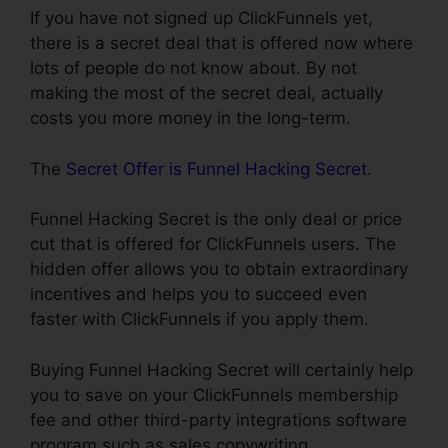
If you have not signed up ClickFunnels yet,
there is a secret deal that is offered now where
lots of people do not know about. By not
making the most of the secret deal, actually
costs you more money in the long-term.
The
Secret Offer is Funnel Hacking Secret
.
Funnel Hacking Secret is the only deal or price
cut that is offered for ClickFunnels users. The
hidden offer allows you to obtain extraordinary
incentives and helps you to succeed even
faster with ClickFunnels if you apply them.
Buying Funnel Hacking Secret will certainly help
you to save on your ClickFunnels membership
fee and other third-party integrations software
program such as sales copywriting,