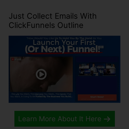
Just Collect Emails With
ClickFunnels Outline
Learn More About It Here