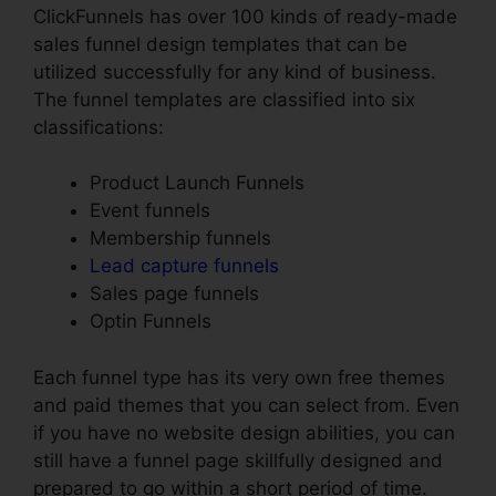
ClickFunnels has over 100 kinds of ready-made
sales funnel design templates that can be
utilized successfully for any kind of business.
The funnel templates are classified into six
classifications:
Product Launch Funnels
Event funnels
Membership funnels
Lead capture funnels
Sales page funnels
Optin Funnels
Each funnel type has its very own free themes
and paid themes that you can select from. Even
if you have no website design abilities, you can
still have a funnel page skillfully designed and
prepared to go within a short period of time.