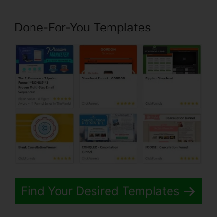
Done-For-You Templates
Find Your Desired Templates