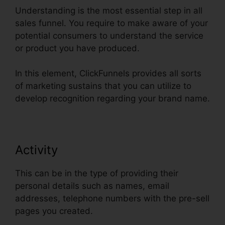
Understanding is the most essential step in all
sales funnel. You require to make aware of your
potential consumers to understand the service
or product you have produced.
In this element, ClickFunnels provides all sorts
of marketing sustains that you can utilize to
develop recognition regarding your brand name.
Activity
This can be in the type of providing their
personal details such as names, email
addresses, telephone numbers with the pre-sell
pages you created.