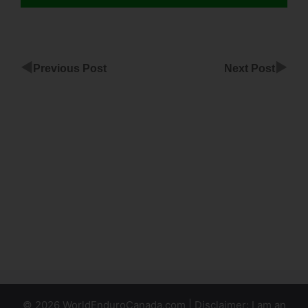
◀
▶
Previous Post
Next Post
How To
Pause
ClickFunnels
Account
Schedule
Sendgrid
ClickFunnels
Emails
© 2026 WorldEnduroCanada.com | Disclaimer: I am an