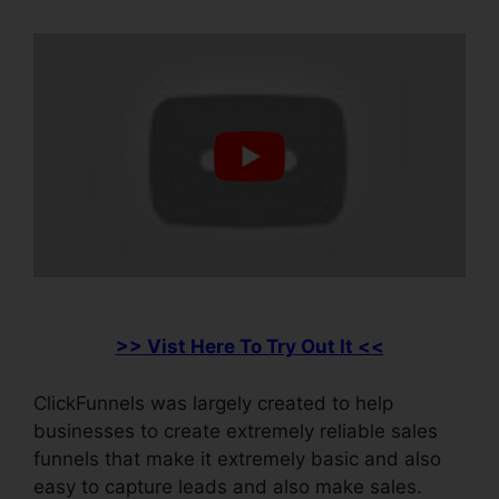
>> Vist Here To Try Out It <<
ClickFunnels was largely created to help
businesses to create extremely reliable sales
funnels that make it extremely basic and also
easy to capture leads and also make sales.