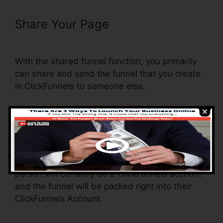
Share Your Page
Just Collect
Emails With ClickFunnels
With the shared funnel function, you primarily
can share and send the funnel that you create
in ClickFunnels to someone else.
Is it a cool function where you can duplicate the
entire funnel (all the actions) by sending out a
special share funnel link to somebody else.
And by clicking the link, the various other
person will certainly be a ClickFunnels account
and the funnel will be packed right into their
ClickFunnels Account.