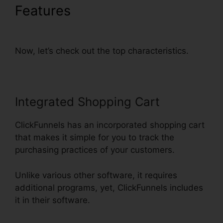
Features
Just Collect Emails
With ClickFunnels
Now, let’s check out the top characteristics.
Integrated Shopping Cart
ClickFunnels has an incorporated shopping cart
that makes it simple for you to track the
purchasing practices of your customers.
Unlike various other software, it requires
additional programs, yet, ClickFunnels includes
it in their software.