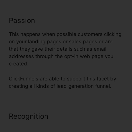
Passion
This happens when possible customers clicking
on your landing pages or sales pages or are
that they gave their details such as email
addresses through the opt-in web page you
created.
ClickFunnels are able to support this facet by
creating all kinds of lead generation funnel.
Recognition
Just Collect Emails
With ClickFunnels