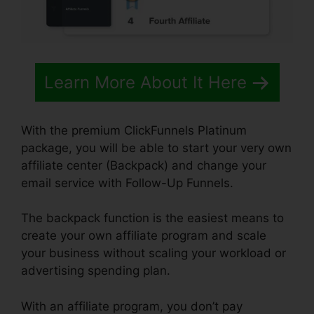
Learn More About It Here
With the premium ClickFunnels Platinum
package, you will be able to start your very own
affiliate center (Backpack) and change your
email service with Follow-Up Funnels.
The backpack function is the easiest means to
create your own affiliate program and scale
your business without scaling your workload or
advertising spending plan.
With an affiliate program, you don’t pay