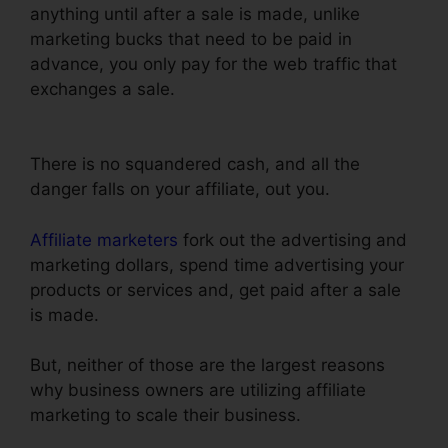
anything until after a sale is made, unlike
marketing bucks that need to be paid in
advance, you only pay for the web traffic that
exchanges a sale.
Just Collect Emails With
ClickFunnels
There is no squandered cash, and all the
danger falls on your affiliate, out you.
Affiliate marketers
fork out the advertising and
marketing dollars, spend time advertising your
products or services and, get paid after a sale
is made.
But, neither of those are the largest reasons
why business owners are utilizing affiliate
marketing to scale their business.