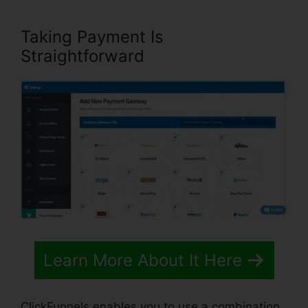
Taking Payment Is
Straightforward
Learn More About It Here
ClickFunnels enables you to use a combination