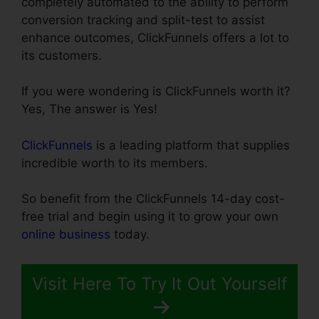
completely automated to the ability to perform
conversion tracking and split-test to assist
enhance outcomes, ClickFunnels offers a lot to
its customers.
If you were wondering is ClickFunnels worth it?
Yes, The answer is Yes!
ClickFunnels
is a leading platform that supplies
incredible worth to its members.
So benefit from the ClickFunnels 14-day cost-
free trial and begin using it to grow your own
online business
today.
Visit Here To Try It Out Yourself