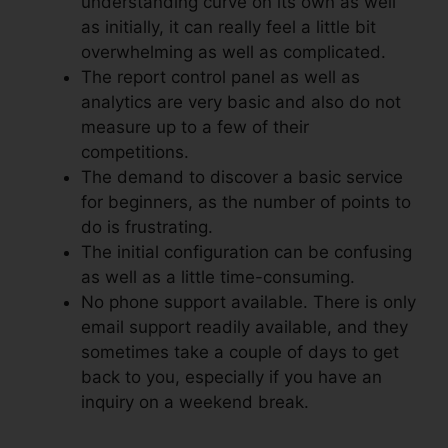
understanding curve on its own as well
as initially, it can really feel a little bit
overwhelming as well as complicated.
The report control panel as well as
analytics are very basic and also do not
measure up to a few of their
competitions.
The demand to discover a basic service
for beginners, as the number of points to
do is frustrating.
The initial configuration can be confusing
as well as a little time-consuming.
No phone support available. There is only
email support readily available, and they
sometimes take a couple of days to get
back to you, especially if you have an
inquiry on a weekend break.