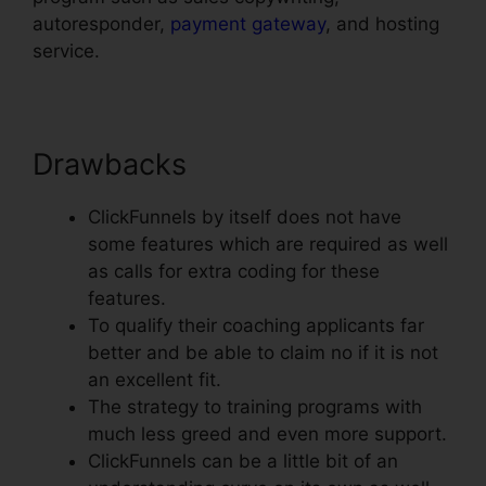
autoresponder,
payment gateway
, and hosting
service.
Drawbacks
ClickFunnels by itself does not have
some features which are required as well
as calls for extra coding for these
features.
To qualify their coaching applicants far
better and be able to claim no if it is not
an excellent fit.
The strategy to training programs with
much less greed and even more support.
ClickFunnels can be a little bit of an