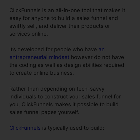
ClickFunnels is an all-in-one tool that makes it
easy for anyone to build a sales funnel and
swiftly sell, and deliver their products or
services online.
It’s developed for people who have
an
entrepreneurial mindset
however do not have
the coding as well as design abilities required
to create online business.
Rather than depending on tech-savvy
individuals to construct your sales funnel for
you, ClickFunnels makes it possible to build
sales funnel pages yourself.
ClickFunnels
is typically used to build: