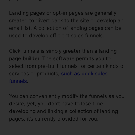
Landing pages or opt-in pages are generally
created to divert back to the site or develop an
email list. A collection of landing pages can be
used to develop efficient sales funnels.
ClickFunnels is simply greater than a landing
page builder. The software permits you to
select from pre-built funnels for certain kinds of
services or products,
such as book sales
funnels
.
You can conveniently modify the funnels as you
desire, yet, you don’t have to lose time
developing and linking a collection of landing
pages, it’s currently provided for you.