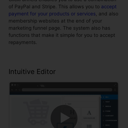
of PayPal and Stripe. This allows you to
accept
payment for your products or services
, and also
membership websites at the end of your
marketing funnel page. The system also has
functions that make it simple for you to accept
repayments.
Intuitive Editor