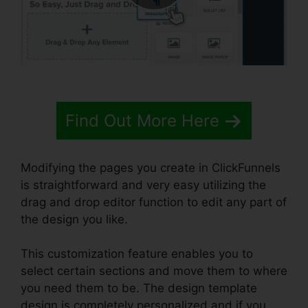
Find Out More Here
Modifying the pages you create in ClickFunnels
is straightforward and very easy utilizing the
drag and drop editor function to edit any part of
the design you like.
This customization feature enables you to
select certain sections and move them to where
you need them to be. The design template
design is completely personalized and if you