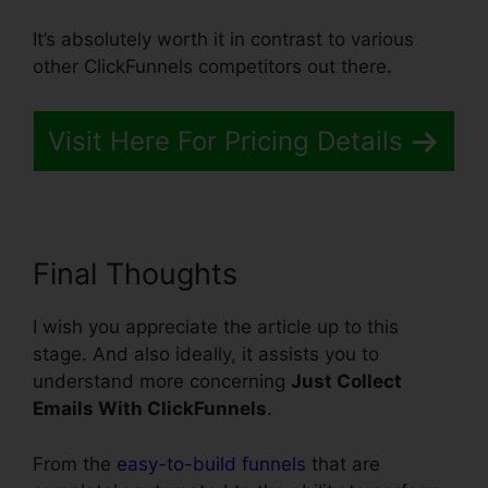
It’s absolutely worth it in contrast to various
other ClickFunnels competitors out there.
Visit Here For Pricing Details
Final Thoughts
I wish you appreciate the article up to this
stage. And also ideally, it assists you to
understand more concerning
Just Collect
Emails With ClickFunnels
.
From the
easy-to-build funnels
that are