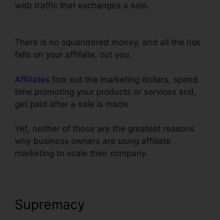
web traffic that exchanges a sale.
Link
ClickFunnels Orders To Shopify
There is no squandered money, and all the risk
falls on your affiliate, out you.
Affiliates
fork out the marketing dollars, spend
time promoting your products or services and,
get paid after a sale is made.
Yet, neither of those are the greatest reasons
why business owners are using affiliate
marketing to scale their company.
Supremacy
Link ClickFunnels