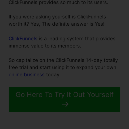
ClickFunnels provides so much to its users.
If you were asking yourself is ClickFunnels
worth it? Yes, The definite answer is Yes!
ClickFunnels
is a leading system that provides
immense value to its members.
So capitalize on the ClickFunnels 14-day totally
free trial and start using it to expand your own
online business
today.
Go Here To Try It Out Yourself