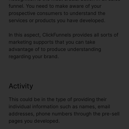
funnel. You need to make aware of your
prospective consumers to understand the
services or products you have developed.
In this aspect, ClickFunnels provides all sorts of
marketing supports that you can take
advantage of to produce understanding
regarding your brand.
Activity
This could be in the type of providing their
individual information such as names, email
addresses, phone numbers through the pre-sell
pages you developed.