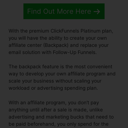
Find Out More Here
With the premium ClickFunnels Platinum plan,
you will have the ability to create your own
affiliate center (Backpack) and replace your
email solution with Follow-Up Funnels.
The backpack feature is the most convenient
way to develop your own affiliate program and
scale your business without scaling your
workload or advertising spending plan.
With an affiliate program, you don’t pay
anything until after a sale is made, unlike
advertising and marketing bucks that need to
be paid beforehand, you only spend for the