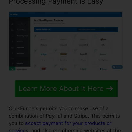
Processing Payment Is Easy
Learn More About It Here
ClickFunnels permits you to make use of a
combination of PayPal and Stripe. This permits
you to
accept payment for your products or
services
, and also membership websites at the