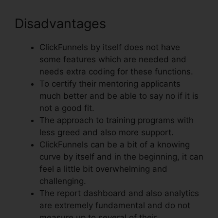
Disadvantages
ClickFunnels by itself does not have
some features which are needed and
needs extra coding for these functions.
To certify their mentoring applicants
much better and be able to say no if it is
not a good fit.
The approach to training programs with
less greed and also more support.
ClickFunnels can be a bit of a knowing
curve by itself and in the beginning, it can
feel a little bit overwhelming and
challenging.
The report dashboard and also analytics
are extremely fundamental and do not
measure up to several of their