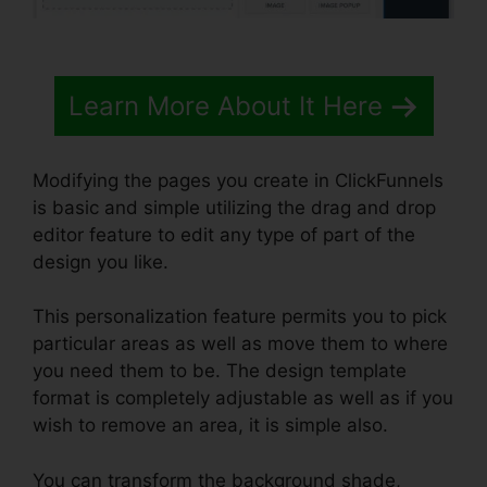
Learn More About It Here
Modifying the pages you create in ClickFunnels
is basic and simple utilizing the drag and drop
editor feature to edit any type of part of the
design you like.
This personalization feature permits you to pick
particular areas as well as move them to where
you need them to be. The design template
format is completely adjustable as well as if you
wish to remove an area, it is simple also.
You can transform the background shade,