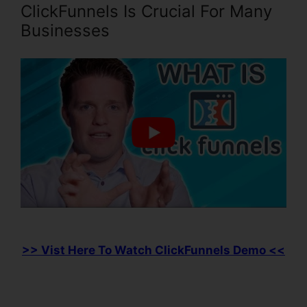
ClickFunnels Is Crucial For Many
Businesses
>> Vist Here To Watch ClickFunnels Demo <<