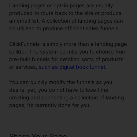
Landing pages or opt-in pages are usually
produced to route back to the site or produce
an email list. A collection of landing pages can
be utilized to produce efficient sales funnels.
ClickFunnels is simply more than a landing page
builder. The system permits you to choose from
pre-built funnels for detailed sorts of products
or services,
such as digital book funnel
.
You can quickly modify the funnels as you
desire, yet, you do not have to lose time
creating and connecting a collection of landing
pages, it’s currently done for you.
Share Your Page
Link