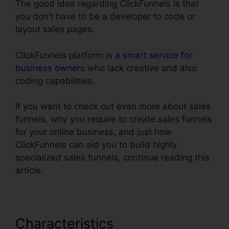
The good idea regarding ClickFunnels is that
you don’t have to be a developer to code or
layout sales pages.
ClickFunnels platform is
a smart service for
business owners
who lack creative and also
coding capabilities.
If you want to check out even more about sales
funnels, why you require to create sales funnels
for your online business, and just how
ClickFunnels can aid you to build highly
specialized sales funnels, continue reading this
article.
Characteristics
Link