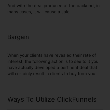
And with the deal produced at the backend, in
many cases, it will cause a sale.
Bargain
Link ClickFunnels Orders
To Shopify
When your clients have revealed their rate of
interest, the following action is to see to it you
have actually developed a pertinent deal that
will certainly result in clients to buy from you.
Ways To Utilize ClickFunnels