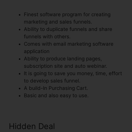
Orders To Shopify
Finest software program for creating
marketing and sales funnels.
Ability to duplicate funnels and share
funnels with others.
Comes with email marketing software
application
Ability to produce landing pages,
subscription site and auto webinar.
It is going to save you money, time, effort
to develop sales funnel.
A build-In Purchasing Cart.
Basic and also easy to use.
Hidden Deal