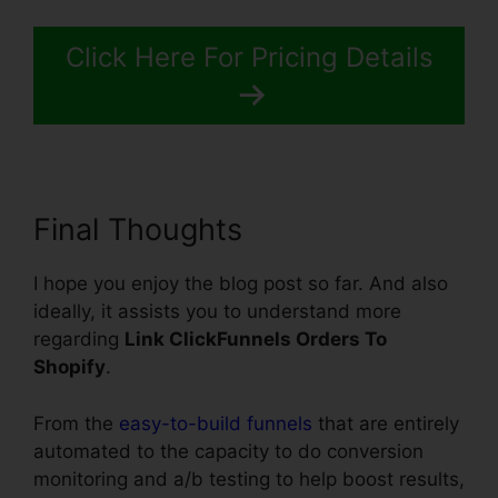
Click Here For Pricing Details
Final Thoughts
I hope you enjoy the blog post so far. And also
ideally, it assists you to understand more
regarding
Link ClickFunnels Orders To
Shopify
.
From the
easy-to-build funnels
that are entirely
automated to the capacity to do conversion
monitoring and a/b testing to help boost results,