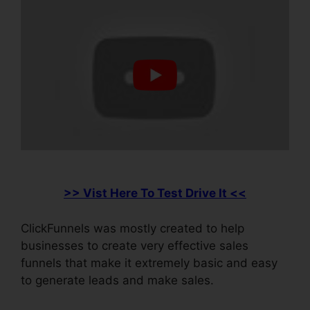
>> Vist Here To Test Drive It <<
ClickFunnels was mostly created to help
businesses to create very effective sales
funnels that make it extremely basic and easy
to generate leads and make sales.