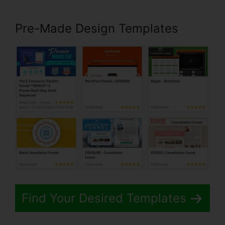
Pre-Made Design Templates
Find Your Desired Templates