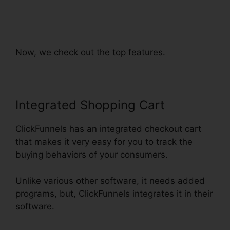
ClickFunnels Orders To
Shopify
Now, we check out the top features.
Integrated Shopping Cart
ClickFunnels has an integrated checkout cart
that makes it very easy for you to track the
buying behaviors of your consumers.
Unlike various other software, it needs added
programs, but, ClickFunnels integrates it in their
software.