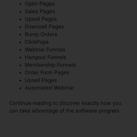
Optin Pages
Sales Pages
Upsell Pages
Downsell Pages
Bump Orders
ClickPops
Webinar Funnels
Hangout Funnels
Membership Funnels
Order Form Pages
Upsell Pages
Automated Webinar
Continue reading to discover exactly how you
can take advantage of the software program.