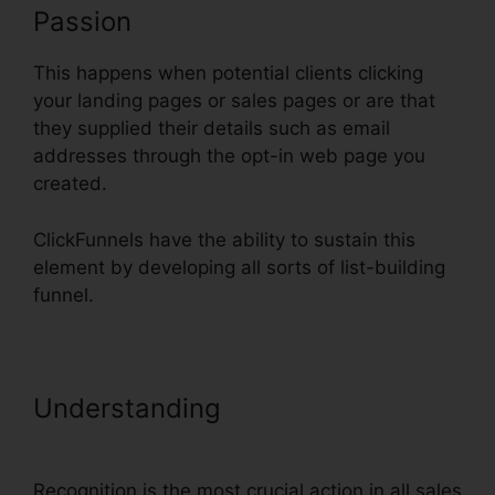
Passion
This happens when potential clients clicking
your landing pages or sales pages or are that
they supplied their details such as email
addresses through the opt-in web page you
created.
ClickFunnels have the ability to sustain this
element by developing all sorts of list-building
funnel.
Understanding
Link ClickFunnels
Orders To Shopify
Recognition is the most crucial action in all sales