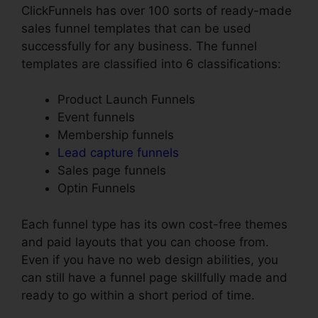
ClickFunnels has over 100 sorts of ready-made
sales funnel templates that can be used
successfully for any business. The funnel
templates are classified into 6 classifications:
Product Launch Funnels
Event funnels
Membership funnels
Lead capture funnels
Sales page funnels
Optin Funnels
Each funnel type has its own cost-free themes
and paid layouts that you can choose from.
Even if you have no web design abilities, you
can still have a funnel page skillfully made and
ready to go within a short period of time.