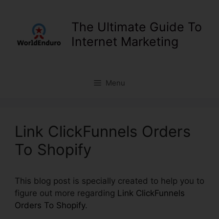
Skip
to
The Ultimate Guide To
content
Internet Marketing
Menu
Link ClickFunnels Orders
To Shopify
This blog post is specially created to help you to
figure out more regarding
Link ClickFunnels
Orders To Shopify
.