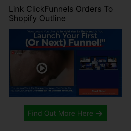
Link ClickFunnels Orders To
Shopify Outline
Find Out More Here