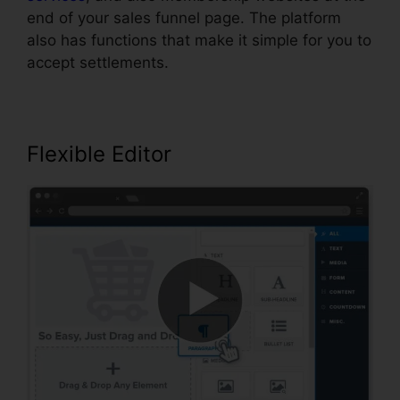
end of your sales funnel page. The platform
also has functions that make it simple for you to
accept settlements.
Flexible Editor