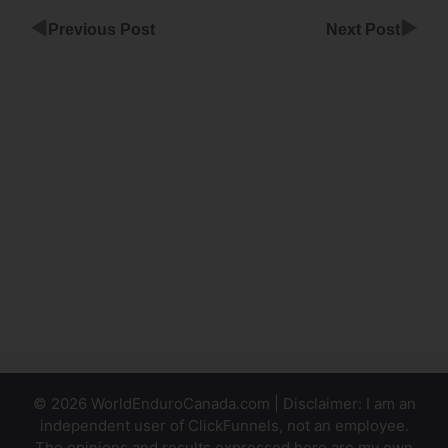
◀
▶
Previous Post
Next Post
Remove
Item From
Cart
ClickFunnels
ClickFunnels
Share
Funnels
Property
Management
© 2026 WorldEnduroCanada.com | Disclaimer: I am an
independent user of ClickFunnels, not an employee.
The opinions and results expressed here are my own