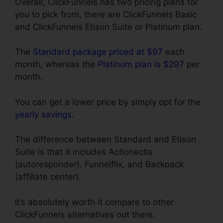
Overall, ClickFunnels has two pricing plans for
you to pick from, there are ClickFunnels Basic
and ClickFunnels Etison Suite or Platinum plan.
The
Standard package priced at $97
each
month, whereas the
Platinum plan is $297
per
month.
You can get a lower price by simply opt for the
yearly savings
.
The difference between Standard and Etison
Suite is that it includes Actionectis
(autoresponder), Funnelflix, and Backpack
(affiliate center).
It’s absolutely worth it compare to other
ClickFunnels alternatives out there.