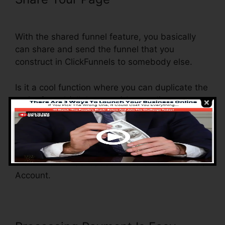
ClickFunnels Orders To Shopify
With the shared funnel feature, you basically
can share and send the funnel that you
construct in ClickFunnels to somebody else.
Is it a cool function where you can duplicate the
entire funnel (all the steps) by sending out a
special share funnel link to somebody else.
And by clicking the link, the various other
individual will be a ClickFunnels account and
the funnel will be loaded into their ClickFunnels
Account.