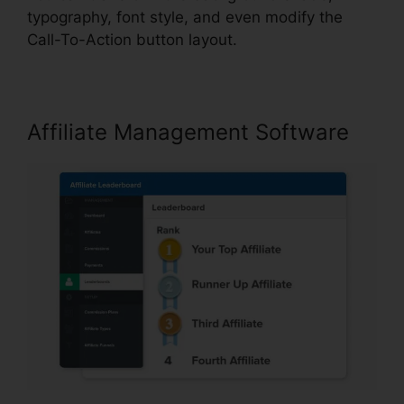
typography, font style, and even modify the
Call-To-Action button layout.
Affiliate Management Software