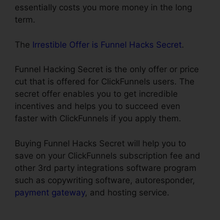
essentially costs you more money in the long
term.
The
Irrestible Offer is Funnel Hacks Secret
.
Funnel Hacking Secret is the only offer or price
cut that is offered for ClickFunnels users. The
secret offer enables you to get incredible
incentives and helps you to succeed even
faster with ClickFunnels if you apply them.
Buying Funnel Hacks Secret will help you to
save on your ClickFunnels subscription fee and
other 3rd party integrations software program
such as copywriting software, autoresponder,
payment gateway
, and hosting service.