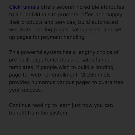
ClickFunnels
offers several incredible attributes
to aid individuals to promote, offer, and supply
their products and services, build automated
webinars, landing pages, sales pages, and set
up pages for payment handling.
This powerful system has a lengthy choice of
pre-built page templates and sales funnel
templates. If people wish to build a landing
page for webinar enrollment, ClickFunnels
provides numerous various pages to guarantee
your success.
Continue reading to learn just how you can
benefit from the system.