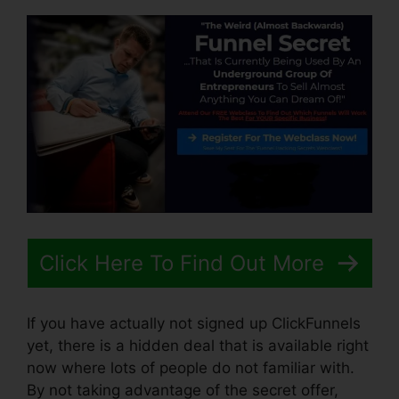
Click Here To Find Out More
If you have actually not signed up ClickFunnels
yet, there is a hidden deal that is available right
now where lots of people do not familiar with.
By not taking advantage of the secret offer,