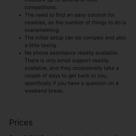
competitions.
The need to find an easy solution for
newbies, as the number of things to do is
overwhelming.
The initial setup can be complex and also
a little taxing.
No phone assistance readily available.
There is only email support readily
available, and they occasionally take a
couple of days to get back to you,
specifically if you have a question on a
weekend break.
Prices