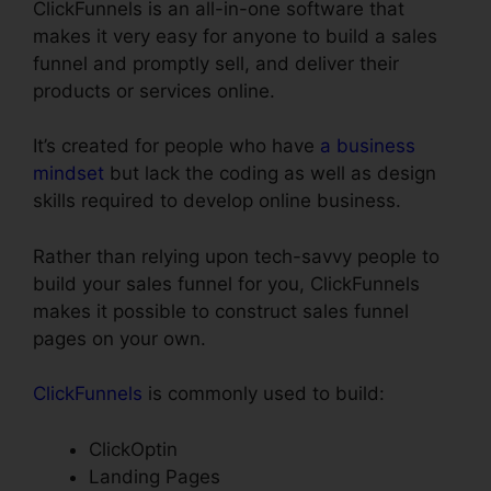
ClickFunnels is an all-in-one software that
makes it very easy for anyone to build a sales
funnel and promptly sell, and deliver their
products or services online.
It’s created for people who have
a business
mindset
but lack the coding as well as design
skills required to develop online business.
Rather than relying upon tech-savvy people to
build your sales funnel for you, ClickFunnels
makes it possible to construct sales funnel
pages on your own.
ClickFunnels
is commonly used to build:
ClickOptin
Landing Pages