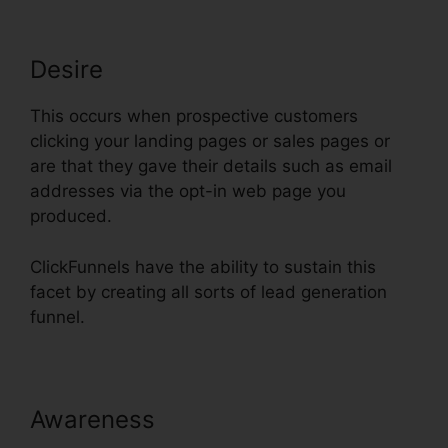
Desire
This occurs when prospective customers
clicking your landing pages or sales pages or
are that they gave their details such as email
addresses via the opt-in web page you
produced.
ClickFunnels have the ability to sustain this
facet by creating all sorts of lead generation
funnel.
Awareness
Moving Gif To
ClickFunnels Page