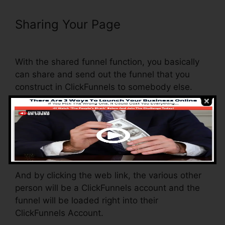
Sharing Your Page
Moving Gif To
ClickFunnels Page
With the shared funnel function, you basically
can share and send out the funnel that you
construct in ClickFunnels to somebody else.
Is it an awesome function where you can
duplicate the whole funnel (all the actions) by
sending a special share funnel web link to
someone else.
And by clicking the web link, the various other
person will be a ClickFunnels account and the
funnel will be loaded right into their
ClickFunnels Account.