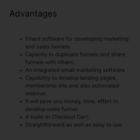
Advantages
Moving Gif To
ClickFunnels Page
Finest software for developing marketing
and sales funnels.
Capacity to duplicate funnels and share
funnels with others.
An integrated email marketing software
Capability to develop landing pages,
membership site and also automated
webinar.
It will save you money, time, effort to
develop sales funnel.
A build-In Checkout Cart.
Straightforward as well as easy to use.