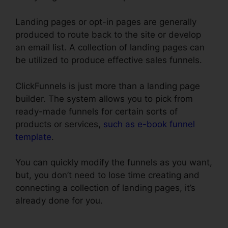
Landing pages or opt-in pages are generally
produced to route back to the site or develop
an email list. A collection of landing pages can
be utilized to produce effective sales funnels.
ClickFunnels is just more than a landing page
builder. The system allows you to pick from
ready-made funnels for certain sorts of
products or services,
such as e-book funnel
template
.
You can quickly modify the funnels as you want,
but, you don’t need to lose time creating and
connecting a collection of landing pages, it’s
already done for you.