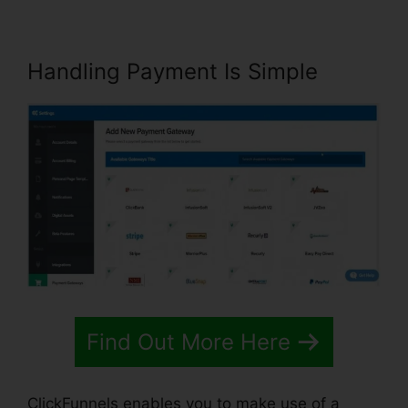
Handling Payment Is Simple
Find Out More Here
ClickFunnels enables you to make use of a