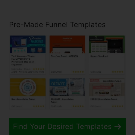
Pre-Made Funnel Templates
Find Your Desired Templates