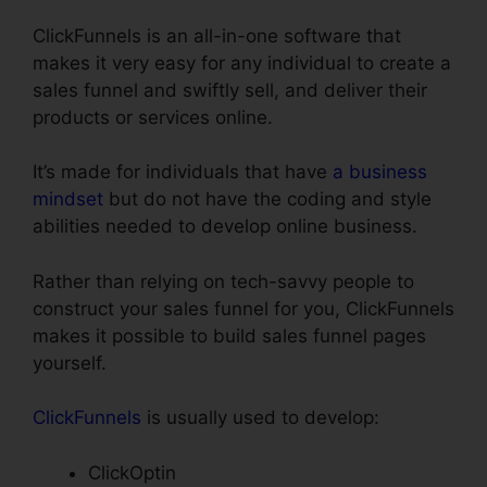
ClickFunnels is an all-in-one software that
makes it very easy for any individual to create a
sales funnel and swiftly sell, and deliver their
products or services online.
It’s made for individuals that have
a business
mindset
but do not have the coding and style
abilities needed to develop online business.
Rather than relying on tech-savvy people to
construct your sales funnel for you, ClickFunnels
makes it possible to build sales funnel pages
yourself.
ClickFunnels
is usually used to develop:
ClickOptin