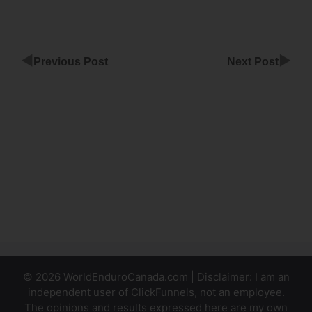
◀
▶
Previous Post
Next Post
ClickFunnels
Q&A
Webinar
Retargeting
Sales Page
ClickFunnels
© 2026 WorldEnduroCanada.com | Disclaimer: I am an
independent user of ClickFunnels, not an employee.
The opinions and results expressed here are my own