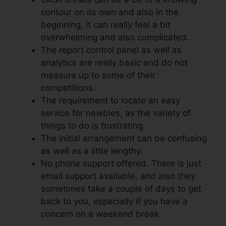
contour on its own and also in the
beginning, it can really feel a bit
overwhelming and also complicated.
The report control panel as well as
analytics are really basic and do not
measure up to some of their
competitions.
The requirement to locate an easy
service for newbies, as the variety of
things to do is frustrating.
The initial arrangement can be confusing
as well as a little lengthy.
No phone support offered. There is just
email support available, and also they
sometimes take a couple of days to get
back to you, especially if you have a
concern on a weekend break.