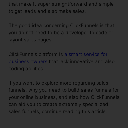
that make it super straightforward and simple
to get leads and also make sales.
The good idea concerning ClickFunnels is that
you do not need to be a developer to code or
layout sales pages.
ClickFunnels platform is
a smart service for
business owners
that lack innovative and also
coding abilities.
If you want to explore more regarding sales
funnels, why you need to build sales funnels for
your online business, and also how ClickFunnels
can aid you to create extremely specialized
sales funnels, continue reading this article.