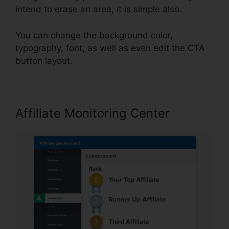
intend to erase an area, it is simple also.
You can change the background color,
typography, font, as well as even edit the CTA
button layout.
Affiliate Monitoring Center