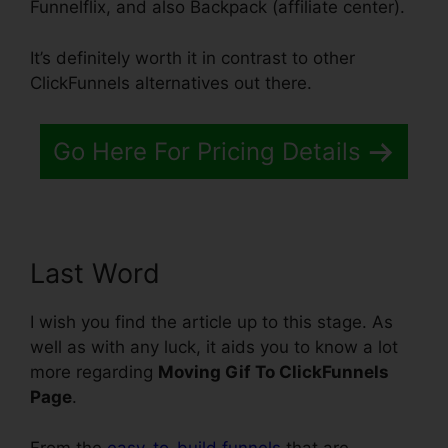
Funnelflix, and also Backpack (affiliate center).
It’s definitely worth it in contrast to other
ClickFunnels alternatives out there.
Go Here For Pricing Details
Last Word
I wish you find the article up to this stage. As
well as with any luck, it aids you to know a lot
more regarding
Moving Gif To ClickFunnels
Page
.
From the
easy-to-build funnels
that are