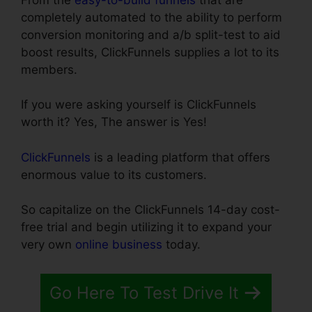
completely automated to the ability to perform
conversion monitoring and a/b split-test to aid
boost results, ClickFunnels supplies a lot to its
members.
If you were asking yourself is ClickFunnels
worth it? Yes, The answer is Yes!
ClickFunnels
is a leading platform that offers
enormous value to its customers.
So capitalize on the ClickFunnels 14-day cost-
free trial and begin utilizing it to expand your
very own
online business
today.
Go Here To Test Drive It