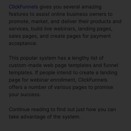
ClickFunnels
gives you several amazing
features to assist online business owners to
promote, market, and deliver their products and
services, build live webinars, landing pages,
sales pages, and create pages for payment
acceptance.
This popular system has a lengthy list of
custom-made web page templates and funnel
templates. If people intend to create a landing
page for webinar enrollment, ClickFunnels
offers a number of various pages to promise
your success.
Continue reading to find out just how you can
take advantage of the system.