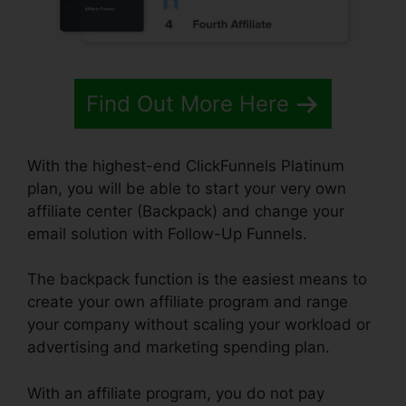
Find Out More Here
With the highest-end ClickFunnels Platinum
plan, you will be able to start your very own
affiliate center (Backpack) and change your
email solution with Follow-Up Funnels.
The backpack function is the easiest means to
create your own affiliate program and range
your company without scaling your workload or
advertising and marketing spending plan.
With an affiliate program, you do not pay