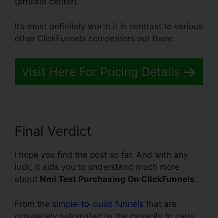
(affiliate center).
It’s most definitely worth it in contrast to various
other ClickFunnels competitors out there.
Visit Here For Pricing Details
Final Verdict
I hope you find the post so far. And with any
luck, it aids you to understand much more
about
Nmi Test Purchasing On ClickFunnels
.
From the
simple-to-build funnels
that are
completely automated to the capacity to carry