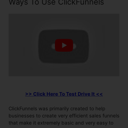
Ways To Use ClickFunnels
>> Click Here To Test Drive It <<
ClickFunnels was primarily created to help
businesses to create very efficient sales funnels
that make it extremely basic and very easy to