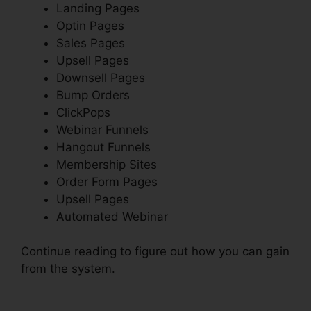
Landing Pages
Optin Pages
Sales Pages
Upsell Pages
Downsell Pages
Bump Orders
ClickPops
Webinar Funnels
Hangout Funnels
Membership Sites
Order Form Pages
Upsell Pages
Automated Webinar
Continue reading to figure out how you can gain
from the system.