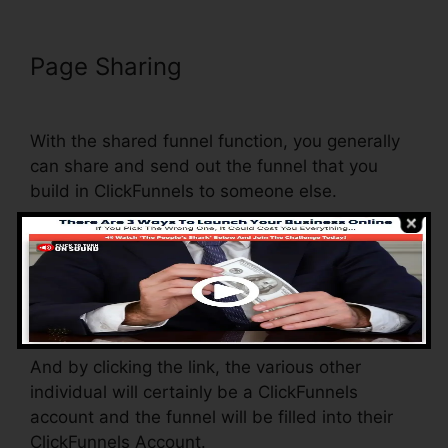
Page Sharing
Nmi Test
Purchasing On ClickFunnels
With the shared funnel function, you generally
can share and send out the funnel that you
build in ClickFunnels to someone else.
Is it a great function where you can replicate the
entire funnel (all the actions) by sending out a
distinct share funnel web link to somebody
else.
And by clicking the link, the various other
individual will certainly be a ClickFunnels
account and the funnel will be filled into their
ClickFunnels Account.