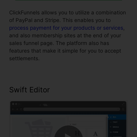
ClickFunnels allows you to utilize a combination
of PayPal and Stripe. This enables you to
process payment for your products or services
,
and also membership sites at the end of your
sales funnel page. The platform also has
features that make it simple for you to accept
settlements.
Swift Editor