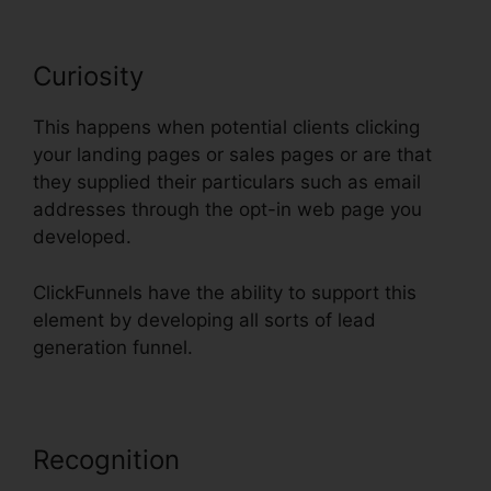
Curiosity
This happens when potential clients clicking
your landing pages or sales pages or are that
they supplied their particulars such as email
addresses through the opt-in web page you
developed.
ClickFunnels have the ability to support this
element by developing all sorts of lead
generation funnel.
Recognition
Nmi Test Purchasing
On ClickFunnels