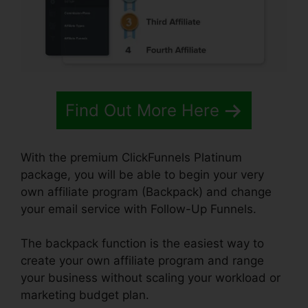
Find Out More Here
With the premium ClickFunnels Platinum
package, you will be able to begin your very
own affiliate program (Backpack) and change
your email service with Follow-Up Funnels.
The backpack function is the easiest way to
create your own affiliate program and range
your business without scaling your workload or
marketing budget plan.