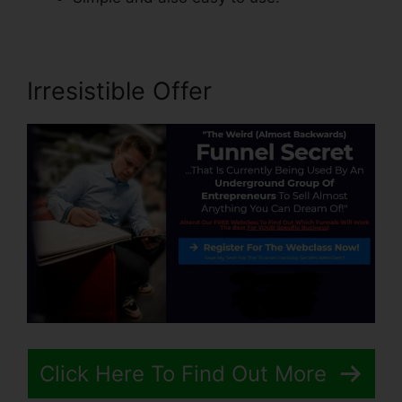
Irresistible Offer
Click Here To Find Out More