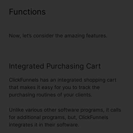
Functions
Nmi Test
Purchasing On ClickFunnels
Now, let’s consider the amazing features.
Integrated Purchasing Cart
ClickFunnels has an integrated shopping cart
that makes it easy for you to track the
purchasing routines of your clients.
Unlike various other software programs, it calls
for additional programs, but, ClickFunnels
integrates it in their software.