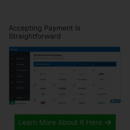
Accepting Payment Is
Straightforward
Learn More About It Here