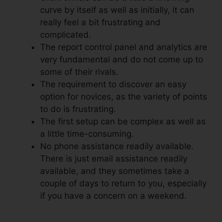
curve by itself as well as initially, it can
really feel a bit frustrating and
complicated.
The report control panel and analytics are
very fundamental and do not come up to
some of their rivals.
The requirement to discover an easy
option for novices, as the variety of points
to do is frustrating.
The first setup can be complex as well as
a little time-consuming.
No phone assistance readily available.
There is just email assistance readily
available, and they sometimes take a
couple of days to return to you, especially
if you have a concern on a weekend.