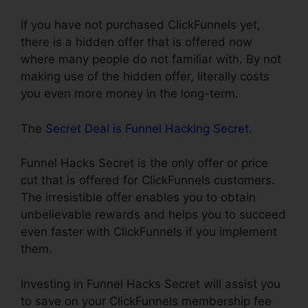
If you have not purchased ClickFunnels yet,
there is a hidden offer that is offered now
where many people do not familiar with. By not
making use of the hidden offer, literally costs
you even more money in the long-term.
The
Secret Deal is Funnel Hacking Secret
.
Funnel Hacks Secret is the only offer or price
cut that is offered for ClickFunnels customers.
The irresistible offer enables you to obtain
unbelievable rewards and helps you to succeed
even faster with ClickFunnels if you implement
them.
Investing in Funnel Hacks Secret will assist you
to save on your ClickFunnels membership fee