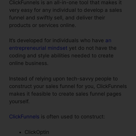
ClickFunnels is an all-in-one tool that makes it
very easy for any individual to develop a sales
funnel and swiftly sell, and deliver their
products or services online.
It’s developed for individuals who have
an
entrepreneurial mindset
yet do not have the
coding and style abilities needed to create
online business.
Instead of relying upon tech-savvy people to
construct your sales funnel for you, ClickFunnels
makes it feasible to create sales funnel pages
yourself.
ClickFunnels
is often used to construct:
ClickOptin