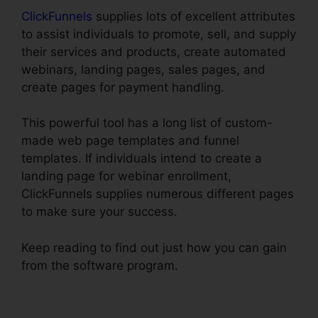
ClickFunnels
supplies lots of excellent attributes
to assist individuals to promote, sell, and supply
their services and products, create automated
webinars, landing pages, sales pages, and
create pages for payment handling.
This powerful tool has a long list of custom-
made web page templates and funnel
templates. If individuals intend to create a
landing page for webinar enrollment,
ClickFunnels supplies numerous different pages
to make sure your success.
Keep reading to find out just how you can gain
from the software program.