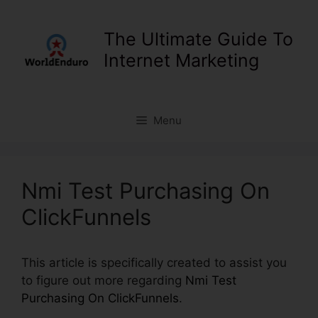
Skip
to
The Ultimate Guide To
content
Internet Marketing
Menu
Nmi Test Purchasing On
ClickFunnels
This article is specifically created to assist you
to figure out more regarding
Nmi Test
Purchasing On ClickFunnels
.