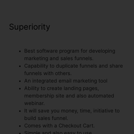
Superiority
Nmi Test
Purchasing On ClickFunnels
Best software program for developing
marketing and sales funnels.
Capability to duplicate funnels and share
funnels with others.
An integrated email marketing tool
Ability to create landing pages,
membership site and also automated
webinar.
It will save you money, time, initiative to
build sales funnel.
Comes with a Checkout Cart.
Simple and also easy to use.