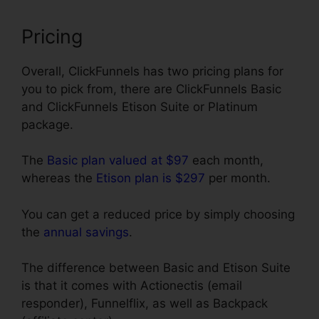
Pricing
Overall, ClickFunnels has two pricing plans for
you to pick from, there are ClickFunnels Basic
and ClickFunnels Etison Suite or Platinum
package.
The
Basic plan valued at $97
each month,
whereas the
Etison plan is $297
per month.
You can get a reduced price by simply choosing
the
annual savings
.
The difference between Basic and Etison Suite
is that it comes with Actionectis (email
responder), Funnelflix, as well as Backpack