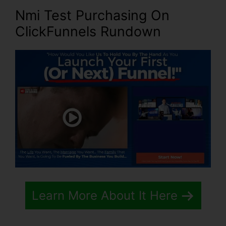
Nmi Test Purchasing On
ClickFunnels Rundown
Learn More About It Here