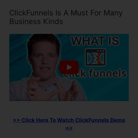
ClickFunnels Is A Must For Many
Business Kinds
>> Click Here To Watch ClickFunnels Demo
<<