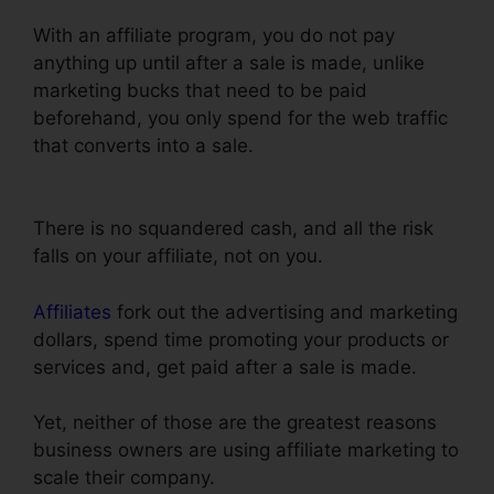
With an affiliate program, you do not pay
anything up until after a sale is made, unlike
marketing bucks that need to be paid
beforehand, you only spend for the web traffic
that converts into a sale.
Nmi Test Purchasing
On ClickFunnels
There is no squandered cash, and all the risk
falls on your affiliate, not on you.
Affiliates
fork out the advertising and marketing
dollars, spend time promoting your products or
services and, get paid after a sale is made.
Yet, neither of those are the greatest reasons
business owners are using affiliate marketing to
scale their company.