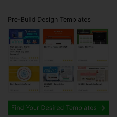
Pre-Build Design Templates
Find Your Desired Templates