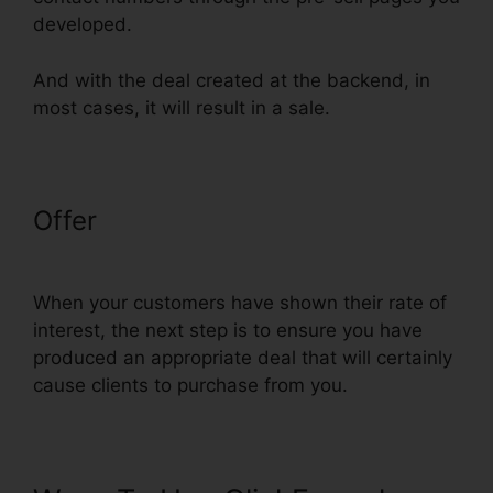
developed.
And with the deal created at the backend, in
most cases, it will result in a sale.
Offer
Nmi Test Purchasing On
ClickFunnels
When your customers have shown their rate of
interest, the next step is to ensure you have
produced an appropriate deal that will certainly
cause clients to purchase from you.