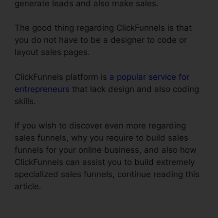
generate leads and also make sales.
The good thing regarding ClickFunnels is that
you do not have to be a designer to code or
layout sales pages.
ClickFunnels platform is
a popular service for
entrepreneurs
that lack design and also coding
skills.
If you wish to discover even more regarding
sales funnels, why you require to build sales
funnels for your online business, and also how
ClickFunnels can assist you to build extremely
specialized sales funnels, continue reading this
article.