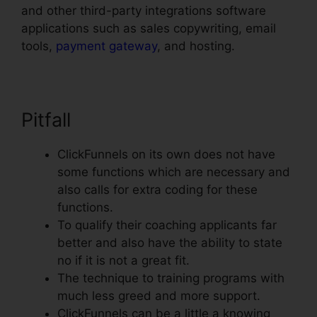
and other third-party integrations software
applications such as sales copywriting, email
tools,
payment gateway
, and hosting.
Pitfall
ClickFunnels on its own does not have
some functions which are necessary and
also calls for extra coding for these
functions.
To qualify their coaching applicants far
better and also have the ability to state
no if it is not a great fit.
The technique to training programs with
much less greed and more support.
ClickFunnels can be a little a knowing