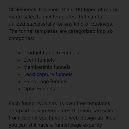
ClickFunnels has more than 100 types of ready-
made sales funnel templates that can be
utilized successfully for any kind of business.
The funnel templates are categorized into six
categories:
Product Launch Funnels
Event funnels
Membership funnels
Lead capture funnels
Sales page funnels
Optin Funnels
Each funnel type has its own free templates
and paid design templates that you can select
from. Even if you have no web design abilities,
you can still have a funnel page expertly