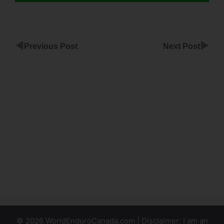
◀
▶
Previous Post
Next Post
Adding
ClickFunnels
Cname To
Wix
Integrate
Google
Spreadsheet
With
ClickFunnels
© 2026 WorldEnduroCanada.com | Disclaimer: I am an