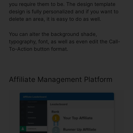
you require them to be. The design template
design is fully personalized and if you want to
delete an area, it is easy to do as well.
You can alter the background shade,
typography, font, as well as even edit the Call-
To-Action button format.
Affiliate Management Platform