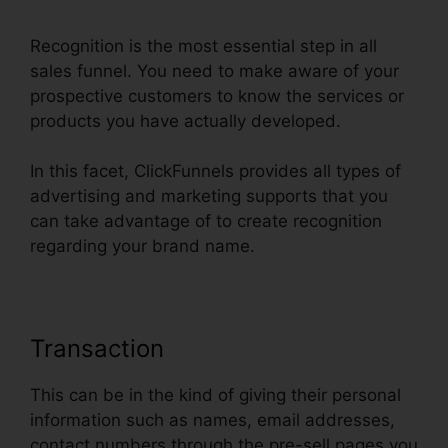
Recognition is the most essential step in all
sales funnel. You need to make aware of your
prospective customers to know the services or
products you have actually developed.
In this facet, ClickFunnels provides all types of
advertising and marketing supports that you
can take advantage of to create recognition
regarding your brand name.
Transaction
This can be in the kind of giving their personal
information such as names, email addresses,
contact numbers through the pre-sell pages you