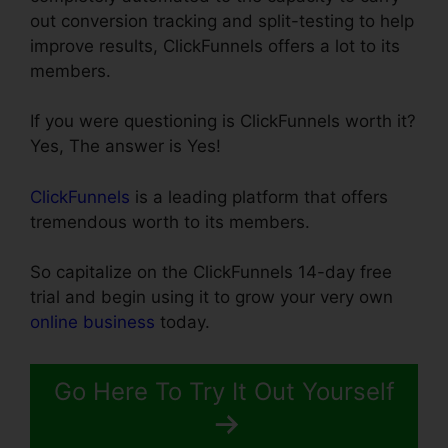
out conversion tracking and split-testing to help
improve results, ClickFunnels offers a lot to its
members.
If you were questioning is ClickFunnels worth it?
Yes, The answer is Yes!
ClickFunnels
is a leading platform that offers
tremendous worth to its members.
So capitalize on the ClickFunnels 14-day free
trial and begin using it to grow your very own
online business
today.
Go Here To Try It Out Yourself