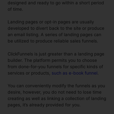
designed and ready to go within a short period
of time.
Landing pages or opt-in pages are usually
developed to divert back to the site or produce
an email listing. A series of landing pages can
be utilized to produce reliable sales funnels.
ClickFunnels is just greater than a landing page
builder. The platform permits you to choose
from done-for-you funnels for specific kinds of
services or products,
such as e-book funnel
.
You can conveniently modify the funnels as you
desire, however, you do not need to lose time
creating as well as linking a collection of landing
pages, it’s already provided for you.