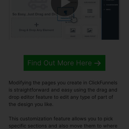
Find Out More Here
Modifying the pages you create in ClickFunnels
is straightforward and easy using the drag and
drop editor feature to edit any type of part of
the design you like.
This customization feature allows you to pick
specific sections and also move them to where