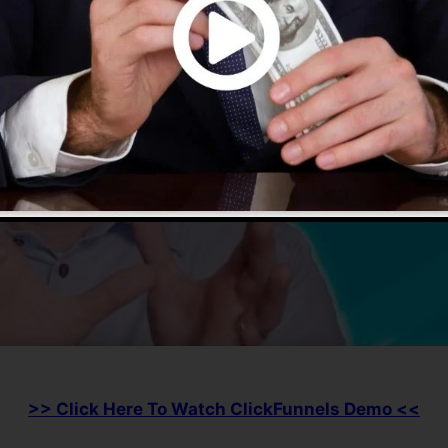
>> Click Here To Watch ClickFunnels Demo <<