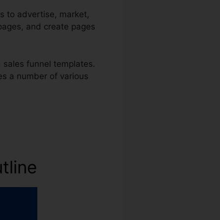
s to advertise, market,
s pages, and create pages
 sales funnel templates.
ses a number of various
utline