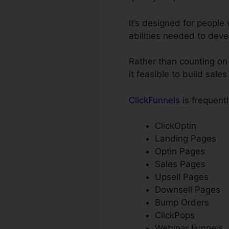
It’s designed for peopl
abilities needed to deve
Rather than counting on 
it feasible to build sale
ClickFunnels
is frequentl
ClickOptin
Landing Pages
Optin Pages
Sales Pages
Upsell Pages
Downsell Pages
Bump Orders
ClickPops
Webinar Funnels