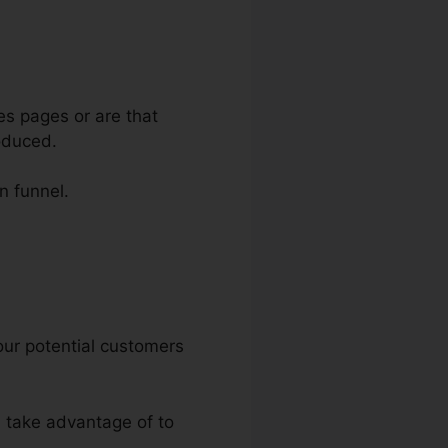
es pages or are that
oduced.
n funnel.
s
your potential customers
n take advantage of to