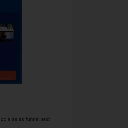
lop a sales funnel and