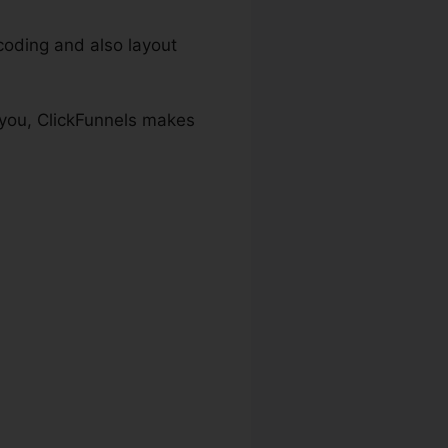
oding and also layout
 you, ClickFunnels makes