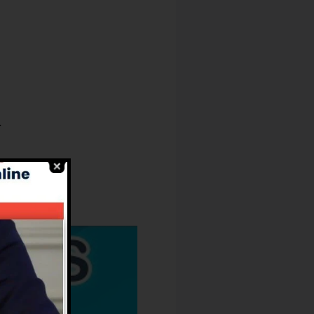
.
ure