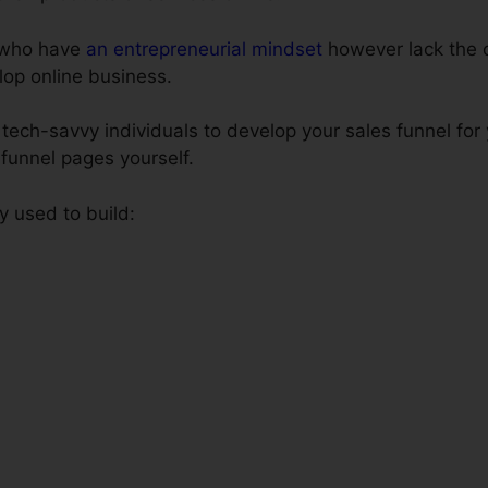
e who have
an entrepreneurial mindset
however lack the c
lop online business.
tech-savvy individuals to develop your sales funnel for
s funnel pages yourself.
y used to build: