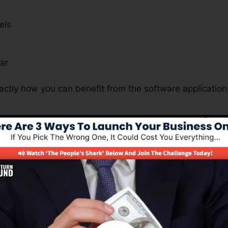
els
s
ar
actly how you can benefit from the software application
Is A Must For Many Business Nat