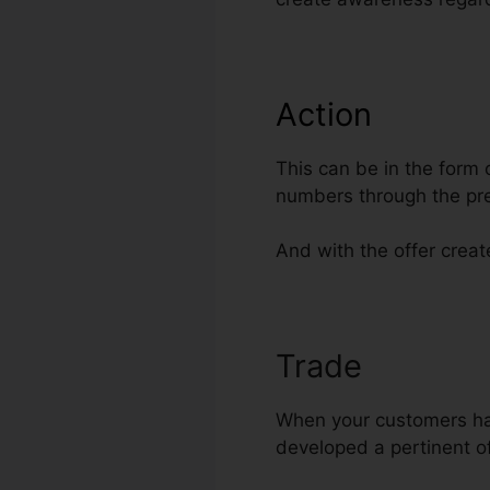
Action
This can be in the form 
numbers through the pre
And with the offer create
Trade
Offer D
When your customers have
developed a pertinent of