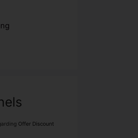
ing
nels
egarding
Offer Discount