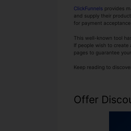
ClickFunnels
provides ma
and supply their product
for payment acceptance
This well-known tool ha
If people wish to create
pages to guarantee your
Keep reading to discove
Offer Disco