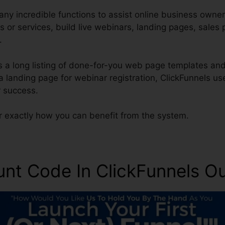
ny incredible functions to assist online business owner
s or services, build live webinars, landing pages, sale
.
s a long listing of done-for-you web page templates and
 a landing page for webinar registration, ClickFunnels u
 success.
r exactly how you can benefit from the system.
unt Code In ClickFunnels O