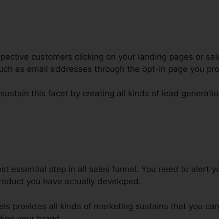
ective customers clicking on your landing pages or sal
 such as email addresses through the opt-in page you pr
sustain this facet by creating all kinds of lead generatio
fer Discount Code In ClickFunnel
t essential step in all sales funnel. You need to alert 
product you have actually developed.
nels provides all kinds of marketing sustains that you ca
ding your brand.