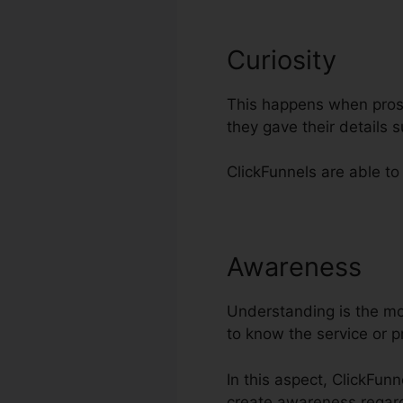
Curiosity
This happens when prosp
they gave their details
ClickFunnels are able to 
Awareness
Of
Understanding is the mos
to know the service or 
In this aspect, ClickFun
create awareness regar