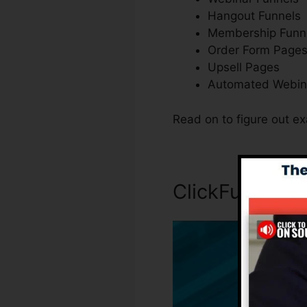
Hangout Funnels
Membership Funn
Order Form Page
Upsell Pages
Automated Webin
Read on to figure out ex
ClickFunnels 