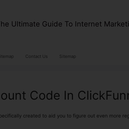
he Ultimate Guide To Internet Market
itemap
Contact Us
Sitemap
count Code In ClickFun
specifically created to aid you to figure out even more r