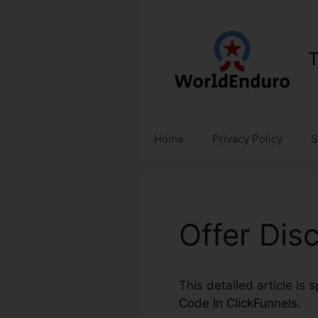
Skip
to
content
T
Home
Privacy Policy
S
Offer Dis
This detailed article is 
Code In ClickFunnels
.