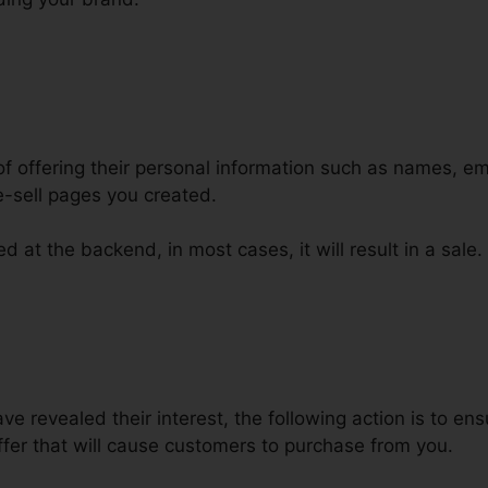
of offering their personal information such as names, e
-sell pages you created.
d at the backend, in most cases, it will result in a sale.
iscount Code In ClickFunnels
 revealed their interest, the following action is to ens
fer that will cause customers to purchase from you.