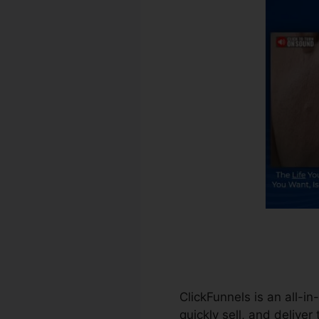
ClickFunnels is an all-i
quickly sell, and deliver