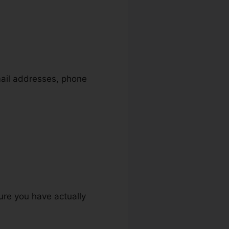
mail addresses, phone
ure you have actually