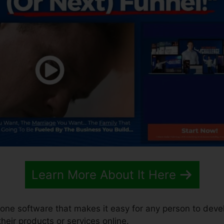
Learn More About It Here
n-one software that makes it easy for any person to deve
 their products or services online.