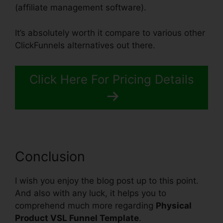
(affiliate management software).
It’s absolutely worth it compare to various other
ClickFunnels alternatives out there.
Click Here For Pricing Details
Conclusion
I wish you enjoy the blog post up to this point.
And also with any luck, it helps you to
comprehend much more regarding
Physical
Product VSL Funnel Template
.