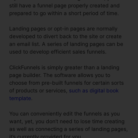
still have a funnel page properly created and
prepared to go within a short period of time.
Landing pages or opt-in pages are normally
developed to divert back to the site or create
an email list. A series of landing pages can be
used to develop efficient sales funnels.
ClickFunnels is simply greater than a landing
page builder. The software allows you to
choose from pre-built funnels for certain sorts
of products or services,
such as digital book
template
.
You can conveniently edit the funnels as you
want, yet, you don’t need to lose time creating
as well as connecting a series of landing pages,
it’s currently provided for you.