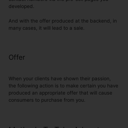
developed.
And with the offer produced at the backend, in
many cases, it will lead to a sale.
Offer
Physical Product VSL
Funnel Template
When your clients have shown their passion,
the following action is to make certain you have
produced an appropriate offer that will cause
consumers to purchase from you.