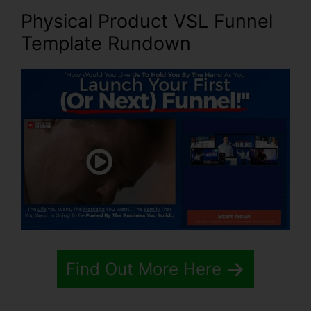
Physical Product VSL Funnel
Template Rundown
Find Out More Here