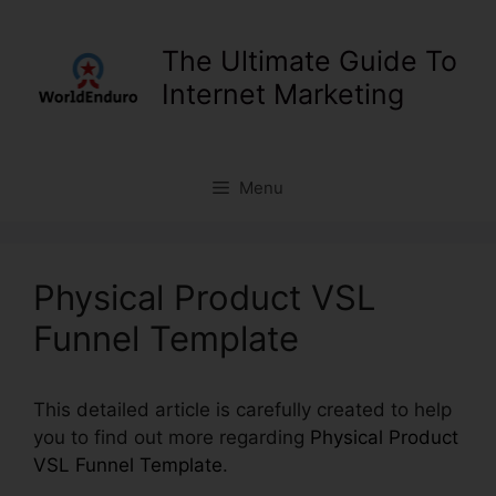
Skip
to
The Ultimate Guide To
content
Internet Marketing
Menu
Physical Product VSL
Funnel Template
This detailed article is carefully created to help
you to find out more regarding
Physical Product
VSL Funnel Template
.