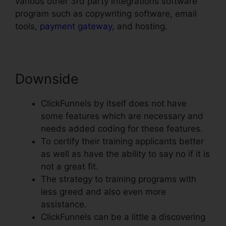
various other 3rd party integrations software
program such as copywriting software, email
tools,
payment gateway
, and hosting.
Downside
ClickFunnels by itself does not have
some features which are necessary and
needs added coding for these features.
To certify their training applicants better
as well as have the ability to say no if it is
not a great fit.
The strategy to training programs with
less greed and also even more
assistance.
ClickFunnels can be a little a discovering