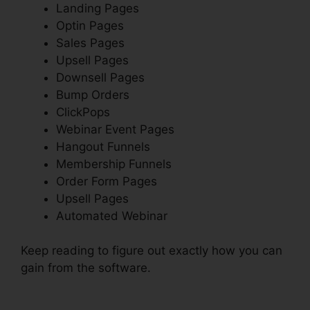
Landing Pages
Optin Pages
Sales Pages
Upsell Pages
Downsell Pages
Bump Orders
ClickPops
Webinar Event Pages
Hangout Funnels
Membership Funnels
Order Form Pages
Upsell Pages
Automated Webinar
Keep reading to figure out exactly how you can
gain from the software.