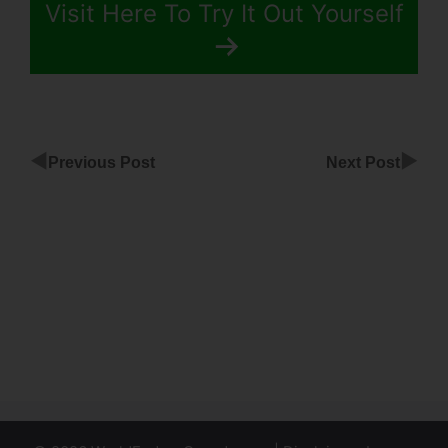
Visit Here To Try It Out Yourself
◀
▶
Previous Post
Next Post
Can You
Have 2
Logins With
ClickFunnels
Funnel
Scripts
Downtime