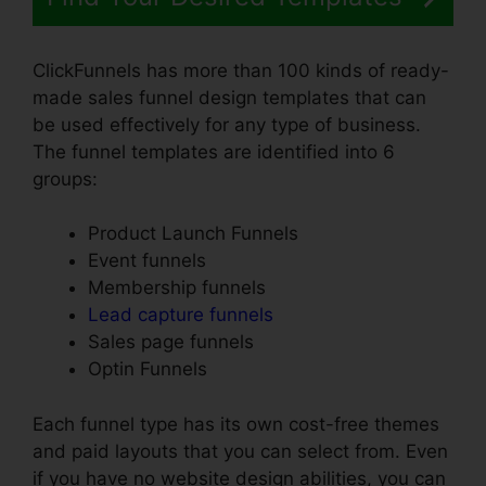
ClickFunnels has more than 100 kinds of ready-
made sales funnel design templates that can
be used effectively for any type of business.
The funnel templates are identified into 6
groups:
Product Launch Funnels
Event funnels
Membership funnels
Lead capture funnels
Sales page funnels
Optin Funnels
Each funnel type has its own cost-free themes
and paid layouts that you can select from. Even
if you have no website design abilities, you can