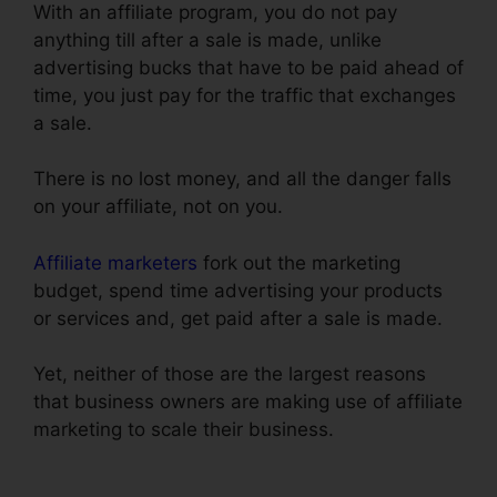
With an affiliate program, you do not pay
anything till after a sale is made, unlike
advertising bucks that have to be paid ahead of
time, you just pay for the traffic that exchanges
a sale.
Physical Product VSL Funnel Template
There is no lost money, and all the danger falls
on your affiliate, not on you.
Affiliate marketers
fork out the marketing
budget, spend time advertising your products
or services and, get paid after a sale is made.
Yet, neither of those are the largest reasons
that business owners are making use of affiliate
marketing to scale their business.