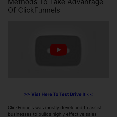
Methods To Take Advantage
Of ClickFunnels
>> Vist Here To Test Drive It <<
ClickFunnels was mostly developed to assist
businesses to builds highly effective sales