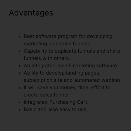
Advantages
Physical Product
VSL Funnel Template
Best software program for developing
marketing and sales funnels.
Capability to duplicate funnels and share
funnels with others.
An integrated email marketing software
Ability to develop landing pages,
subscription site and automated webinar.
It will save you money, time, effort to
create sales funnel.
Integrated Purchasing Cart.
Basic and also easy to use.