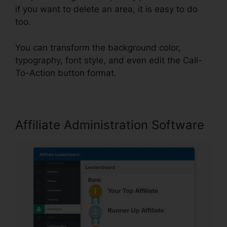
if you want to delete an area, it is easy to do
too.
You can transform the background color,
typography, font style, and even edit the Call-
To-Action button format.
Affiliate Administration Software