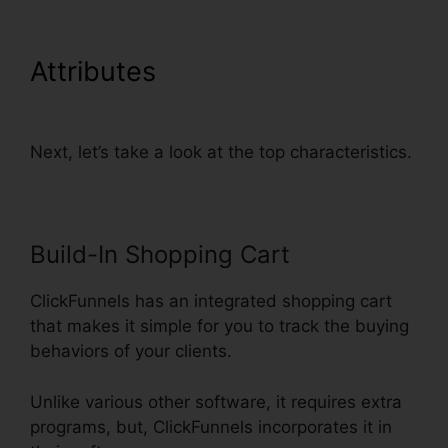
Attributes
Physical Product
VSL Funnel Template
Next, let’s take a look at the top characteristics.
Build-In Shopping Cart
ClickFunnels has an integrated shopping cart
that makes it simple for you to track the buying
behaviors of your clients.
Unlike various other software, it requires extra
programs, but, ClickFunnels incorporates it in