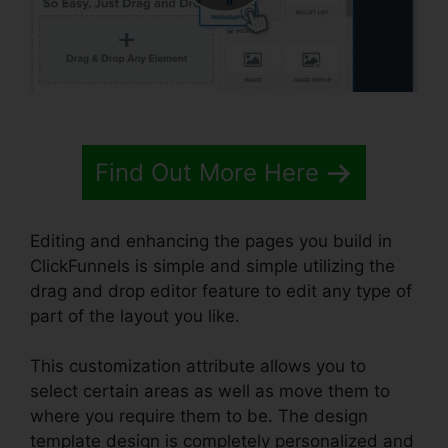
Find Out More Here
Editing and enhancing the pages you build in
ClickFunnels is simple and simple utilizing the
drag and drop editor feature to edit any type of
part of the layout you like.
This customization attribute allows you to
select certain areas as well as move them to
where you require them to be. The design
template design is completely personalized and