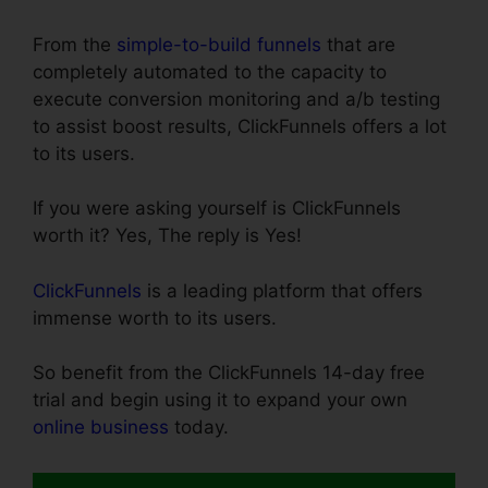
From the
simple-to-build funnels
that are
completely automated to the capacity to
execute conversion monitoring and a/b testing
to assist boost results, ClickFunnels offers a lot
to its users.
If you were asking yourself is ClickFunnels
worth it? Yes, The reply is Yes!
ClickFunnels
is a leading platform that offers
immense worth to its users.
So benefit from the ClickFunnels 14-day free
trial and begin using it to expand your own
online business
today.