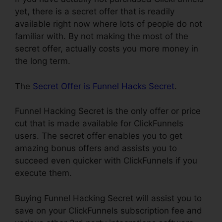
yet, there is a secret offer that is readily
available right now where lots of people do not
familiar with. By not making the most of the
secret offer, actually costs you more money in
the long term.
The
Secret Offer is Funnel Hacks Secret
.
Funnel Hacking Secret is the only offer or price
cut that is made available for ClickFunnels
users. The secret offer enables you to get
amazing bonus offers and assists you to
succeed even quicker with ClickFunnels if you
execute them.
Buying Funnel Hacking Secret will assist you to
save on your ClickFunnels subscription fee and