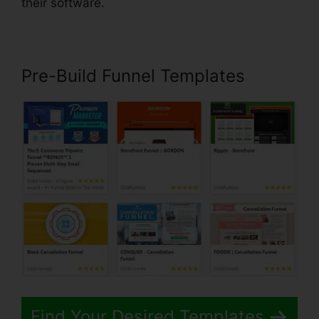
their software.
Pre-Build Funnel Templates
Find Your Desired Templates