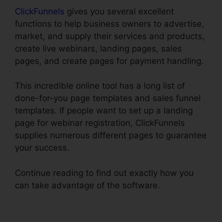
ClickFunnels
gives you several excellent
functions to help business owners to advertise,
market, and supply their services and products,
create live webinars, landing pages, sales
pages, and create pages for payment handling.
This incredible online tool has a long list of
done-for-you page templates and sales funnel
templates. If people want to set up a landing
page for webinar registration, ClickFunnels
supplies numerous different pages to guarantee
your success.
Continue reading to find out exactly how you
can take advantage of the software.