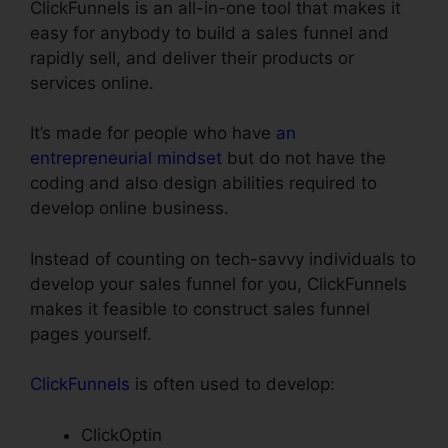
ClickFunnels is an all-in-one tool that makes it
easy for anybody to build a sales funnel and
rapidly sell, and deliver their products or
services online.
It’s made for people who have
an
entrepreneurial mindset
but do not have the
coding and also design abilities required to
develop online business.
Instead of counting on tech-savvy individuals to
develop your sales funnel for you, ClickFunnels
makes it feasible to construct sales funnel
pages yourself.
ClickFunnels
is often used to develop:
ClickOptin