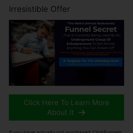
Irresistible Offer
Click Here To Learn More
About It
If you have actually not purchased ClickFunnels