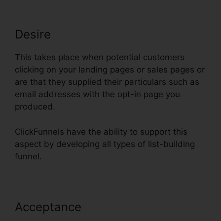
Desire
This takes place when potential customers
clicking on your landing pages or sales pages or
are that they supplied their particulars such as
email addresses with the opt-in page you
produced.
ClickFunnels have the ability to support this
aspect by developing all types of list-building
funnel.
Acceptance
Physical Product VSL
Funnel Template