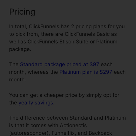
Pricing
In total, ClickFunnels has 2 pricing plans for you
to pick from, there are ClickFunnels Basic as
well as ClickFunnels Etison Suite or Platinum
package.
The
Standard package priced at $97
each
month, whereas the
Platinum plan is $297
each
month.
You can get a cheaper price by simply opt for
the
yearly savings
.
The difference between Standard and Platinum
is that it comes with Actionectis
(autoresponder), Funnelflix, and Backpack