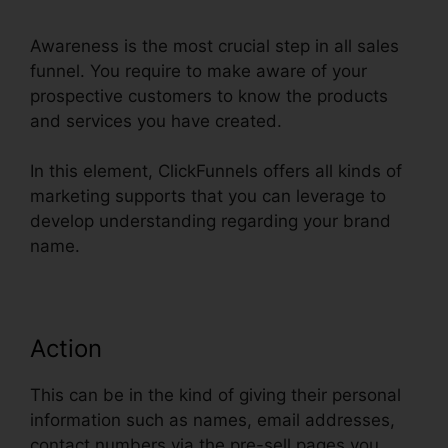
Awareness is the most crucial step in all sales
funnel. You require to make aware of your
prospective customers to know the products
and services you have created.
In this element, ClickFunnels offers all kinds of
marketing supports that you can leverage to
develop understanding regarding your brand
name.
Action
This can be in the kind of giving their personal
information such as names, email addresses,
contact numbers via the pre-sell pages you