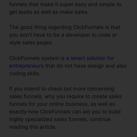
funnels that make it super easy and simple to
get leads as well as make sales.
The good thing regarding ClickFunnels is that
you don’t have to be a developer to code or
style sales pages.
ClickFunnels system is
a smart solution for
entrepreneurs
that do not have design and also
coding skills.
If you intend to check out more concerning
sales funnels, why you require to create sales
funnels for your online business, as well as
exactly how ClickFunnels can aid you to build
highly specialized sales funnels, continue
reading this article.