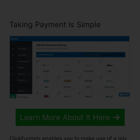
Taking Payment Is Simple
Learn More About It Here
ClickFunnels enables you to make use of a mix