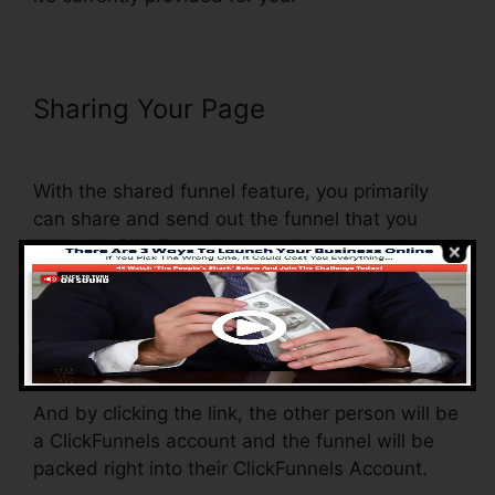
Sharing Your Page
Physical
Product VSL Funnel Template
With the shared funnel feature, you primarily
can share and send out the funnel that you
create in ClickFunnels to another person.
Is it a great feature where you can duplicate the
entire funnel (all the steps) by sending an
unique share funnel link to somebody else.
And by clicking the link, the other person will be
a ClickFunnels account and the funnel will be
packed right into their ClickFunnels Account.