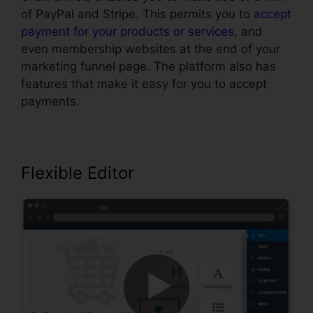
of PayPal and Stripe. This permits you to
accept
payment for your products or services
, and
even membership websites at the end of your
marketing funnel page. The platform also has
features that make it easy for you to accept
payments.
Flexible Editor