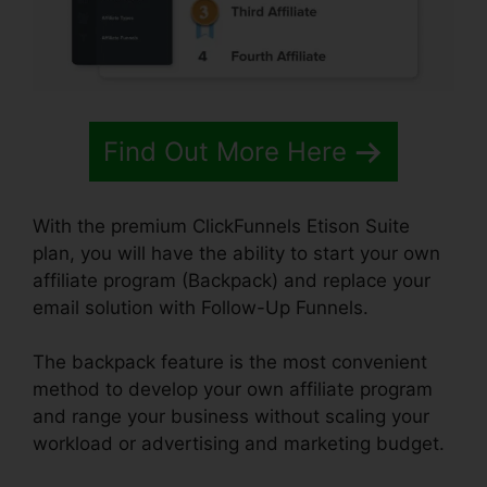
Find Out More Here
With the premium ClickFunnels Etison Suite
plan, you will have the ability to start your own
affiliate program (Backpack) and replace your
email solution with Follow-Up Funnels.
The backpack feature is the most convenient
method to develop your own affiliate program
and range your business without scaling your
workload or advertising and marketing budget.