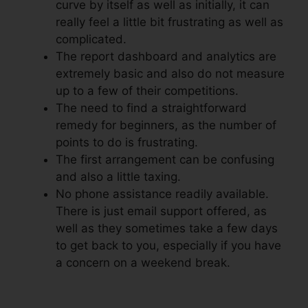
curve by itself as well as initially, it can
really feel a little bit frustrating as well as
complicated.
The report dashboard and analytics are
extremely basic and also do not measure
up to a few of their competitions.
The need to find a straightforward
remedy for beginners, as the number of
points to do is frustrating.
The first arrangement can be confusing
and also a little taxing.
No phone assistance readily available.
There is just email support offered, as
well as they sometimes take a few days
to get back to you, especially if you have
a concern on a weekend break.