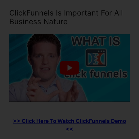
ClickFunnels Is Important For All
Business Nature
>> Click Here To Watch ClickFunnels Demo
<<