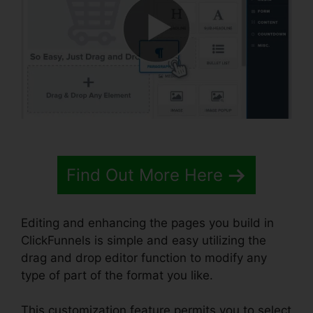
Find Out More Here
Editing and enhancing the pages you build in
ClickFunnels is simple and easy utilizing the
drag and drop editor function to modify any
type of part of the format you like.
This customization feature permits you to select