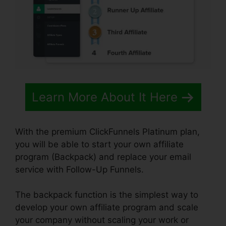
Learn More About It Here
With the premium ClickFunnels Platinum plan,
you will be able to start your own affiliate
program (Backpack) and replace your email
service with Follow-Up Funnels.
The backpack function is the simplest way to
develop your own affiliate program and scale
your company without scaling your work or