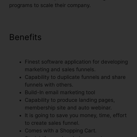
programs to scale their company.
Benefits
Preventing Duplicate
Orders On ClickFunnels
Finest software application for developing
marketing and sales funnels.
Capability to duplicate funnels and share
funnels with others.
Build-In email marketing tool
Capability to produce landing pages,
membership site and auto webinar.
It is going to save you money, time, effort
to create sales funnel.
Comes with a Shopping Cart.