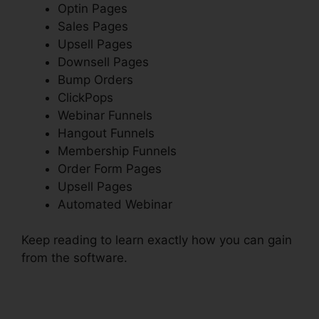
Optin Pages
Sales Pages
Upsell Pages
Downsell Pages
Bump Orders
ClickPops
Webinar Funnels
Hangout Funnels
Membership Funnels
Order Form Pages
Upsell Pages
Automated Webinar
Keep reading to learn exactly how you can gain
from the software.