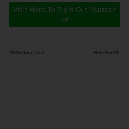
Visit Here To Try It Out Yourself
◀
▶
Previous Post
Next Post
Facebook
Pixel For
ClickFunnels
Submit
Button
Troubleshoot
ClickFunnels