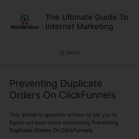
Skip
to
The Ultimate Guide To
content
Internet Marketing
Menu
Preventing Duplicate
Orders On ClickFunnels
This article is specially written to aid you to
figure out even more concerning
Preventing
Duplicate Orders On ClickFunnels
.