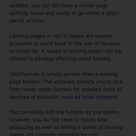
abilities, you can still have a funnel page
skillfully made and ready to go within a short
period of time.
Landing pages or opt-in pages are usually
produced to route back to the site or develop
an email list. A series of landing pages can be
utilized to develop effective sales funnels.
ClickFunnels is simply greater than a landing
page builder. The software permits you to pick
from ready-made funnels for detailed sorts of
services or products,
such as book template
.
You can easily edit the funnels as you desire,
however, you do not need to waste time
producing as well as linking a series of landing
pages, it’s currently provided for you.