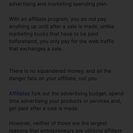
advertising and marketing spending plan.
With an affiliate program, you do not pay
anything up until after a sale is made, unlike
marketing bucks that have to be paid
beforehand, you only pay for the web traffic
that exchanges a sale.
Preventing Duplicate
Orders On ClickFunnels
There is no squandered money, and all the
danger falls on your affiliate, out you.
Affiliates
fork out the advertising budget, spend
time advertising your products or services and,
get paid after a sale is made.
However, neither of those are the largest
reasons that entrepreneurs are utilizing affiliate