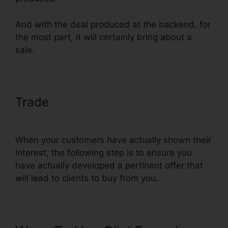
And with the deal produced at the backend, for
the most part, it will certainly bring about a
sale.
Trade
Preventing Duplicate
Orders On ClickFunnels
When your customers have actually shown their
interest, the following step is to ensure you
have actually developed a pertinent offer that
will lead to clients to buy from you.