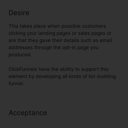
Desire
This takes place when possible customers
clicking your landing pages or sales pages or
are that they gave their details such as email
addresses through the opt-in page you
produced.
ClickFunnels have the ability to support this
element by developing all kinds of list-building
funnel.
Acceptance
Preventing Duplicate
Orders On ClickFunnels