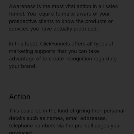
Awareness is the most vital action in all sales
funnel. You require to make aware of your
prospective clients to know the products or
services you have actually produced.
In this facet, ClickFunnels offers all types of
marketing supports that you can take
advantage of to create recognition regarding
your brand.
Action
This could be in the kind of giving their personal
details such as names, email addresses,
telephone numbers via the pre-sell pages you
produced.