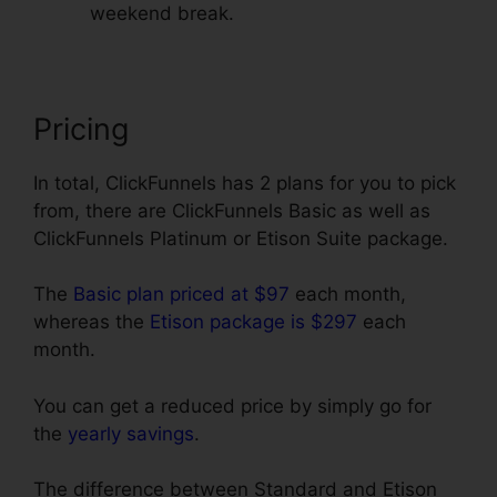
weekend break.
Pricing
In total, ClickFunnels has 2 plans for you to pick
from, there are ClickFunnels Basic as well as
ClickFunnels Platinum or Etison Suite package.
The
Basic plan priced at $97
each month,
whereas the
Etison package is $297
each
month.
You can get a reduced price by simply go for
the
yearly savings
.
The difference between Standard and Etison