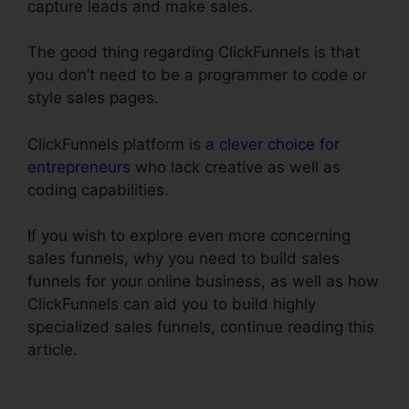
capture leads and make sales.
The good thing regarding ClickFunnels is that
you don’t need to be a programmer to code or
style sales pages.
ClickFunnels platform is
a clever choice for
entrepreneurs
who lack creative as well as
coding capabilities.
If you wish to explore even more concerning
sales funnels, why you need to build sales
funnels for your online business, as well as how
ClickFunnels can aid you to build highly
specialized sales funnels, continue reading this
article.