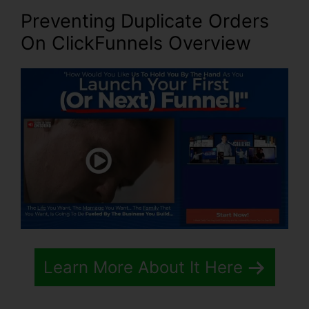
Preventing Duplicate Orders
On ClickFunnels
Overview
Learn More About It Here