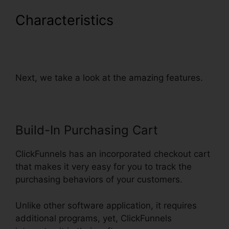
Characteristics
Preventing
Duplicate Orders On
ClickFunnels
Next, we take a look at the amazing features.
Build-In Purchasing Cart
ClickFunnels has an incorporated checkout cart
that makes it very easy for you to track the
purchasing behaviors of your customers.
Unlike other software application, it requires
additional programs, yet, ClickFunnels