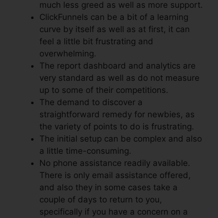
much less greed as well as more support.
ClickFunnels can be a bit of a learning
curve by itself as well as at first, it can
feel a little bit frustrating and
overwhelming.
The report dashboard and analytics are
very standard as well as do not measure
up to some of their competitions.
The demand to discover a
straightforward remedy for newbies, as
the variety of points to do is frustrating.
The initial setup can be complex and also
a little time-consuming.
No phone assistance readily available.
There is only email assistance offered,
and also they in some cases take a
couple of days to return to you,
specifically if you have a concern on a