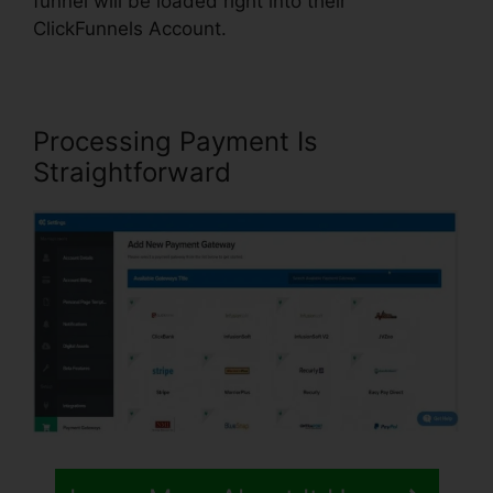
funnel will be loaded right into their
ClickFunnels Account.
Processing Payment Is
Straightforward