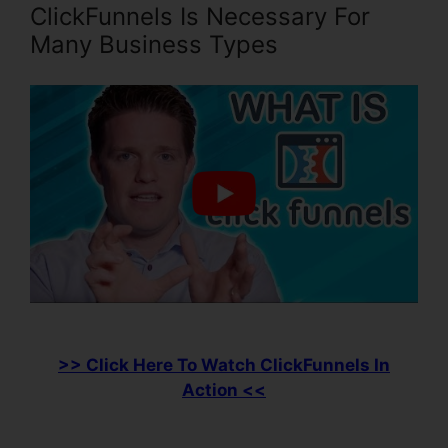
ClickFunnels Is Necessary For
Many Business Types
>> Click Here To Watch ClickFunnels In
Action <<