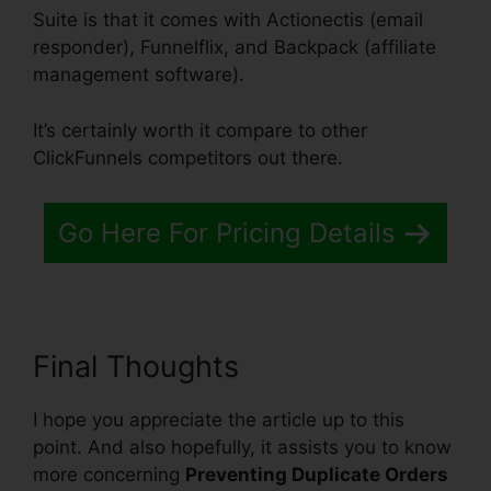
Suite is that it comes with Actionectis (email
responder), Funnelflix, and Backpack (affiliate
management software).
It’s certainly worth it compare to other
ClickFunnels competitors out there.
Go Here For Pricing Details
Final Thoughts
I hope you appreciate the article up to this
point. And also hopefully, it assists you to know
more concerning
Preventing Duplicate Orders