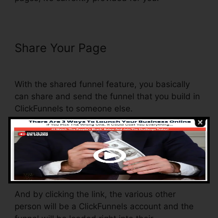
Share Your Page
Preventing
Duplicate Orders On ClickFunnels
With the shared funnel feature, you basically
can share and send the funnel that you build in
ClickFunnels to someone else.
Is it an amazing function where you can
replicate the whole funnel (all the actions) by
sending an unique share funnel web link to
another person.
And by clicking the link, the various other
person will be a ClickFunnels account and the