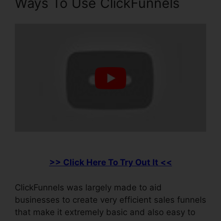
Ways To Use ClickFunnels
>> Click Here To Try Out It <<
ClickFunnels was largely made to aid
businesses to create very efficient sales funnels
that make it extremely basic and also easy to