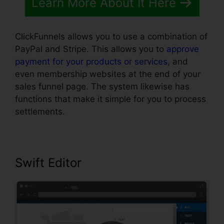
Learn More About It Here
ClickFunnels allows you to use a combination of
PayPal and Stripe. This allows you to
approve
payment for your products or services
, and
even membership websites at the end of your
sales funnel page. The system likewise has
functions that make it simple for you to process
settlements.
Swift Editor