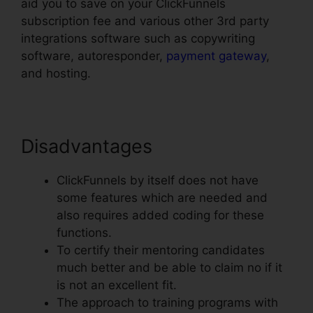
aid you to save on your ClickFunnels
subscription fee and various other 3rd party
integrations software such as copywriting
software, autoresponder,
payment gateway
,
and hosting.
Disadvantages
ClickFunnels by itself does not have
some features which are needed and
also requires added coding for these
functions.
To certify their mentoring candidates
much better and be able to claim no if it
is not an excellent fit.
The approach to training programs with