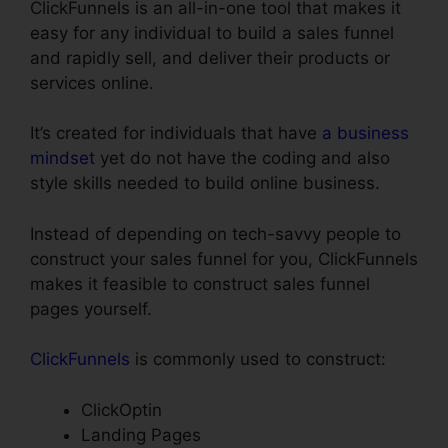
ClickFunnels is an all-in-one tool that makes it
easy for any individual to build a sales funnel
and rapidly sell, and deliver their products or
services online.
It’s created for individuals that have
a business
mindset
yet do not have the coding and also
style skills needed to build online business.
Instead of depending on tech-savvy people to
construct your sales funnel for you, ClickFunnels
makes it feasible to construct sales funnel
pages yourself.
ClickFunnels
is commonly used to construct:
ClickOptin
Landing Pages