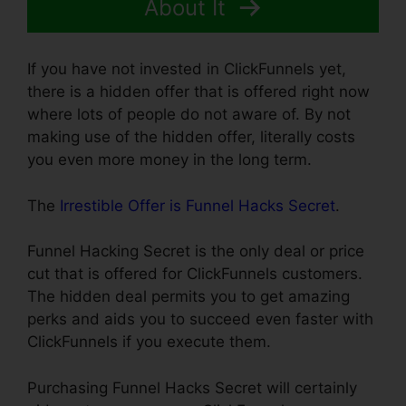
About It
If you have not invested in ClickFunnels yet,
there is a hidden offer that is offered right now
where lots of people do not aware of. By not
making use of the hidden offer, literally costs
you even more money in the long term.
The
Irrestible Offer is Funnel Hacks Secret
.
Funnel Hacking Secret is the only deal or price
cut that is offered for ClickFunnels customers.
The hidden deal permits you to get amazing
perks and aids you to succeed even faster with
ClickFunnels if you execute them.
Purchasing Funnel Hacks Secret will certainly