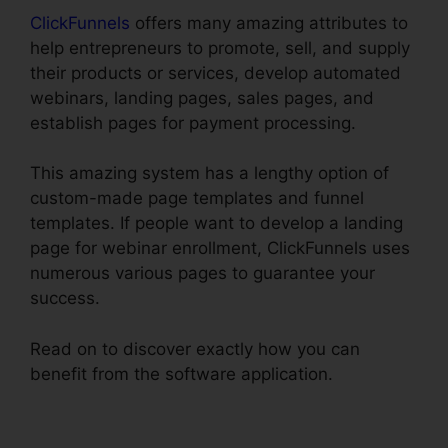
ClickFunnels
offers many amazing attributes to
help entrepreneurs to promote, sell, and supply
their products or services, develop automated
webinars, landing pages, sales pages, and
establish pages for payment processing.
This amazing system has a lengthy option of
custom-made page templates and funnel
templates. If people want to develop a landing
page for webinar enrollment, ClickFunnels uses
numerous various pages to guarantee your
success.
Read on to discover exactly how you can
benefit from the software application.