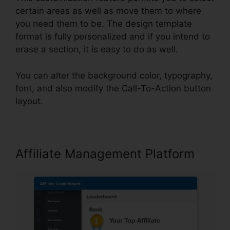
certain areas as well as move them to where
you need them to be. The design template
format is fully personalized and if you intend to
erase a section, it is easy to do as well.
You can alter the background color, typography,
font, and also modify the Call-To-Action button
layout.
Affiliate Management Platform