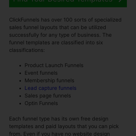
ClickFunnels has over 100 sorts of specialized
sales funnel layouts that can be utilized
successfully for any type of business. The
funnel templates are classified into six
classifications:
Product Launch Funnels
Event funnels
Membership funnels
Lead capture funnels
Sales page funnels
Optin Funnels
Each funnel type has its own free design
templates and paid layouts that you can pick
from. Even if you have no website design