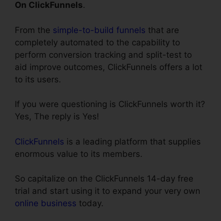
On ClickFunnels
.
From the
simple-to-build funnels
that are
completely automated to the capability to
perform conversion tracking and split-test to
aid improve outcomes, ClickFunnels offers a lot
to its users.
If you were questioning is ClickFunnels worth it?
Yes, The reply is Yes!
ClickFunnels
is a leading platform that supplies
enormous value to its members.
So capitalize on the ClickFunnels 14-day free
trial and start using it to expand your very own
online business
today.