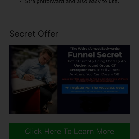
Straightforward and also easy to use.
Secret Offer
Click Here To Learn More