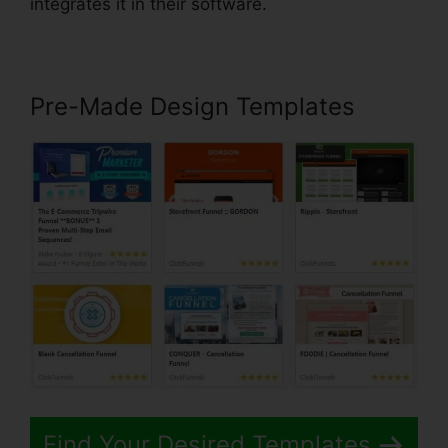
integrates it in their software.
Pre-Made Design Templates
Find Your Desired Templates