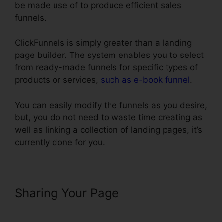
be made use of to produce efficient sales
funnels.
ClickFunnels is simply greater than a landing
page builder. The system enables you to select
from ready-made funnels for specific types of
products or services,
such as e-book funnel
.
You can easily modify the funnels as you desire,
but, you do not need to waste time creating as
well as linking a collection of landing pages, it’s
currently done for you.
Sharing Your Page
Real Estate
Marketing ClickFunnels