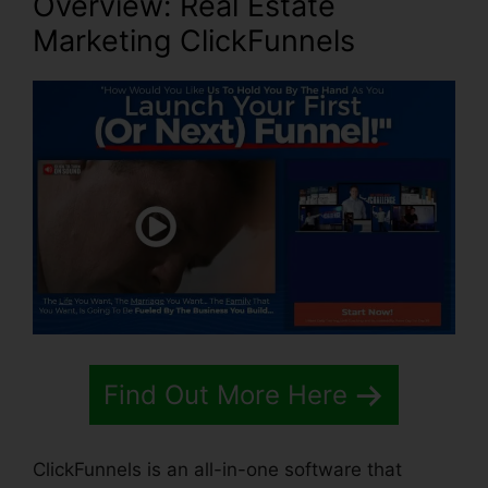
Overview: Real Estate
Marketing ClickFunnels
Find Out More Here
ClickFunnels is an all-in-one software that