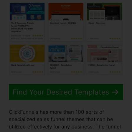
Find Your Desired Templates
ClickFunnels has more than 100 sorts of
specialized sales funnel themes that can be
utilized effectively for any business. The funnel