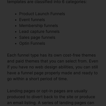
templates are classified into 6 categories:
Product Launch Funnels
Event funnels
Membership funnels
Lead capture funnels
Sales page funnels
Optin Funnels
Each funnel type has its own cost-free themes
and paid themes that you can select from. Even
if you have no web design abilities, you can still
have a funnel page properly made and ready to
go within a short period of time.
Landing pages or opt-in pages are usually
produced to divert back to the site or produce
an email listing. A series of landing pages can