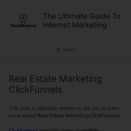
Skip
to
The Ultimate Guide To
content
Internet Marketing
Menu
Real Estate Marketing
ClickFunnels
This post is specially written to aid you to learn
more about
Real Estate Marketing ClickFunnels
.
ClickFunnels
provides many incredible