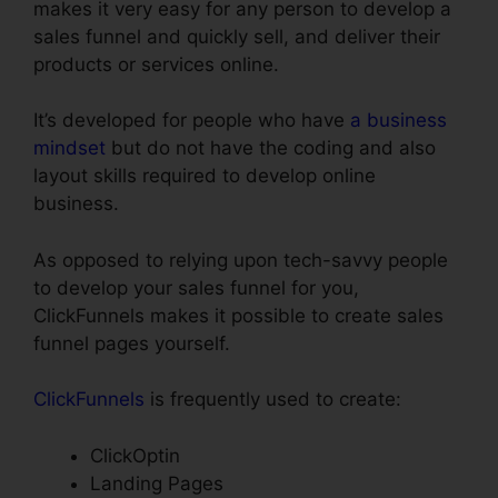
makes it very easy for any person to develop a
sales funnel and quickly sell, and deliver their
products or services online.
It’s developed for people who have
a business
mindset
but do not have the coding and also
layout skills required to develop online
business.
As opposed to relying upon tech-savvy people
to develop your sales funnel for you,
ClickFunnels makes it possible to create sales
funnel pages yourself.
ClickFunnels
is frequently used to create:
ClickOptin
Landing Pages