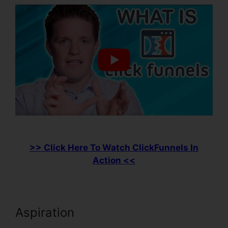
>> Click Here To Watch ClickFunnels In
Action <<
Aspiration