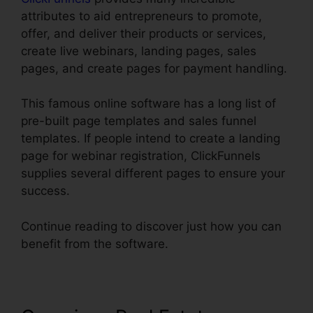
attributes to aid entrepreneurs to promote,
offer, and deliver their products or services,
create live webinars, landing pages, sales
pages, and create pages for payment handling.
This famous online software has a long list of
pre-built page templates and sales funnel
templates. If people intend to create a landing
page for webinar registration, ClickFunnels
supplies several different pages to ensure your
success.
Continue reading to discover just how you can
benefit from the software.