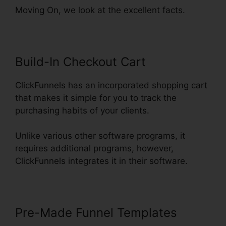
Moving On, we look at the excellent facts.
Build-In Checkout Cart
ClickFunnels has an incorporated shopping cart
that makes it simple for you to track the
purchasing habits of your clients.
Unlike various other software programs, it
requires additional programs, however,
ClickFunnels integrates it in their software.
Pre-Made Funnel Templates