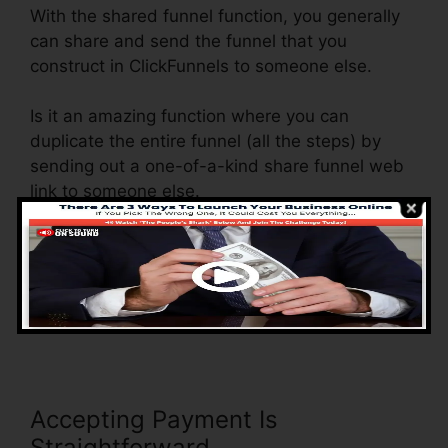
With the shared funnel function, you generally
can share and send the funnel that you
construct in ClickFunnels to someone else.
Is it an amazing function where you can
duplicate the entire funnel (all the steps) by
sending out a one-of-a-kind share funnel web
link to someone else.
And by clicking the link, the various other
individual will be a ClickFunnels account and
the funnel will be loaded into their ClickFunnels
Account.
Accepting Payment Is
Straightforward