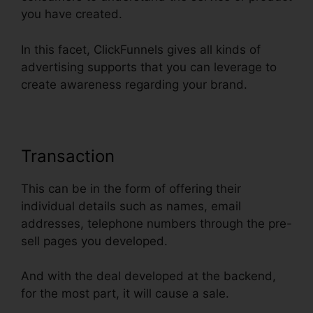
you have created.
In this facet, ClickFunnels gives all kinds of
advertising supports that you can leverage to
create awareness regarding your brand.
Transaction
This can be in the form of offering their
individual details such as names, email
addresses, telephone numbers through the pre-
sell pages you developed.
And with the deal developed at the backend,
for the most part, it will cause a sale.