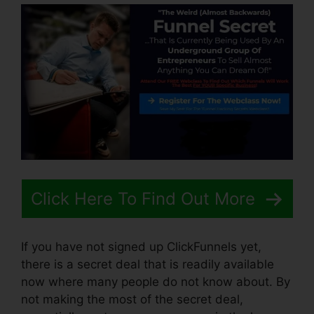
Click Here To Find Out More
If you have not signed up ClickFunnels yet,
there is a secret deal that is readily available
now where many people do not know about. By
not making the most of the secret deal,