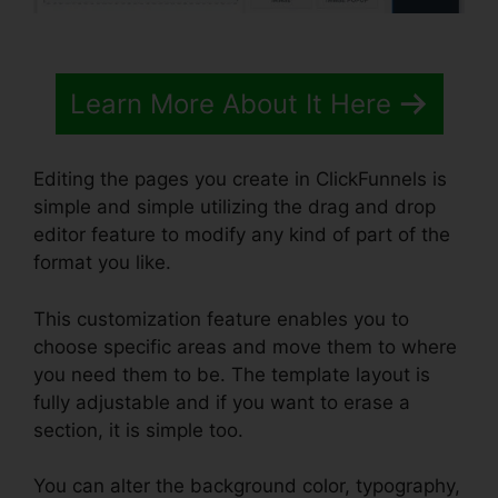
Learn More About It Here
Editing the pages you create in ClickFunnels is
simple and simple utilizing the drag and drop
editor feature to modify any kind of part of the
format you like.
This customization feature enables you to
choose specific areas and move them to where
you need them to be. The template layout is
fully adjustable and if you want to erase a
section, it is simple too.
You can alter the background color, typography,