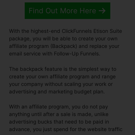
Find Out More Here
With the highest-end ClickFunnels Etison Suite
package, you will be able to create your own
affiliate program (Backpack) and replace your
email service with Follow-Up Funnels.
The backpack feature is the simplest way to
create your own affiliate program and range
your company without scaling your work or
advertising and marketing budget plan.
With an affiliate program, you do not pay
anything until after a sale is made, unlike
advertising bucks that need to be paid in
advance, you just spend for the website traffic