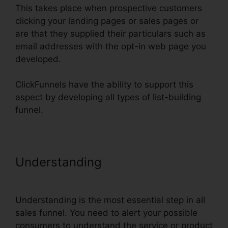
This takes place when prospective customers
clicking your landing pages or sales pages or
are that they supplied their particulars such as
email addresses with the opt-in web page you
developed.
ClickFunnels have the ability to support this
aspect by developing all types of list-building
funnel.
Understanding
Real Estate
Marketing ClickFunnels
Understanding is the most essential step in all
sales funnel. You need to alert your possible
consumers to understand the service or product