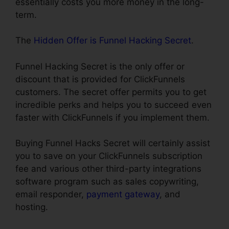
essentially costs you more money in the long-
term.
The
Hidden Offer is Funnel Hacking Secret
.
Funnel Hacking Secret is the only offer or
discount that is provided for ClickFunnels
customers. The secret offer permits you to get
incredible perks and helps you to succeed even
faster with ClickFunnels if you implement them.
Buying Funnel Hacks Secret will certainly assist
you to save on your ClickFunnels subscription
fee and various other third-party integrations
software program such as sales copywriting,
email responder,
payment gateway
, and
hosting.