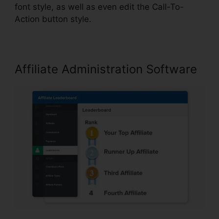
font style, as well as even edit the Call-To-
Action button style.
Affiliate Administration Software