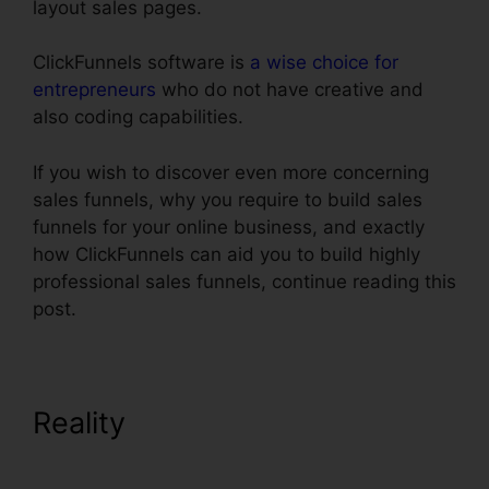
layout sales pages.
ClickFunnels software is
a wise choice for
entrepreneurs
who do not have creative and
also coding capabilities.
If you wish to discover even more concerning
sales funnels, why you require to build sales
funnels for your online business, and exactly
how ClickFunnels can aid you to build highly
professional sales funnels, continue reading this
post.
Reality
Real Estate Marketing
ClickFunnels