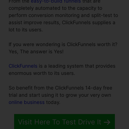
From the
easy-to-build funnels
that are
completely automated to the capacity to
perform conversion monitoring and split-test to
assist improve results, ClickFunnels supplies a
lot to its users.
If you were wondering is ClickFunnels worth it?
Yes, The answer is Yes!
ClickFunnels
is a leading system that provides
enormous worth to its users.
So benefit from the ClickFunnels 14-day free
trial and start using it to grow your very own
online business
today.
Visit Here To Test Drive It