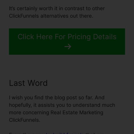
It’s certainly worth it in contrast to other
ClickFunnels alternatives out there.
Click Here For Pricing Details
Last Word
I wish you find the blog post so far. And
hopefully, it assists you to understand much
more concerning Real Estate Marketing
ClickFunnels.