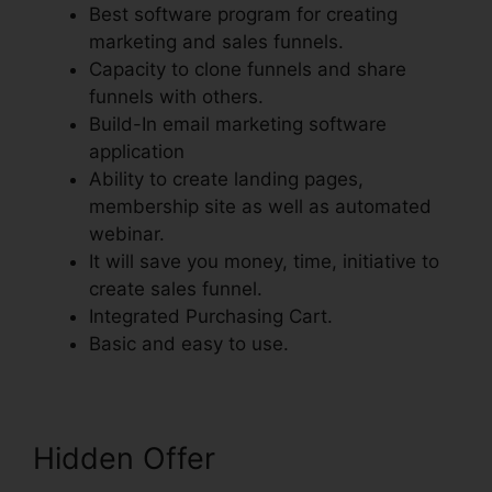
Best software program for creating
marketing and sales funnels.
Capacity to clone funnels and share
funnels with others.
Build-In email marketing software
application
Ability to create landing pages,
membership site as well as automated
webinar.
It will save you money, time, initiative to
create sales funnel.
Integrated Purchasing Cart.
Basic and easy to use.
Hidden Offer