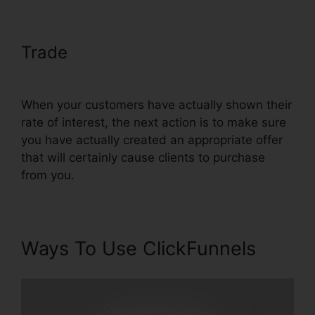
Trade
Real Estate Marketing
ClickFunnels
When your customers have actually shown their
rate of interest, the next action is to make sure
you have actually created an appropriate offer
that will certainly cause clients to purchase
from you.
Ways To Use ClickFunnels