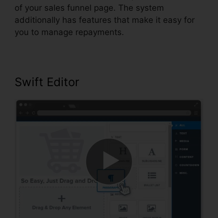
of your sales funnel page. The system
additionally has features that make it easy for
you to manage repayments.
Swift Editor