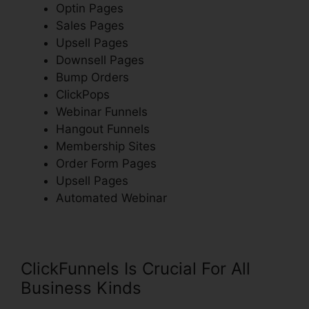
Optin Pages
Sales Pages
Upsell Pages
Downsell Pages
Bump Orders
ClickPops
Webinar Funnels
Hangout Funnels
Membership Sites
Order Form Pages
Upsell Pages
Automated Webinar
ClickFunnels Is Crucial For All
Business Kinds