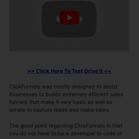
>> Click Here To Test Drive It <<
ClickFunnels was mostly designed to assist
businesses to builds extremely efficient sales
funnels that make it very basic as well as
simple to capture leads and make sales.
The good point regarding ClickFunnels is that
you do not have to be a developer to code or