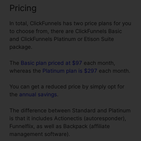
Pricing
In total, ClickFunnels has two price plans for you
to choose from, there are ClickFunnels Basic
and ClickFunnels Platinum or Etison Suite
package.
The
Basic plan priced at $97
each month,
whereas the
Platinum plan is $297
each month.
You can get a reduced price by simply opt for
the
annual savings
.
The difference between Standard and Platinum
is that it includes Actionectis (autoresponder),
Funnelflix, as well as Backpack (affiliate
management software).