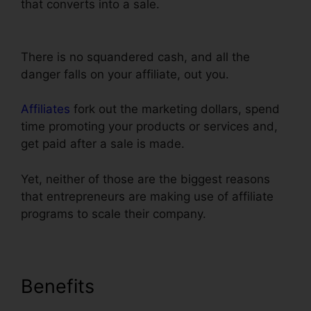
that converts into a sale.
Real Estate Marketing
ClickFunnels
There is no squandered cash, and all the
danger falls on your affiliate, out you.
Affiliates
fork out the marketing dollars, spend
time promoting your products or services and,
get paid after a sale is made.
Yet, neither of those are the biggest reasons
that entrepreneurs are making use of affiliate
programs to scale their company.
Benefits