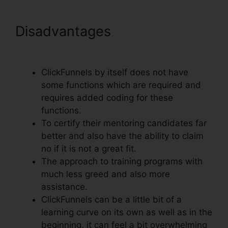
Disadvantages
Real Estate
Marketing ClickFunnels
ClickFunnels by itself does not have
some functions which are required and
requires added coding for these
functions.
To certify their mentoring candidates far
better and also have the ability to claim
no if it is not a great fit.
The approach to training programs with
much less greed and also more
assistance.
ClickFunnels can be a little bit of a
learning curve on its own as well as in the
beginning, it can feel a bit overwhelming