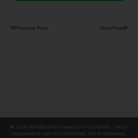
◀
▶
Previous Post
Next Post
Making
A Popup
With
ClickFunnels
Can You
Segment
ClickFunnels
Survey
© 2026 WorldEnduroCanada.com | Disclaimer: I am an
independent user of ClickFunnels, not an employee.