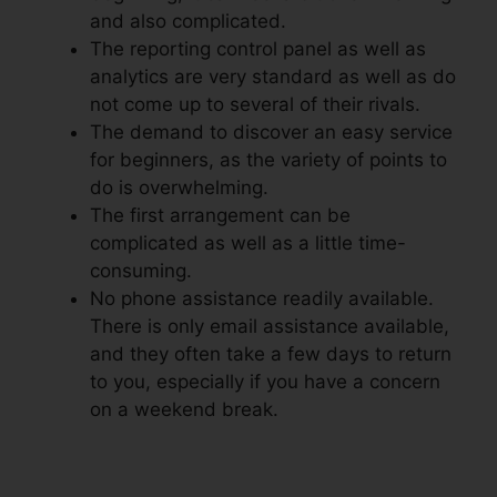
and also complicated.
The reporting control panel as well as
analytics are very standard as well as do
not come up to several of their rivals.
The demand to discover an easy service
for beginners, as the variety of points to
do is overwhelming.
The first arrangement can be
complicated as well as a little time-
consuming.
No phone assistance readily available.
There is only email assistance available,
and they often take a few days to return
to you, especially if you have a concern
on a weekend break.