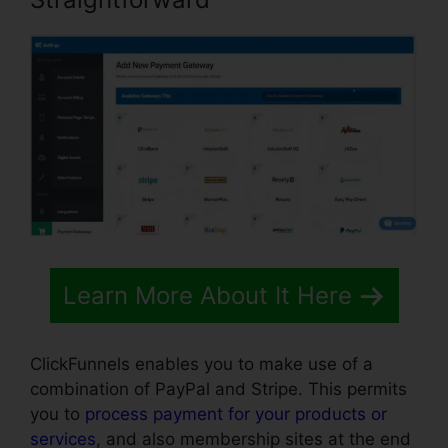
Learn More About It Here
ClickFunnels enables you to make use of a
combination of PayPal and Stripe. This permits
you to
process payment for your products or
services
, and also membership sites at the end