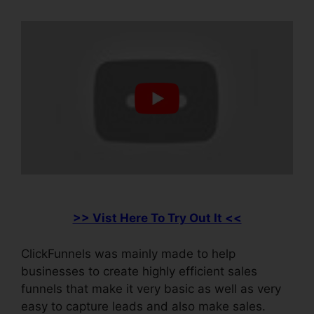
>> Vist Here To Try Out It <<
ClickFunnels was mainly made to help
businesses to create highly efficient sales
funnels that make it very basic as well as very
easy to capture leads and also make sales.