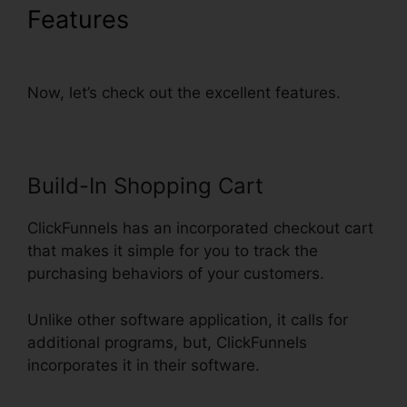
Features
Recover Deleted
Funnel Steps ClickFunnels
Now, let’s check out the excellent features.
Build-In Shopping Cart
ClickFunnels has an incorporated checkout cart
that makes it simple for you to track the
purchasing behaviors of your customers.
Unlike other software application, it calls for
additional programs, but, ClickFunnels
incorporates it in their software.