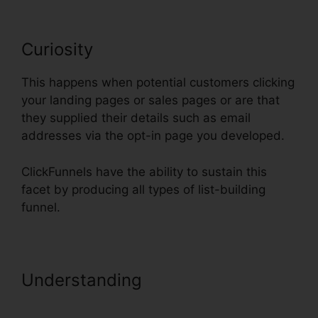
Curiosity
This happens when potential customers clicking
your landing pages or sales pages or are that
they supplied their details such as email
addresses via the opt-in page you developed.
ClickFunnels have the ability to sustain this
facet by producing all types of list-building
funnel.
Understanding
Recover Deleted
Funnel Steps ClickFunnels