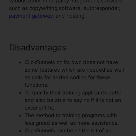
various other third-party integrations software
such as copywriting software, autoresponder,
payment gateway
, and hosting.
Disadvantages
ClickFunnels on its own does not have
some features which are needed as well
as calls for added coding for these
functions.
To qualify their training applicants better
and also be able to say no if it is not an
excellent fit.
The method to training programs with
less greed as well as more assistance.
ClickFunnels can be a little bit of an