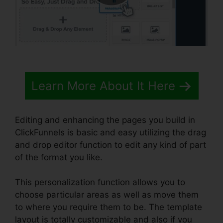
Learn More About It Here
Editing and enhancing the pages you build in
ClickFunnels is basic and easy utilizing the drag
and drop editor function to edit any kind of part
of the format you like.
This personalization function allows you to
choose particular areas as well as move them
to where you require them to be. The template
layout is totally customizable and also if you