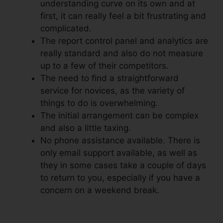
understanding curve on its own and at
first, it can really feel a bit frustrating and
complicated.
The report control panel and analytics are
really standard and also do not measure
up to a few of their competitors.
The need to find a straightforward
service for novices, as the variety of
things to do is overwhelming.
The initial arrangement can be complex
and also a little taxing.
No phone assistance available. There is
only email support available, as well as
they in some cases take a couple of days
to return to you, especially if you have a
concern on a weekend break.