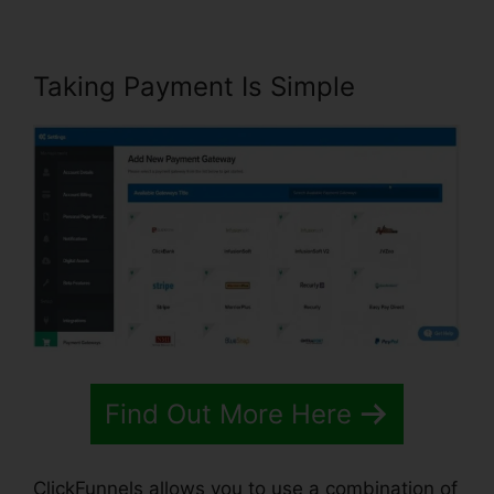
Taking Payment Is Simple
Find Out More Here
ClickFunnels allows you to use a combination of