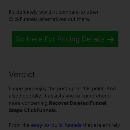
It’s definitely worth it compare to other
ClickFunnels alternatives out there.
Go Here For Pricing Details
Verdict
I hope you enjoy the post up to this point. And
also hopefully, it assists you to comprehend
more concerning
Recover Deleted Funnel
Steps ClickFunnels
.
From the
easy-to-build funnels
that are entirely