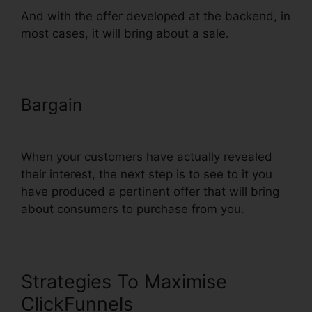
And with the offer developed at the backend, in
most cases, it will bring about a sale.
Bargain
Recover Deleted Funnel
Steps ClickFunnels
When your customers have actually revealed
their interest, the next step is to see to it you
have produced a pertinent offer that will bring
about consumers to purchase from you.
Strategies To Maximise
ClickFunnels