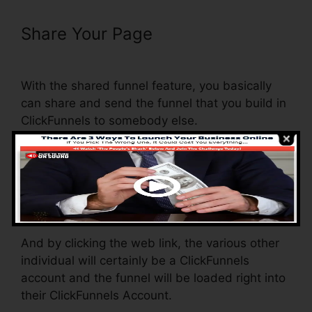
Share Your Page
Recover Deleted
Funnel Steps ClickFunnels
With the shared funnel feature, you basically
can share and send the funnel that you build in
ClickFunnels to somebody else.
Is it an amazing function where you can
duplicate the entire funnel (all the actions) by
sending out a special share funnel link to
another person.
And by clicking the web link, the various other
individual will certainly be a ClickFunnels
account and the funnel will be loaded right into
their ClickFunnels Account.