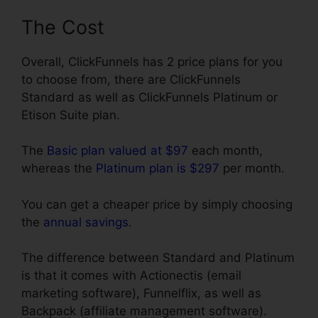
The Cost
Overall, ClickFunnels has 2 price plans for you
to choose from, there are ClickFunnels
Standard as well as ClickFunnels Platinum or
Etison Suite plan.
The
Basic plan valued at $97
each month,
whereas the
Platinum plan is $297
per month.
You can get a cheaper price by simply choosing
the
annual savings
.
The difference between Standard and Platinum
is that it comes with Actionectis (email
marketing software), Funnelflix, as well as
Backpack (affiliate management software).