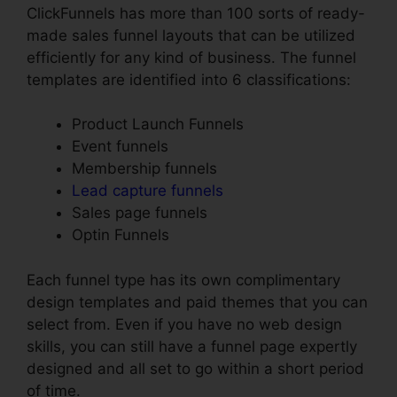
ClickFunnels has more than 100 sorts of ready-
made sales funnel layouts that can be utilized
efficiently for any kind of business. The funnel
templates are identified into 6 classifications:
Product Launch Funnels
Event funnels
Membership funnels
Lead capture funnels
Sales page funnels
Optin Funnels
Each funnel type has its own complimentary
design templates and paid themes that you can
select from. Even if you have no web design
skills, you can still have a funnel page expertly
designed and all set to go within a short period
of time.