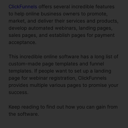
ClickFunnels
offers several incredible features
to help online business owners to promote,
market, and deliver their services and products,
develop automated webinars, landing pages,
sales pages, and establish pages for payment
acceptance.
This incredible online software has a long list of
custom-made page templates and funnel
templates. If people want to set up a landing
page for webinar registration, ClickFunnels
provides multiple various pages to promise your
success.
Keep reading to find out how you can gain from
the software.