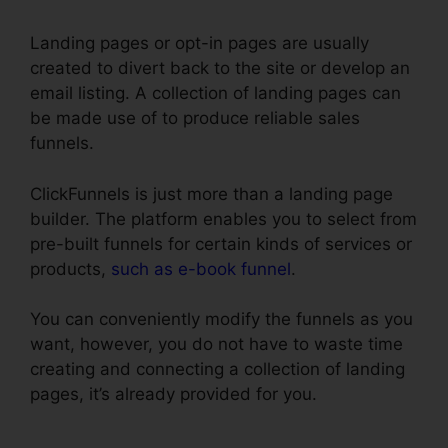
Landing pages or opt-in pages are usually
created to divert back to the site or develop an
email listing. A collection of landing pages can
be made use of to produce reliable sales
funnels.
ClickFunnels is just more than a landing page
builder. The platform enables you to select from
pre-built funnels for certain kinds of services or
products,
such as e-book funnel
.
You can conveniently modify the funnels as you
want, however, you do not have to waste time
creating and connecting a collection of landing
pages, it’s already provided for you.