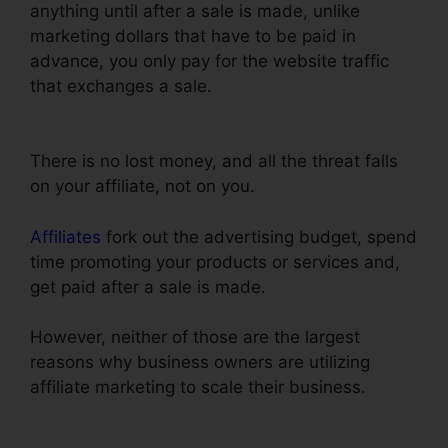
anything until after a sale is made, unlike
marketing dollars that have to be paid in
advance, you only pay for the website traffic
that exchanges a sale.
Recover Deleted Funnel
Steps ClickFunnels
There is no lost money, and all the threat falls
on your affiliate, not on you.
Affiliates
fork out the advertising budget, spend
time promoting your products or services and,
get paid after a sale is made.
However, neither of those are the largest
reasons why business owners are utilizing
affiliate marketing to scale their business.