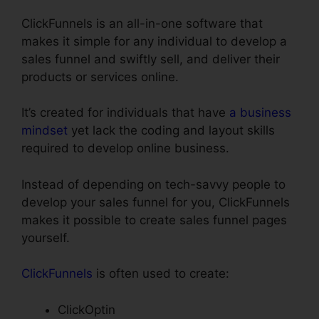
ClickFunnels is an all-in-one software that
makes it simple for any individual to develop a
sales funnel and swiftly sell, and deliver their
products or services online.
It’s created for individuals that have
a business
mindset
yet lack the coding and layout skills
required to develop online business.
Instead of depending on tech-savvy people to
develop your sales funnel for you, ClickFunnels
makes it possible to create sales funnel pages
yourself.
ClickFunnels
is often used to create:
ClickOptin