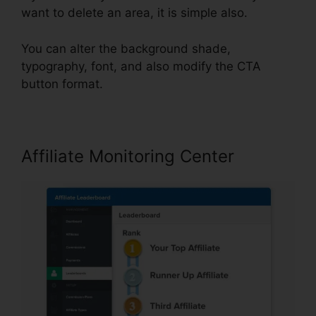
want to delete an area, it is simple also.
You can alter the background shade,
typography, font, and also modify the CTA
button format.
Affiliate Monitoring Center