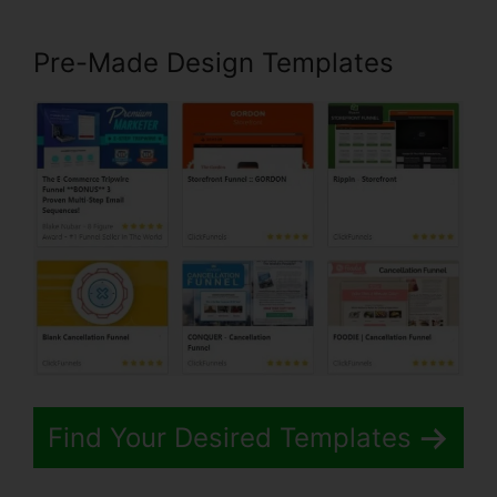
Pre-Made Design Templates
Find Your Desired Templates