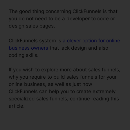
The good thing concerning ClickFunnels is that
you do not need to be a developer to code or
design sales pages.
ClickFunnels system is
a clever option for online
business owners
that lack design and also
coding skills.
If you wish to explore more about sales funnels,
why you require to build sales funnels for your
online business, as well as just how
ClickFunnels can help you to create extremely
specialized sales funnels, continue reading this
article.