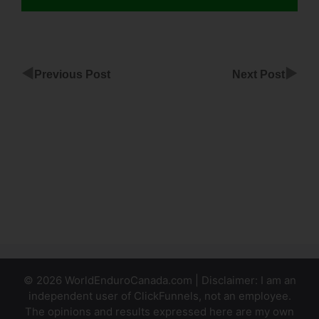
◀
▶
Previous Post
Next Post
Recent
Posts For
ClickFunnels
Top
Banner
Countdown
ClickFunnels
© 2026 WorldEnduroCanada.com | Disclaimer: I am an
independent user of ClickFunnels, not an employee.
The opinions and results expressed here are my own