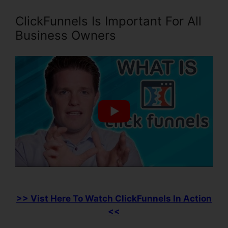
ClickFunnels Is Important For All
Business Owners
>> Vist Here To Watch ClickFunnels In Action
<<