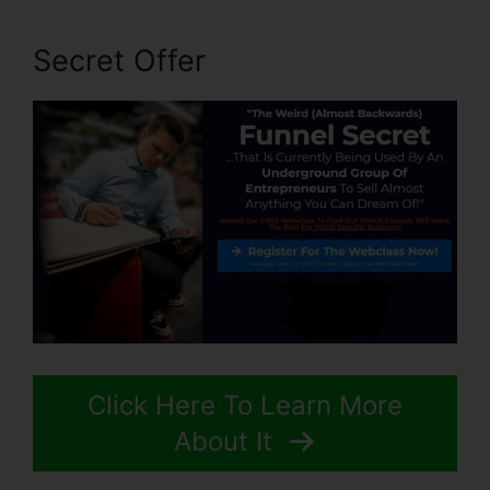
Secret Offer
Click Here To Learn More
About It