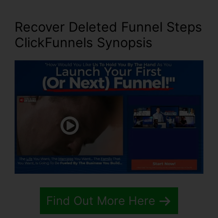
Recover Deleted Funnel Steps
ClickFunnels Synopsis
Find Out More Here