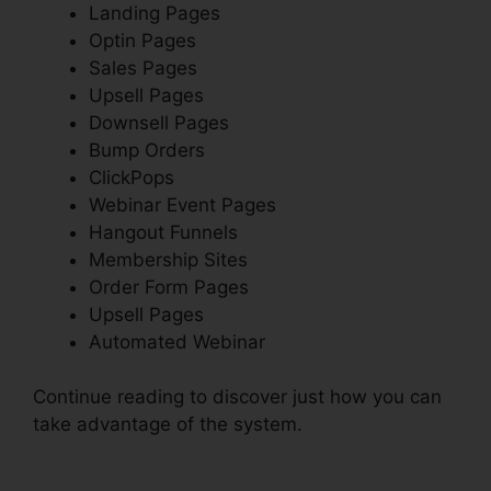
Landing Pages
Optin Pages
Sales Pages
Upsell Pages
Downsell Pages
Bump Orders
ClickPops
Webinar Event Pages
Hangout Funnels
Membership Sites
Order Form Pages
Upsell Pages
Automated Webinar
Continue reading to discover just how you can
take advantage of the system.