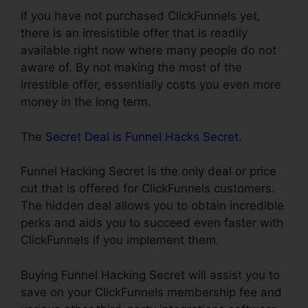
If you have not purchased ClickFunnels yet,
there is an irresistible offer that is readily
available right now where many people do not
aware of. By not making the most of the
irrestible offer, essentially costs you even more
money in the long term.
The
Secret Deal is Funnel Hacks Secret
.
Funnel Hacking Secret is the only deal or price
cut that is offered for ClickFunnels customers.
The hidden deal allows you to obtain incredible
perks and aids you to succeed even faster with
ClickFunnels if you implement them.
Buying Funnel Hacking Secret will assist you to
save on your ClickFunnels membership fee and