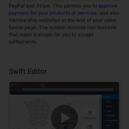
PayPal and Stripe. This permits you to
approve
payment for your products or services
, and also
membership websites at the end of your sales
funnel page. The system likewise has features
that make it simple for you to accept
settlements.
Swift Editor