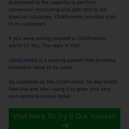
automated to the capacity to perform
conversion monitoring and split-test to aid
improve outcomes, ClickFunnels provides a lot
to its customers.
If you were asking yourself is ClickFunnels
worth it? Yes, The reply is Yes!
ClickFunnels
is a leading system that provides
incredible value to its users.
So capitalize on the ClickFunnels 14-day totally
free trial and start using it to grow your very
own
online business
today.
Visit Here To Try It Out Yourself