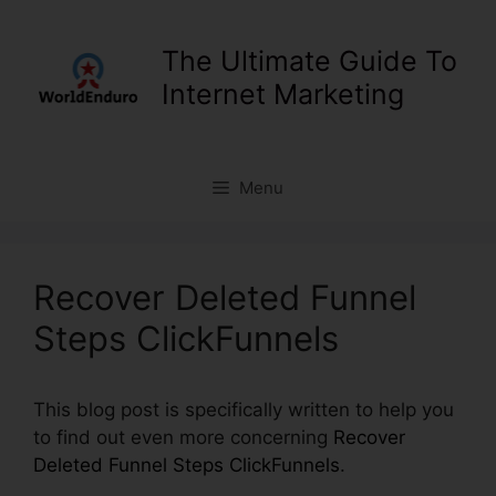
Skip
to
The Ultimate Guide To
content
Internet Marketing
Menu
Recover Deleted Funnel
Steps ClickFunnels
This blog post is specifically written to help you
to find out even more concerning
Recover
Deleted Funnel Steps ClickFunnels
.