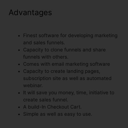
Advantages
Recover Deleted
Funnel Steps ClickFunnels
Finest software for developing marketing
and sales funnels.
Capacity to clone funnels and share
funnels with others.
Comes with email marketing software
Capacity to create landing pages,
subscription site as well as automated
webinar.
It will save you money, time, initiative to
create sales funnel.
A build-In Checkout Cart.
Simple as well as easy to use.