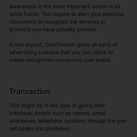
Awareness is the most important action in all
sales funnel. You require to alert your potential
consumers to recognize the services or
products you have actually created.
In this aspect, ClickFunnels gives all sorts of
advertising sustains that you can utilize to
create recognition concerning your brand.
Transaction
This might be in the type of giving their
individual details such as names, email
addresses, telephone numbers through the pre-
sell pages you produced.