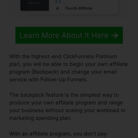
Learn More About It Here
With the highest-end ClickFunnels Platinum
plan, you will be able to begin your own affiliate
program (Backpack) and change your email
service with Follow-Up Funnels.
The backpack feature is the simplest way to
produce your own affiliate program and range
your business without scaling your workload or
marketing spending plan.
With an affiliate program, you don’t pay