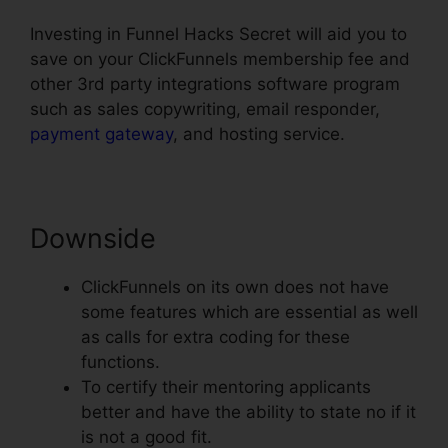
Investing in Funnel Hacks Secret will aid you to
save on your ClickFunnels membership fee and
other 3rd party integrations software program
such as sales copywriting, email responder,
payment gateway
, and hosting service.
Downside
ClickFunnels on its own does not have
some features which are essential as well
as calls for extra coding for these
functions.
To certify their mentoring applicants
better and have the ability to state no if it
is not a good fit.