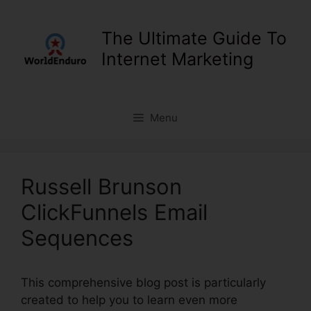
Skip
to
The Ultimate Guide To
content
Internet Marketing
Menu
Russell Brunson
ClickFunnels Email
Sequences
This comprehensive blog post is particularly
created to help you to learn even more