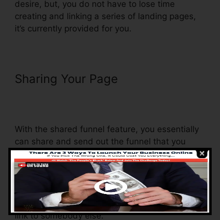
desire, but, you do not have to lose time
creating and linking a series of landing pages,
it’s currently provided for you.
Sharing Your Page
Russell
Brunson ClickFunnels Email
Sequences
With the shared funnel feature, you essentially
can share and send out the funnel that you
construct in ClickFunnels to someone else.
Is it an amazing feature where you can
duplicate the entire funnel (all the steps) by
sending out a one-of-a-kind share funnel web
link to somebody else.