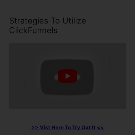
Strategies To Utilize
ClickFunnels
>> Vist Here To Try Out It <<