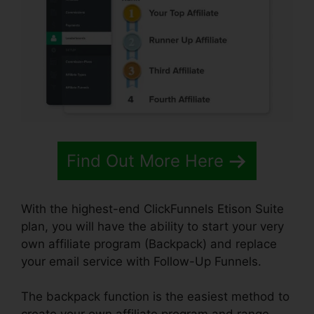
Find Out More Here
With the highest-end ClickFunnels Etison Suite
plan, you will have the ability to start your very
own affiliate program (Backpack) and replace
your email service with Follow-Up Funnels.
The backpack function is the easiest method to