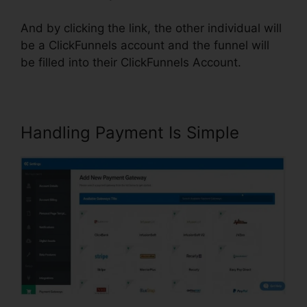
And by clicking the link, the other individual will
be a ClickFunnels account and the funnel will
be filled into their ClickFunnels Account.
Handling Payment Is Simple