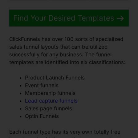
Find Your Desired Templates
ClickFunnels has over 100 sorts of specialized
sales funnel layouts that can be utilized
successfully for any business. The funnel
templates are identified into six classifications:
Product Launch Funnels
Event funnels
Membership funnels
Lead capture funnels
Sales page funnels
Optin Funnels
Each funnel type has its very own totally free