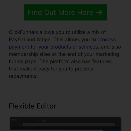
Find Out More Here
ClickFunnels allows you to utilize a mix of
PayPal and Stripe. This allows you to
process
payment for your products or services
, and also
membership sites at the end of your marketing
funnel page. The platform also has features
that make it easy for you to process
repayments.
Flexible Editor