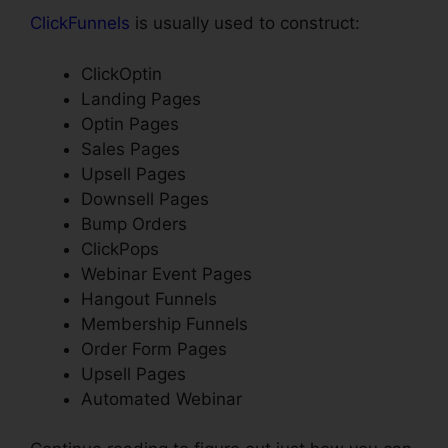
ClickFunnels
is usually used to construct:
ClickOptin
Landing Pages
Optin Pages
Sales Pages
Upsell Pages
Downsell Pages
Bump Orders
ClickPops
Webinar Event Pages
Hangout Funnels
Membership Funnels
Order Form Pages
Upsell Pages
Automated Webinar