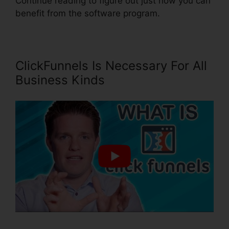
Continue reading to figure out just how you can
benefit from the software program.
ClickFunnels Is Necessary For All
Business Kinds