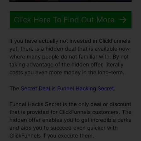
Click Here To Find Out More
If you have actually not invested in ClickFunnels
yet, there is a hidden deal that is available now
where many people do not familiar with. By not
taking advantage of the hidden offer, literally
costs you even more money in the long-term.
The
Secret Deal is Funnel Hacking Secret
.
Funnel Hacks Secret is the only deal or discount
that is provided for ClickFunnels customers. The
hidden offer enables you to get incredible perks
and aids you to succeed even quicker with
ClickFunnels if you execute them.