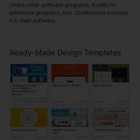
Unlike other software programs, it calls for
additional programs, but, ClickFunnels includes
it in their software.
Ready-Made Design Templates