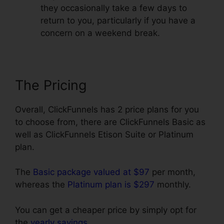
they occasionally take a few days to
return to you, particularly if you have a
concern on a weekend break.
The Pricing
Overall, ClickFunnels has 2 price plans for you
to choose from, there are ClickFunnels Basic as
well as ClickFunnels Etison Suite or Platinum
plan.
The
Basic package valued at $97
per month,
whereas the
Platinum plan is $297
monthly.
You can get a cheaper price by simply opt for
the
yearly savings
.