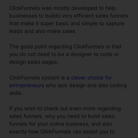
ClickFunnels was mostly developed to help
businesses to builds very efficient sales funnels
that make it super basic and simple to capture
leads and also make sales.
The good point regarding ClickFunnels is that
you do not need to be a designer to code or
design sales pages.
ClickFunnels system is
a clever choice for
entrepreneurs
who lack design and also coding
skills.
If you wish to check out even more regarding
sales funnels, why you need to build sales
funnels for your online business, and also
exactly how ClickFunnels can assist you to