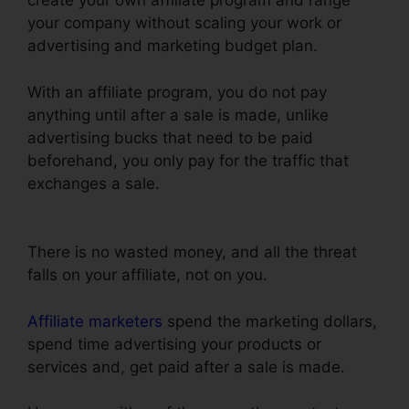
create your own affiliate program and range
your company without scaling your work or
advertising and marketing budget plan.
With an affiliate program, you do not pay
anything until after a sale is made, unlike
advertising bucks that need to be paid
beforehand, you only pay for the traffic that
exchanges a sale.
Russell Brunson ClickFunnels
Email Sequences
There is no wasted money, and all the threat
falls on your affiliate, not on you.
Affiliate marketers
spend the marketing dollars,
spend time advertising your products or
services and, get paid after a sale is made.