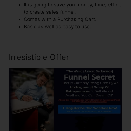
It is going to save you money, time, effort
to create sales funnel.
Comes with a Purchasing Cart.
Basic as well as easy to use.
Irresistible Offer