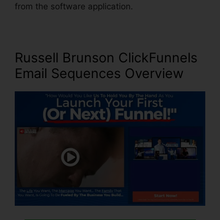
from the software application.
Russell Brunson ClickFunnels
Email Sequences
Overview