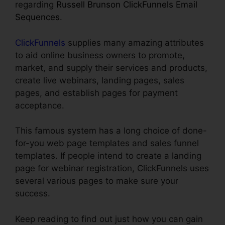
regarding
Russell Brunson ClickFunnels Email
Sequences
.
ClickFunnels
supplies many amazing attributes
to aid online business owners to promote,
market, and supply their services and products,
create live webinars, landing pages, sales
pages, and establish pages for payment
acceptance.
This famous system has a long choice of done-
for-you web page templates and sales funnel
templates. If people intend to create a landing
page for webinar registration, ClickFunnels uses
several various pages to make sure your
success.
Keep reading to find out just how you can gain