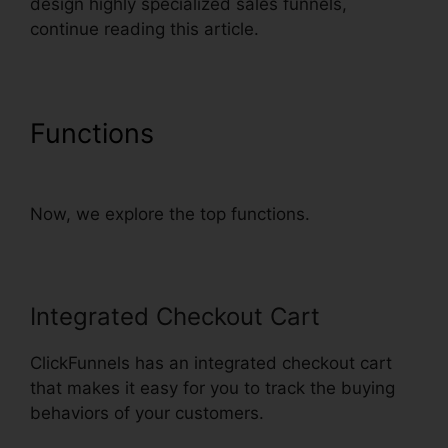
design highly specialized sales funnels,
continue reading this article.
Functions
Russell Brunson
ClickFunnels Email Sequences
Now, we explore the top functions.
Integrated Checkout Cart
ClickFunnels has an integrated checkout cart
that makes it easy for you to track the buying
behaviors of your customers.