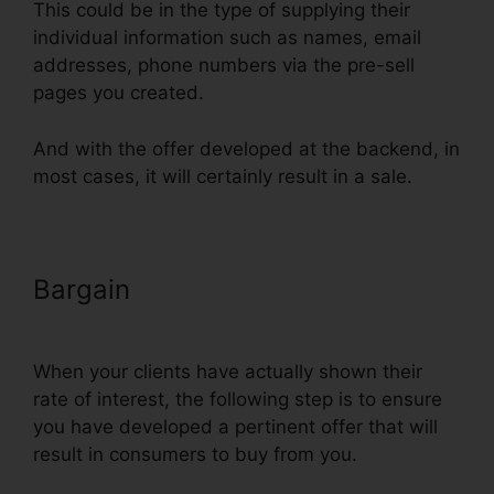
This could be in the type of supplying their
individual information such as names, email
addresses, phone numbers via the pre-sell
pages you created.
And with the offer developed at the backend, in
most cases, it will certainly result in a sale.
Bargain
Russell Brunson
ClickFunnels Email Sequences
When your clients have actually shown their
rate of interest, the following step is to ensure
you have developed a pertinent offer that will
result in consumers to buy from you.