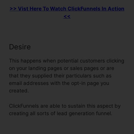
>> Vist Here To Watch ClickFunnels In Action
<<
Desire
This happens when potential customers clicking
on your landing pages or sales pages or are
that they supplied their particulars such as
email addresses with the opt-in page you
created.
ClickFunnels are able to sustain this aspect by
creating all sorts of lead generation funnel.