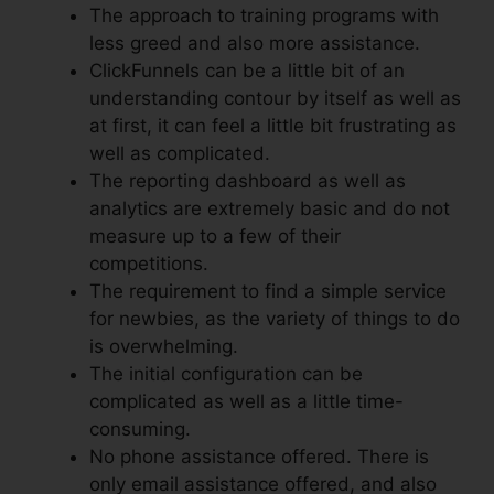
The approach to training programs with
less greed and also more assistance.
ClickFunnels can be a little bit of an
understanding contour by itself as well as
at first, it can feel a little bit frustrating as
well as complicated.
The reporting dashboard as well as
analytics are extremely basic and do not
measure up to a few of their
competitions.
The requirement to find a simple service
for newbies, as the variety of things to do
is overwhelming.
The initial configuration can be
complicated as well as a little time-
consuming.
No phone assistance offered. There is
only email assistance offered, and also