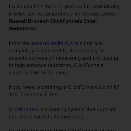
I wish you find the blog post so far. And ideally,
it helps you to comprehend much more about
Russell Brunson ClickFunnels Email
Sequences
.
From the
easy-to-build funnels
that are
completely automated to the capacity to
execute conversion monitoring and a/b testing
to help enhance outcomes, ClickFunnels
supplies a lot to its users.
If you were wondering is ClickFunnels worth it?
Yes, The reply is Yes!
ClickFunnels
is a leading system that supplies
enormous value to its members.