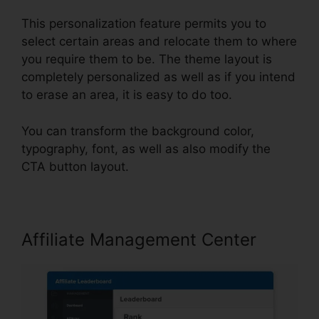
This personalization feature permits you to
select certain areas and relocate them to where
you require them to be. The theme layout is
completely personalized as well as if you intend
to erase an area, it is easy to do too.
You can transform the background color,
typography, font, as well as also modify the
CTA button layout.
Affiliate Management Center