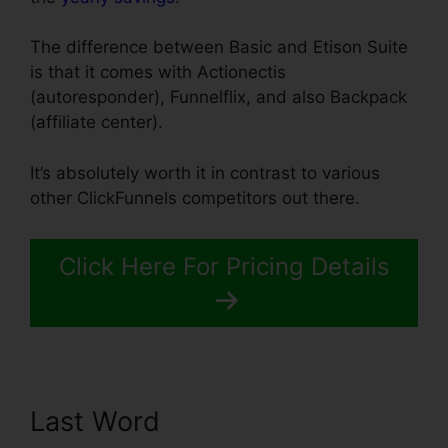
The difference between Basic and Etison Suite
is that it comes with Actionectis
(autoresponder), Funnelflix, and also Backpack
(affiliate center).
It’s absolutely worth it in contrast to various
other ClickFunnels competitors out there.
Click Here For Pricing Details
Last Word