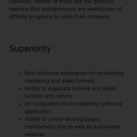
However, neither of those are the greatest
reasons that entrepreneurs are making use of
affiliate programs to scale their company.
Superiority
Russell Brunson
ClickFunnels Email Sequences
Best software application for developing
marketing and sales funnels.
Ability to duplicate funnels and share
funnels with others.
An integrated email marketing software
application
Ability to create landing pages,
membership site as well as automated
webinar.