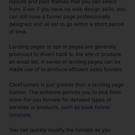
layouts and paid themes that you can select
from. Even if you have no web design skills, you
can still have a funnel page professionally
designed and all set to go within a short period
of time.
Landing pages or opt-in pages are generally
produced to divert back to the site or produce
an email list. A series of landing pages can be
made use of to produce efficient sales funnels.
ClickFunnels is just greater than a landing page
builder. The software permits you to pick from
done-for-you funnels for detailed types of
services or products,
such as book funnel
template
.
You can quickly modify the funnels as you