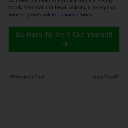
So make the most of the ClickFunnels 14-day
totally free trial and begin utilizing it to expand
your very own
online business
today.
Go Here To Try It Out Yourself
◀
▶
Previous Post
Next Post
Sales
Page
Templates
With
ClickFunnels
Does