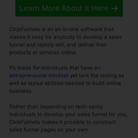
Learn More About It Here
ClickFunnels is an all-in-one software that
makes it easy for anybody to develop a sales
funnel and rapidly sell, and deliver their
products or services online.
It’s made for individuals that have
an
entrepreneurial mindset
yet lack the coding as
well as layout abilities needed to build online
business.
Rather than depending on tech-savvy
individuals to develop your sales funnel for you,
ClickFunnels makes it possible to construct
sales funnel pages on your own.