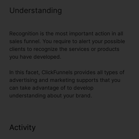
Understanding
Russell Brunson
ClickFunnels Email Sequences
Recognition is the most important action in all
sales funnel. You require to alert your possible
clients to recognize the services or products
you have developed.
In this facet, ClickFunnels provides all types of
advertising and marketing supports that you
can take advantage of to develop
understanding about your brand.
Activity