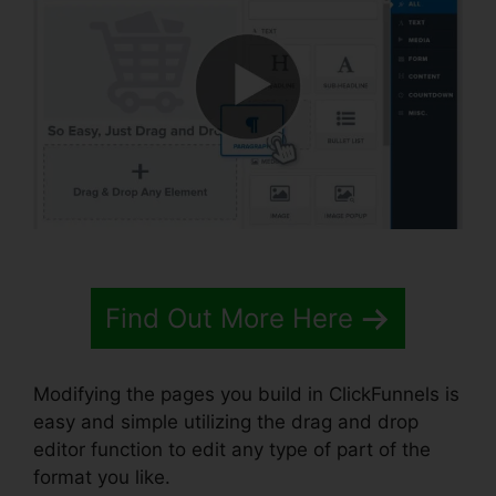
Find Out More Here
Modifying the pages you build in ClickFunnels is
easy and simple utilizing the drag and drop
editor function to edit any type of part of the
format you like.