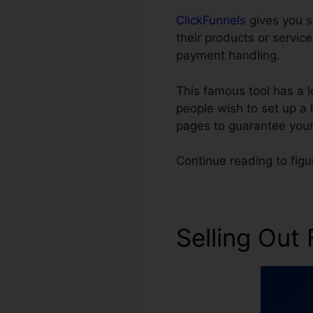
ClickFunnels
gives you s
their products or servic
payment handling.
This famous tool has a 
people wish to set up a 
pages to guarantee your
Continue reading to fig
Selling Out