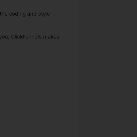
he coding and style
 you, ClickFunnels makes