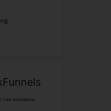
ing
ckFunnels
ut Fast Animations