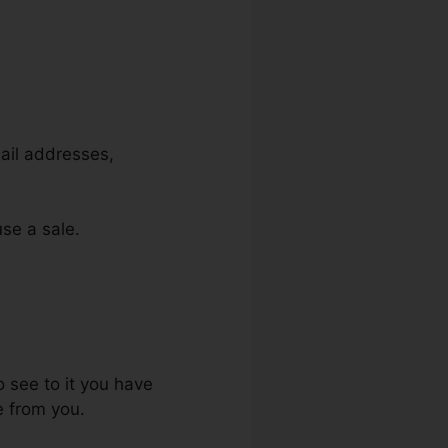
mail addresses,
use a sale.
ls
o see to it you have
e from you.