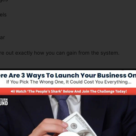
els
s
ar
ure out exactly how you can gain from the system.
Is Important For Many Business 