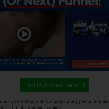
Find Out More Here
n-one software that makes it easy for any person to build
their products or services online.