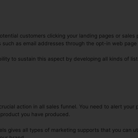
tential customers clicking your landing pages or sales 
ars such as email addresses through the opt-in web pag
lity to sustain this aspect by developing all kinds of lis
elling Out Fast Animations Click
rucial action in all sales funnel. You need to alert your 
r product you have produced.
els gives all types of marketing supports that you can ut
our brand.