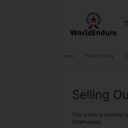
Skip
to
content
T
Home
Privacy Policy
S
Selling O
This article is carefully
ClickFunnels
.