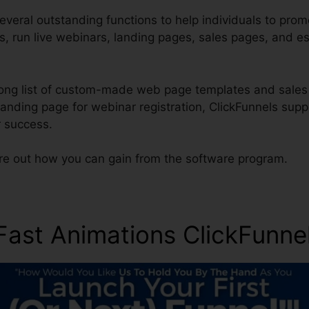
everal outstanding functions to help individuals to prom
es, run live webinars, landing pages, sales pages, and e
long list of custom-made web page templates and sales 
landing page for webinar registration, ClickFunnels sup
 success.
ure out how you can gain from the software program.
 Fast Animations ClickFun