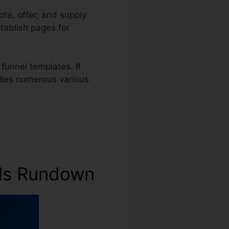
ote, offer, and supply
stablish pages for
funnel templates. If
plies numerous various
nels Rundown