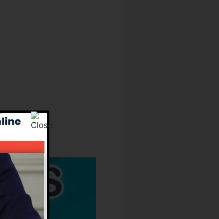
Owners