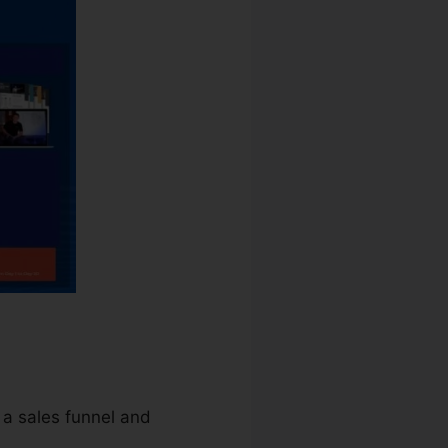
 a sales funnel and