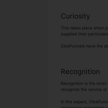
Curiosity
This takes place when po
supplied their particul
ClickFunnels have the abi
Recognition
S
Recognition is the most c
recognize the service o
In this aspect, ClickFunn
awareness concerning y