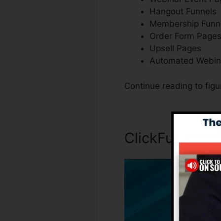
Hangout Funnels
Membership Funn
Order Form Page
Upsell Pages
Automated Webin
Continue reading to fig
ClickFunnels 