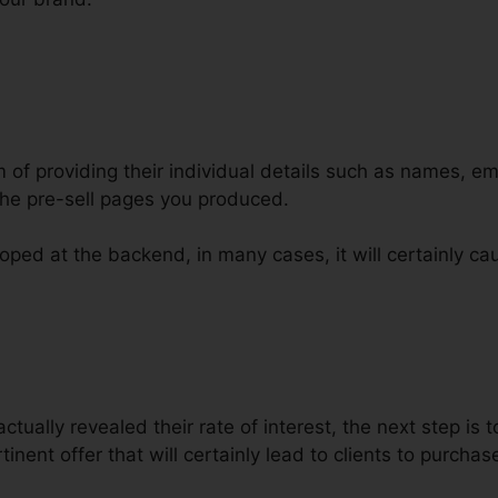
m of providing their individual details such as names, e
he pre-sell pages you produced.
oped at the backend, in many cases, it will certainly ca
g Out Fast Animations ClickFunne
tually revealed their rate of interest, the next step is t
inent offer that will certainly lead to clients to purchas