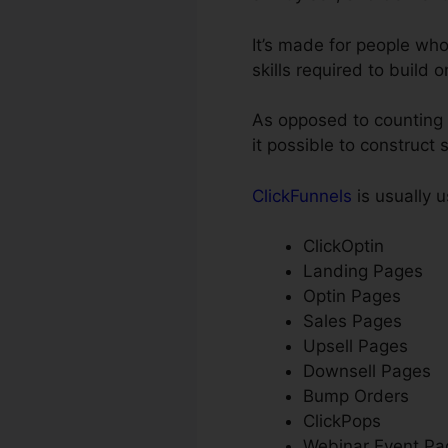
It’s made for people wh
skills required to build 
As opposed to counting o
it possible to construct 
ClickFunnels
is usually u
ClickOptin
Landing Pages
Optin Pages
Sales Pages
Upsell Pages
Downsell Pages
Bump Orders
ClickPops
Webinar Event Pa