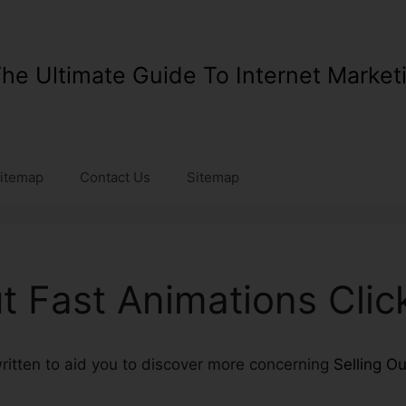
he Ultimate Guide To Internet Market
itemap
Contact Us
Sitemap
ut Fast Animations Cli
 written to aid you to discover more concerning
Selling O