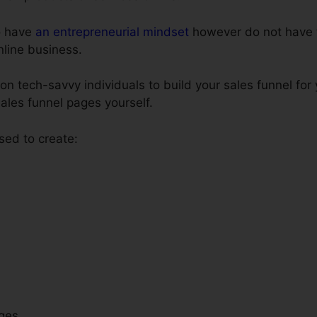
o have
an entrepreneurial mindset
however do not have t
online business.
n tech-savvy individuals to build your sales funnel for
sales funnel pages yourself.
sed to create:
ges