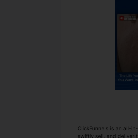
ClickFunnels is an all-i
swiftly sell, and deliver 