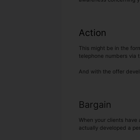
Action
This might be in the for
telephone numbers via t
And with the offer devel
Bargain
Sellin
When your clients have ac
actually developed a pert