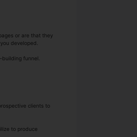
pages or are that they
e you developed.
t-building funnel.
Funnels
prospective clients to
ilize to produce