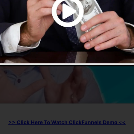
>> Click Here To Watch ClickFunnels Demo <<