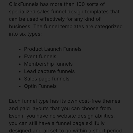
ClickFunnels has more than 100 sorts of
specialized sales funnel design templates that
can be used effectively for any kind of
business. The funnel templates are categorized
into six types:
Product Launch Funnels
Event funnels
Membership funnels
Lead capture funnels
Sales page funnels
Optin Funnels
Each funnel type has its own cost-free themes
and paid layouts that you can choose from.
Even if you have no website design abilities,
you can still have a funnel page skillfully
designed and all set to go within a short period