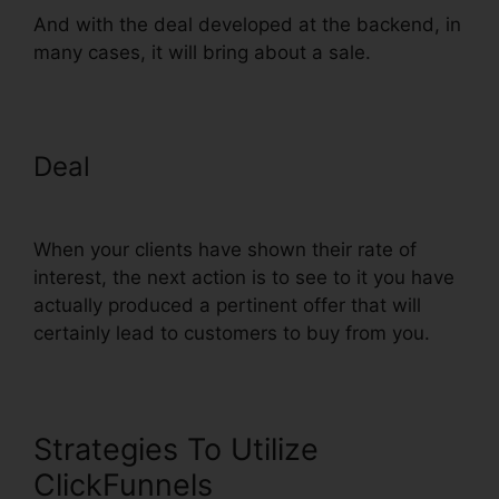
And with the deal developed at the backend, in
many cases, it will bring about a sale.
Deal
Set Up ClickFunnels
Calendar
When your clients have shown their rate of
interest, the next action is to see to it you have
actually produced a pertinent offer that will
certainly lead to customers to buy from you.
Strategies To Utilize
ClickFunnels