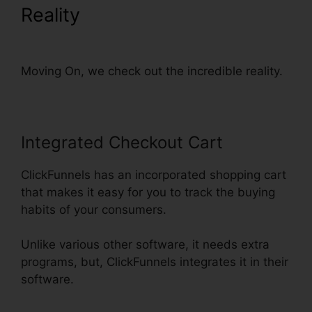
Reality
Set Up ClickFunnels
Calendar
Moving On, we check out the incredible reality.
Integrated Checkout Cart
ClickFunnels has an incorporated shopping cart
that makes it easy for you to track the buying
habits of your consumers.
Unlike various other software, it needs extra
programs, but, ClickFunnels integrates it in their
software.