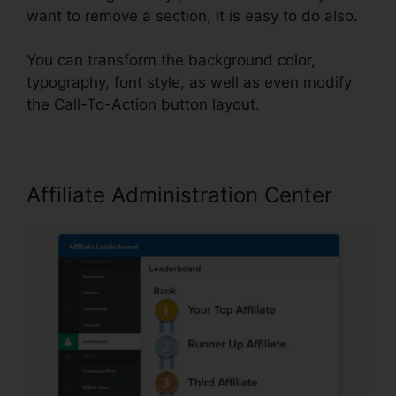
want to remove a section, it is easy to do also.
You can transform the background color,
typography, font style, as well as even modify
the Call-To-Action button layout.
Affiliate Administration Center