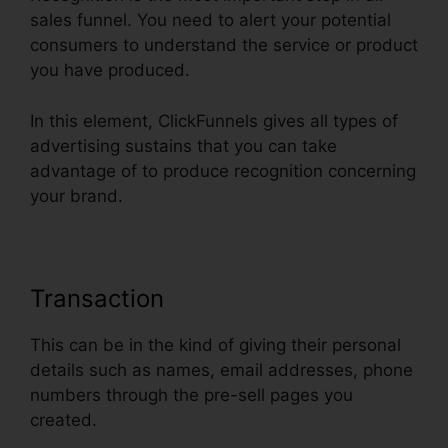
sales funnel. You need to alert your potential
consumers to understand the service or product
you have produced.
In this element, ClickFunnels gives all types of
advertising sustains that you can take
advantage of to produce recognition concerning
your brand.
Transaction
This can be in the kind of giving their personal
details such as names, email addresses, phone
numbers through the pre-sell pages you
created.