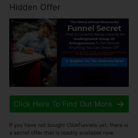
Hidden Offer
Click Here To Find Out More
If you have not bought ClickFunnels yet, there is
a secret offer that is readily available now