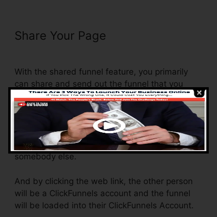
Share Your Page
Set Up
ClickFunnels Calendar
With the shared funnel feature, you primarily
can share and send out the funnel that you
create in ClickFunnels to someone else.
Is it an awesome function where you can
replicate the entire funnel (all the actions) by
sending out an unique share funnel link to
somebody else.
And by clicking the web link, the other person
will be a ClickFunnels account and the funnel
will be loaded into their ClickFunnels Account.