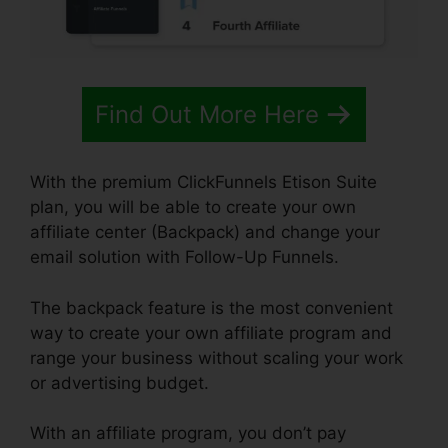
Find Out More Here
With the premium ClickFunnels Etison Suite
plan, you will be able to create your own
affiliate center (Backpack) and change your
email solution with Follow-Up Funnels.
The backpack feature is the most convenient
way to create your own affiliate program and
range your business without scaling your work
or advertising budget.
With an affiliate program, you don’t pay