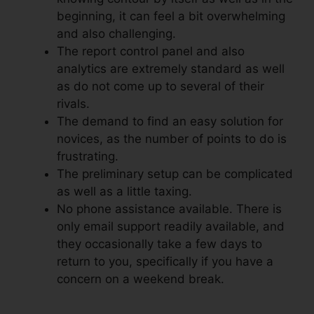
beginning, it can feel a bit overwhelming
and also challenging.
The report control panel and also
analytics are extremely standard as well
as do not come up to several of their
rivals.
The demand to find an easy solution for
novices, as the number of points to do is
frustrating.
The preliminary setup can be complicated
as well as a little taxing.
No phone assistance available. There is
only email support readily available, and
they occasionally take a few days to
return to you, specifically if you have a
concern on a weekend break.