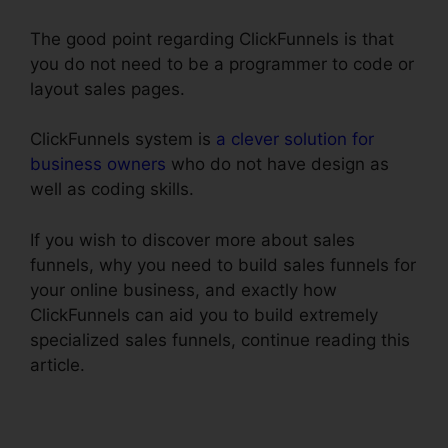
The good point regarding ClickFunnels is that
you do not need to be a programmer to code or
layout sales pages.
ClickFunnels system is
a clever solution for
business owners
who do not have design as
well as coding skills.
If you wish to discover more about sales
funnels, why you need to build sales funnels for
your online business, and exactly how
ClickFunnels can aid you to build extremely
specialized sales funnels, continue reading this
article.