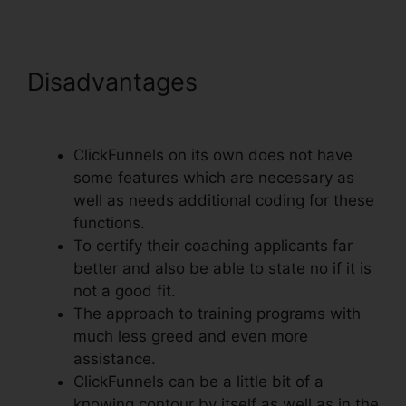
Disadvantages
Set Up
ClickFunnels Calendar
ClickFunnels on its own does not have
some features which are necessary as
well as needs additional coding for these
functions.
To certify their coaching applicants far
better and also be able to state no if it is
not a good fit.
The approach to training programs with
much less greed and even more
assistance.
ClickFunnels can be a little bit of a
knowing contour by itself as well as in the