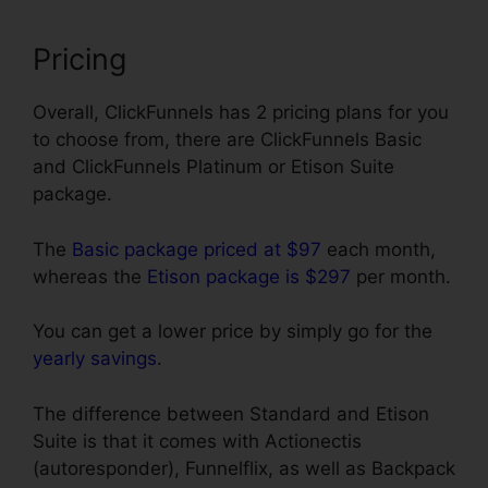
Pricing
Overall, ClickFunnels has 2 pricing plans for you
to choose from, there are ClickFunnels Basic
and ClickFunnels Platinum or Etison Suite
package.
The
Basic package priced at $97
each month,
whereas the
Etison package is $297
per month.
You can get a lower price by simply go for the
yearly savings
.
The difference between Standard and Etison
Suite is that it comes with Actionectis
(autoresponder), Funnelflix, as well as Backpack