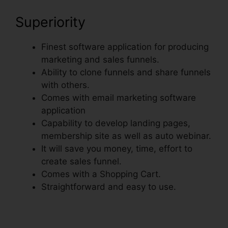
Superiority
Finest software application for producing
marketing and sales funnels.
Ability to clone funnels and share funnels
with others.
Comes with email marketing software
application
Capability to develop landing pages,
membership site as well as auto webinar.
It will save you money, time, effort to
create sales funnel.
Comes with a Shopping Cart.
Straightforward and easy to use.