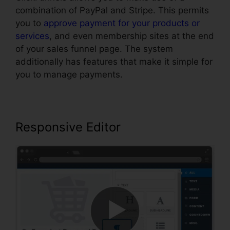
combination of PayPal and Stripe. This permits
you to
approve payment for your products or
services
, and even membership sites at the end
of your sales funnel page. The system
additionally has features that make it simple for
you to manage payments.
Responsive Editor