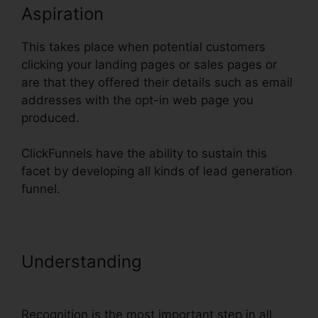
Aspiration
This takes place when potential customers
clicking your landing pages or sales pages or
are that they offered their details such as email
addresses with the opt-in web page you
produced.
ClickFunnels have the ability to sustain this
facet by developing all kinds of lead generation
funnel.
Understanding
Set Up
ClickFunnels Calendar
Recognition is the most important step in all