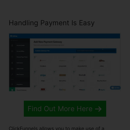
Handling Payment Is Easy
Find Out More Here
ClickFunnels allows you to make use of a