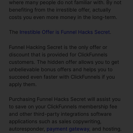
where many people do not familiar with. By not
benefiting from the irrestible offer, actually
costs you even more money in the long-term.
The
Irrestible Offer is Funnel Hacks Secret
.
Funnel Hacking Secret is the only offer or
discount that is provided for ClickFunnels
customers. The hidden offer allows you to get
unbelievable bonus offers and helps you to
succeed even faster with ClickFunnels if you
apply them.
Purchasing Funnel Hacks Secret will assist you
to save on your ClickFunnels membership fee
and other third-party integrations software
applications such as sales copywriting,
autoresponder,
payment gateway
, and hosting.