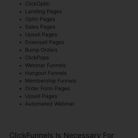
ClickOptin
Landing Pages
Optin Pages
Sales Pages
Upsell Pages
Downsell Pages
Bump Orders
ClickPops
Webinar Funnels
Hangout Funnels
Membership Funnels
Order Form Pages
Upsell Pages
Automated Webinar
ClickFunnels Is Necessary For