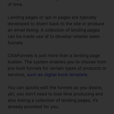
of time.
Landing pages or opt-in pages are typically
developed to divert back to the site or produce
an email listing. A collection of landing pages
can be made use of to develop reliable sales
funnels.
ClickFunnels is just more than a landing page
builder. The system enables you to choose from
pre-built funnels for certain types of products or
services,
such as digital book template
.
You can quickly edit the funnels as you desire,
yet, you don’t need to lose time producing and
also linking a collection of landing pages, it’s
already provided for you.