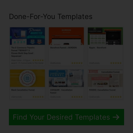
Done-For-You Templates
Find Your Desired Templates