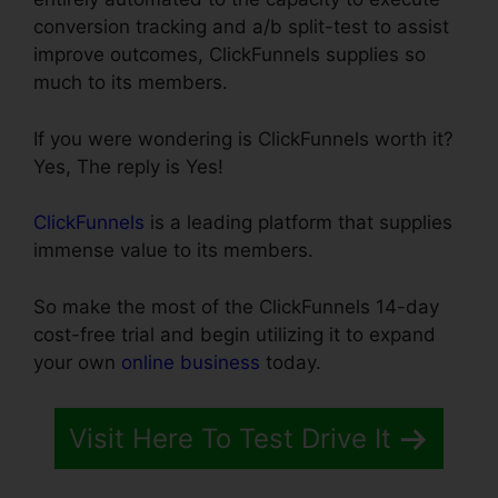
conversion tracking and a/b split-test to assist
improve outcomes, ClickFunnels supplies so
much to its members.
If you were wondering is ClickFunnels worth it?
Yes, The reply is Yes!
ClickFunnels
is a leading platform that supplies
immense value to its members.
So make the most of the ClickFunnels 14-day
cost-free trial and begin utilizing it to expand
your own
online business
today.
Visit Here To Test Drive It