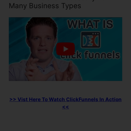
Many Business Types
>> Vist Here To Watch ClickFunnels In Action
<<