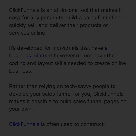
ClickFunnels is an all-in-one tool that makes it
easy for any person to build a sales funnel and
quickly sell, and deliver their products or
services online.
It’s developed for individuals that have
a
business mindset
however do not have the
coding and layout skills needed to create online
business.
Rather than relying on tech-savvy people to
develop your sales funnel for you, ClickFunnels
makes it possible to build sales funnel pages on
your own.
ClickFunnels
is often used to construct: