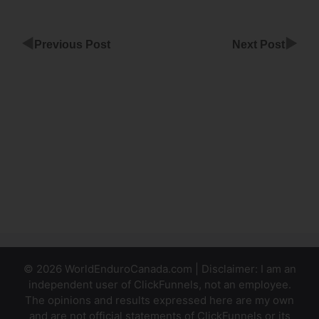
◀
▶
Previous Post
Next Post
Is
ClickFunnels
Funnelscripts
Worth It
ClickFunnels
Subscriptions
Funnel
© 2026 WorldEnduroCanada.com | Disclaimer: I am an
independent user of ClickFunnels, not an employee.
The opinions and results expressed here are my own
and are not official statements of ClickFunnels or its