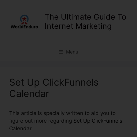
Skip
to
The Ultimate Guide To
content
Internet Marketing
Menu
Set Up ClickFunnels
Calendar
This article is specially written to aid you to
figure out more regarding
Set Up ClickFunnels
Calendar
.