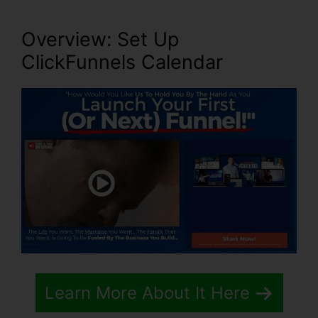
Overview: Set Up
ClickFunnels Calendar
Learn More About It Here