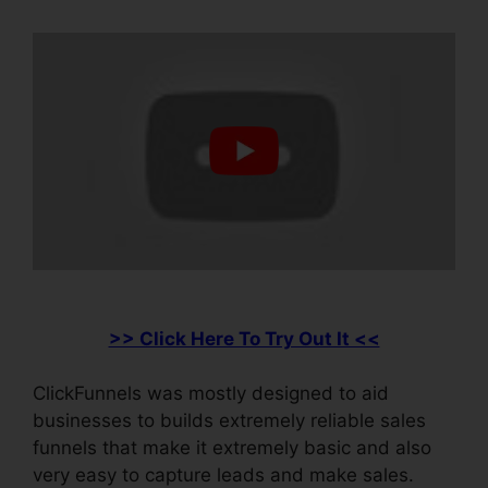
>> Click Here To Try Out It <<
ClickFunnels was mostly designed to aid
businesses to builds extremely reliable sales
funnels that make it extremely basic and also
very easy to capture leads and make sales.