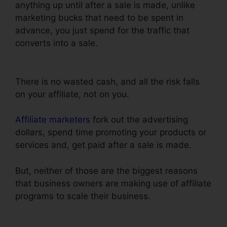
anything up until after a sale is made, unlike
marketing bucks that need to be spent in
advance, you just spend for the traffic that
converts into a sale.
Set Up ClickFunnels
Calendar
There is no wasted cash, and all the risk falls
on your affiliate, not on you.
Affiliate marketers
fork out the advertising
dollars, spend time promoting your products or
services and, get paid after a sale is made.
But, neither of those are the biggest reasons
that business owners are making use of affiliate
programs to scale their business.