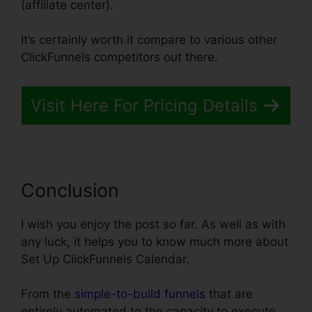
(affiliate center).
It’s certainly worth it compare to various other
ClickFunnels competitors out there.
Visit Here For Pricing Details
Conclusion
I wish you enjoy the post so far. As well as with
any luck, it helps you to know much more about
Set Up ClickFunnels Calendar.
From the
simple-to-build funnels
that are
entirely automated to the capacity to execute