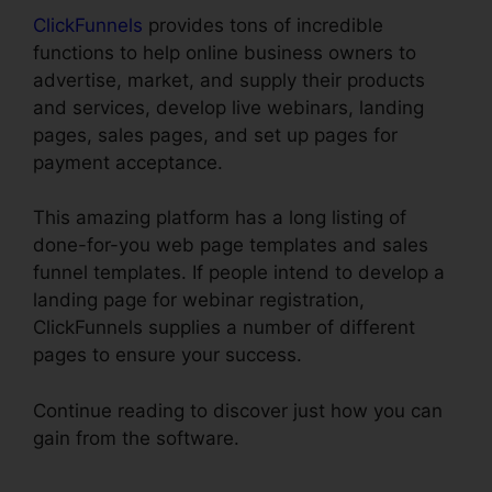
ClickFunnels
provides tons of incredible
functions to help online business owners to
advertise, market, and supply their products
and services, develop live webinars, landing
pages, sales pages, and set up pages for
payment acceptance.
This amazing platform has a long listing of
done-for-you web page templates and sales
funnel templates. If people intend to develop a
landing page for webinar registration,
ClickFunnels supplies a number of different
pages to ensure your success.
Continue reading to discover just how you can
gain from the software.