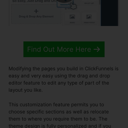
Find Out More Here
Modifying the pages you build in ClickFunnels is
easy and very easy using the drag and drop
editor feature to edit any type of part of the
layout you like.
This customization feature permits you to
choose specific sections as well as relocate
them to where you require them to be. The
theme design is fully personalized and if you