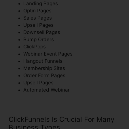
Landing Pages
Optin Pages
Sales Pages
Upsell Pages
Downsell Pages
Bump Orders
ClickPops
Webinar Event Pages
Hangout Funnels
Membership Sites
Order Form Pages
Upsell Pages
Automated Webinar
ClickFunnels Is Crucial For Many
Business Types