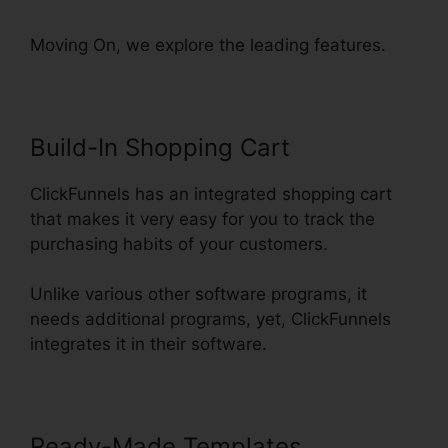
Moving On, we explore the leading features.
Build-In Shopping Cart
ClickFunnels has an integrated shopping cart
that makes it very easy for you to track the
purchasing habits of your customers.
Unlike various other software programs, it
needs additional programs, yet, ClickFunnels
integrates it in their software.
Ready-Made Templates