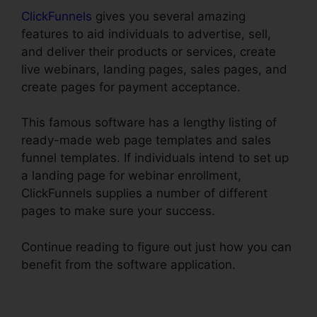
ClickFunnels
gives you several amazing
features to aid individuals to advertise, sell,
and deliver their products or services, create
live webinars, landing pages, sales pages, and
create pages for payment acceptance.
This famous software has a lengthy listing of
ready-made web page templates and sales
funnel templates. If individuals intend to set up
a landing page for webinar enrollment,
ClickFunnels supplies a number of different
pages to make sure your success.
Continue reading to figure out just how you can
benefit from the software application.