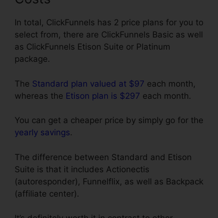
In total, ClickFunnels has 2 price plans for you to
select from, there are ClickFunnels Basic as well
as ClickFunnels Etison Suite or Platinum
package.
The
Standard plan valued at $97
each month,
whereas the
Etison plan is $297
each month.
You can get a cheaper price by simply go for the
yearly savings
.
The difference between Standard and Etison
Suite is that it includes Actionectis
(autoresponder), Funnelflix, as well as Backpack
(affiliate center).