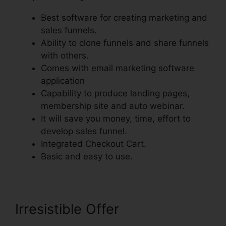
Best software for creating marketing and
sales funnels.
Ability to clone funnels and share funnels
with others.
Comes with email marketing software
application
Capability to produce landing pages,
membership site and auto webinar.
It will save you money, time, effort to
develop sales funnel.
Integrated Checkout Cart.
Basic and easy to use.
Irresistible Offer