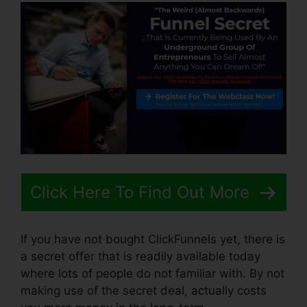
Click Here To Find Out More
If you have not bought ClickFunnels yet, there is
a secret offer that is readily available today
where lots of people do not familiar with. By not
making use of the secret deal, actually costs