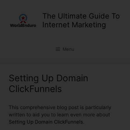
Skip
to
The Ultimate Guide To
content
Internet Marketing
Menu
Setting Up Domain
ClickFunnels
This comprehensive blog post is particularly
written to aid you to learn even more about
Setting Up Domain ClickFunnels
.