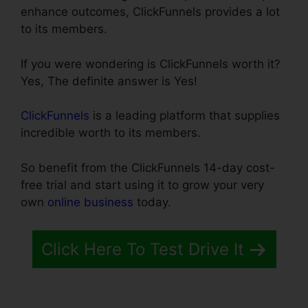
enhance outcomes, ClickFunnels provides a lot
to its members.
If you were wondering is ClickFunnels worth it?
Yes, The definite answer is Yes!
ClickFunnels
is a leading platform that supplies
incredible worth to its members.
So benefit from the ClickFunnels 14-day cost-
free trial and start using it to grow your very
own
online business
today.
Click Here To Test Drive It