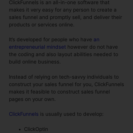
ClickFunnels is an all-in-one software that
makes it very easy for any person to create a
sales funnel and promptly sell, and deliver their
products or services online.
It’s developed for people who have
an
entrepreneurial mindset
however do not have
the coding and also layout abilities needed to
build online business.
Instead of relying on tech-savvy individuals to
construct your sales funnel for you, ClickFunnels
makes it feasible to construct sales funnel
pages on your own.
ClickFunnels
is usually used to develop:
ClickOptin