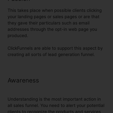
This takes place when possible clients clicking
your landing pages or sales pages or are that
they gave their particulars such as email
addresses through the opt-in web page you
produced.
ClickFunnels are able to support this aspect by
creating all sorts of lead generation funnel.
Awareness
Setting Up Domain
ClickFunnels
Understanding is the most important action in
all sales funnel. You need to alert your potential
clients to recognize the products and services