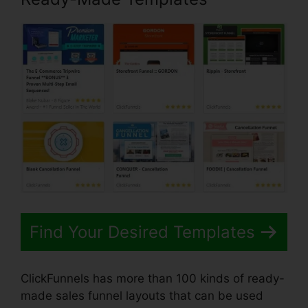
Find Your Desired Templates
ClickFunnels has more than 100 kinds of ready-
made sales funnel layouts that can be used