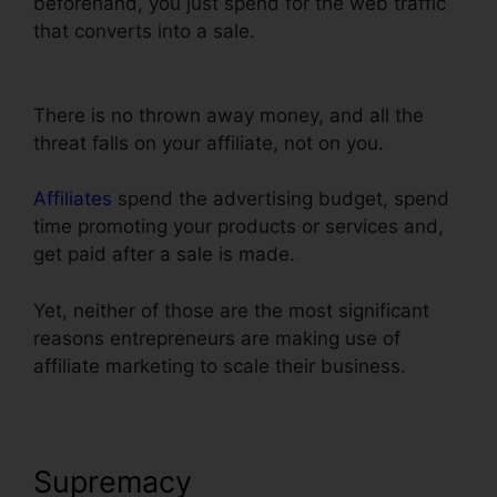
beforehand, you just spend for the web traffic
that converts into a sale.
Setting Up Domain
ClickFunnels
There is no thrown away money, and all the
threat falls on your affiliate, not on you.
Affiliates
spend the advertising budget, spend
time promoting your products or services and,
get paid after a sale is made.
Yet, neither of those are the most significant
reasons entrepreneurs are making use of
affiliate marketing to scale their business.
Supremacy