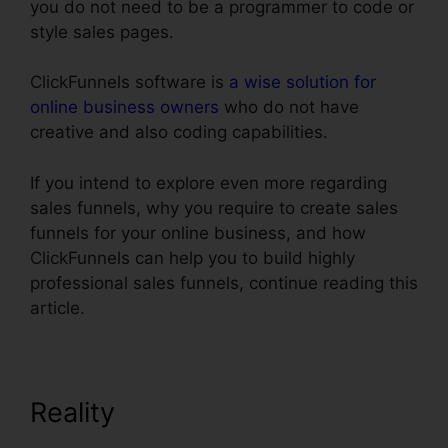
you do not need to be a programmer to code or
style sales pages.
ClickFunnels software is
a wise solution for
online business owners
who do not have
creative and also coding capabilities.
If you intend to explore even more regarding
sales funnels, why you require to create sales
funnels for your online business, and how
ClickFunnels can help you to build highly
professional sales funnels, continue reading this
article.
Reality
Setting Up Domain
ClickFunnels