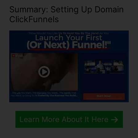
Summary: Setting Up Domain
ClickFunnels
Learn More About It Here