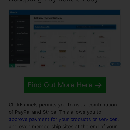
Find Out More Here
ClickFunnels permits you to use a combination
of PayPal and Stripe. This allows you to
approve payment for your products or services
,
and even membership sites at the end of your