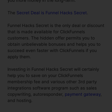
you more money in the long-term.
The
Secret Deal is Funnel Hacks Secret
.
Funnel Hacks Secret is the only deal or discount
that is made available for ClickFunnels
customers. The hidden offer permits you to
obtain unbelievable bonuses and helps you to
succeed even faster with ClickFunnels if you
apply them.
Investing in Funnel Hacks Secret will certainly
help you to save on your ClickFunnels
membership fee and various other 3rd party
integrations software program such as sales
copywriting, autoresponder,
payment gateway
,
and hosting.