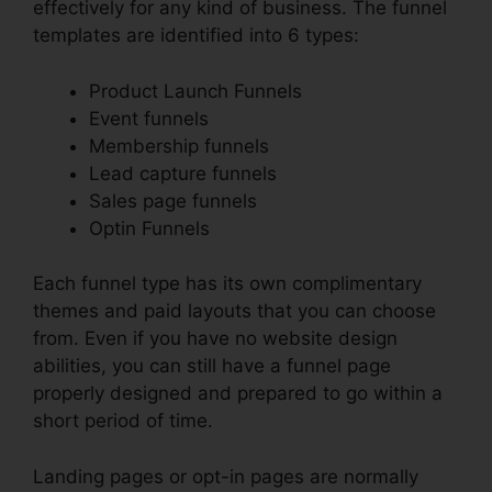
effectively for any kind of business. The funnel
templates are identified into 6 types:
Product Launch Funnels
Event funnels
Membership funnels
Lead capture funnels
Sales page funnels
Optin Funnels
Each funnel type has its own complimentary
themes and paid layouts that you can choose
from. Even if you have no website design
abilities, you can still have a funnel page
properly designed and prepared to go within a
short period of time.
Landing pages or opt-in pages are normally