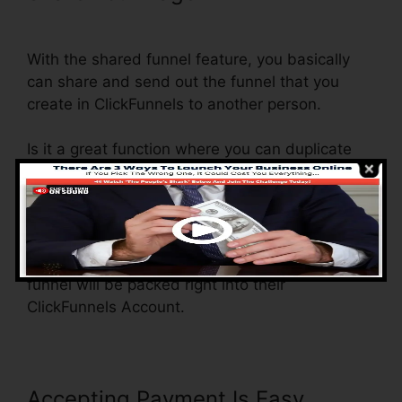
Domain ClickFunnels
With the shared funnel feature, you basically
can share and send out the funnel that you
create in ClickFunnels to another person.
Is it a great function where you can duplicate
the whole funnel (all the steps) by sending out
an unique share funnel link to someone else.
And by clicking the link, the other individual will
certainly be a ClickFunnels account and the
funnel will be packed right into their
ClickFunnels Account.
Accepting Payment Is Easy