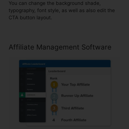
You can change the background shade,
typography, font style, as well as also edit the
CTA button layout.
Affiliate Management Software