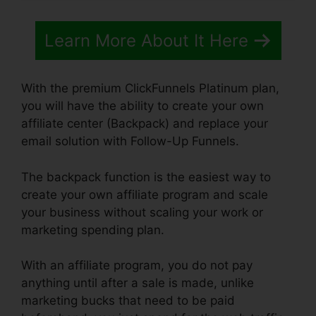
Learn More About It Here
With the premium ClickFunnels Platinum plan,
you will have the ability to create your own
affiliate center (Backpack) and replace your
email solution with Follow-Up Funnels.
The backpack function is the easiest way to
create your own affiliate program and scale
your business without scaling your work or
marketing spending plan.
With an affiliate program, you do not pay
anything until after a sale is made, unlike
marketing bucks that need to be paid