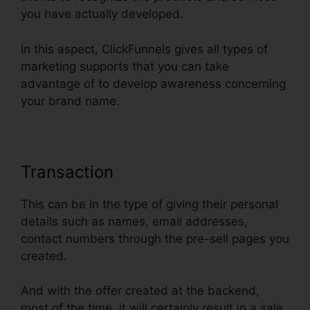
you have actually developed.
In this aspect, ClickFunnels gives all types of
marketing supports that you can take
advantage of to develop awareness concerning
your brand name.
Transaction
This can be in the type of giving their personal
details such as names, email addresses,
contact numbers through the pre-sell pages you
created.
And with the offer created at the backend,
most of the time, it will certainly result in a sale.