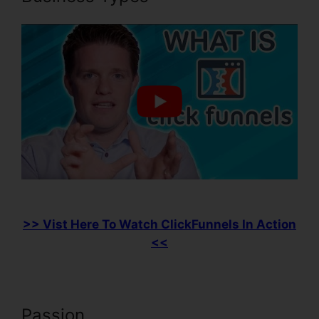
>> Vist Here To Watch ClickFunnels In Action
<<
Passion