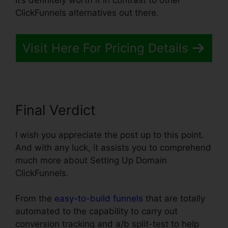
It’s definitely worth it in contrast to other
ClickFunnels alternatives out there.
Visit Here For Pricing Details
Final Verdict
I wish you appreciate the post up to this point.
And with any luck, it assists you to comprehend
much more about Setting Up Domain
ClickFunnels.
From the
easy-to-build funnels
that are totally
automated to the capability to carry out
conversion tracking and a/b split-test to help