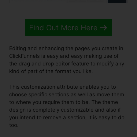
Find Out More Here
Editing and enhancing the pages you create in
ClickFunnels is easy and easy making use of
the drag and drop editor feature to modify any
kind of part of the format you like.
This customization attribute enables you to
choose specific sections as well as move them
to where you require them to be. The theme
design is completely customizable and also if
you intend to remove a section, it is easy to do
too.