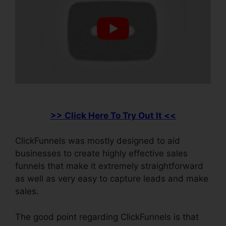
>> Click Here To Try Out It <<
ClickFunnels was mostly designed to aid
businesses to create highly effective sales
funnels that make it extremely straightforward
as well as very easy to capture leads and make
sales.
The good point regarding ClickFunnels is that