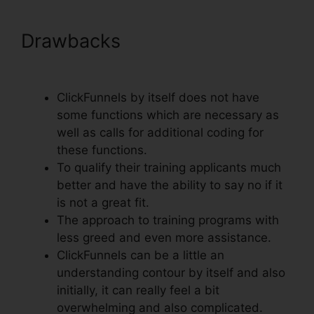
Drawbacks
Setting Up Domain
ClickFunnels
ClickFunnels by itself does not have
some functions which are necessary as
well as calls for additional coding for
these functions.
To qualify their training applicants much
better and have the ability to say no if it
is not a great fit.
The approach to training programs with
less greed and even more assistance.
ClickFunnels can be a little an
understanding contour by itself and also
initially, it can really feel a bit
overwhelming and also complicated.