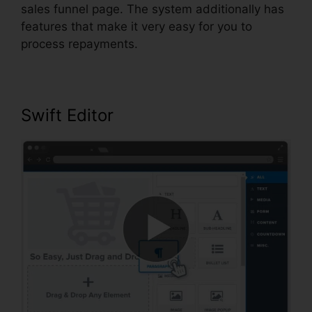
sales funnel page. The system additionally has
features that make it very easy for you to
process repayments.
Swift Editor