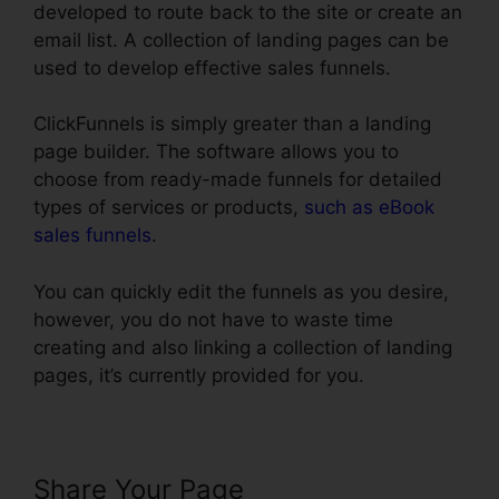
developed to route back to the site or create an
email list. A collection of landing pages can be
used to develop effective sales funnels.
ClickFunnels is simply greater than a landing
page builder. The software allows you to
choose from ready-made funnels for detailed
types of services or products,
such as eBook
sales funnels
.
You can quickly edit the funnels as you desire,
however, you do not have to waste time
creating and also linking a collection of landing
pages, it’s currently provided for you.
Share Your Page
Setting Up