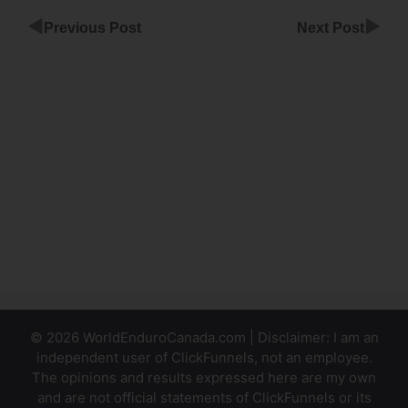
◀
▶
Previous Post
Next Post
ClickFunnels
Boot Camp
Login
ClickFunnels
For
Marketing
Company
© 2026 WorldEnduroCanada.com | Disclaimer: I am an
independent user of ClickFunnels, not an employee.
The opinions and results expressed here are my own
and are not official statements of ClickFunnels or its