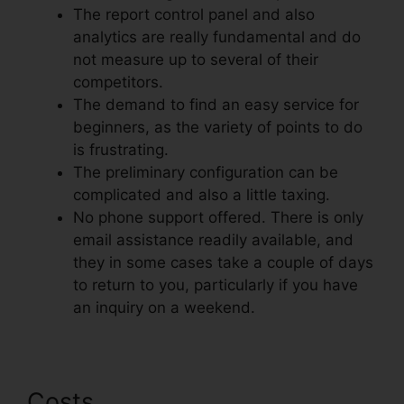
The report control panel and also
analytics are really fundamental and do
not measure up to several of their
competitors.
The demand to find an easy service for
beginners, as the variety of points to do
is frustrating.
The preliminary configuration can be
complicated and also a little taxing.
No phone support offered. There is only
email assistance readily available, and
they in some cases take a couple of days
to return to you, particularly if you have
an inquiry on a weekend.
Costs