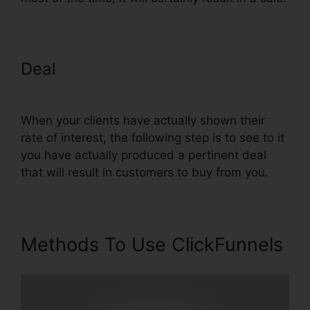
Deal
Setting Up Domain
ClickFunnels
When your clients have actually shown their
rate of interest, the following step is to see to it
you have actually produced a pertinent deal
that will result in customers to buy from you.
Methods To Use ClickFunnels