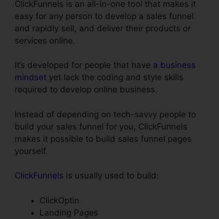
ClickFunnels is an all-in-one tool that makes it
easy for any person to develop a sales funnel
and rapidly sell, and deliver their products or
services online.
It’s developed for people that have
a business
mindset
yet lack the coding and style skills
required to develop online business.
Instead of depending on tech-savvy people to
build your sales funnel for you, ClickFunnels
makes it possible to build sales funnel pages
yourself.
ClickFunnels
is usually used to build:
ClickOptin
Landing Pages