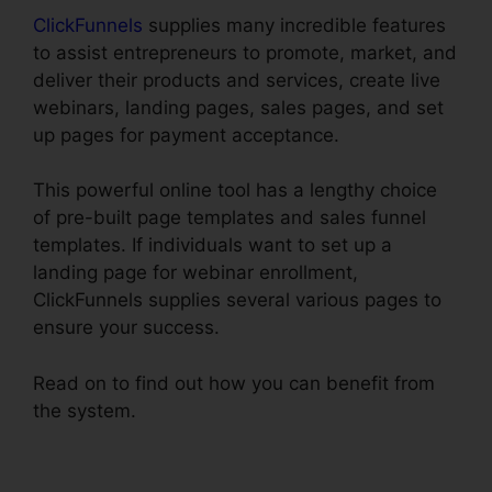
ClickFunnels
supplies many incredible features
to assist entrepreneurs to promote, market, and
deliver their products and services, create live
webinars, landing pages, sales pages, and set
up pages for payment acceptance.
This powerful online tool has a lengthy choice
of pre-built page templates and sales funnel
templates. If individuals want to set up a
landing page for webinar enrollment,
ClickFunnels supplies several various pages to
ensure your success.
Read on to find out how you can benefit from
the system.