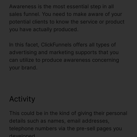
Awareness is the most essential step in all
sales funnel. You need to make aware of your
potential clients to know the service or product
you have actually produced.
In this facet, ClickFunnels offers all types of
advertising and marketing supports that you
can utilize to produce awareness concerning
your brand.
Activity
This could be in the kind of giving their personal
details such as names, email addresses,
telephone numbers via the pre-sell pages you
developed.