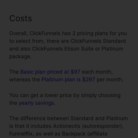
Costs
Overall, ClickFunnels has 2 pricing plans for you
to select from, there are ClickFunnels Standard
and also ClickFunnels Etison Suite or Platinum
package.
The
Basic plan priced at $97
each month,
whereas the
Platinum plan is $297
per month.
You can get a lower price by simply choosing
the
yearly savings
.
The difference between Standard and Platinum
is that it includes Actionectis (autoresponder),
Funnelflix, as well as Backpack (affiliate