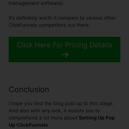
management software).
It’s definitely worth it compare to various other
ClickFunnels competitors out there.
Click Here For Pricing Details
Conclusion
I hope you find the blog post up to this stage.
And also with any luck, it assists you to
comprehend a lot more about
Setting Up Pop
Up ClickFunnels
.