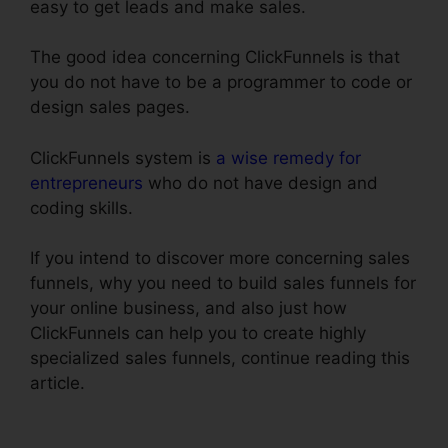
easy to get leads and make sales.
The good idea concerning ClickFunnels is that
you do not have to be a programmer to code or
design sales pages.
ClickFunnels system is
a wise remedy for
entrepreneurs
who do not have design and
coding skills.
If you intend to discover more concerning sales
funnels, why you need to build sales funnels for
your online business, and also just how
ClickFunnels can help you to create highly
specialized sales funnels, continue reading this
article.