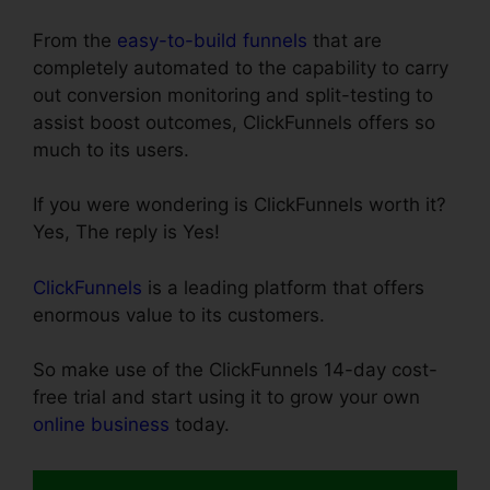
From the
easy-to-build funnels
that are
completely automated to the capability to carry
out conversion monitoring and split-testing to
assist boost outcomes, ClickFunnels offers so
much to its users.
If you were wondering is ClickFunnels worth it?
Yes, The reply is Yes!
ClickFunnels
is a leading platform that offers
enormous value to its customers.
So make use of the ClickFunnels 14-day cost-
free trial and start using it to grow your own
online business
today.