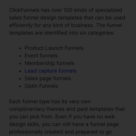
ClickFunnels has over 100 kinds of specialized
sales funnel design templates that can be used
efficiently for any kind of business. The funnel
templates are identified into six categories:
Product Launch Funnels
Event funnels
Membership funnels
Lead capture funnels
Sales page funnels
Optin Funnels
Each funnel type has its very own
complimentary themes and paid templates that
you can pick from. Even if you have no web
design skills, you can still have a funnel page
professionally created and prepared to go