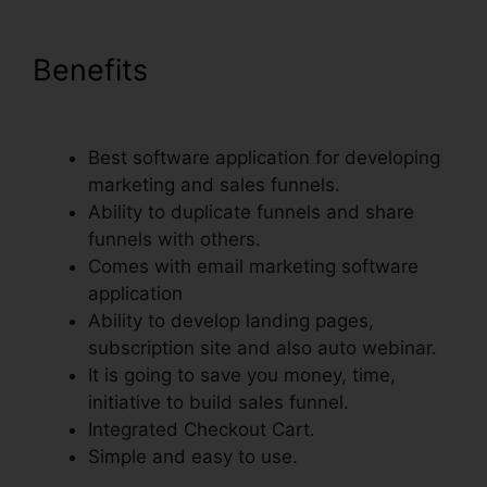
Benefits
Setting Up Pop Up
ClickFunnels
Best software application for developing
marketing and sales funnels.
Ability to duplicate funnels and share
funnels with others.
Comes with email marketing software
application
Ability to develop landing pages,
subscription site and also auto webinar.
It is going to save you money, time,
initiative to build sales funnel.
Integrated Checkout Cart.
Simple and easy to use.