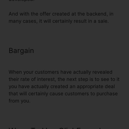
And with the offer created at the backend, in
many cases, it will certainly result in a sale.
Bargain
Setting Up Pop Up
ClickFunnels
When your customers have actually revealed
their rate of interest, the next step is to see to it
you have actually created an appropriate deal
that will certainly cause customers to purchase
from you.