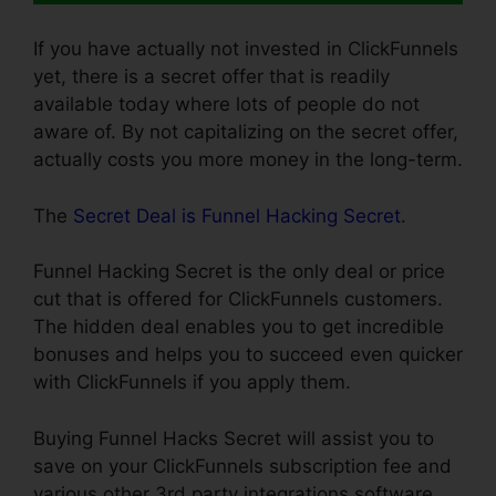
If you have actually not invested in ClickFunnels
yet, there is a secret offer that is readily
available today where lots of people do not
aware of. By not capitalizing on the secret offer,
actually costs you more money in the long-term.
The
Secret Deal is Funnel Hacking Secret
.
Funnel Hacking Secret is the only deal or price
cut that is offered for ClickFunnels customers.
The hidden deal enables you to get incredible
bonuses and helps you to succeed even quicker
with ClickFunnels if you apply them.
Buying Funnel Hacks Secret will assist you to
save on your ClickFunnels subscription fee and
various other 3rd party integrations software