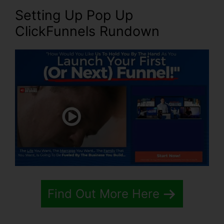
Setting Up Pop Up
ClickFunnels Rundown
Find Out More Here