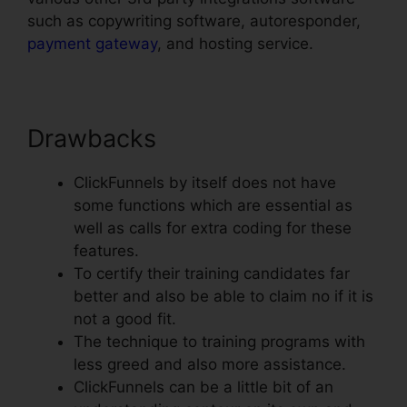
such as copywriting software, autoresponder,
payment gateway
, and hosting service.
Drawbacks
ClickFunnels by itself does not have
some functions which are essential as
well as calls for extra coding for these
features.
To certify their training candidates far
better and also be able to claim no if it is
not a good fit.
The technique to training programs with
less greed and also more assistance.
ClickFunnels can be a little bit of an