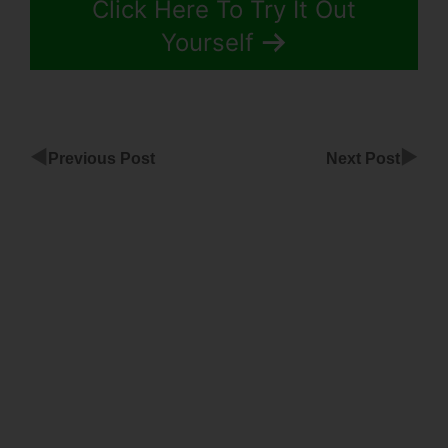
Click Here To Try It Out
Yourself
◀
▶
Previous Post
Next Post
ClickFunnels
Lead
Capture
Page
ClickFunnels
Custom
Type Input