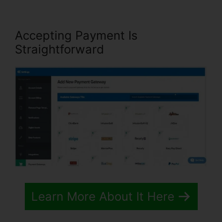
Accepting Payment Is
Straightforward
Learn More About It Here