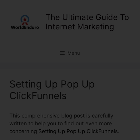
Skip
to
The Ultimate Guide To
content
Internet Marketing
Menu
Setting Up Pop Up
ClickFunnels
This comprehensive blog post is carefully
written to help you to find out even more
concerning
Setting Up Pop Up ClickFunnels
.