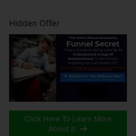
Hidden Offer
Click Here To Learn More
About It