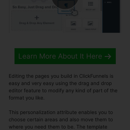
Learn More About It Here
Editing the pages you build in ClickFunnels is
easy and very easy using the drag and drop
editor feature to modify any kind of part of the
format you like.
This personalization attribute enables you to
choose certain areas and also move them to
where you need them to be. The template