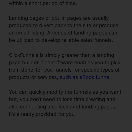
within a short period of time.
Landing pages or opt-in pages are usually
produced to divert back to the site or produce
an email listing. A series of landing pages can
be utilized to develop reliable sales funnels.
ClickFunnels is simply greater than a landing
page builder. The software enables you to pick
from done-for-you funnels for specific types of
products or services,
such as eBook funnel
.
You can quickly modify the funnels as you want,
but, you don’t need to lose time creating and
also connecting a collection of landing pages,
it’s already provided for you.