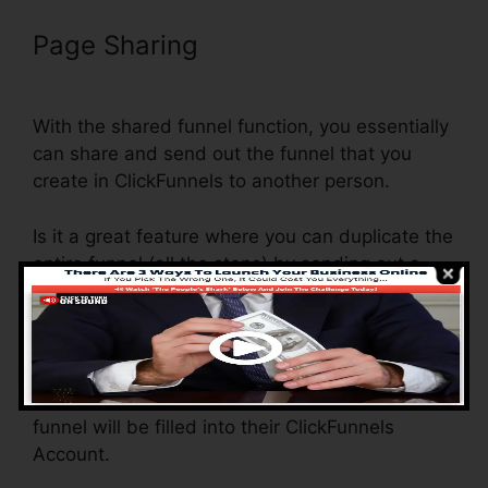
Page Sharing
Setting Up Pop Up
ClickFunnels
With the shared funnel function, you essentially
can share and send out the funnel that you
create in ClickFunnels to another person.
Is it a great feature where you can duplicate the
entire funnel (all the steps) by sending out a
one-of-a-kind share funnel web link to another
person.
And by clicking the link, the other person will
certainly be a ClickFunnels account and the
funnel will be filled into their ClickFunnels
Account.