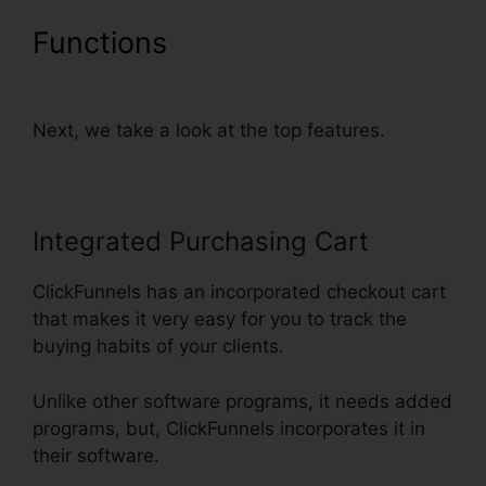
Functions
Setting Up Pop Up
ClickFunnels
Next, we take a look at the top features.
Integrated Purchasing Cart
ClickFunnels has an incorporated checkout cart
that makes it very easy for you to track the
buying habits of your clients.
Unlike other software programs, it needs added
programs, but, ClickFunnels incorporates it in
their software.