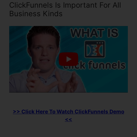
ClickFunnels Is Important For All
Business Kinds
>> Click Here To Watch ClickFunnels Demo
<<