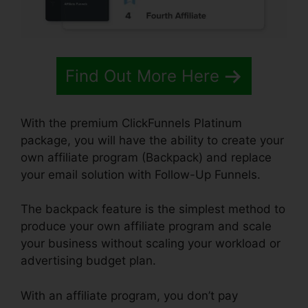
Find Out More Here
With the premium ClickFunnels Platinum
package, you will have the ability to create your
own affiliate program (Backpack) and replace
your email solution with Follow-Up Funnels.
The backpack feature is the simplest method to
produce your own affiliate program and scale
your business without scaling your workload or
advertising budget plan.
With an affiliate program, you don’t pay