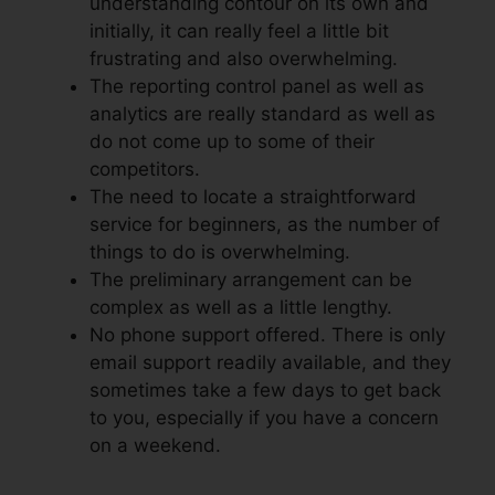
understanding contour on its own and
initially, it can really feel a little bit
frustrating and also overwhelming.
The reporting control panel as well as
analytics are really standard as well as
do not come up to some of their
competitors.
The need to locate a straightforward
service for beginners, as the number of
things to do is overwhelming.
The preliminary arrangement can be
complex as well as a little lengthy.
No phone support offered. There is only
email support readily available, and they
sometimes take a few days to get back
to you, especially if you have a concern
on a weekend.