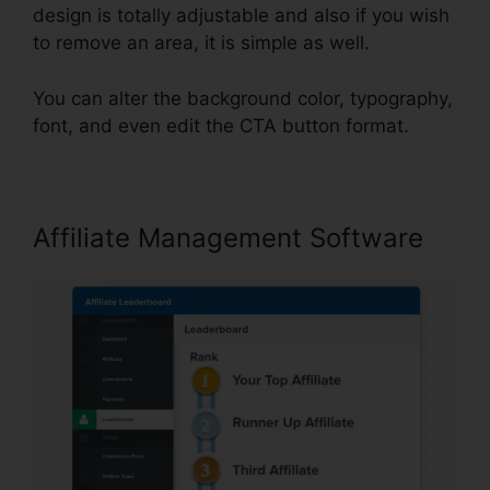
design is totally adjustable and also if you wish
to remove an area, it is simple as well.
You can alter the background color, typography,
font, and even edit the CTA button format.
Affiliate Management Software