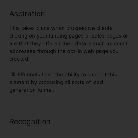
Aspiration
This takes place when prospective clients
clicking on your landing pages or sales pages or
are that they offered their details such as email
addresses through the opt-in web page you
created.
ClickFunnels have the ability to support this
element by producing all sorts of lead
generation funnel.
Recognition
Setting Up Pop Up
ClickFunnels