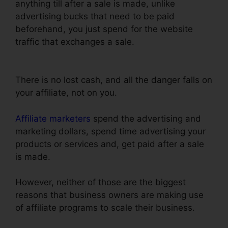
anything till after a sale is made, unlike
advertising bucks that need to be paid
beforehand, you just spend for the website
traffic that exchanges a sale.
Setting Up Pop Up
ClickFunnels
There is no lost cash, and all the danger falls on
your affiliate, not on you.
Affiliate marketers
spend the advertising and
marketing dollars, spend time advertising your
products or services and, get paid after a sale
is made.
However, neither of those are the biggest
reasons that business owners are making use
of affiliate programs to scale their business.