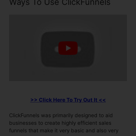
Ways To Use ClickFunnels
>> Click Here To Try Out It <<
ClickFunnels was primarily designed to aid
businesses to create highly efficient sales
funnels that make it very basic and also very