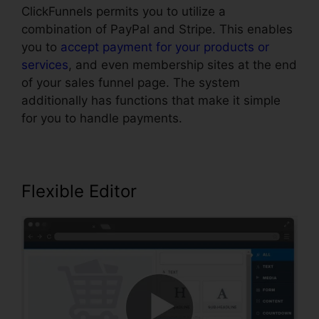
ClickFunnels permits you to utilize a
combination of PayPal and Stripe. This enables
you to
accept payment for your products or
services
, and even membership sites at the end
of your sales funnel page. The system
additionally has functions that make it simple
for you to handle payments.
Flexible Editor