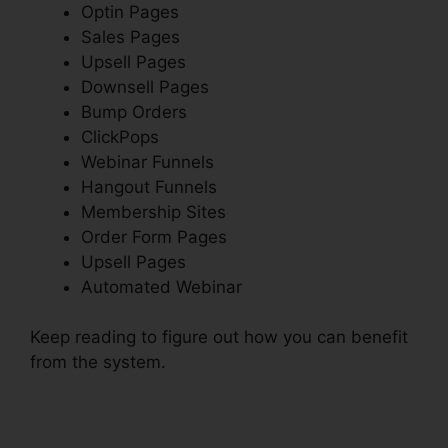
Optin Pages
Sales Pages
Upsell Pages
Downsell Pages
Bump Orders
ClickPops
Webinar Funnels
Hangout Funnels
Membership Sites
Order Form Pages
Upsell Pages
Automated Webinar
Keep reading to figure out how you can benefit
from the system.