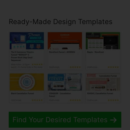
Ready-Made Design Templates
Find Your Desired Templates