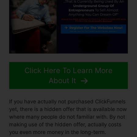
Click Here To Learn More
About It
If you have actually not purchased ClickFunnels
yet, there is a hidden offer that is available now
where many people do not familiar with. By not
making use of the hidden offer, actually costs
you even more money in the long-term.