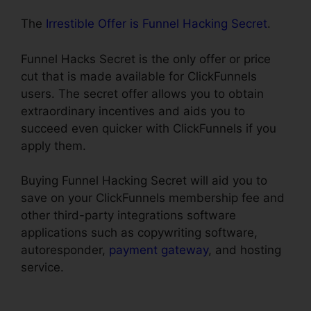
The
Irrestible Offer is Funnel Hacking Secret
.
Funnel Hacks Secret is the only offer or price
cut that is made available for ClickFunnels
users. The secret offer allows you to obtain
extraordinary incentives and aids you to
succeed even quicker with ClickFunnels if you
apply them.
Buying Funnel Hacking Secret will aid you to
save on your ClickFunnels membership fee and
other third-party integrations software
applications such as copywriting software,
autoresponder,
payment gateway
, and hosting
service.