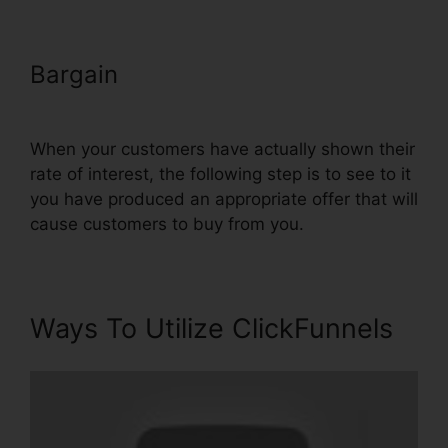
Bargain
Submit W-9 With
ClickFunnels
When your customers have actually shown their
rate of interest, the following step is to see to it
you have produced an appropriate offer that will
cause customers to buy from you.
Ways To Utilize ClickFunnels