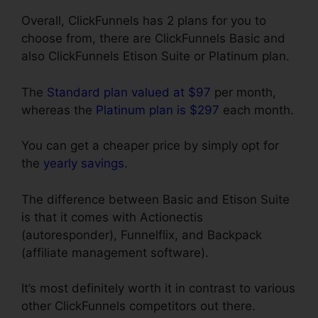
Overall, ClickFunnels has 2 plans for you to
choose from, there are ClickFunnels Basic and
also ClickFunnels Etison Suite or Platinum plan.
The
Standard plan valued at $97
per month,
whereas the
Platinum plan is $297
each month.
You can get a cheaper price by simply opt for
the
yearly savings
.
The difference between Basic and Etison Suite
is that it comes with Actionectis
(autoresponder), Funnelflix, and Backpack
(affiliate management software).
It’s most definitely worth it in contrast to various
other ClickFunnels competitors out there.