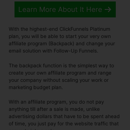
Learn More About It Here
With the highest-end ClickFunnels Platinum
plan, you will be able to start your very own
affiliate program (Backpack) and change your
email solution with Follow-Up Funnels.
The backpack function is the simplest way to
create your own affiliate program and range
your company without scaling your work or
marketing budget plan.
With an affiliate program, you do not pay
anything till after a sale is made, unlike
advertising dollars that have to be spent ahead
of time, you just pay for the website traffic that