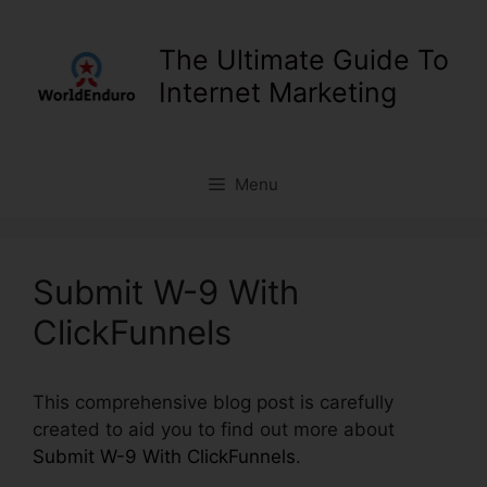
Skip
to
The Ultimate Guide To
content
Internet Marketing
Menu
Submit W-9 With
ClickFunnels
This comprehensive blog post is carefully
created to aid you to find out more about
Submit W-9 With ClickFunnels
.