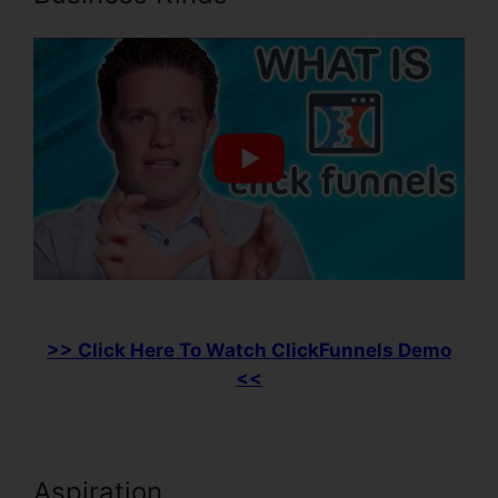
>> Click Here To Watch ClickFunnels Demo
<<
Aspiration