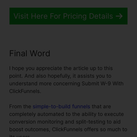
Visit Here For Pricing Details
Final Word
I hope you appreciate the article up to this
point. And also hopefully, it assists you to
understand more concerning Submit W-9 With
ClickFunnels.
From the
simple-to-build funnels
that are
completely automated to the ability to execute
conversion monitoring and split-testing to aid
boost outcomes, ClickFunnels offers so much to