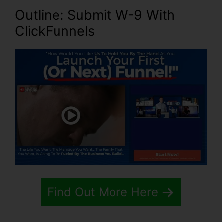
Outline: Submit W-9 With
ClickFunnels
Find Out More Here