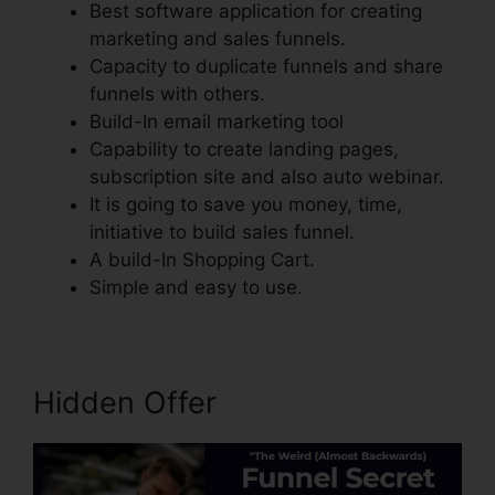
Best software application for creating
marketing and sales funnels.
Capacity to duplicate funnels and share
funnels with others.
Build-In email marketing tool
Capability to create landing pages,
subscription site and also auto webinar.
It is going to save you money, time,
initiative to build sales funnel.
A build-In Shopping Cart.
Simple and easy to use.
Hidden Offer