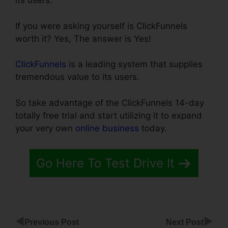
its users.
If you were asking yourself is ClickFunnels
worth it? Yes, The answer is Yes!
ClickFunnels
is a leading system that supplies
tremendous value to its users.
So take advantage of the ClickFunnels 14-day
totally free trial and start utilizing it to expand
your very own
online business
today.
Go Here To Test Drive It
◀
▶
Previous Post
Next Post