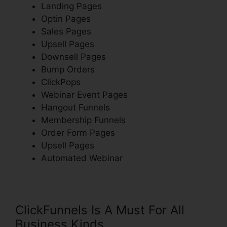
Landing Pages
Optin Pages
Sales Pages
Upsell Pages
Downsell Pages
Bump Orders
ClickPops
Webinar Event Pages
Hangout Funnels
Membership Funnels
Order Form Pages
Upsell Pages
Automated Webinar
ClickFunnels Is A Must For All
Business Kinds