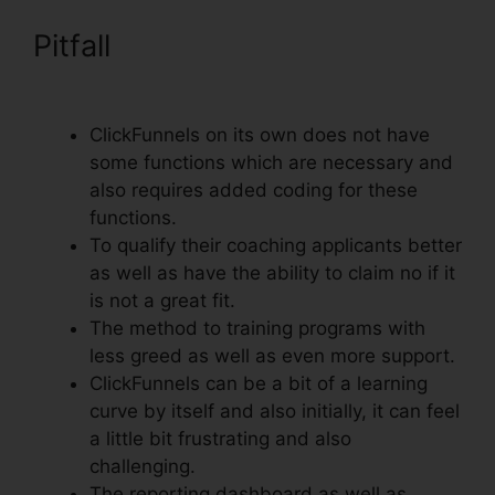
Pitfall
Submit W-9 With
ClickFunnels
ClickFunnels on its own does not have
some functions which are necessary and
also requires added coding for these
functions.
To qualify their coaching applicants better
as well as have the ability to claim no if it
is not a great fit.
The method to training programs with
less greed as well as even more support.
ClickFunnels can be a bit of a learning
curve by itself and also initially, it can feel
a little bit frustrating and also
challenging.
The reporting dashboard as well as