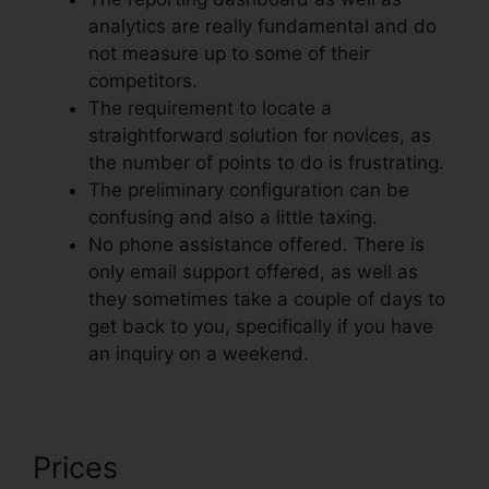
analytics are really fundamental and do
not measure up to some of their
competitors.
The requirement to locate a
straightforward solution for novices, as
the number of points to do is frustrating.
The preliminary configuration can be
confusing and also a little taxing.
No phone assistance offered. There is
only email support offered, as well as
they sometimes take a couple of days to
get back to you, specifically if you have
an inquiry on a weekend.
Prices