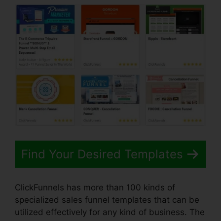
Find Your Desired Templates
ClickFunnels has more than 100 kinds of
specialized sales funnel templates that can be
utilized effectively for any kind of business. The