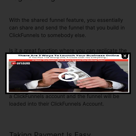
ClickFunnels
With the shared funnel feature, you essentially
can share and send the funnel that you build in
ClickFunnels to somebody else.
Is it a great function where you can replicate the
whole funnel (all the actions) by sending a one-
of-a-kind share funnel web link to somebody
else.
And by clicking the link, the other person will be
a ClickFunnels account and the funnel will be
loaded into their ClickFunnels Account.
Taking Payment Is Easy