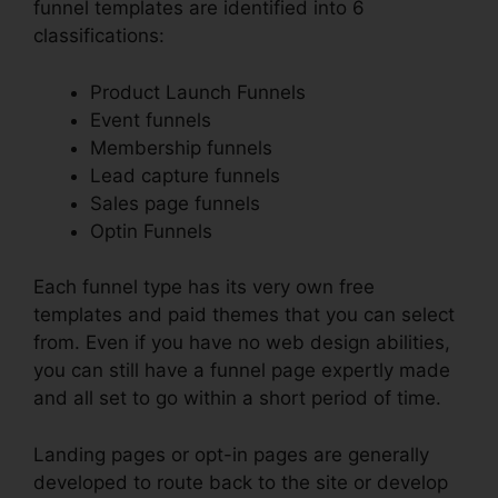
funnel templates are identified into 6
classifications:
Product Launch Funnels
Event funnels
Membership funnels
Lead capture funnels
Sales page funnels
Optin Funnels
Each funnel type has its very own free
templates and paid themes that you can select
from. Even if you have no web design abilities,
you can still have a funnel page expertly made
and all set to go within a short period of time.
Landing pages or opt-in pages are generally
developed to route back to the site or develop