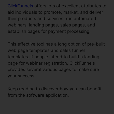
ClickFunnels
offers lots of excellent attributes to
aid individuals to promote, market, and deliver
their products and services, run automated
webinars, landing pages, sales pages, and
establish pages for payment processing.
This effective tool has a long option of pre-built
web page templates and sales funnel
templates. If people intend to build a landing
page for webinar registration, ClickFunnels
provides several various pages to make sure
your success.
Keep reading to discover how you can benefit
from the software application.