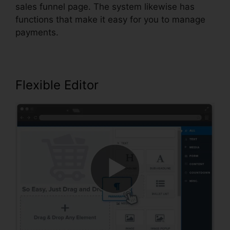
sales funnel page. The system likewise has
functions that make it easy for you to manage
payments.
Flexible Editor