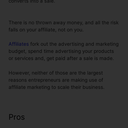
converts into a sale.
Submit W-9 With
ClickFunnels
There is no thrown away money, and all the risk
falls on your affiliate, not on you.
Affiliates
fork out the advertising and marketing
budget, spend time advertising your products
or services and, get paid after a sale is made.
However, neither of those are the largest
reasons entrepreneurs are making use of
affiliate marketing to scale their business.
Pros