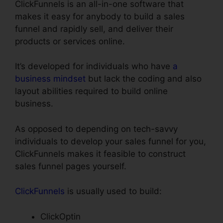
ClickFunnels is an all-in-one software that
makes it easy for anybody to build a sales
funnel and rapidly sell, and deliver their
products or services online.
It’s developed for individuals who have
a
business mindset
but lack the coding and also
layout abilities required to build online
business.
As opposed to depending on tech-savvy
individuals to develop your sales funnel for you,
ClickFunnels makes it feasible to construct
sales funnel pages yourself.
ClickFunnels
is usually used to build:
ClickOptin