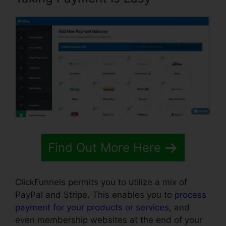
Find Out More Here
ClickFunnels permits you to utilize a mix of
PayPal and Stripe. This enables you to
process
payment for your products or services
, and
even membership websites at the end of your