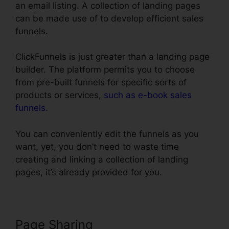
an email listing. A collection of landing pages
can be made use of to develop efficient sales
funnels.
ClickFunnels is just greater than a landing page
builder. The platform permits you to choose
from pre-built funnels for specific sorts of
products or services,
such as e-book sales
funnels
.
You can conveniently edit the funnels as you
want, yet, you don’t need to waste time
creating and linking a collection of landing
pages, it’s already provided for you.
Page Sharing
Submit W-9 With