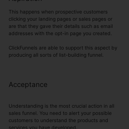
This happens when prospective customers
clicking your landing pages or sales pages or
are that they gave their details such as email
addresses with the opt-in page you created.
ClickFunnels are able to support this aspect by
producing all sorts of list-building funnel.
Acceptance
Submit W-9 With
ClickFunnels
Understanding is the most crucial action in all
sales funnel. You need to alert your possible
customers to understand the products and
services you have developed.