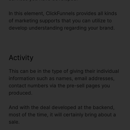
In this element, ClickFunnels provides all kinds
of marketing supports that you can utilize to
develop understanding regarding your brand.
Activity
This can be in the type of giving their individual
information such as names, email addresses,
contact numbers via the pre-sell pages you
produced.
And with the deal developed at the backend,
most of the time, it will certainly bring about a
sale.