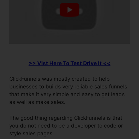
>> Vist Here To Test Drive It <<
ClickFunnels was mostly created to help
businesses to builds very reliable sales funnels
that make it very simple and easy to get leads
as well as make sales.
The good thing regarding ClickFunnels is that
you do not need to be a developer to code or
style sales pages.