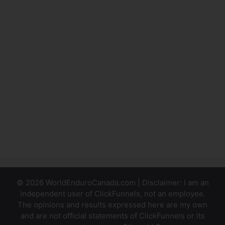
ClickFunnels
Ad
Facebook
Event
Tracking
Using
Facebook
Pixel With
ClickFunnels
© 2026 WorldEnduroCanada.com | Disclaimer: I am an
independent user of ClickFunnels, not an employee.
The opinions and results expressed here are my own
and are not official statements of ClickFunnels or its