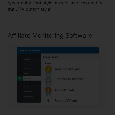
typography, font style, as well as even modify
the CTA button style.
Affiliate Monitoring Software