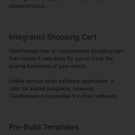
characteristics.
Integrated Shopping Cart
ClickFunnels has an incorporated shopping cart
that makes it very easy for you to track the
buying behaviors of your clients.
Unlike various other software application, it
calls for added programs, however,
ClickFunnels incorporates it in their software.
Pre-Build Templates