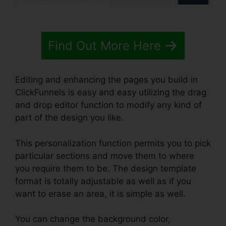
Find Out More Here
Editing and enhancing the pages you build in
ClickFunnels is easy and easy utilizing the drag
and drop editor function to modify any kind of
part of the design you like.
This personalization function permits you to pick
particular sections and move them to where
you require them to be. The design template
format is totally adjustable as well as if you
want to erase an area, it is simple as well.
You can change the background color,