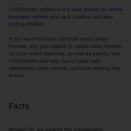
ClickFunnels software is
a wise choice for online
business owners
who lack creative and also
coding abilities.
If you want to check out more about sales
funnels, why you require to create sales funnels
for your online business, as well as exactly how
ClickFunnels can help you to build very
specialized sales funnels, continue reading this
article.
Facts
Submit W-9 With
ClickFunnels
Moving On, we explore the unbelievable