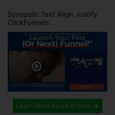
Synopsis: Text Align Justify
ClickFunnels
Learn More About It Here