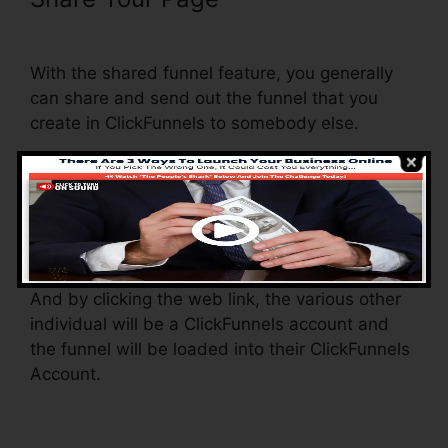
Justify ClickFunnels
With the shared funnel feature, you generally
can share and send out the funnel that you
create in ClickFunnels to somebody else.
Is it an awesome function where you can
replicate the entire funnel (all the actions) by
sending a special share funnel link to somebody
else.
And by clicking the web link, the various other
individual will be a ClickFunnels account and
the funnel will be loaded into their ClickFunnels
Account.