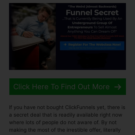
Click Here To Find Out More
If you have not bought ClickFunnels yet, there is
a secret deal that is readily available right now
where lots of people do not aware of. By not
making the most of the irrestible offer, literally