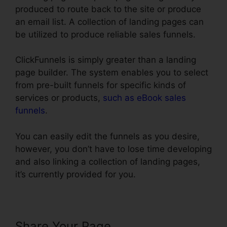
produced to route back to the site or produce
an email list. A collection of landing pages can
be utilized to produce reliable sales funnels.
ClickFunnels is simply greater than a landing
page builder. The system enables you to select
from pre-built funnels for specific kinds of
services or products,
such as eBook sales
funnels
.
You can easily edit the funnels as you desire,
however, you don’t have to lose time developing
and also linking a collection of landing pages,
it’s currently provided for you.
Share Your Page
Text Align