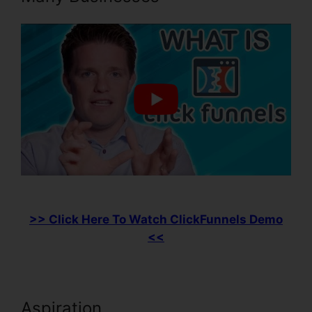
>> Click Here To Watch ClickFunnels Demo
<<
Aspiration