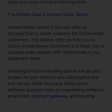
costs you more money in the long term.
The
Hidden Deal is Funnel Hacks Secret
.
Funnel Hacks Secret is the only offer or
discount that is made available for ClickFunnels
customers. The hidden offer permits you to
obtain extraordinary incentives and helps you to
succeed even quicker with ClickFunnels if you
implement them.
Investing in Funnel Hacking Secret will aid you
to save on your ClickFunnels subscription fee
and various other 3rd party integrations
software program such as copywriting software,
email tools,
payment gateway
, and hosting.