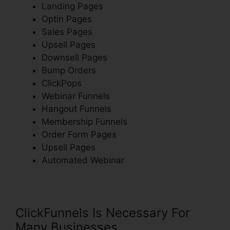
Landing Pages
Optin Pages
Sales Pages
Upsell Pages
Downsell Pages
Bump Orders
ClickPops
Webinar Funnels
Hangout Funnels
Membership Funnels
Order Form Pages
Upsell Pages
Automated Webinar
ClickFunnels Is Necessary For
Many Businesses