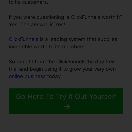
to its customers.
If you were questioning is ClickFunnels worth it?
Yes, The answer is Yes!
ClickFunnels
is a leading system that supplies
incredible worth to its members.
So benefit from the ClickFunnels 14-day free
trial and begin using it to grow your very own
online business
today.
Go Here To Try It Out Yourself