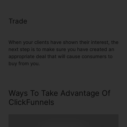
Trade
Text Align Justify
ClickFunnels
When your clients have shown their interest, the
next step is to make sure you have created an
appropriate deal that will cause consumers to
buy from you.
Ways To Take Advantage Of
ClickFunnels