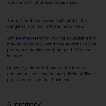
website traffic that exchanges a sale.
Text Align
Justify ClickFunnels
There is no thrown away cash, and all the
danger falls on your affiliate, not on you.
Affiliate marketers
fork out the advertising and
marketing budget, spend time advertising your
products or services and, get paid after a sale
is made.
However, neither of those are the largest
reasons business owners are utilizing affiliate
programs to scale their business.
Supremacy