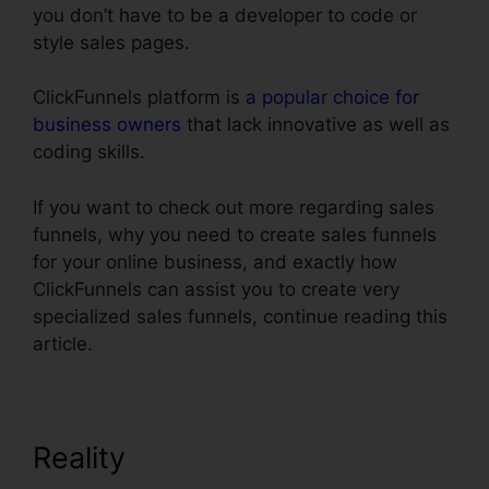
you don’t have to be a developer to code or
style sales pages.
ClickFunnels platform is
a popular choice for
business owners
that lack innovative as well as
coding skills.
If you want to check out more regarding sales
funnels, why you need to create sales funnels
for your online business, and exactly how
ClickFunnels can assist you to create very
specialized sales funnels, continue reading this
article.
Reality
Text Align Justify