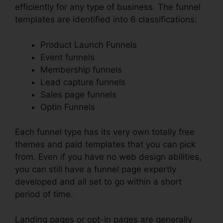
efficiently for any type of business. The funnel
templates are identified into 6 classifications:
Product Launch Funnels
Event funnels
Membership funnels
Lead capture funnels
Sales page funnels
Optin Funnels
Each funnel type has its very own totally free
themes and paid templates that you can pick
from. Even if you have no web design abilities,
you can still have a funnel page expertly
developed and all set to go within a short
period of time.
Landing pages or opt-in pages are generally