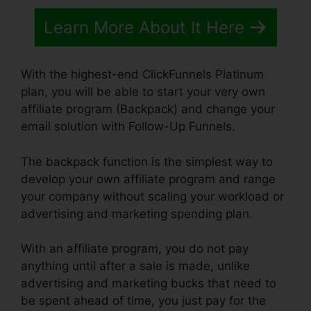
Learn More About It Here
With the highest-end ClickFunnels Platinum
plan, you will be able to start your very own
affiliate program (Backpack) and change your
email solution with Follow-Up Funnels.
The backpack function is the simplest way to
develop your own affiliate program and range
your company without scaling your workload or
advertising and marketing spending plan.
With an affiliate program, you do not pay
anything until after a sale is made, unlike
advertising and marketing bucks that need to
be spent ahead of time, you just pay for the