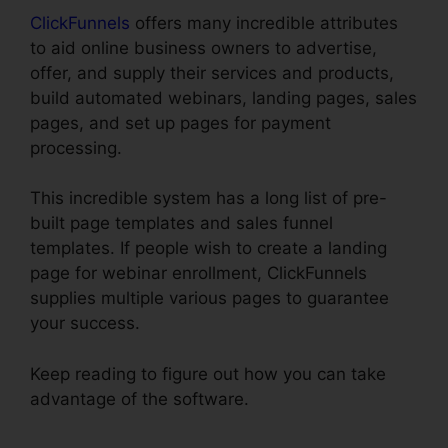
ClickFunnels
offers many incredible attributes
to aid online business owners to advertise,
offer, and supply their services and products,
build automated webinars, landing pages, sales
pages, and set up pages for payment
processing.
This incredible system has a long list of pre-
built page templates and sales funnel
templates. If people wish to create a landing
page for webinar enrollment, ClickFunnels
supplies multiple various pages to guarantee
your success.
Keep reading to figure out how you can take
advantage of the software.