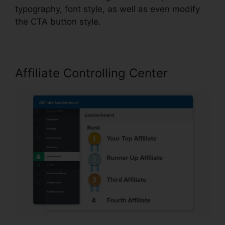
typography, font style, as well as even modify
the CTA button style.
Affiliate Controlling Center