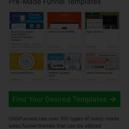
Pre-Made Funnel Templates
Find Your Desired Templates
ClickFunnels has over 100 types of ready-made
sales funnel themes that can be utilized