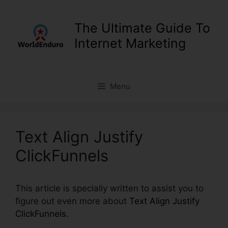
Skip
to
The Ultimate Guide To
content
Internet Marketing
Menu
Text Align Justify
ClickFunnels
This article is specially written to assist you to
figure out even more about
Text Align Justify
ClickFunnels
.