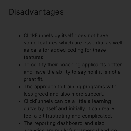
Disadvantages
Text Align
Justify ClickFunnels
ClickFunnels by itself does not have
some features which are essential as well
as calls for added coding for these
features.
To certify their coaching applicants better
and have the ability to say no if it is not a
great fit.
The approach to training programs with
less greed and also more support.
ClickFunnels can be a little a learning
curve by itself and initially, it can really
feel a bit frustrating and complicated.
The reporting dashboard and also
analytics are really fundamental and do