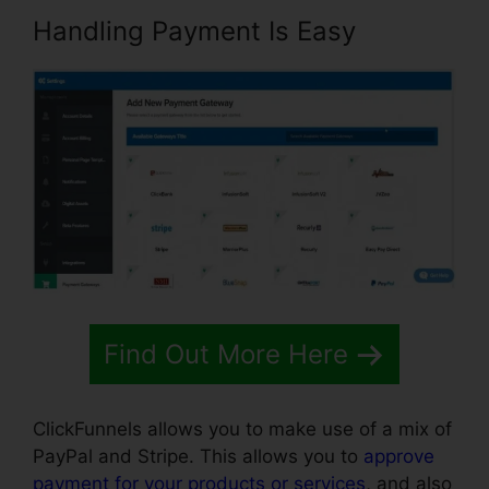
Handling Payment Is Easy
Find Out More Here
ClickFunnels allows you to make use of a mix of
PayPal and Stripe. This allows you to
approve
payment for your products or services
, and also