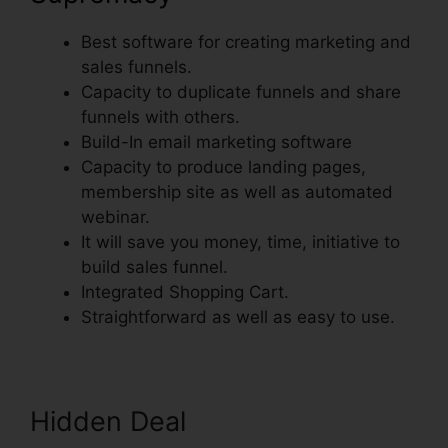
Best software for creating marketing and
sales funnels.
Capacity to duplicate funnels and share
funnels with others.
Build-In email marketing software
Capacity to produce landing pages,
membership site as well as automated
webinar.
It will save you money, time, initiative to
build sales funnel.
Integrated Shopping Cart.
Straightforward as well as easy to use.
Hidden Deal