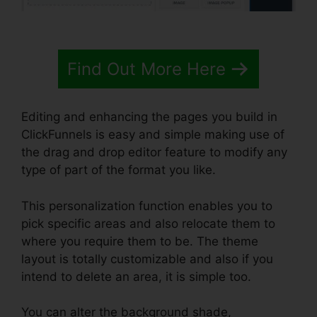
Find Out More Here
Editing and enhancing the pages you build in
ClickFunnels is easy and simple making use of
the drag and drop editor feature to modify any
type of part of the format you like.
This personalization function enables you to
pick specific areas and also relocate them to
where you require them to be. The theme
layout is totally customizable and also if you
intend to delete an area, it is simple too.
You can alter the background shade,