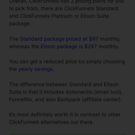
Overall, ClickFunnels has 2 pricing plans for you
to pick from, there are ClickFunnels Standard
and ClickFunnels Platinum or Etison Suite
package.
The
Standard package priced at $97
monthly,
whereas the
Etison package is $297
monthly.
You can get a reduced price by simply choosing
the
yearly savings
.
The difference between Standard and Etison
Suite is that it includes Actionectis (email tool),
Funnelflix, and also Backpack (affiliate center).
It’s most definitely worth it in contrast to other
ClickFunnels alternatives out there.