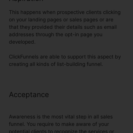
This happens when prospective clients clicking
on your landing pages or sales pages or are
that they provided their details such as email
addresses through the opt-in page you
developed.
ClickFunnels are able to support this aspect by
creating all kinds of list-building funnel.
Acceptance
Text Align Justify
ClickFunnels
Awareness is the most vital step in all sales
funnel. You require to make aware of your
potential clients to recognize the services or