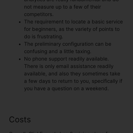
not measure up to a few of their
competitors.
The requirement to locate a basic service
for beginners, as the variety of points to
do is frustrating.
The preliminary configuration can be
confusing and a little taxing.
No phone support readily available.
There is only email assistance readily
available, and also they sometimes take
a few days to return to you, specifically if
you have a question on a weekend.
Costs