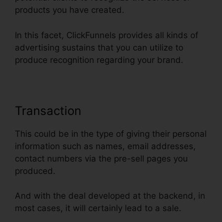
products you have created.
In this facet, ClickFunnels provides all kinds of
advertising sustains that you can utilize to
produce recognition regarding your brand.
Transaction
This could be in the type of giving their personal
information such as names, email addresses,
contact numbers via the pre-sell pages you
produced.
And with the deal developed at the backend, in
most cases, it will certainly lead to a sale.