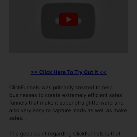
>> Click Here To Try Out It <<
ClickFunnels was primarily created to help
businesses to create extremely efficient sales
funnels that make it super straightforward and
also very easy to capture leads as well as make
sales.
The good point regarding ClickFunnels is that