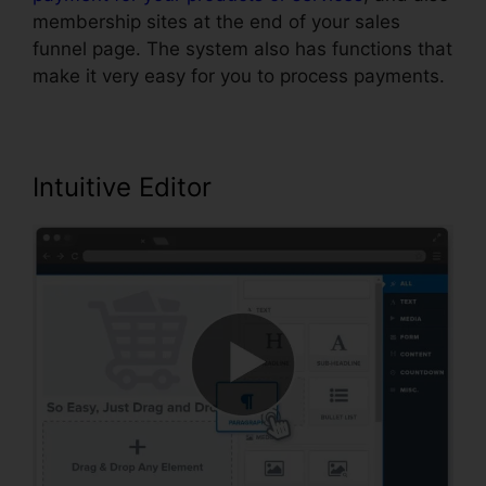
membership sites at the end of your sales
funnel page. The system also has functions that
make it very easy for you to process payments.
Intuitive Editor