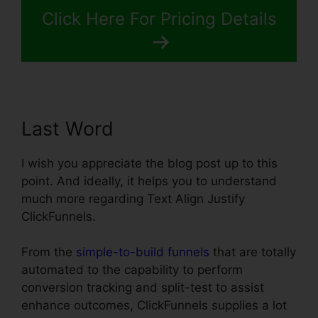
Click Here For Pricing Details
Last Word
I wish you appreciate the blog post up to this
point. And ideally, it helps you to understand
much more regarding Text Align Justify
ClickFunnels.
From the
simple-to-build funnels
that are totally
automated to the capability to perform
conversion tracking and split-test to assist
enhance outcomes, ClickFunnels supplies a lot