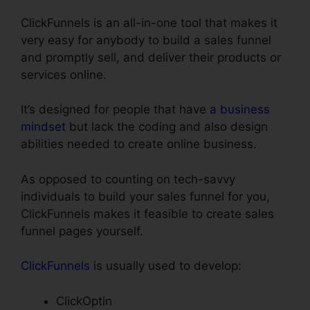
ClickFunnels is an all-in-one tool that makes it
very easy for anybody to build a sales funnel
and promptly sell, and deliver their products or
services online.
It’s designed for people that have
a business
mindset
but lack the coding and also design
abilities needed to create online business.
As opposed to counting on tech-savvy
individuals to build your sales funnel for you,
ClickFunnels makes it feasible to create sales
funnel pages yourself.
ClickFunnels
is usually used to develop:
ClickOptin