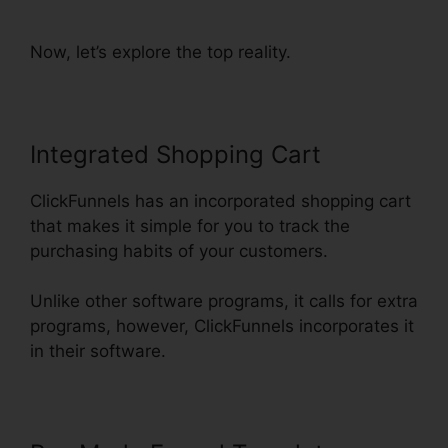
ClickFunnels
Now, let’s explore the top reality.
Integrated Shopping Cart
ClickFunnels has an incorporated shopping cart
that makes it simple for you to track the
purchasing habits of your customers.
Unlike other software programs, it calls for extra
programs, however, ClickFunnels incorporates it
in their software.