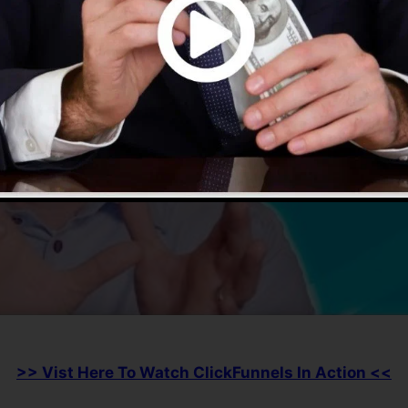
>> Vist Here To Watch ClickFunnels In Action <<