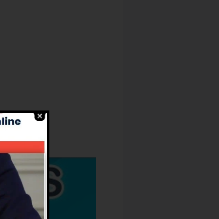
Kinds