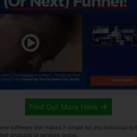
Find Out More Here
-one software that makes it simple for any individual to 
their products or services online.