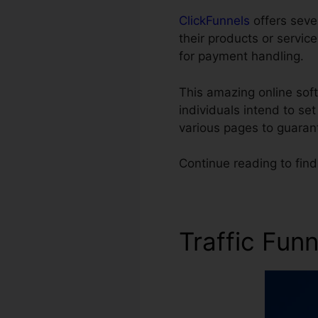
ClickFunnels
offers sever
their products or servi
for payment handling.
This amazing online soft
individuals intend to se
various pages to guaran
Continue reading to find
Traffic Fun