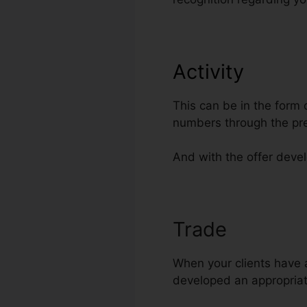
Activity
This can be in the form
numbers through the pr
And with the offer develo
Trade
Traffic
When your clients have a
developed an appropriate