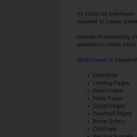
It’s made for individual
required to create onlin
Instead of depending on 
possible to create sale
ClickFunnels
is frequentl
ClickOptin
Landing Pages
Optin Pages
Sales Pages
Upsell Pages
Downsell Pages
Bump Orders
ClickPops
Webinar Funnels