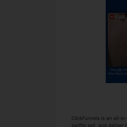
ClickFunnels is an all-in
swiftly sell, and deliver 