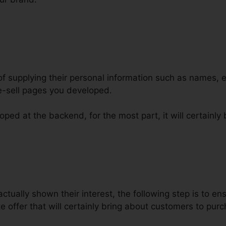
 of supplying their personal information such as names,
e-sell pages you developed.
ped at the backend, for the most part, it will certainly 
 Funnels For Facebook ClickFunne
ctually shown their interest, the following step is to en
 offer that will certainly bring about customers to pur