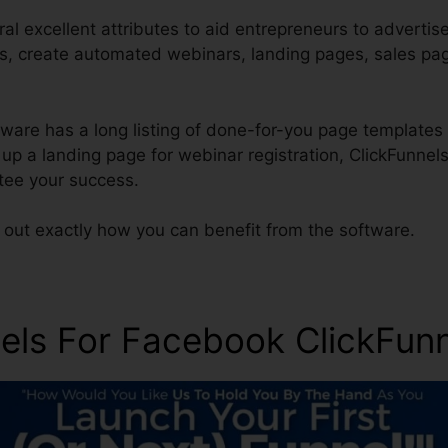
al excellent attributes to aid entrepreneurs to advertis
ces, create automated webinars, landing pages, sales pa
ware has a long listing of done-for-you page templates 
t up a landing page for webinar registration, ClickFunnel
tee your success.
 out exactly how you can benefit from the software.
nels For Facebook ClickFunn