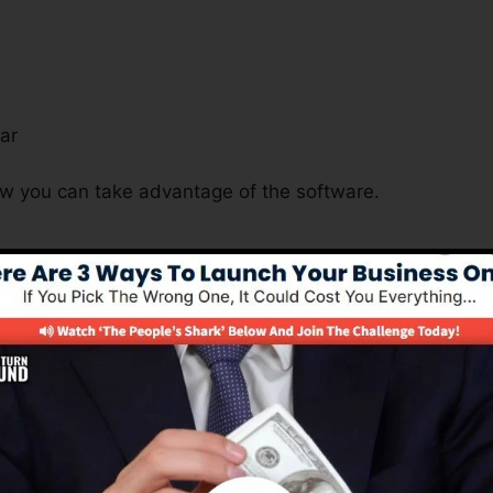
s
ar
ow you can take advantage of the software.
s Significant For Many Business 