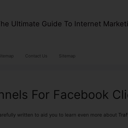
he Ultimate Guide To Internet Market
itemap
Contact Us
Sitemap
unnels For Facebook Cl
carefully written to aid you to learn even more about
Traf