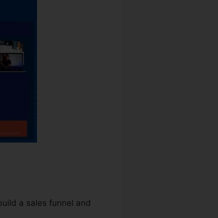
build a sales funnel and