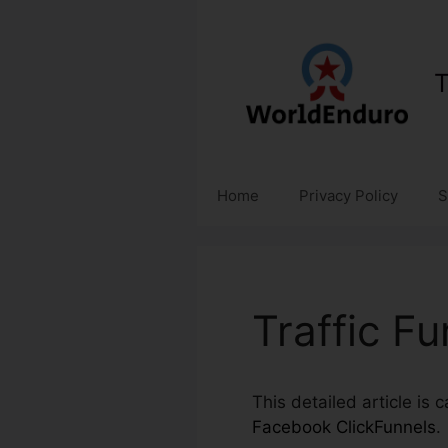
Skip
to
content
T
Home
Privacy Policy
S
Traffic F
This detailed article is 
Facebook ClickFunnels
.