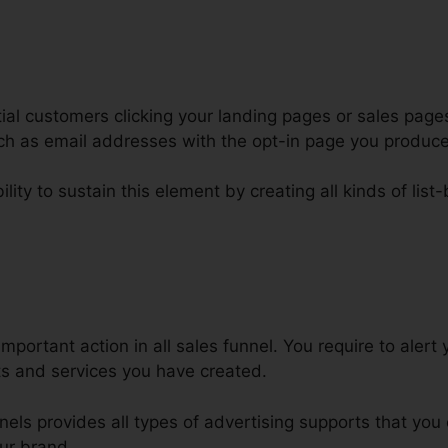
al customers clicking your landing pages or sales pages
such as email addresses with the opt-in page you produc
lity to sustain this element by creating all kinds of list-
affic Funnels For Facebook Click
important action in all sales funnel. You require to aler
ts and services you have created.
nnels provides all types of advertising supports that yo
ur brand.