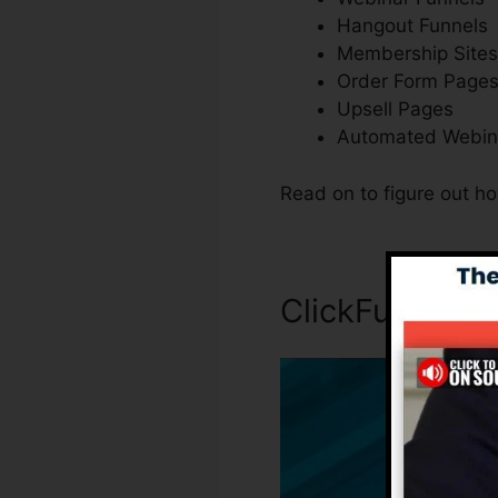
Hangout Funnels
Membership Sites
Order Form Page
Upsell Pages
Automated Webin
Read on to figure out h
ClickFunnels I