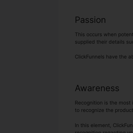
Passion
This occurs when potenti
supplied their details 
ClickFunnels have the abi
Awareness
Tr
Recognition is the most 
to recognize the produc
In this element, ClickFu
recognition regarding yo