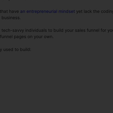
s that have
an entrepreneurial mindset
yet lack the coding
e business.
tech-savvy individuals to build your sales funnel for yo
s funnel pages on your own.
y used to build: