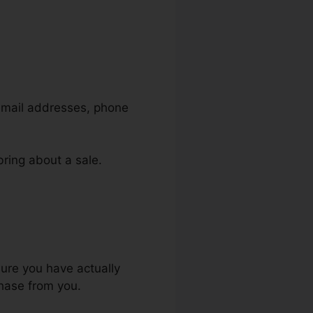
 email addresses, phone
bring about a sale.
ls
sure you have actually
chase from you.