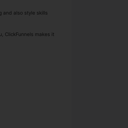
 and also style skills
u, ClickFunnels makes it