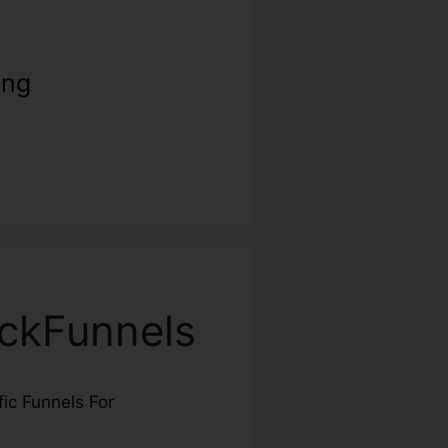
ing
ickFunnels
fic Funnels For