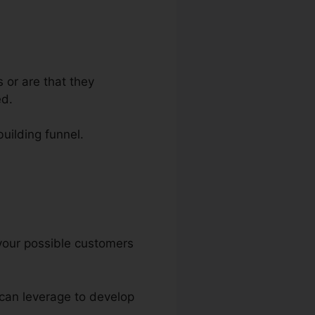
 or are that they
ed.
building funnel.
Funnels
t your possible customers
u can leverage to develop