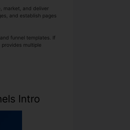
e, market, and deliver
ges, and establish pages
and funnel templates. If
s provides multiple
els Intro