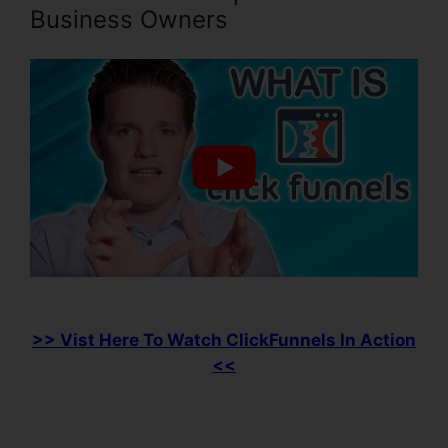
Business Owners
>> Vist Here To Watch ClickFunnels In Action
<<