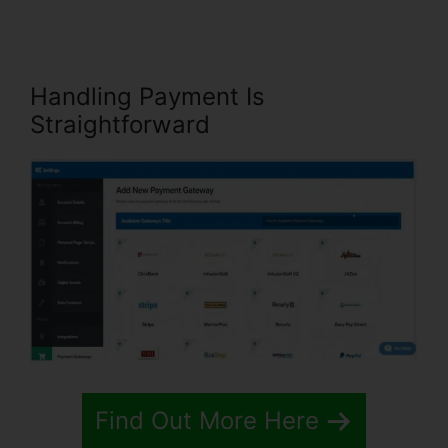
Handling Payment Is
Straightforward
Find Out More Here