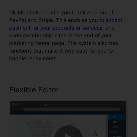
ClickFunnels permits you to utilize a mix of
PayPal and Stripe. This enables you to
accept
payment for your products or services
, and
even membership sites at the end of your
marketing funnel page. The system also has
functions that make it very easy for you to
handle repayments.
Flexible Editor