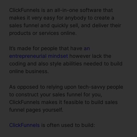
ClickFunnels is an all-in-one software that
makes it very easy for anybody to create a
sales funnel and quickly sell, and deliver their
products or services online.
It’s made for people that have
an
entrepreneurial mindset
however lack the
coding and also style abilities needed to build
online business.
As opposed to relying upon tech-savvy people
to construct your sales funnel for you,
ClickFunnels makes it feasible to build sales
funnel pages yourself.
ClickFunnels
is often used to build: