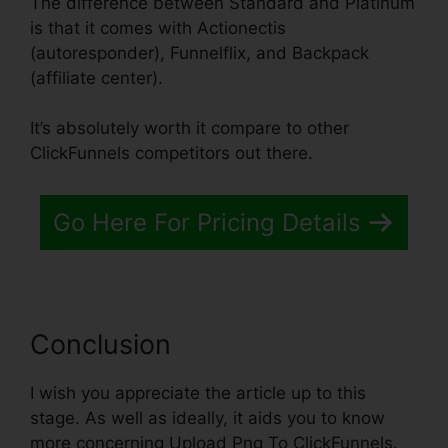
The difference between Standard and Platinum
is that it comes with Actionectis
(autoresponder), Funnelflix, and Backpack
(affiliate center).
It’s absolutely worth it compare to other
ClickFunnels competitors out there.
Go Here For Pricing Details
Conclusion
I wish you appreciate the article up to this
stage. As well as ideally, it aids you to know
more concerning Upload Png To ClickFunnels.