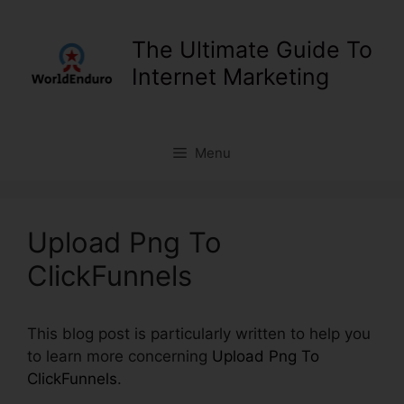
Skip
to
The Ultimate Guide To
content
Internet Marketing
Menu
Upload Png To
ClickFunnels
This blog post is particularly written to help you
to learn more concerning
Upload Png To
ClickFunnels
.