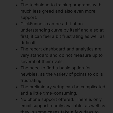
The technique to training programs with
much less greed and also even more
support.
ClickFunnels can be a bit of an
understanding curve by itself and also at
first, it can feel a bit frustrating as well as
difficult.
The report dashboard and analytics are
very standard and do not measure up to
several of their rivals.
The need to find a basic option for
newbies, as the variety of points to do is
frustrating.
The preliminary setup can be complicated
and a little time-consuming.
No phone support offered. There is only
email support readily available, as well as
they in some cases take a few days to