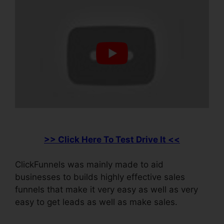
>> Click Here To Test Drive It <<
ClickFunnels was mainly made to aid
businesses to builds highly effective sales
funnels that make it very easy as well as very
easy to get leads as well as make sales.