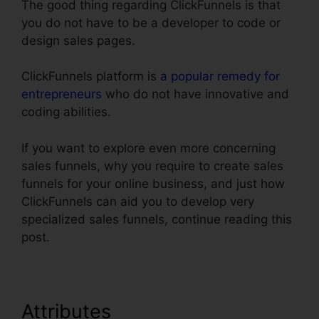
The good thing regarding ClickFunnels is that
you do not have to be a developer to code or
design sales pages.
ClickFunnels platform is
a popular remedy for
entrepreneurs
who do not have innovative and
coding abilities.
If you want to explore even more concerning
sales funnels, why you require to create sales
funnels for your online business, and just how
ClickFunnels can aid you to develop very
specialized sales funnels, continue reading this
post.
Attributes
Upload Png To