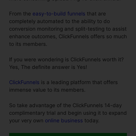
From the
easy-to-build funnels
that are
completely automated to the ability to do
conversion monitoring and split-testing to assist
enhance outcomes, ClickFunnels offers so much
to its members.
If you were wondering is ClickFunnels worth it?
Yes, The definite answer is Yes!
ClickFunnels
is a leading platform that offers
immense value to its members.
So take advantage of the ClickFunnels 14-day
complimentary trial and begin using it to expand
your very own
online business
today.