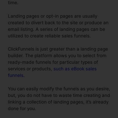
time.
Landing pages or opt-in pages are usually
created to divert back to the site or produce an
email listing. A series of landing pages can be
utilized to create reliable sales funnels.
ClickFunnels is just greater than a landing page
builder. The platform allows you to select from
ready-made funnels for particular types of
services or products,
such as eBook sales
funnels
.
You can easily modify the funnels as you desire,
but, you do not have to waste time creating and
linking a collection of landing pages, it’s already
done for you.