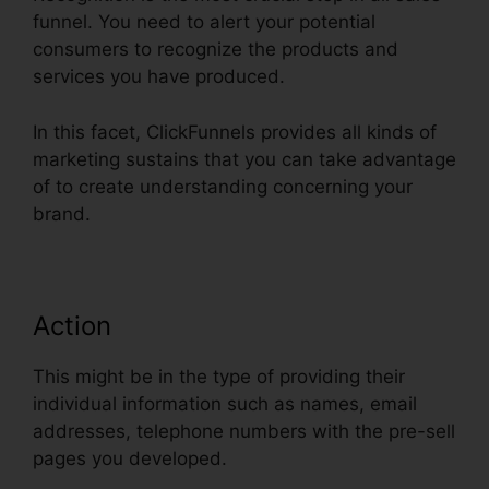
funnel. You need to alert your potential
consumers to recognize the products and
services you have produced.
In this facet, ClickFunnels provides all kinds of
marketing sustains that you can take advantage
of to create understanding concerning your
brand.
Action
This might be in the type of providing their
individual information such as names, email
addresses, telephone numbers with the pre-sell
pages you developed.