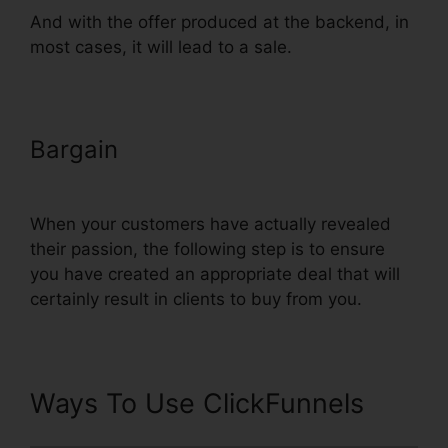
And with the offer produced at the backend, in
most cases, it will lead to a sale.
Bargain
Upload Png To
ClickFunnels
When your customers have actually revealed
their passion, the following step is to ensure
you have created an appropriate deal that will
certainly result in clients to buy from you.
Ways To Use ClickFunnels