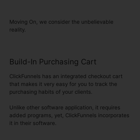
ClickFunnels
Moving On, we consider the unbelievable
reality.
Build-In Purchasing Cart
ClickFunnels has an integrated checkout cart
that makes it very easy for you to track the
purchasing habits of your clients.
Unlike other software application, it requires
added programs, yet, ClickFunnels incorporates
it in their software.