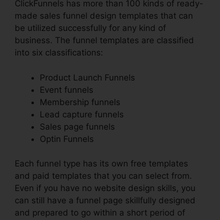
ClickFunnels has more than 100 kinds of ready-
made sales funnel design templates that can
be utilized successfully for any kind of
business. The funnel templates are classified
into six classifications:
Product Launch Funnels
Event funnels
Membership funnels
Lead capture funnels
Sales page funnels
Optin Funnels
Each funnel type has its own free templates
and paid templates that you can select from.
Even if you have no website design skills, you
can still have a funnel page skillfully designed
and prepared to go within a short period of