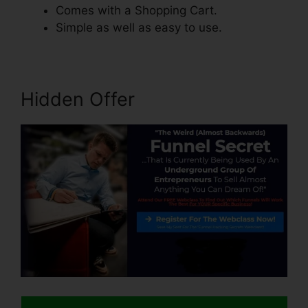
Comes with a Shopping Cart.
Simple as well as easy to use.
Hidden Offer