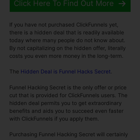
Click Here To Find Out More
If you have not purchased ClickFunnels yet,
there is a hidden deal that is readily available
today where many people do not know about.
By not capitalizing on the hidden offer, literally
costs you even more money in the long-term.
The
Hidden Deal is Funnel Hacks Secret
.
Funnel Hacking Secret is the only offer or price
cut that is provided for ClickFunnels users. The
hidden deal permits you to get extraordinary
benefits and aids you to succeed even faster
with ClickFunnels if you apply them.
Purchasing Funnel Hacking Secret will certainly