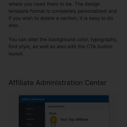
where you need them to be. The design
template format is completely personalized and
if you wish to delete a section, it is easy to do
also.
You can alter the background color, typography,
font style, as well as also edit the CTA button
layout.
Affiliate Administration Center