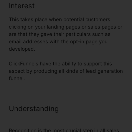
Interest
This takes place when potential customers
clicking on your landing pages or sales pages or
are that they gave their particulars such as
email addresses with the opt-in page you
developed.
ClickFunnels have the ability to support this
aspect by producing all kinds of lead generation
funnel.
Understanding
Upload Png To
ClickFunnels
Recognition is the most crucial step in all sales