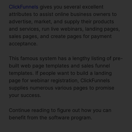
ClickFunnels
gives you several excellent
attributes to assist online business owners to
advertise, market, and supply their products
and services, run live webinars, landing pages,
sales pages, and create pages for payment
acceptance.
This famous system has a lengthy listing of pre-
built web page templates and sales funnel
templates. If people want to build a landing
page for webinar registration, ClickFunnels
supplies numerous various pages to promise
your success.
Continue reading to figure out how you can
benefit from the software program.