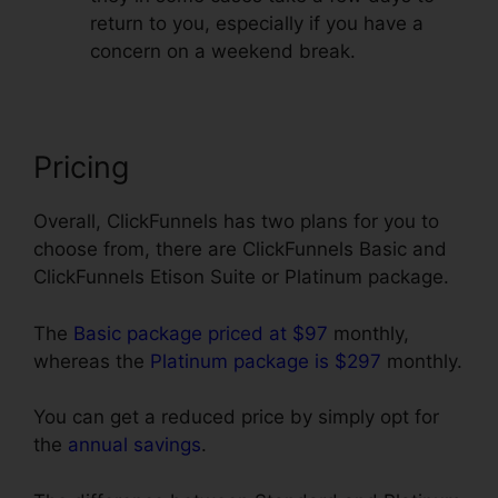
return to you, especially if you have a
concern on a weekend break.
Pricing
Overall, ClickFunnels has two plans for you to
choose from, there are ClickFunnels Basic and
ClickFunnels Etison Suite or Platinum package.
The
Basic package priced at $97
monthly,
whereas the
Platinum package is $297
monthly.
You can get a reduced price by simply opt for
the
annual savings
.