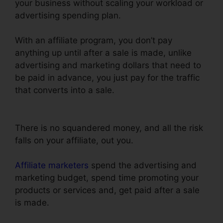
your business without scaling your workload or
advertising spending plan.
With an affiliate program, you don’t pay
anything up until after a sale is made, unlike
advertising and marketing dollars that need to
be paid in advance, you just pay for the traffic
that converts into a sale.
Upload Png To
ClickFunnels
There is no squandered money, and all the risk
falls on your affiliate, out you.
Affiliate marketers
spend the advertising and
marketing budget, spend time promoting your
products or services and, get paid after a sale
is made.