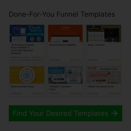
Done-For-You Funnel Templates
Find Your Desired Templates