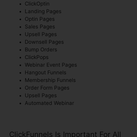
ClickOptin
Landing Pages
Optin Pages
Sales Pages
Upsell Pages
Downsell Pages
Bump Orders
ClickPops
Webinar Event Pages
Hangout Funnels
Membership Funnels
Order Form Pages
Upsell Pages
Automated Webinar
ClickFunnels Is Important For All