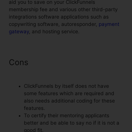
aid you to save on your ClickFunnels
membership fee and various other third-party
integrations software applications such as
copywriting software, autoresponder,
payment
gateway
, and hosting service.
Cons
Upload Png To
ClickFunnels
ClickFunnels by itself does not have
some features which are required and
also needs additional coding for these
features.
To certify their mentoring applicants
better and be able to say no if it is not a
good fit.