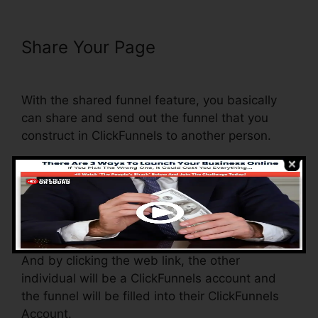
Share Your Page
Upload Png To
ClickFunnels
With the shared funnel feature, you basically
can share and send out the funnel that you
construct in ClickFunnels to another person.
Is it an amazing function where you can
duplicate the entire funnel (all the steps) by
sending a special share funnel link to somebody
else.
And by clicking the web link, the other
individual will be a ClickFunnels account and
the funnel will be filled into their ClickFunnels
Account.