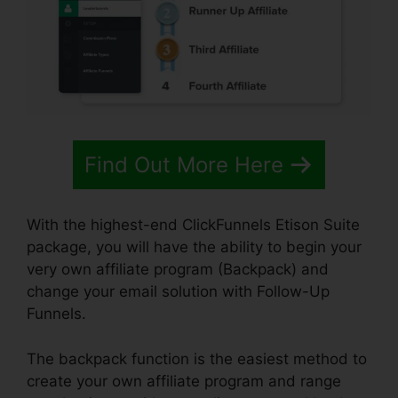
Find Out More Here
With the highest-end ClickFunnels Etison Suite
package, you will have the ability to begin your
very own affiliate program (Backpack) and
change your email solution with Follow-Up
Funnels.
The backpack function is the easiest method to
create your own affiliate program and range