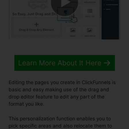
Learn More About It Here
Editing the pages you create in ClickFunnels is
basic and easy making use of the drag and
drop editor feature to edit any part of the
format you like.
This personalization function enables you to
pick specific areas and also relocate them to