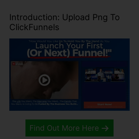
Introduction
: Upload Png To
ClickFunnels
Find Out More Here