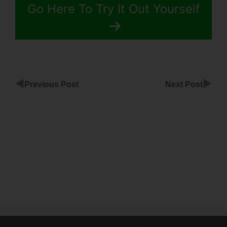
Go Here To Try It Out Yourself
◀
▶
Previous Post
Next Post
Custom
Survey
Buttons
ClickFunnels
Mobile
View In
ClickFunnels