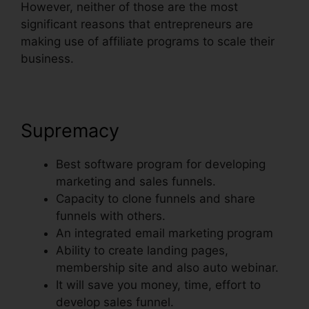
However, neither of those are the most
significant reasons that entrepreneurs are
making use of affiliate programs to scale their
business.
Supremacy
Best software program for developing
marketing and sales funnels.
Capacity to clone funnels and share
funnels with others.
An integrated email marketing program
Ability to create landing pages,
membership site and also auto webinar.
It will save you money, time, effort to
develop sales funnel.