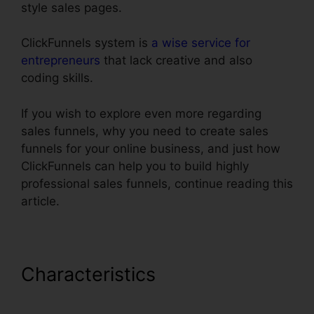
style sales pages.
ClickFunnels system is
a wise service for
entrepreneurs
that lack creative and also
coding skills.
If you wish to explore even more regarding
sales funnels, why you need to create sales
funnels for your online business, and just how
ClickFunnels can help you to build highly
professional sales funnels, continue reading this
article.
Characteristics
Url Redirect
For ClickFunnels