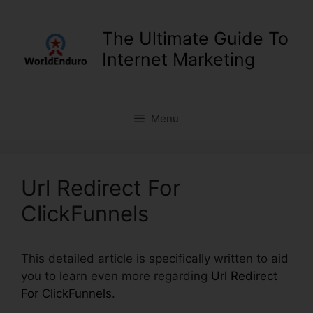
Skip
to
The Ultimate Guide To
content
Internet Marketing
Menu
Url Redirect For
ClickFunnels
This detailed article is specifically written to aid
you to learn even more regarding
Url Redirect
For ClickFunnels
.