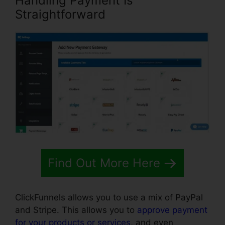
Handling Payment Is
Straightforward
Find Out More Here
ClickFunnels allows you to use a mix of PayPal
and Stripe. This allows you to
approve payment
for your products or services
, and even