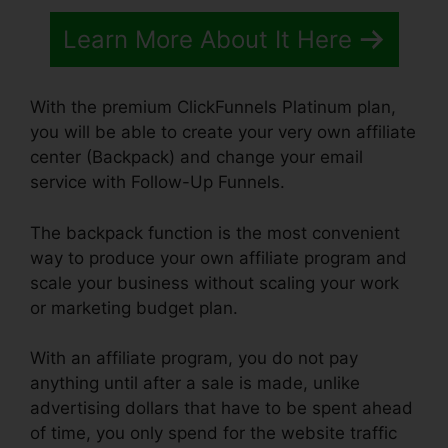
Learn More About It Here
With the premium ClickFunnels Platinum plan,
you will be able to create your very own affiliate
center (Backpack) and change your email
service with Follow-Up Funnels.
The backpack function is the most convenient
way to produce your own affiliate program and
scale your business without scaling your work
or marketing budget plan.
With an affiliate program, you do not pay
anything until after a sale is made, unlike
advertising dollars that have to be spent ahead
of time, you only spend for the website traffic