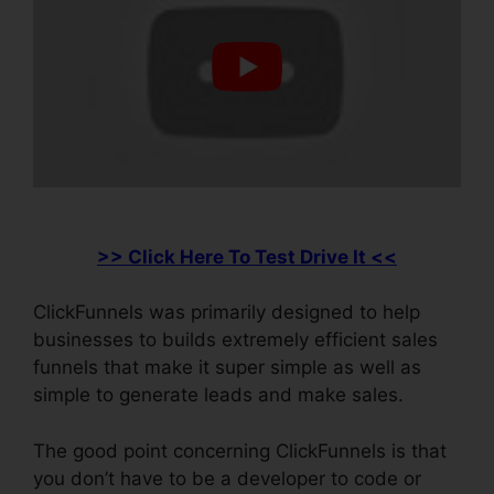
>> Click Here To Test Drive It <<
ClickFunnels was primarily designed to help
businesses to builds extremely efficient sales
funnels that make it super simple as well as
simple to generate leads and make sales.
The good point concerning ClickFunnels is that
you don’t have to be a developer to code or