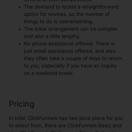
The demand to locate a straightforward
option for novices, as the number of
things to do is overwhelming.
The initial arrangement can be complex
and also a little lengthy.
No phone assistance offered. There is
just email assistance offered, and also
they often take a couple of days to return
to you, especially if you have an inquiry
on a weekend break.
Pricing
In total, ClickFunnels has two price plans for you
to select from, there are ClickFunnels Basic and