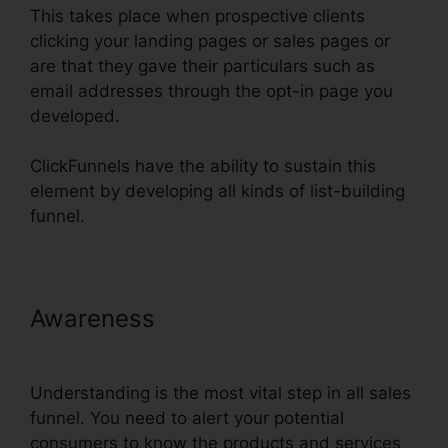
This takes place when prospective clients
clicking your landing pages or sales pages or
are that they gave their particulars such as
email addresses through the opt-in page you
developed.
ClickFunnels have the ability to sustain this
element by developing all kinds of list-building
funnel.
Awareness
Url Redirect For
ClickFunnels
Understanding is the most vital step in all sales
funnel. You need to alert your potential
consumers to know the products and services