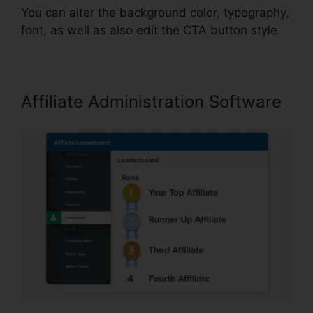
You can alter the background color, typography,
font, as well as also edit the CTA button style.
Affiliate Administration Software