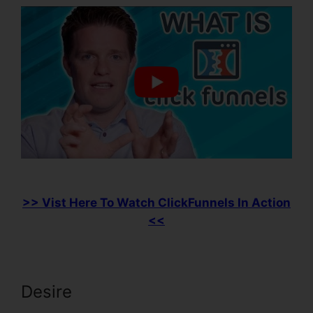
>> Vist Here To Watch ClickFunnels In Action
<<
Desire