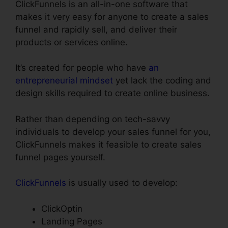
ClickFunnels is an all-in-one software that
makes it very easy for anyone to create a sales
funnel and rapidly sell, and deliver their
products or services online.
It’s created for people who have
an
entrepreneurial mindset
yet lack the coding and
design skills required to create online business.
Rather than depending on tech-savvy
individuals to develop your sales funnel for you,
ClickFunnels makes it feasible to create sales
funnel pages yourself.
ClickFunnels
is usually used to develop:
ClickOptin
Landing Pages