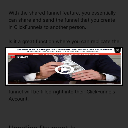
With the shared funnel feature, you essentially
can share and send the funnel that you create
in ClickFunnels to another person.
Is it a great function where you can replicate the
entire funnel (all the actions) by sending a
distinct share funnel web link to another
person.
And by clicking the web link, the various other
person will be a ClickFunnels account and the
funnel will be filled right into their ClickFunnels
Account.