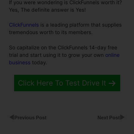
If you were wondering is ClickFunnels worth it?
Yes, The definite answer is Yes!
ClickFunnels
is a leading platform that supplies
tremendous worth to its members.
So capitalize on the ClickFunnels 14-day free
trial and start using it to grow your own
online
business
today.
Click Here To Test Drive It
◀
▶
Previous Post
Next Post
ClickFunnels