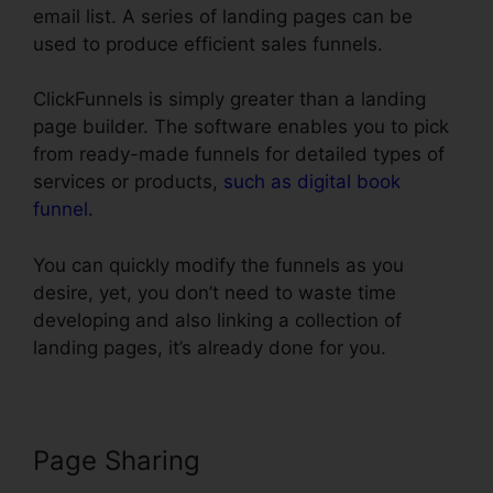
email list. A series of landing pages can be
used to produce efficient sales funnels.
ClickFunnels is simply greater than a landing
page builder. The software enables you to pick
from ready-made funnels for detailed types of
services or products,
such as digital book
funnel
.
You can quickly modify the funnels as you
desire, yet, you don’t need to waste time
developing and also linking a collection of
landing pages, it’s already done for you.
Page Sharing
Url Redirect For
ClickFunnels