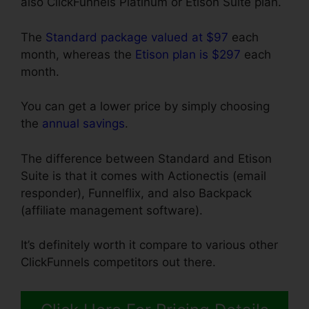
also ClickFunnels Platinum or Etison Suite plan.
The
Standard package valued at $97
each
month, whereas the
Etison plan is $297
each
month.
You can get a lower price by simply choosing
the
annual savings
.
The difference between Standard and Etison
Suite is that it comes with Actionectis (email
responder), Funnelflix, and also Backpack
(affiliate management software).
It’s definitely worth it compare to various other
ClickFunnels competitors out there.