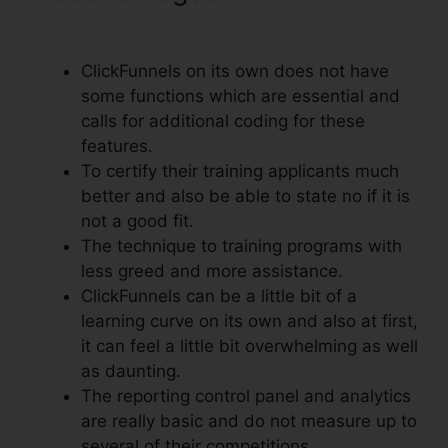
For ClickFunnels
ClickFunnels on its own does not have
some functions which are essential and
calls for additional coding for these
features.
To certify their training applicants much
better and also be able to state no if it is
not a good fit.
The technique to training programs with
less greed and more assistance.
ClickFunnels can be a little bit of a
learning curve on its own and also at first,
it can feel a little bit overwhelming as well
as daunting.
The reporting control panel and analytics
are really basic and do not measure up to
several of their competitions.