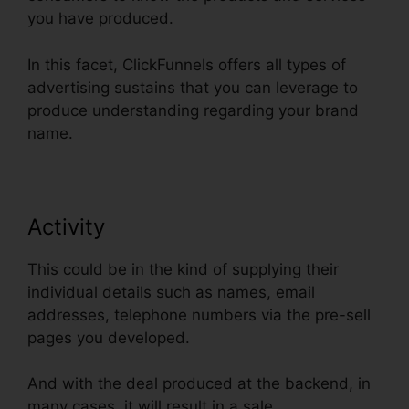
you have produced.
In this facet, ClickFunnels offers all types of
advertising sustains that you can leverage to
produce understanding regarding your brand
name.
Activity
This could be in the kind of supplying their
individual details such as names, email
addresses, telephone numbers via the pre-sell
pages you developed.
And with the deal produced at the backend, in
many cases, it will result in a sale.