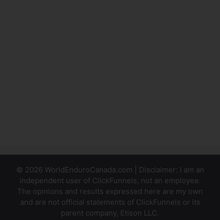
Link
Outside Of
ClickFunnels
ClickFunnels
Affilate
Badge
Doesn’t
Hide
© 2026 WorldEnduroCanada.com | Disclaimer: I am an
independent user of ClickFunnels, not an employee.
The opinions and results expressed here are my own
and are not official statements of ClickFunnels or its
parent company, Etison LLC.