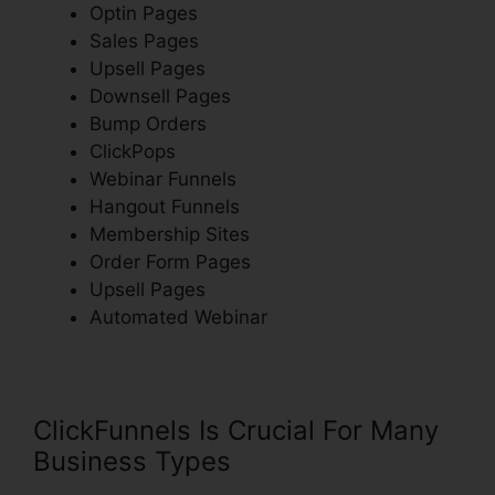
Optin Pages
Sales Pages
Upsell Pages
Downsell Pages
Bump Orders
ClickPops
Webinar Funnels
Hangout Funnels
Membership Sites
Order Form Pages
Upsell Pages
Automated Webinar
ClickFunnels Is Crucial For Many
Business Types