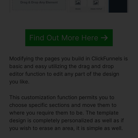
Find Out More Here
Modifying the pages you build in ClickFunnels is
basic and easy utilizing the drag and drop
editor function to edit any part of the design
you like.
This customization function permits you to
choose specific sections and move them to
where you require them to be. The template
design is completely personalized as well as if
you wish to erase an area, it is simple as well.