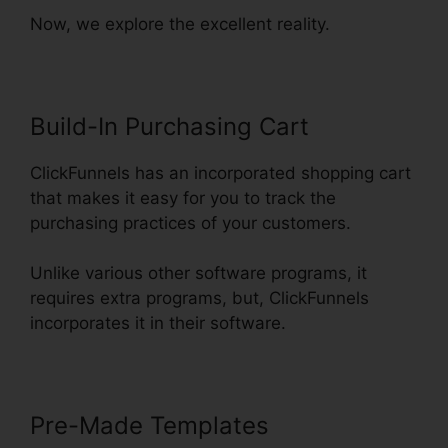
Now, we explore the excellent reality.
Build-In Purchasing Cart
ClickFunnels has an incorporated shopping cart
that makes it easy for you to track the
purchasing practices of your customers.
Unlike various other software programs, it
requires extra programs, but, ClickFunnels
incorporates it in their software.
Pre-Made Templates