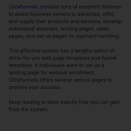
ClickFunnels
provides tons of excellent features
to assist business owners to advertise, offer,
and supply their products and services, develop
automated webinars, landing pages, sales
pages, and set up pages for payment handling.
This effective system has a lengthy option of
done-for-you web page templates and funnel
templates. If individuals want to set up a
landing page for webinar enrollment,
ClickFunnels offers several various pages to
promise your success.
Keep reading to learn exactly how you can gain
from the system.