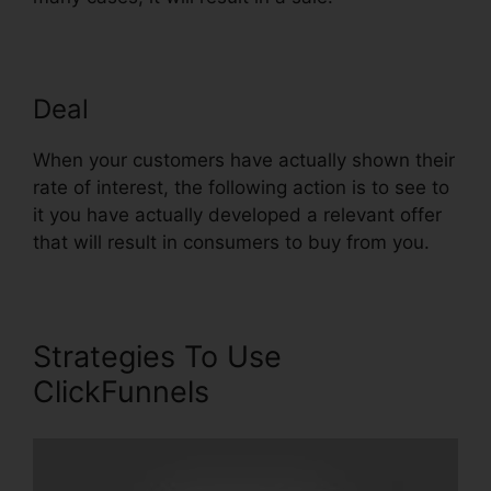
Deal
Url Redirect For ClickFunnels
When your customers have actually shown their
rate of interest, the following action is to see to
it you have actually developed a relevant offer
that will result in consumers to buy from you.
Strategies To Use
ClickFunnels