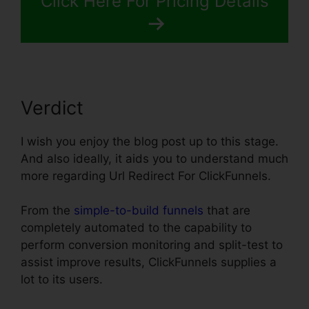
Click Here For Pricing Details
Verdict
I wish you enjoy the blog post up to this stage.
And also ideally, it aids you to understand much
more regarding Url Redirect For ClickFunnels.
From the
simple-to-build funnels
that are
completely automated to the capability to
perform conversion monitoring and split-test to
assist improve results, ClickFunnels supplies a
lot to its users.