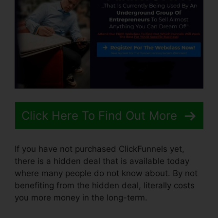
Click Here To Find Out More
If you have not purchased ClickFunnels yet,
there is a hidden deal that is available today
where many people do not know about. By not
benefiting from the hidden deal, literally costs
you more money in the long-term.