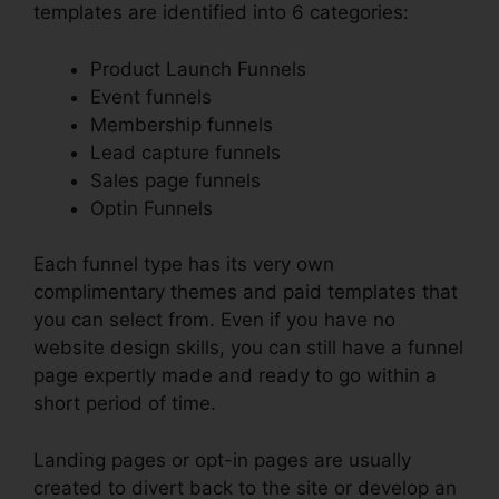
templates are identified into 6 categories:
Product Launch Funnels
Event funnels
Membership funnels
Lead capture funnels
Sales page funnels
Optin Funnels
Each funnel type has its very own
complimentary themes and paid templates that
you can select from. Even if you have no
website design skills, you can still have a funnel
page expertly made and ready to go within a
short period of time.
Landing pages or opt-in pages are usually
created to divert back to the site or develop an