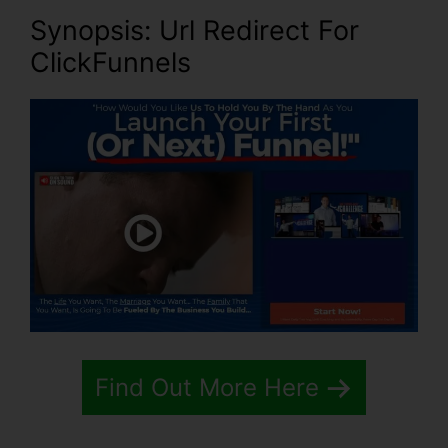
Synopsis: Url Redirect For
ClickFunnels
Find Out More Here