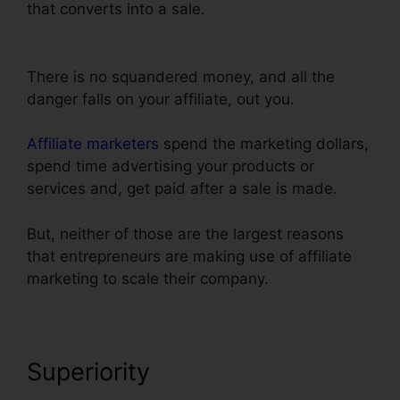
that converts into a sale.
Url Redirect For
ClickFunnels
There is no squandered money, and all the
danger falls on your affiliate, out you.
Affiliate marketers
spend the marketing dollars,
spend time advertising your products or
services and, get paid after a sale is made.
But, neither of those are the largest reasons
that entrepreneurs are making use of affiliate
marketing to scale their company.
Superiority