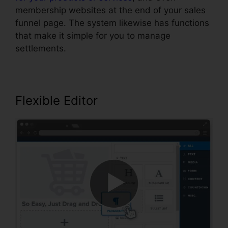
membership websites at the end of your sales
funnel page. The system likewise has functions
that make it simple for you to manage
settlements.
Flexible Editor