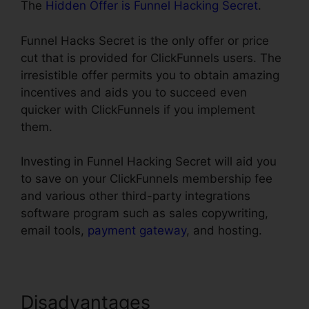
The
Hidden Offer is Funnel Hacking Secret
.
Funnel Hacks Secret is the only offer or price
cut that is provided for ClickFunnels users. The
irresistible offer permits you to obtain amazing
incentives and aids you to succeed even
quicker with ClickFunnels if you implement
them.
Investing in Funnel Hacking Secret will aid you
to save on your ClickFunnels membership fee
and various other third-party integrations
software program such as sales copywriting,
email tools,
payment gateway
, and hosting.
Disadvantages
Url Redirect