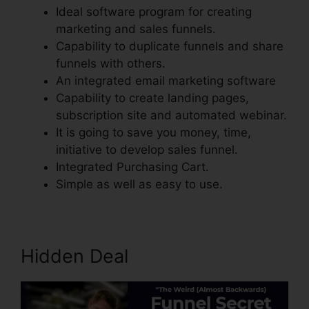
Ideal software program for creating
marketing and sales funnels.
Capability to duplicate funnels and share
funnels with others.
An integrated email marketing software
Capability to create landing pages,
subscription site and automated webinar.
It is going to save you money, time,
initiative to develop sales funnel.
Integrated Purchasing Cart.
Simple as well as easy to use.
Hidden Deal