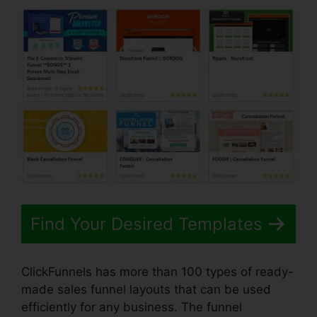
Find Your Desired Templates
ClickFunnels has more than 100 types of ready-
made sales funnel layouts that can be used
efficiently for any business. The funnel