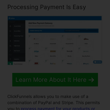
Processing Payment Is Easy
Learn More About It Here
ClickFunnels allows you to make use of a
combination of PayPal and Stripe. This permits
you to
process payment for your products or