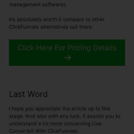
management software).
It’s absolutely worth it compare to other
ClickFunnels alternatives out there.
Click Here For Pricing Details
Last Word
I hope you appreciate the article up to this
stage. And also with any luck, it assists you to
understand a lot more concerning Use
Convertkit With ClickFunnels.