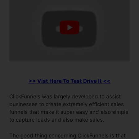
>> Vist Here To Test Drive It <<
ClickFunnels was largely developed to assist
businesses to create extremely efficient sales
funnels that make it super easy and also simple
to capture leads and also make sales.
The good thing concerning ClickFunnels is that