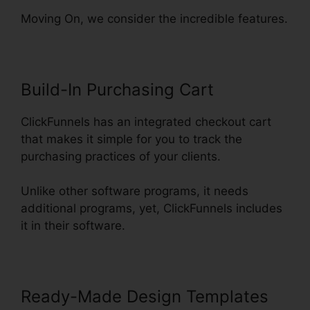
Moving On, we consider the incredible features.
Build-In Purchasing Cart
ClickFunnels has an integrated checkout cart
that makes it simple for you to track the
purchasing practices of your clients.
Unlike other software programs, it needs
additional programs, yet, ClickFunnels includes
it in their software.
Ready-Made Design Templates