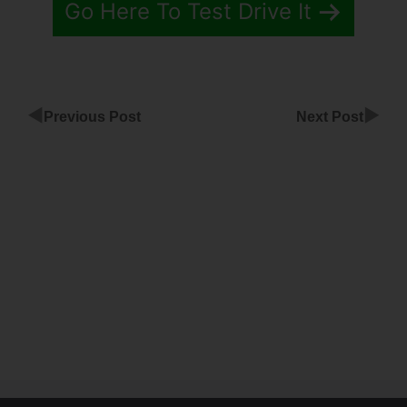
Go Here To Test Drive It
◀
▶
Previous Post
Next Post
ClickFunnels
Gradient On
Color
ClickFunnels
Overeat
Brooke
Download