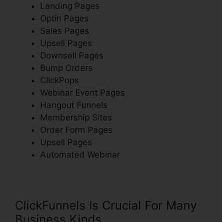
Landing Pages
Optin Pages
Sales Pages
Upsell Pages
Downsell Pages
Bump Orders
ClickPops
Webinar Event Pages
Hangout Funnels
Membership Sites
Order Form Pages
Upsell Pages
Automated Webinar
ClickFunnels Is Crucial For Many
Business Kinds