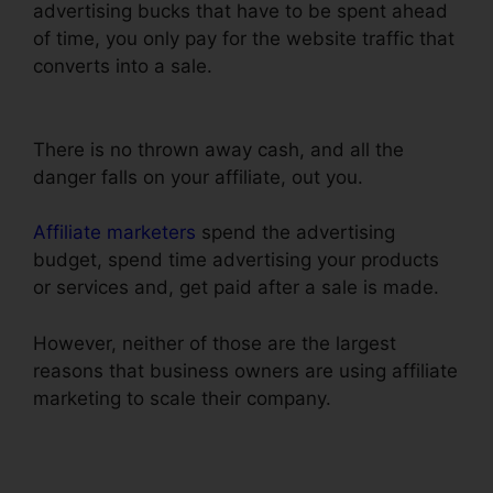
advertising bucks that have to be spent ahead
of time, you only pay for the website traffic that
converts into a sale.
Use Convertkit With
ClickFunnels
There is no thrown away cash, and all the
danger falls on your affiliate, out you.
Affiliate marketers
spend the advertising
budget, spend time advertising your products
or services and, get paid after a sale is made.
However, neither of those are the largest
reasons that business owners are using affiliate
marketing to scale their company.