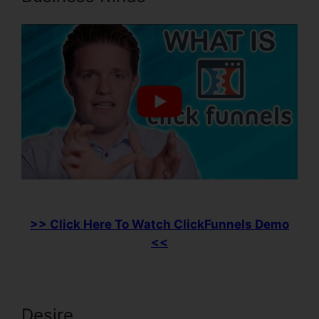
>> Click Here To Watch ClickFunnels Demo
<<
Desire