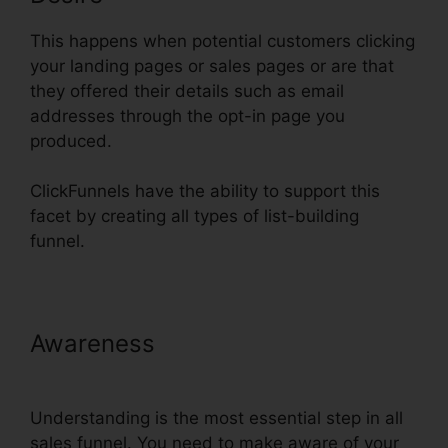
This happens when potential customers clicking
your landing pages or sales pages or are that
they offered their details such as email
addresses through the opt-in page you
produced.
ClickFunnels have the ability to support this
facet by creating all types of list-building
funnel.
Awareness
Use Convertkit With
ClickFunnels
Understanding is the most essential step in all
sales funnel. You need to make aware of your