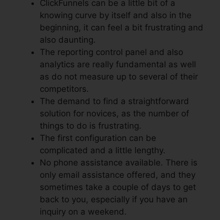
ClickFunnels can be a little bit of a
knowing curve by itself and also in the
beginning, it can feel a bit frustrating and
also daunting.
The reporting control panel and also
analytics are really fundamental as well
as do not measure up to several of their
competitors.
The demand to find a straightforward
solution for novices, as the number of
things to do is frustrating.
The first configuration can be
complicated and a little lengthy.
No phone assistance available. There is
only email assistance offered, and they
sometimes take a couple of days to get
back to you, especially if you have an
inquiry on a weekend.