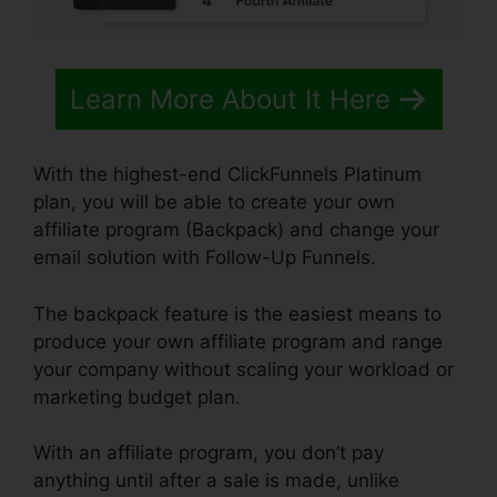
Learn More About It Here
With the highest-end ClickFunnels Platinum
plan, you will be able to create your own
affiliate program (Backpack) and change your
email solution with Follow-Up Funnels.
The backpack feature is the easiest means to
produce your own affiliate program and range
your company without scaling your workload or
marketing budget plan.
With an affiliate program, you don’t pay
anything until after a sale is made, unlike