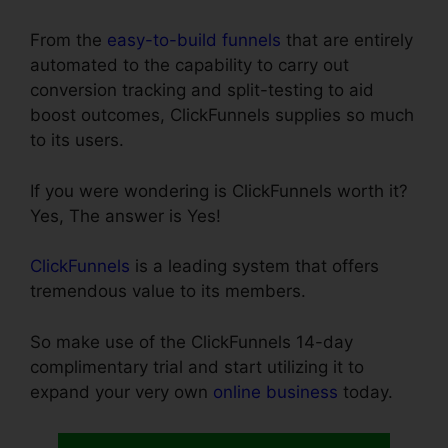
From the
easy-to-build funnels
that are entirely
automated to the capability to carry out
conversion tracking and split-testing to aid
boost outcomes, ClickFunnels supplies so much
to its users.
If you were wondering is ClickFunnels worth it?
Yes, The answer is Yes!
ClickFunnels
is a leading system that offers
tremendous value to its members.
So make use of the ClickFunnels 14-day
complimentary trial and start utilizing it to
expand your very own
online business
today.