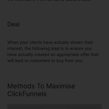
Deal
Use Convertkit With
ClickFunnels
When your clients have actually shown their
interest, the following step is to ensure you
have actually created an appropriate offer that
will lead to customers to buy from you.
Methods To Maximise
ClickFunnels