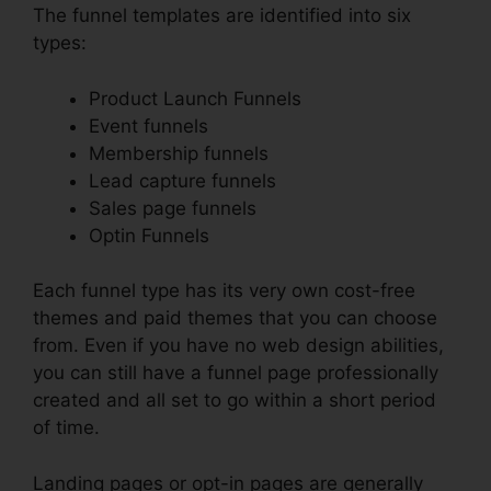
The funnel templates are identified into six
types:
Product Launch Funnels
Event funnels
Membership funnels
Lead capture funnels
Sales page funnels
Optin Funnels
Each funnel type has its very own cost-free
themes and paid themes that you can choose
from. Even if you have no web design abilities,
you can still have a funnel page professionally
created and all set to go within a short period
of time.
Landing pages or opt-in pages are generally