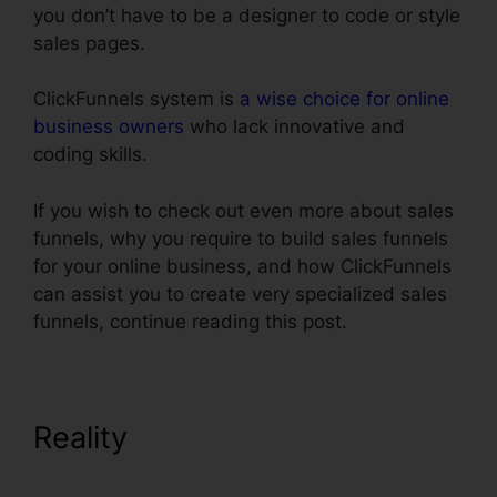
you don’t have to be a designer to code or style
sales pages.
ClickFunnels system is
a wise choice for online
business owners
who lack innovative and
coding skills.
If you wish to check out even more about sales
funnels, why you require to build sales funnels
for your online business, and how ClickFunnels
can assist you to create very specialized sales
funnels, continue reading this post.
Reality
Use Convertkit With
ClickFunnels