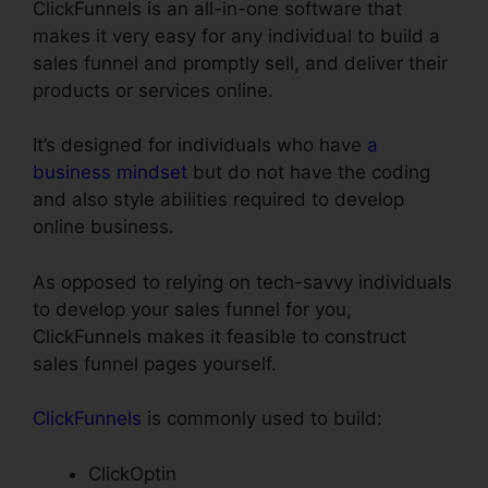
ClickFunnels is an all-in-one software that
makes it very easy for any individual to build a
sales funnel and promptly sell, and deliver their
products or services online.
It’s designed for individuals who have
a
business mindset
but do not have the coding
and also style abilities required to develop
online business.
As opposed to relying on tech-savvy individuals
to develop your sales funnel for you,
ClickFunnels makes it feasible to construct
sales funnel pages yourself.
ClickFunnels
is commonly used to build:
ClickOptin