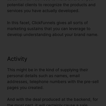
potential clients to recognize the products and
services you have actually developed.
In this facet, ClickFunnels gives all sorts of
marketing sustains that you can leverage to
develop understanding about your brand name.
Activity
This might be in the kind of supplying their
personal details such as names, email
addresses, telephone numbers with the pre-sell
pages you created.
And with the deal produced at the backend, for
the most part, it will certainly cause a sale.