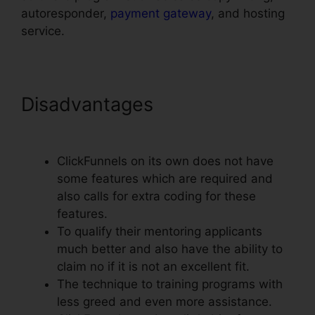
autoresponder,
payment gateway
, and hosting
service.
Disadvantages
Use Convertkit
With ClickFunnels
ClickFunnels on its own does not have
some features which are required and
also calls for extra coding for these
features.
To qualify their mentoring applicants
much better and also have the ability to
claim no if it is not an excellent fit.
The technique to training programs with
less greed and even more assistance.