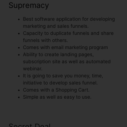
Supremacy
Best software application for developing
marketing and sales funnels.
Capacity to duplicate funnels and share
funnels with others.
Comes with email marketing program
Ability to create landing pages,
subscription site as well as automated
webinar.
It is going to save you money, time,
initiative to develop sales funnel.
Comes with a Shopping Cart.
Simple as well as easy to use.
Secret Deal