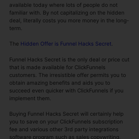
available today where lots of people do not
familiar with. By not capitalizing on the hidden
deal, literally costs you more money in the long-
term.
The
Hidden Offer is Funnel Hacks Secret
.
Funnel Hacks Secret is the only deal or price cut
that is made available for ClickFunnels
customers. The irresistible offer permits you to
obtain amazing benefits and aids you to
succeed even quicker with ClickFunnels if you
implement them.
Buying Funnel Hacks Secret will certainly help
you to save on your ClickFunnels subscription
fee and various other 3rd party integrations
software program such as sales copywriting,