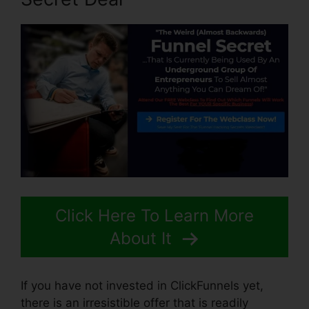
Click Here To Learn More
About It
If you have not invested in ClickFunnels yet,
there is an irresistible offer that is readily