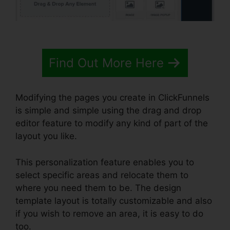
Find Out More Here
Modifying the pages you create in ClickFunnels
is simple and simple using the drag and drop
editor feature to modify any kind of part of the
layout you like.
This personalization feature enables you to
select specific areas and relocate them to
where you need them to be. The design
template layout is totally customizable and also
if you wish to remove an area, it is easy to do
too.