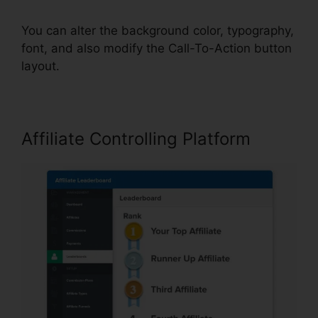
You can alter the background color, typography,
font, and also modify the Call-To-Action button
layout.
Affiliate Controlling Platform