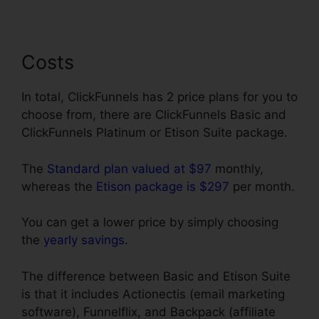
Costs
In total, ClickFunnels has 2 price plans for you to
choose from, there are ClickFunnels Basic and
ClickFunnels Platinum or Etison Suite package.
The
Standard plan valued at $97
monthly,
whereas the
Etison package is $297
per month.
You can get a lower price by simply choosing
the
yearly savings
.
The difference between Basic and Etison Suite
is that it includes Actionectis (email marketing
software), Funnelflix, and Backpack (affiliate