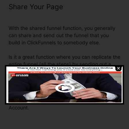
Share Your Page
Use Convertkit
With ClickFunnels
With the shared funnel function, you generally
can share and send out the funnel that you
build in ClickFunnels to somebody else.
Is it a great function where you can replicate the
entire funnel (all the steps) by sending out a
distinct share funnel web link to someone else.
And by clicking the web link, the various other
individual will be a ClickFunnels account and
the funnel will be filled into their ClickFunnels
Account.