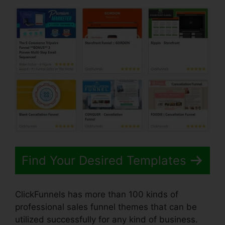
Find Your Desired Templates
ClickFunnels has more than 100 kinds of
professional sales funnel themes that can be
utilized successfully for any kind of business.