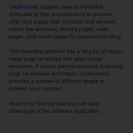
ClickFunnels
supplies several incredible
attributes to help entrepreneurs to promote,
offer, and supply their products and services,
create live webinars, landing pages, sales
pages, and create pages for payment handling.
This incredible platform has a long list of ready-
made page templates and sales funnel
templates. If people want to establish a landing
page for webinar enrollment, ClickFunnels
provides a number of different pages to
promise your success.
Read on to find out how you can take
advantage of the software application.