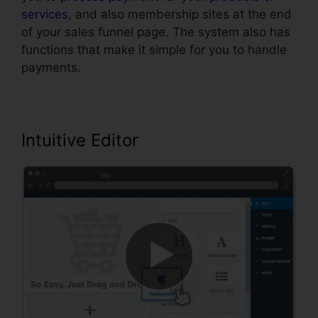
services
, and also membership sites at the end
of your sales funnel page. The system also has
functions that make it simple for you to handle
payments.
Intuitive Editor