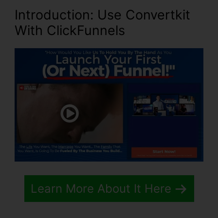
Introduction
: Use Convertkit
With ClickFunnels
Learn More About It Here