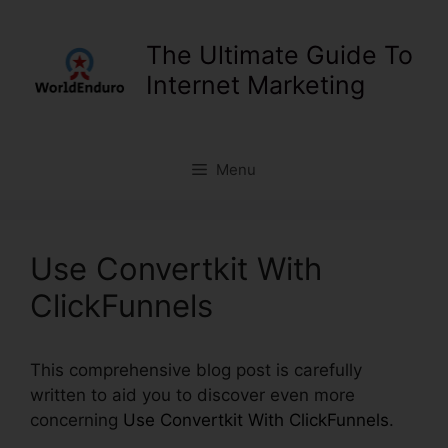
Skip
to
The Ultimate Guide To
content
Internet Marketing
Menu
Use Convertkit With
ClickFunnels
This comprehensive blog post is carefully
written to aid you to discover even more
concerning
Use Convertkit With ClickFunnels
.