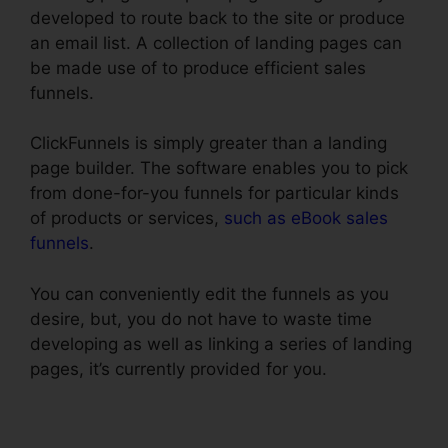
developed to route back to the site or produce
an email list. A collection of landing pages can
be made use of to produce efficient sales
funnels.
ClickFunnels is simply greater than a landing
page builder. The software enables you to pick
from done-for-you funnels for particular kinds
of products or services,
such as eBook sales
funnels
.
You can conveniently edit the funnels as you
desire, but, you do not have to waste time
developing as well as linking a series of landing
pages, it’s currently provided for you.