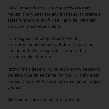
ClickFunnels is an all-in-one software that
makes it very easy for any individual to create a
sales funnel and swiftly sell, and deliver their
products or services online.
It’s designed for people that have
an
entrepreneurial mindset
yet do not have the
coding and also design skills required to
develop online business.
Rather than depending on tech-savvy people to
develop your sales funnel for you, ClickFunnels
makes it feasible to develop sales funnel pages
yourself.
ClickFunnels
is often used to develop: