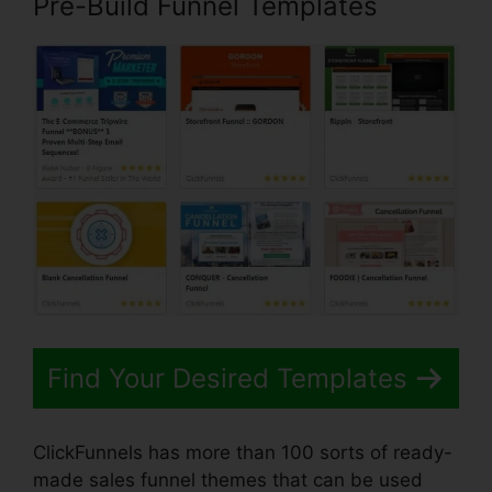
Pre-Build Funnel Templates
Find Your Desired Templates
ClickFunnels has more than 100 sorts of ready-
made sales funnel themes that can be used