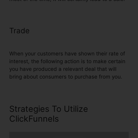
Trade
Using ClickFunnels In
Vietnam
When your customers have shown their rate of
interest, the following action is to make certain
you have produced a relevant deal that will
bring about consumers to purchase from you.
Strategies To Utilize
ClickFunnels