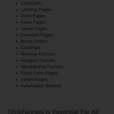
ClickOptin
Landing Pages
Optin Pages
Sales Pages
Upsell Pages
Downsell Pages
Bump Orders
ClickPops
Webinar Funnels
Hangout Funnels
Membership Funnels
Order Form Pages
Upsell Pages
Automated Webinar
ClickFunnels Is Essential For All