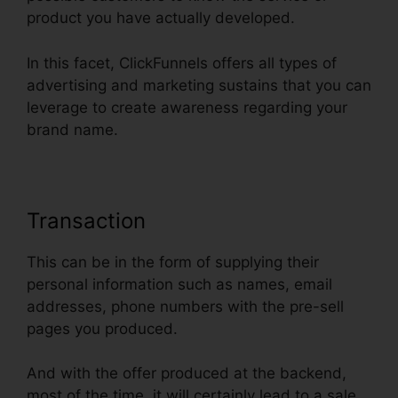
product you have actually developed.
In this facet, ClickFunnels offers all types of
advertising and marketing sustains that you can
leverage to create awareness regarding your
brand name.
Transaction
This can be in the form of supplying their
personal information such as names, email
addresses, phone numbers with the pre-sell
pages you produced.
And with the offer produced at the backend,
most of the time, it will certainly lead to a sale.