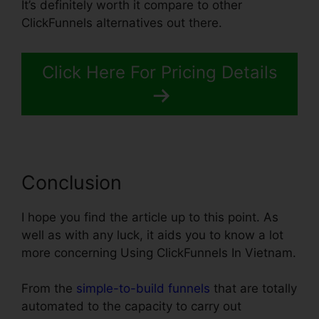
It’s definitely worth it compare to other
ClickFunnels alternatives out there.
Click Here For Pricing Details
Conclusion
I hope you find the article up to this point. As
well as with any luck, it aids you to know a lot
more concerning Using ClickFunnels In Vietnam.
From the
simple-to-build funnels
that are totally
automated to the capacity to carry out