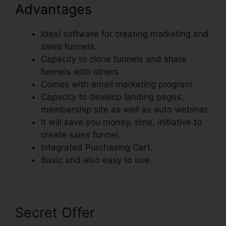
Advantages
Ideal software for creating marketing and
sales funnels.
Capacity to clone funnels and share
funnels with others.
Comes with email marketing program
Capacity to develop landing pages,
membership site as well as auto webinar.
It will save you money, time, initiative to
create sales funnel.
Integrated Purchasing Cart.
Basic and also easy to use.
Secret Offer