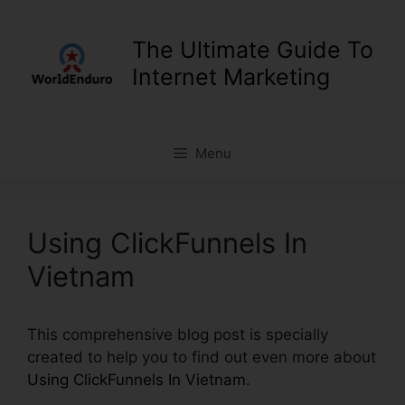
Skip
to
The Ultimate Guide To
content
Internet Marketing
Menu
Using ClickFunnels In
Vietnam
This comprehensive blog post is specially
created to help you to find out even more about
Using ClickFunnels In Vietnam
.