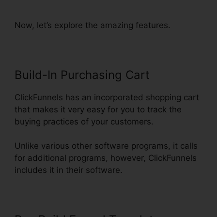
Vietnam
Now, let’s explore the amazing features.
Build-In Purchasing Cart
ClickFunnels has an incorporated shopping cart
that makes it very easy for you to track the
buying practices of your customers.
Unlike various other software programs, it calls
for additional programs, however, ClickFunnels
includes it in their software.