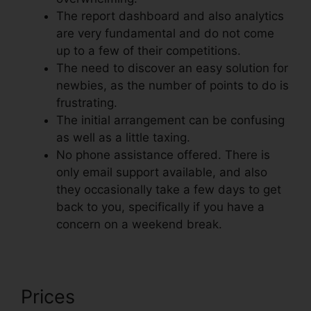
The report dashboard and also analytics
are very fundamental and do not come
up to a few of their competitions.
The need to discover an easy solution for
newbies, as the number of points to do is
frustrating.
The initial arrangement can be confusing
as well as a little taxing.
No phone assistance offered. There is
only email support available, and also
they occasionally take a few days to get
back to you, specifically if you have a
concern on a weekend break.
Prices