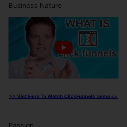
Business Nature
>> Vist Here To Watch ClickFunnels Demo <<
Passion