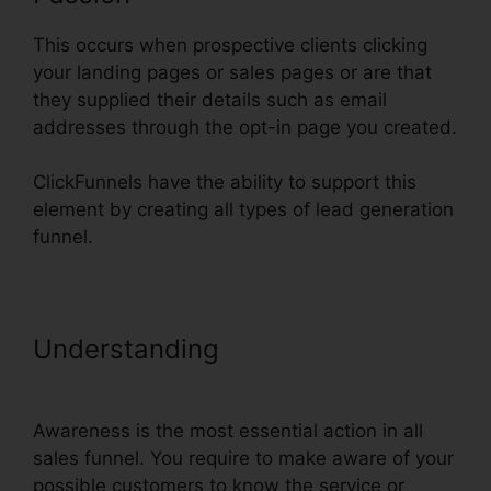
This occurs when prospective clients clicking
your landing pages or sales pages or are that
they supplied their details such as email
addresses through the opt-in page you created.
ClickFunnels have the ability to support this
element by creating all types of lead generation
funnel.
Understanding
Using
ClickFunnels In Vietnam
Awareness is the most essential action in all
sales funnel. You require to make aware of your
possible customers to know the service or