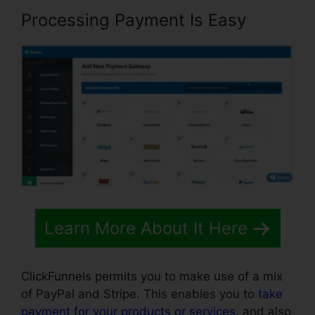
Processing Payment Is Easy
Learn More About It Here
ClickFunnels permits you to make use of a mix
of PayPal and Stripe. This enables you to
take
payment for your products or services
, and also