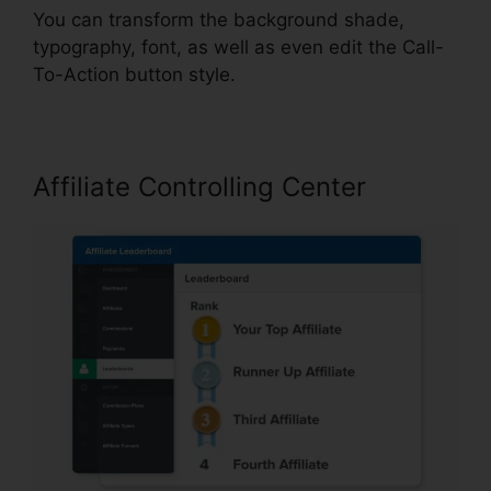
You can transform the background shade,
typography, font, as well as even edit the Call-
To-Action button style.
Affiliate Controlling Center