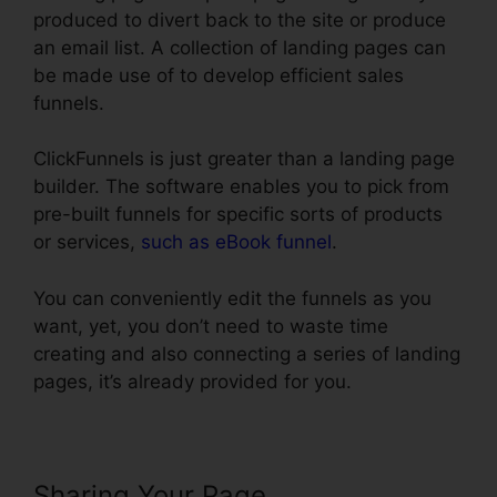
produced to divert back to the site or produce
an email list. A collection of landing pages can
be made use of to develop efficient sales
funnels.
ClickFunnels is just greater than a landing page
builder. The software enables you to pick from
pre-built funnels for specific sorts of products
or services,
such as eBook funnel
.
You can conveniently edit the funnels as you
want, yet, you don’t need to waste time
creating and also connecting a series of landing
pages, it’s already provided for you.
Sharing Your Page
Using