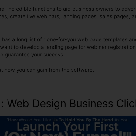
ral incredible functions to aid business owners to adver
ces, create live webinars, landing pages, sales pages, 
ol has a long list of done-for-you web page templates an
s want to develop a landing page for webinar registration
 to guarantee your success.
st how you can gain from the software.
n
: Web Design Business Cli