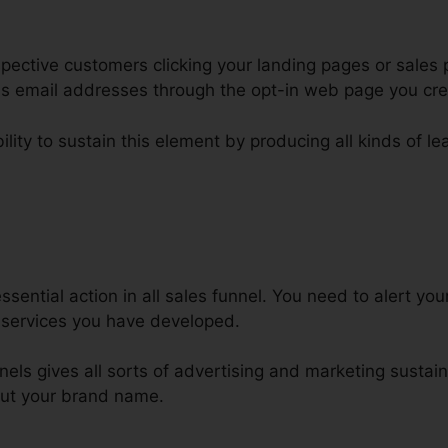
ective customers clicking your landing pages or sales p
 as email addresses through the opt-in web page you cr
ility to sustain this element by producing all kinds of l
eb Design Business ClickFunnel
sential action in all sales funnel. You need to alert y
 services you have developed.
nels gives all sorts of advertising and marketing sustain
out your brand name.