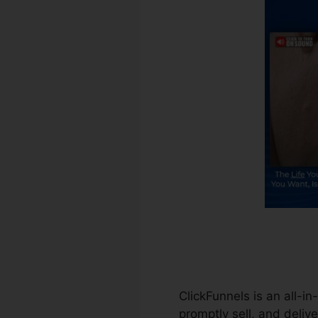
ClickFunnels is an all-i
promptly sell, and delive