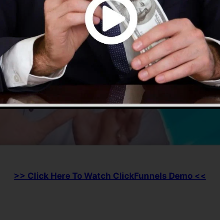
>> Click Here To Watch ClickFunnels Demo <<