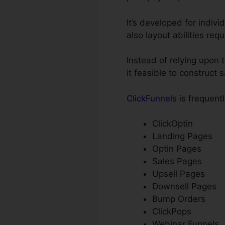
It’s developed for indiv
also layout abilities req
Instead of relying upon 
it feasible to construct
ClickFunnels
is frequentl
ClickOptin
Landing Pages
Optin Pages
Sales Pages
Upsell Pages
Downsell Pages
Bump Orders
ClickPops
Webinar Funnels