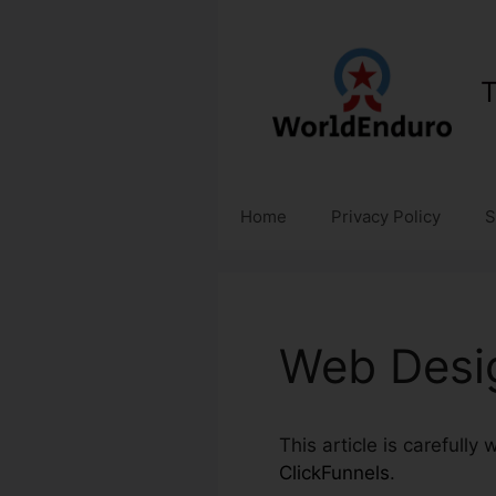
Skip
to
content
T
Home
Privacy Policy
S
Web Desig
This article is carefully
ClickFunnels
.