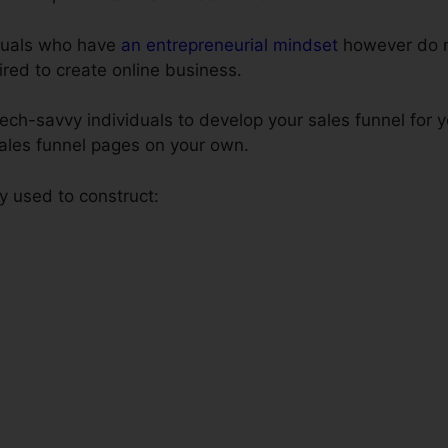
iduals who have
an entrepreneurial mindset
however do n
uired to create online business.
tech-savvy individuals to develop your sales funnel for
 sales funnel pages on your own.
y used to construct: