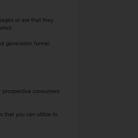
ages or are that they
eated.
ead generation funnel.
s
our prospective consumers
s that you can utilize to