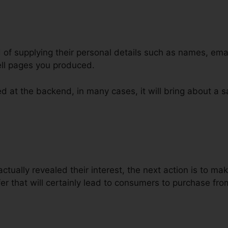
d of supplying their personal details such as names, ema
ll pages you produced.
d at the backend, in many cases, it will bring about a s
ign Business ClickFunnels
ctually revealed their interest, the next action is to ma
er that will certainly lead to consumers to purchase fro