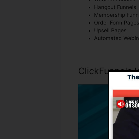
Hangout Funnels
Membership Funn
Order Form Page
Upsell Pages
Automated Webin
ClickFunnels I