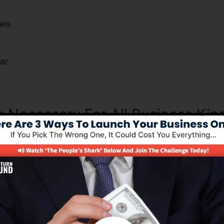
els
s
ar
s Necessary For All Business Kin