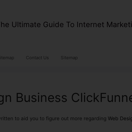
he Ultimate Guide To Internet Market
itemap
Contact Us
Sitemap
n Business ClickFunn
 written to aid you to figure out more regarding
Web Desig