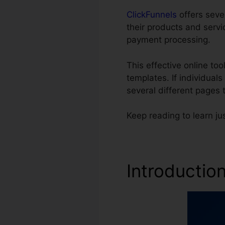
ClickFunnels
offers seve
their products and servi
payment processing.
This effective online to
templates. If individual
several different pages
Keep reading to learn ju
Introductio