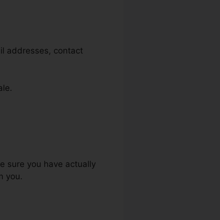
il addresses, contact
ale.
ke sure you have actually
m you.