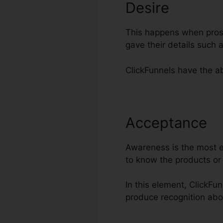
Desire
This happens when prosp
gave their details such
ClickFunnels have the ab
Acceptance
W
Awareness is the most es
to know the products or
In this element, ClickFun
produce recognition ab