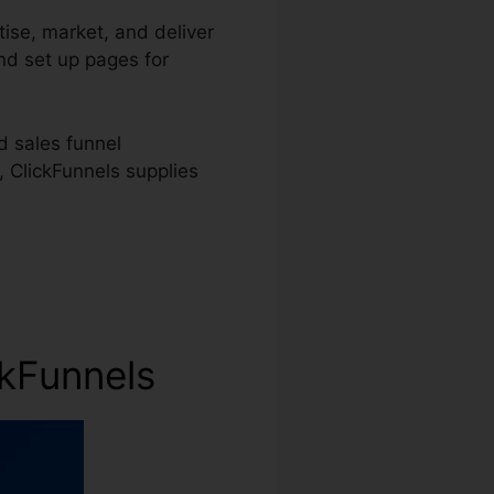
tise, market, and deliver
and set up pages for
d sales funnel
, ClickFunnels supplies
ckFunnels