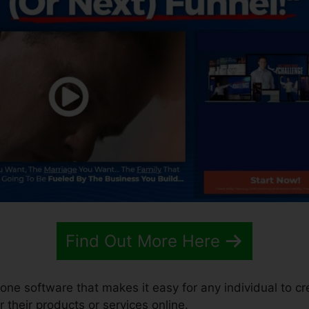
Find Out More Here
n-one software that makes it easy for any individual to c
r their products or services online.