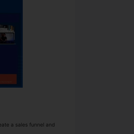
reate a sales funnel and