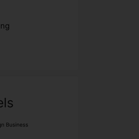
ing
els
n Business