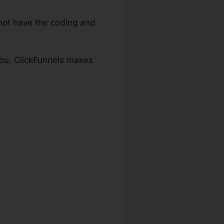
ot have the coding and
 you, ClickFunnels makes