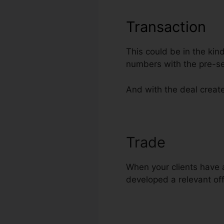
Transaction
This could be in the kin
numbers with the pre-se
And with the deal create
Trade
Web Des
When your clients have a
developed a relevant off