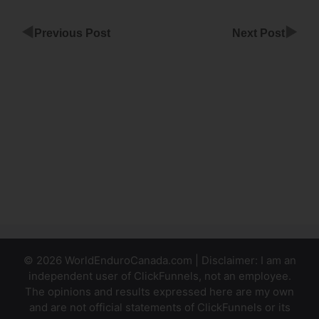
◀
▶
Previous Post
Next Post
Close
Window In
ClickFunnels
Email
Integration
Confirmation
Email
ClickFunnels
© 2026 WorldEnduroCanada.com | Disclaimer: I am an
independent user of ClickFunnels, not an employee.
The opinions and results expressed here are my own
and are not official statements of ClickFunnels or its