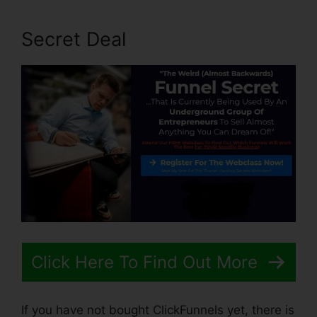
Secret Deal
Click Here To Find Out More
If you have not bought ClickFunnels yet, there is