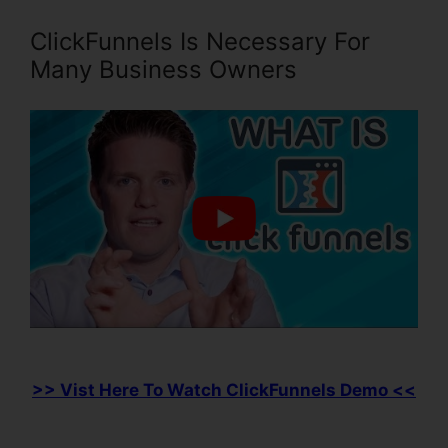
ClickFunnels Is Necessary For
Many Business Owners
>> Vist Here To Watch ClickFunnels Demo <<