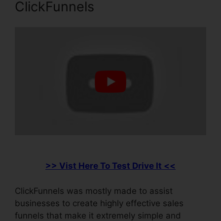
ClickFunnels
>> Vist Here To Test Drive It <<
ClickFunnels was mostly made to assist
businesses to create highly effective sales
funnels that make it extremely simple and