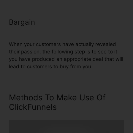
Bargain
Youtube ClickFunnels
Hidden Field
When your customers have actually revealed
their passion, the following step is to see to it
you have produced an appropriate deal that will
lead to customers to buy from you.
Methods To Make Use Of
ClickFunnels