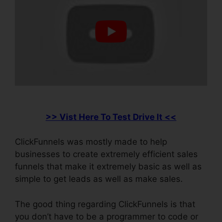
>> Vist Here To Test Drive It <<
ClickFunnels was mostly made to help
businesses to create extremely efficient sales
funnels that make it extremely basic as well as
simple to get leads as well as make sales.
The good thing regarding ClickFunnels is that
you don’t have to be a programmer to code or