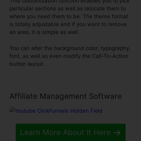
This customization function enables you to pick
particular sections as well as relocate them to
where you need them to be. The theme format
is totally adjustable and if you want to remove
an area, it is simple as well.
You can alter the background color, typography,
font, as well as even modify the Call-To-Action
button layout.
Affiliate Management Software
Learn More About It Here