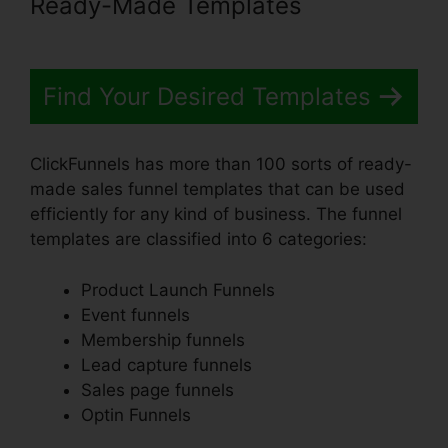
Ready-Made Templates
Find Your Desired Templates
ClickFunnels has more than 100 sorts of ready-
made sales funnel templates that can be used
efficiently for any kind of business. The funnel
templates are classified into 6 categories:
Product Launch Funnels
Event funnels
Membership funnels
Lead capture funnels
Sales page funnels
Optin Funnels