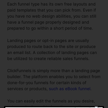
Each funnel type has its own free layouts and
paid templates that you can pick from. Even if
you have no web design abilities, you can still
have a funnel page properly designed and
prepared to go within a short period of time.
Landing pages or opt-in pages are usually
produced to route back to the site or produce
an email list. A collection of landing pages can
be utilized to create reliable sales funnels.
ClickFunnels is simply more than a landing page
builder. The platform enables you to select from
done-for-you funnels for certain kinds of
services or products,
such as eBook funnel
.
You can easily edit the funnels as you desire,
yet, you don’t need to lose time creating as well