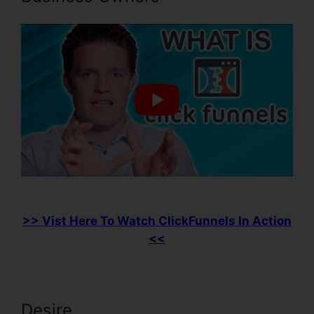
>> Vist Here To Watch ClickFunnels In Action
<<
Desire