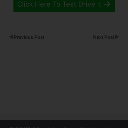
Click Here To Test Drive It
◀
▶
Previous Post
Next Post
Best
ClickFunnels
Service
Industry
Adding
Index.Php
For
ClickFunnels