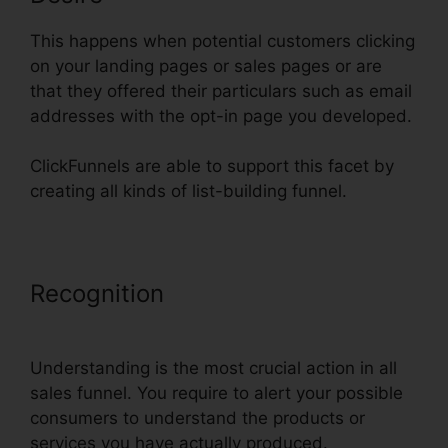
This happens when potential customers clicking
on your landing pages or sales pages or are
that they offered their particulars such as email
addresses with the opt-in page you developed.
ClickFunnels are able to support this facet by
creating all kinds of list-building funnel.
Recognition
Youtube ClickFunnels
Hidden Field
Understanding is the most crucial action in all
sales funnel. You require to alert your possible
consumers to understand the products or
services you have actually produced.