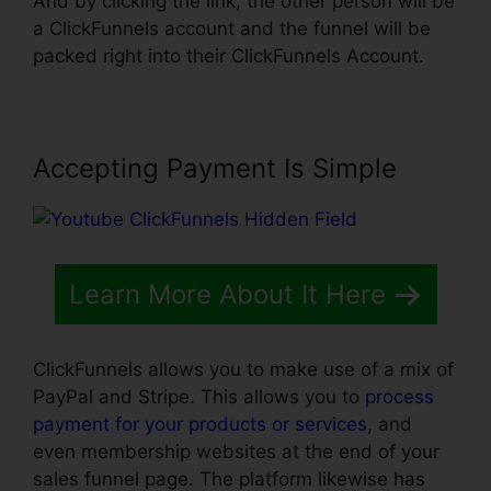
And by clicking the link, the other person will be
a ClickFunnels account and the funnel will be
packed right into their ClickFunnels Account.
Accepting Payment Is Simple
Learn More About It Here
ClickFunnels allows you to make use of a mix of
PayPal and Stripe. This allows you to
process
payment for your products or services
, and
even membership websites at the end of your
sales funnel page. The platform likewise has