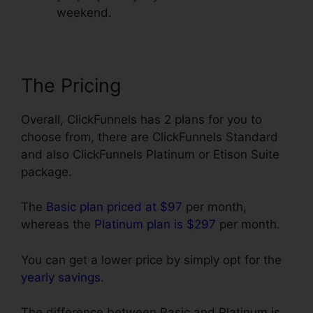
weekend.
The Pricing
Overall, ClickFunnels has 2 plans for you to
choose from, there are ClickFunnels Standard
and also ClickFunnels Platinum or Etison Suite
package.
The
Basic plan priced at $97
per month,
whereas the
Platinum plan is $297
per month.
You can get a lower price by simply opt for the
yearly savings
.
The difference between Basic and Platinum is