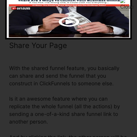
as linking a series of landing pages, it’s already
done for you.
Share Your Page
Youtube
ClickFunnels Hidden Field
With the shared funnel feature, you basically
can share and send the funnel that you
construct in ClickFunnels to someone else.
Is it an awesome feature where you can
replicate the whole funnel (all the actions) by
sending a one-of-a-kind share funnel link to
another person.