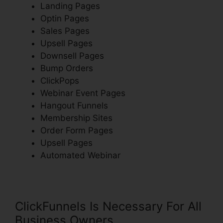
Landing Pages
Optin Pages
Sales Pages
Upsell Pages
Downsell Pages
Bump Orders
ClickPops
Webinar Event Pages
Hangout Funnels
Membership Sites
Order Form Pages
Upsell Pages
Automated Webinar
ClickFunnels Is Necessary For All
Business Owners