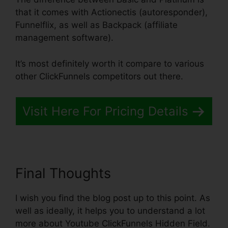
that it comes with Actionectis (autoresponder),
Funnelflix, as well as Backpack (affiliate
management software).
It’s most definitely worth it compare to various
other ClickFunnels competitors out there.
Visit Here For Pricing Details
Final Thoughts
I wish you find the blog post up to this point. As
well as ideally, it helps you to understand a lot
more about Youtube ClickFunnels Hidden Field.