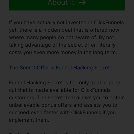
About It
If you have actually not invested in ClickFunnels
yet, there is a hidden deal that is offered now
where many people do not aware of. By not
taking advantage of the secret offer, literally
costs you even more money in the long term.
The
Secret Offer is Funnel Hacking Secret
.
Funnel Hacking Secret is the only deal or price
cut that is made available for ClickFunnels
customers. The secret deal allows you to obtain
unbelievable bonus offers and assists you to
succeed even faster with ClickFunnels if you
implement them.