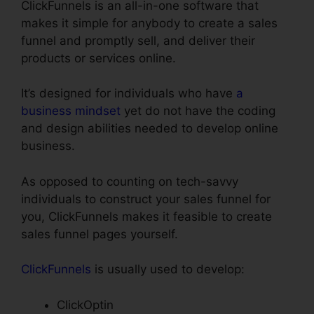
ClickFunnels is an all-in-one software that
makes it simple for anybody to create a sales
funnel and promptly sell, and deliver their
products or services online.
It’s designed for individuals who have
a
business mindset
yet do not have the coding
and design abilities needed to develop online
business.
As opposed to counting on tech-savvy
individuals to construct your sales funnel for
you, ClickFunnels makes it feasible to create
sales funnel pages yourself.
ClickFunnels
is usually used to develop:
ClickOptin