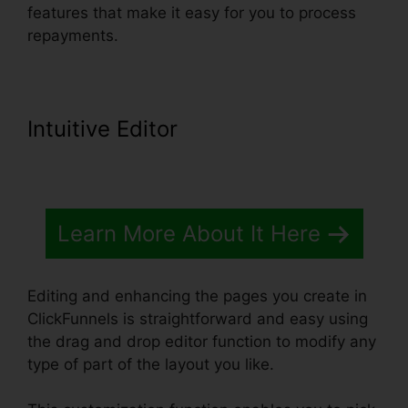
features that make it easy for you to process
repayments.
Intuitive Editor
Learn More About It Here
Editing and enhancing the pages you create in
ClickFunnels is straightforward and easy using
the drag and drop editor function to modify any
type of part of the layout you like.