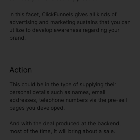
In this facet, ClickFunnels gives all kinds of
advertising and marketing sustains that you can
utilize to develop awareness regarding your
brand.
Action
This could be in the type of supplying their
personal details such as names, email
addresses, telephone numbers via the pre-sell
pages you developed.
And with the deal produced at the backend,
most of the time, it will bring about a sale.