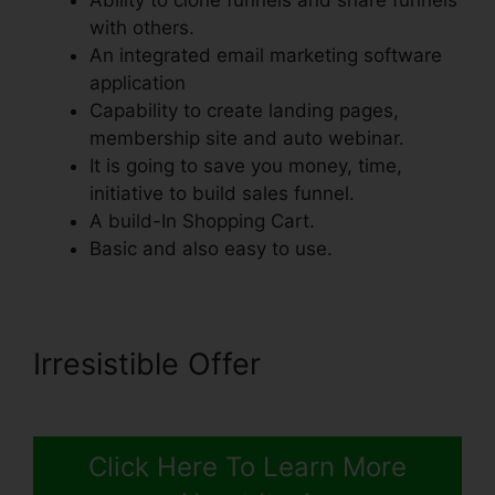
Ability to clone funnels and share funnels
with others.
An integrated email marketing software
application
Capability to create landing pages,
membership site and auto webinar.
It is going to save you money, time,
initiative to build sales funnel.
A build-In Shopping Cart.
Basic and also easy to use.
Irresistible Offer
Click Here To Learn More