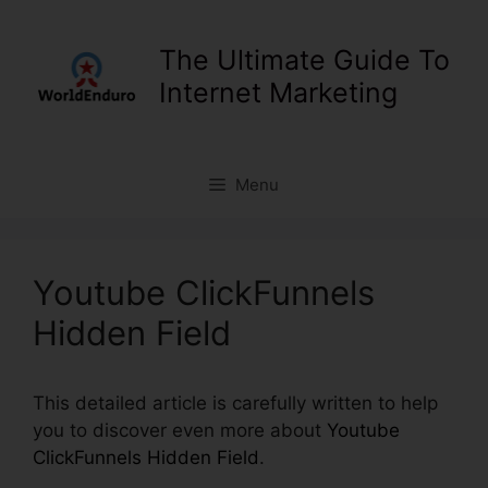
Skip
to
The Ultimate Guide To
content
Internet Marketing
Menu
Youtube ClickFunnels
Hidden Field
This detailed article is carefully written to help
you to discover even more about
Youtube
ClickFunnels Hidden Field
.