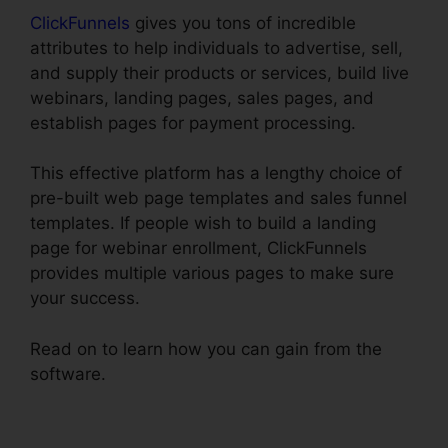
ClickFunnels
gives you tons of incredible
attributes to help individuals to advertise, sell,
and supply their products or services, build live
webinars, landing pages, sales pages, and
establish pages for payment processing.
This effective platform has a lengthy choice of
pre-built web page templates and sales funnel
templates. If people wish to build a landing
page for webinar enrollment, ClickFunnels
provides multiple various pages to make sure
your success.
Read on to learn how you can gain from the
software.