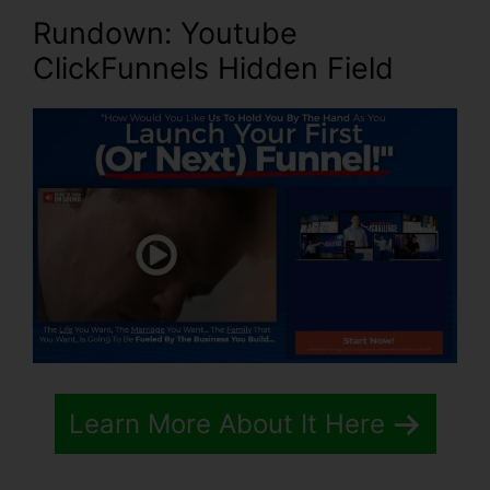
Rundown: Youtube
ClickFunnels Hidden Field
Learn More About It Here