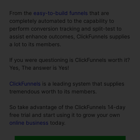
From the
easy-to-build funnels
that are
completely automated to the capability to
perform conversion tracking and split-test to
assist enhance outcomes, ClickFunnels supplies
a lot to its members.
If you were questioning is ClickFunnels worth it?
Yes, The answer is Yes!
ClickFunnels
is a leading system that supplies
tremendous worth to its members.
So take advantage of the ClickFunnels 14-day
free trial and start using it to grow your own
online business
today.