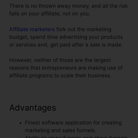
There is no thrown away money, and all the risk
falls on your affiliate, not on you.
Affiliate marketers
fork out the marketing
budget, spend time advertising your products
or services and, get paid after a sale is made.
However, neither of those are the largest
reasons that entrepreneurs are making use of
affiliate programs to scale their business.
Advantages
Finest software application for creating
marketing and sales funnels.