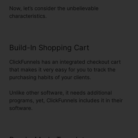
Now, let’s consider the unbelievable
characteristics.
Build-In Shopping Cart
ClickFunnels has an integrated checkout cart
that makes it very easy for you to track the
purchasing habits of your clients.
Unlike other software, it needs additional
programs, yet, ClickFunnels includes it in their
software.