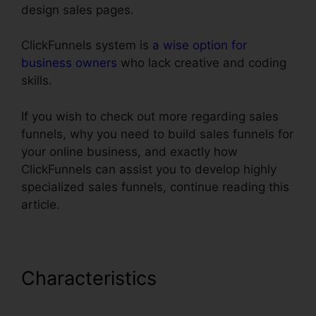
design sales pages.
ClickFunnels system is
a wise option for
business owners
who lack creative and coding
skills.
If you wish to check out more regarding sales
funnels, why you need to build sales funnels for
your online business, and exactly how
ClickFunnels can assist you to develop highly
specialized sales funnels, continue reading this
article.
Characteristics
Youtube
ClickFunnels Hidden Field