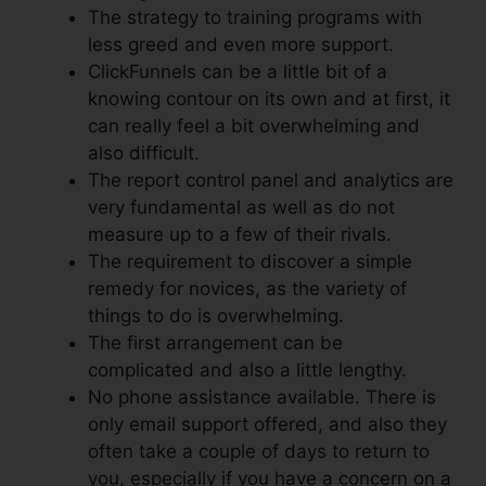
The strategy to training programs with
less greed and even more support.
ClickFunnels can be a little bit of a
knowing contour on its own and at first, it
can really feel a bit overwhelming and
also difficult.
The report control panel and analytics are
very fundamental as well as do not
measure up to a few of their rivals.
The requirement to discover a simple
remedy for novices, as the variety of
things to do is overwhelming.
The first arrangement can be
complicated and also a little lengthy.
No phone assistance available. There is
only email support offered, and also they
often take a couple of days to return to
you, especially if you have a concern on a