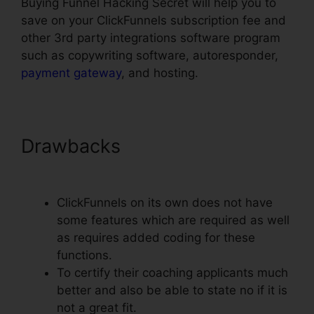
Buying Funnel Hacking Secret will help you to
save on your ClickFunnels subscription fee and
other 3rd party integrations software program
such as copywriting software, autoresponder,
payment gateway
, and hosting.
Drawbacks
Youtube
ClickFunnels Hidden Field
ClickFunnels on its own does not have
some features which are required as well
as requires added coding for these
functions.
To certify their coaching applicants much
better and also be able to state no if it is
not a great fit.