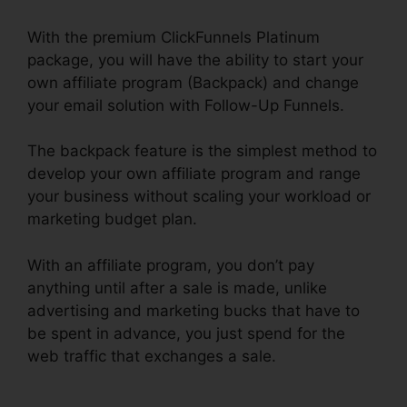
With the premium ClickFunnels Platinum
package, you will have the ability to start your
own affiliate program (Backpack) and change
your email solution with Follow-Up Funnels.
The backpack feature is the simplest method to
develop your own affiliate program and range
your business without scaling your workload or
marketing budget plan.
With an affiliate program, you don’t pay
anything until after a sale is made, unlike
advertising and marketing bucks that have to
be spent in advance, you just spend for the
web traffic that exchanges a sale.
Youtube
ClickFunnels Hidden Field