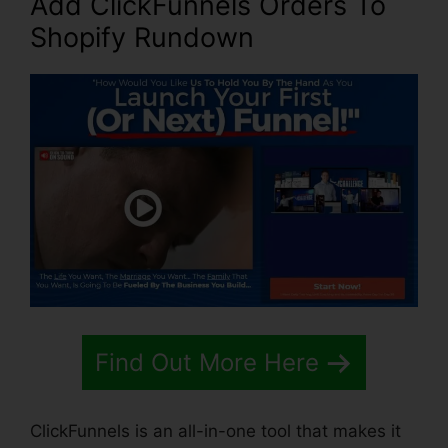
Add ClickFunnels Orders To
Shopify Rundown
Find Out More Here
ClickFunnels is an all-in-one tool that makes it