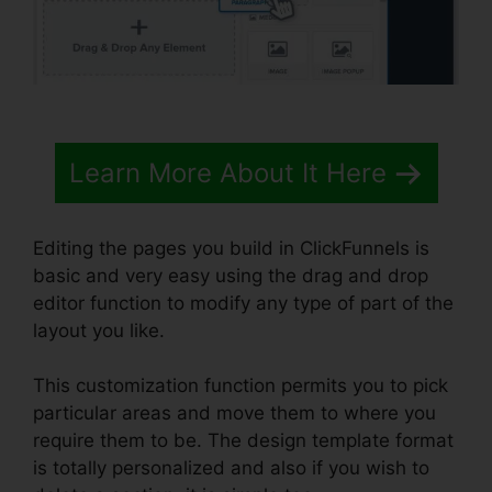
Learn More About It Here
Editing the pages you build in ClickFunnels is
basic and very easy using the drag and drop
editor function to modify any type of part of the
layout you like.
This customization function permits you to pick
particular areas and move them to where you
require them to be. The design template format
is totally personalized and also if you wish to