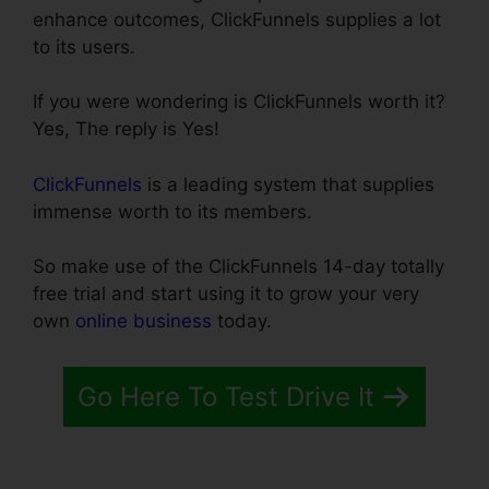
enhance outcomes, ClickFunnels supplies a lot
to its users.
If you were wondering is ClickFunnels worth it?
Yes, The reply is Yes!
ClickFunnels
is a leading system that supplies
immense worth to its members.
So make use of the ClickFunnels 14-day totally
free trial and start using it to grow your very
own
online business
today.
Go Here To Test Drive It