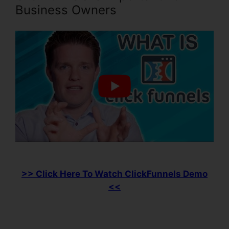
Business Owners
>> Click Here To Watch ClickFunnels Demo
<<