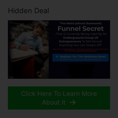
Hidden Deal
Click Here To Learn More
About It