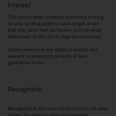
Interest
This occurs when potential customers clicking
on your landing pages or sales pages or are
that they gave their particulars such as email
addresses via the opt-in page you produced.
ClickFunnels have the ability to sustain this
element by producing all kinds of lead
generation funnel.
Recognition
Add ClickFunnels
Orders To Shopify
Recognition is the most crucial action in all sales
funnel. You need to alert your possible