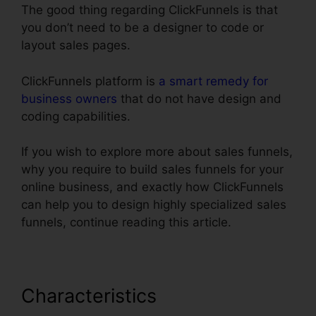
The good thing regarding ClickFunnels is that
you don’t need to be a designer to code or
layout sales pages.
ClickFunnels platform is
a smart remedy for
business owners
that do not have design and
coding capabilities.
If you wish to explore more about sales funnels,
why you require to build sales funnels for your
online business, and exactly how ClickFunnels
can help you to design highly specialized sales
funnels, continue reading this article.
Characteristics
Add