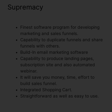
Supremacy
Add ClickFunnels
Orders To Shopify
Finest software program for developing
marketing and sales funnels.
Capability to duplicate funnels and share
funnels with others.
Build-In email marketing software
Capability to produce landing pages,
subscription site and also automated
webinar.
It will save you money, time, effort to
build sales funnel.
Integrated Shopping Cart.
Straightforward as well as easy to use.