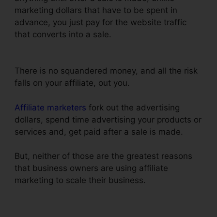
marketing dollars that have to be spent in
advance, you just pay for the website traffic
that converts into a sale.
Add ClickFunnels
Orders To Shopify
There is no squandered money, and all the risk
falls on your affiliate, out you.
Affiliate marketers
fork out the advertising
dollars, spend time advertising your products or
services and, get paid after a sale is made.
But, neither of those are the greatest reasons
that business owners are using affiliate
marketing to scale their business.