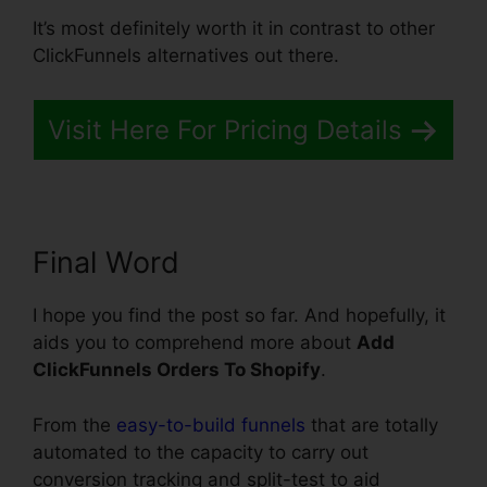
It’s most definitely worth it in contrast to other
ClickFunnels alternatives out there.
Visit Here For Pricing Details
Final Word
I hope you find the post so far. And hopefully, it
aids you to comprehend more about
Add
ClickFunnels Orders To Shopify
.
From the
easy-to-build funnels
that are totally
automated to the capacity to carry out
conversion tracking and split-test to aid