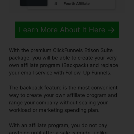
Learn More About It Here
With the premium ClickFunnels Etison Suite
package, you will be able to create your very
own affiliate program (Backpack) and replace
your email service with Follow-Up Funnels.
The backpack feature is the most convenient
way to create your own affiliate program and
range your company without scaling your
workload or marketing spending plan.
With an affiliate program, you do not pay
anything until after a sale is made, unlike