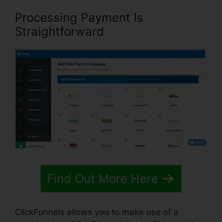
Processing Payment Is
Straightforward
Find Out More Here
ClickFunnels allows you to make use of a