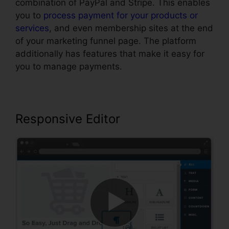
combination of PayPal and Stripe. This enables
you to
process payment for your products or
services
, and even membership sites at the end
of your marketing funnel page. The platform
additionally has features that make it easy for
you to manage payments.
Responsive Editor