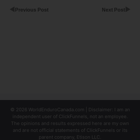
◀
▶
Previous Post
Next Post
Full
Website
ClickFunnels
App
Best
Order Bump
Design
ClickFunnels
© 2026 WorldEnduroCanada.com | Disclaimer: I am an
independent user of ClickFunnels, not an employee.
The opinions and results expressed here are my own
and are not official statements of ClickFunnels or its
parent company, Etison LLC.