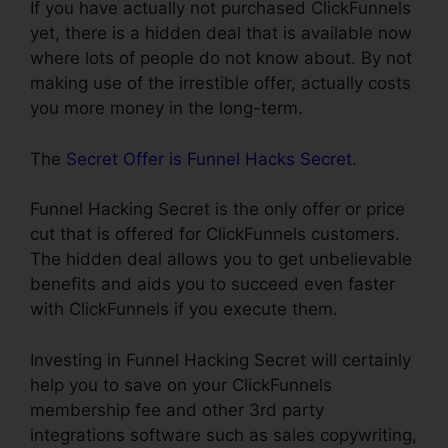
If you have actually not purchased ClickFunnels
yet, there is a hidden deal that is available now
where lots of people do not know about. By not
making use of the irrestible offer, actually costs
you more money in the long-term.
The
Secret Offer is Funnel Hacks Secret
.
Funnel Hacking Secret is the only offer or price
cut that is offered for ClickFunnels customers.
The hidden deal allows you to get unbelievable
benefits and aids you to succeed even faster
with ClickFunnels if you execute them.
Investing in Funnel Hacking Secret will certainly
help you to save on your ClickFunnels
membership fee and other 3rd party
integrations software such as sales copywriting,