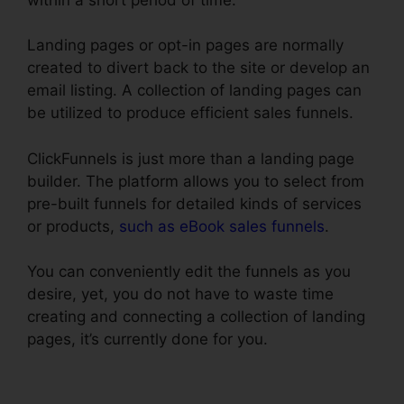
Landing pages or opt-in pages are normally
created to divert back to the site or develop an
email listing. A collection of landing pages can
be utilized to produce efficient sales funnels.
ClickFunnels is just more than a landing page
builder. The platform allows you to select from
pre-built funnels for detailed kinds of services
or products,
such as eBook sales funnels
.
You can conveniently edit the funnels as you
desire, yet, you do not have to waste time
creating and connecting a collection of landing
pages, it’s currently done for you.