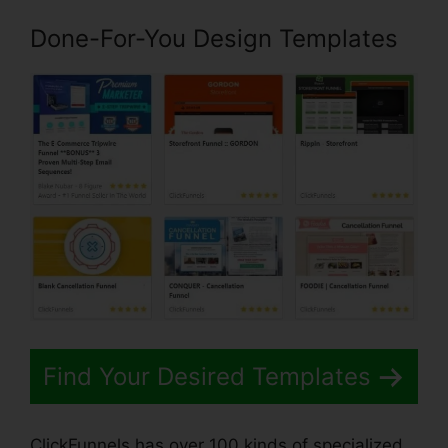
Done-For-You Design Templates
Find Your Desired Templates
ClickFunnels has over 100 kinds of specialized