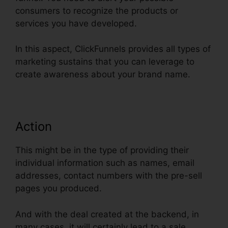
consumers to recognize the products or
services you have developed.
In this aspect, ClickFunnels provides all types of
marketing sustains that you can leverage to
create awareness about your brand name.
Action
This might be in the type of providing their
individual information such as names, email
addresses, contact numbers with the pre-sell
pages you produced.
And with the deal created at the backend, in
many cases, it will certainly lead to a sale.