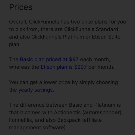
Prices
Overall, ClickFunnels has two price plans for you
to pick from, there are ClickFunnels Standard
and also ClickFunnels Platinum or Etison Suite
plan.
The
Basic plan priced at $97
each month,
whereas the
Etison plan is $297
per month.
You can get a lower price by simply choosing
the
yearly savings
.
The difference between Basic and Platinum is
that it comes with Actionectis (autoresponder),
Funnelflix, and also Backpack (affiliate
management software).