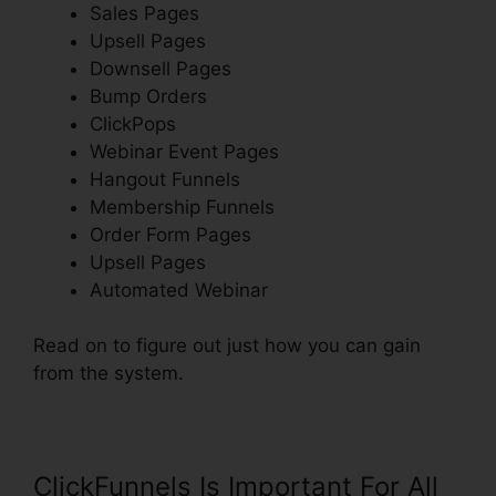
Sales Pages
Upsell Pages
Downsell Pages
Bump Orders
ClickPops
Webinar Event Pages
Hangout Funnels
Membership Funnels
Order Form Pages
Upsell Pages
Automated Webinar
Read on to figure out just how you can gain
from the system.
ClickFunnels Is Important For All