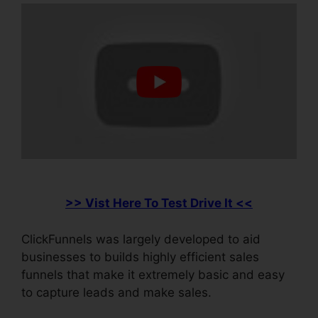
>> Vist Here To Test Drive It <<
ClickFunnels was largely developed to aid
businesses to builds highly efficient sales
funnels that make it extremely basic and easy
to capture leads and make sales.