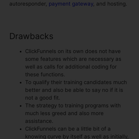
autoresponder,
payment gateway
, and hosting.
Drawbacks
ClickFunnels on its own does not have
some features which are necessary as
well as calls for additional coding for
these functions.
To qualify their training candidates much
better and also be able to say no if it is
not a good fit.
The strategy to training programs with
much less greed and also more
assistance.
ClickFunnels can be a little bit of a
knowing curve by itself as well as initially,