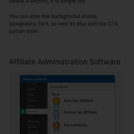
delete a section, it is simple too.
You can alter the background shade,
typography, font, as well as also edit the CTA
button style.
Affiliate Administration Software