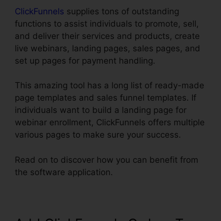
ClickFunnels
supplies tons of outstanding
functions to assist individuals to promote, sell,
and deliver their services and products, create
live webinars, landing pages, sales pages, and
set up pages for payment handling.
This amazing tool has a long list of ready-made
page templates and sales funnel templates. If
individuals want to build a landing page for
webinar enrollment, ClickFunnels offers multiple
various pages to make sure your success.
Read on to discover how you can benefit from
the software application.