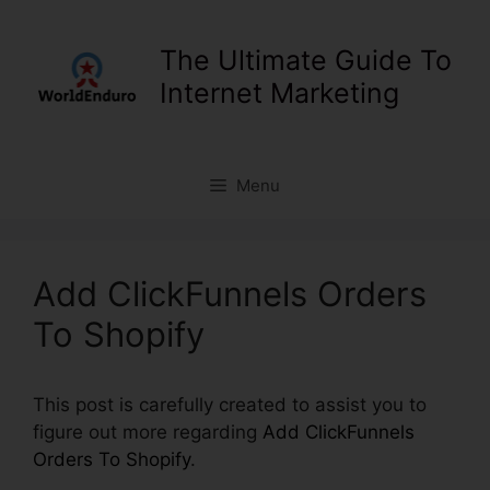
Skip
to
The Ultimate Guide To
content
Internet Marketing
Menu
Add ClickFunnels Orders
To Shopify
This post is carefully created to assist you to
figure out more regarding
Add ClickFunnels
Orders To Shopify
.