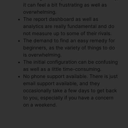
it can feel a bit frustrating as well as
overwhelming.
The report dashboard as well as
analytics are really fundamental and do
not measure up to some of their rivals.
The demand to find an easy remedy for
beginners, as the variety of things to do
is overwhelming.
The initial configuration can be confusing
as well as a little time-consuming.
No phone support available. There is just
email support available, and they
occasionally take a few days to get back
to you, especially if you have a concern
on a weekend.