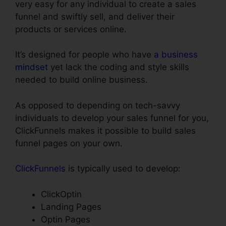
very easy for any individual to create a sales
funnel and swiftly sell, and deliver their
products or services online.
It’s designed for people who have
a business
mindset
yet lack the coding and style skills
needed to build online business.
As opposed to depending on tech-savvy
individuals to develop your sales funnel for you,
ClickFunnels makes it possible to build sales
funnel pages on your own.
ClickFunnels
is typically used to develop:
ClickOptin
Landing Pages
Optin Pages