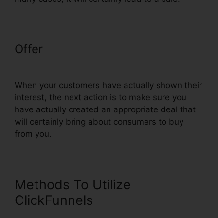
Offer
Add ClickFunnels Orders To
Shopify
When your customers have actually shown their
interest, the next action is to make sure you
have actually created an appropriate deal that
will certainly bring about consumers to buy
from you.
Methods To Utilize
ClickFunnels