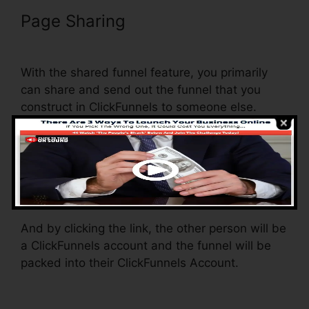
Page Sharing
Add ClickFunnels
Orders To Shopify
With the shared funnel feature, you primarily
can share and send out the funnel that you
construct in ClickFunnels to someone else.
Is it an awesome function where you can
replicate the entire funnel (all the steps) by
sending a special share funnel link to somebody
else.
And by clicking the link, the other person will be
a ClickFunnels account and the funnel will be
packed into their ClickFunnels Account.