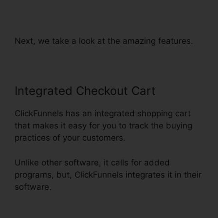
ClickFunnels Orders To
Shopify
Next, we take a look at the amazing features.
Integrated Checkout Cart
ClickFunnels has an integrated shopping cart
that makes it easy for you to track the buying
practices of your customers.
Unlike other software, it calls for added
programs, but, ClickFunnels integrates it in their
software.