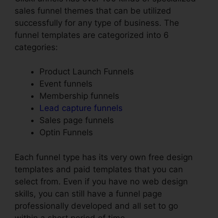
sales funnel themes that can be utilized
successfully for any type of business. The
funnel templates are categorized into 6
categories:
Product Launch Funnels
Event funnels
Membership funnels
Lead capture funnels
Sales page funnels
Optin Funnels
Each funnel type has its very own free design
templates and paid templates that you can
select from. Even if you have no web design
skills, you can still have a funnel page
professionally developed and all set to go
within a short period of time.