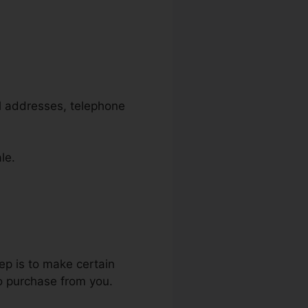
il addresses, telephone
le.
ep is to make certain
to purchase from you.