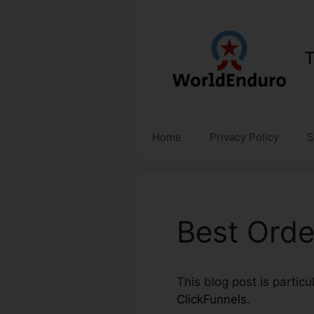
Skip
to
content
T
Home
Privacy Policy
S
Best Orde
This blog post is partic
ClickFunnels
.