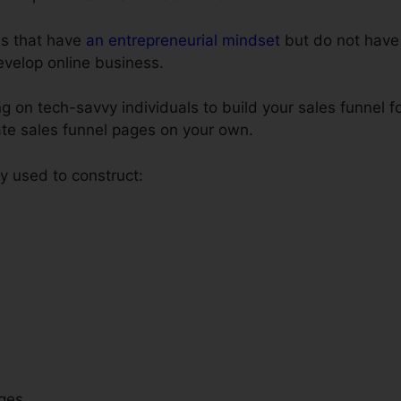
als that have
an entrepreneurial mindset
but do not have 
develop online business.
on tech-savvy individuals to build your sales funnel fo
ate sales funnel pages on your own.
 used to construct:
ges