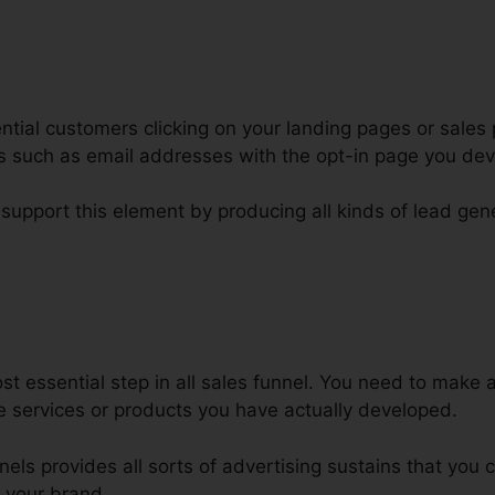
tial customers clicking on your landing pages or sales 
ars such as email addresses with the opt-in page you de
 support this element by producing all kinds of lead gen
est Order Bump Design ClickFun
t essential step in all sales funnel. You need to make 
e services or products you have actually developed.
nnels provides all sorts of advertising sustains that you
 your brand.