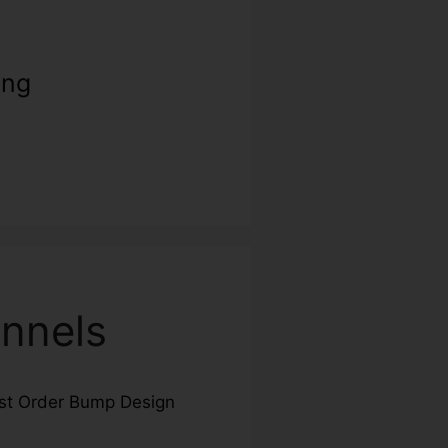
ing
nnels
st Order Bump Design