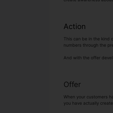
Action
This can be in the kind 
numbers through the pr
And with the offer develo
Offer
Best Ord
When your customers have
you have actually create