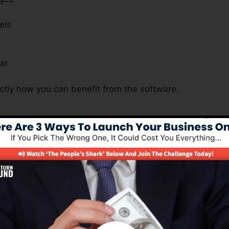
els
s
ar
ctly how you can benefit from the software.
s A Must For All Businesses