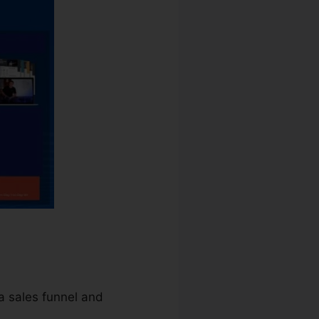
 a sales funnel and