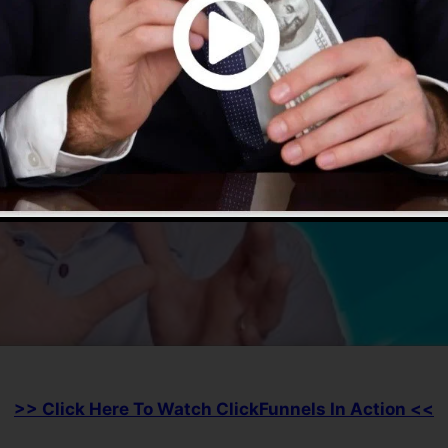
>> Click Here To Watch ClickFunnels In Action <<