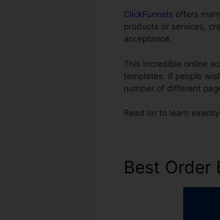
ClickFunnels
offers many 
products or services, cr
acceptance.
This incredible online 
templates. If people wis
number of different pag
Read on to learn exactl
Best Order