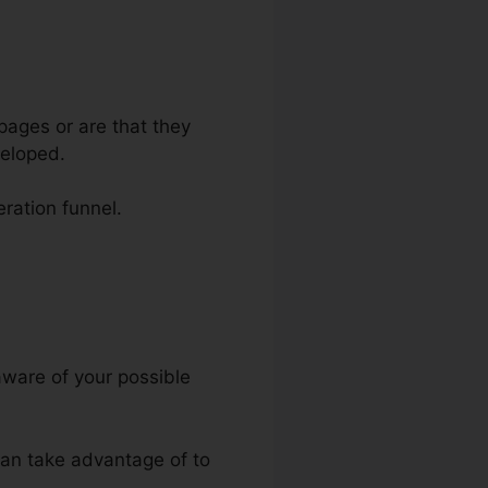
pages or are that they
veloped.
eration funnel.
nels
aware of your possible
 can take advantage of to