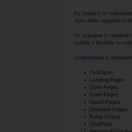
It’s created for individu
style skills required to 
As opposed to depending 
makes it feasible to cre
ClickFunnels
is commonly
ClickOptin
Landing Pages
Optin Pages
Sales Pages
Upsell Pages
Downsell Pages
Bump Orders
ClickPops
Webinar Event Pa