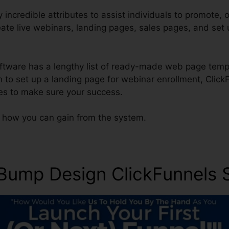
incredible attributes to assist individuals to promote, o
eate live webinars, landing pages, sales pages, and se
software has a lengthy list of ready-made web page temp
h to set up a landing page for webinar enrollment, Click
es to make sure your success.
y how you can gain from the system.
 Bump Design ClickFunnel