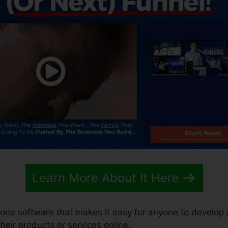
Learn More About It Here
n-one software that makes it easy for anyone to develop
 their products or services online.