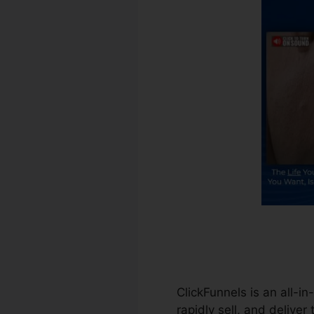
ClickFunnels is an all-i
rapidly sell, and deliver