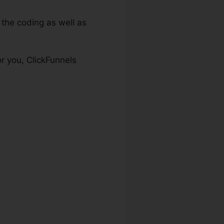
the coding as well as
r you, ClickFunnels