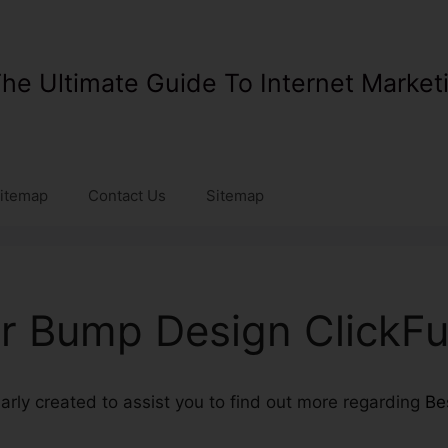
he Ultimate Guide To Internet Market
itemap
Contact Us
Sitemap
r Bump Design ClickFu
ularly created to assist you to find out more regarding
Be