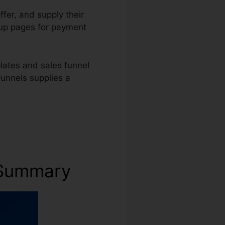
ffer, and supply their
t up pages for payment
lates and sales funnel
Funnels supplies a
s Summary