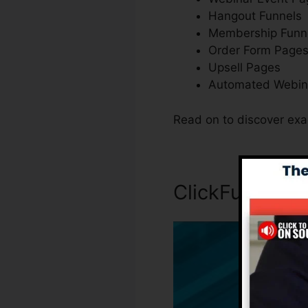
Hangout Funnels
Membership Funn
Order Form Page
Upsell Pages
Automated Webin
Read on to discover exa
ClickFunnels I