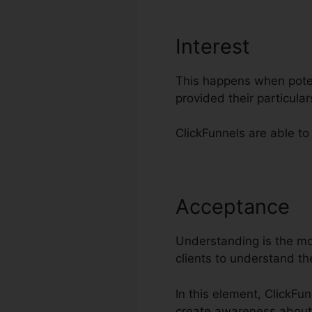
Interest
This happens when poten
provided their particul
ClickFunnels are able to
Acceptance
B
Understanding is the mos
clients to understand th
In this element, ClickFu
create awareness about