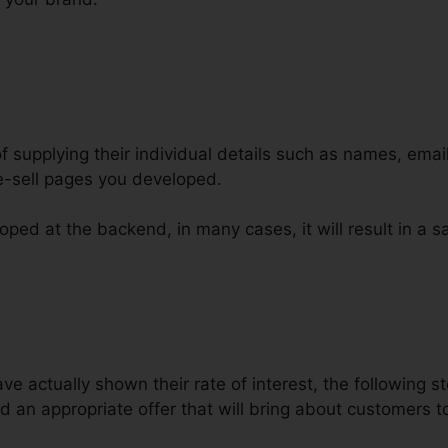
of supplying their individual details such as names, ema
e-sell pages you developed.
ped at the backend, in many cases, it will result in a sa
er Bump Design ClickFunnels
 actually shown their rate of interest, the following st
d an appropriate offer that will bring about customers 