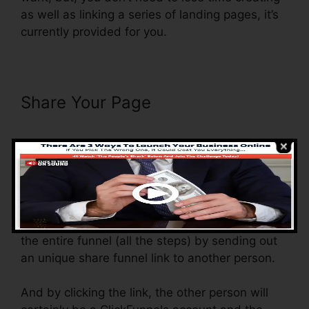
as well as linking a series of landing pages, it’s
currently provided for you.
Share Your Page
Add Domain
Facebook To ClickFunnels
With the shared funnel feature, you generally
can share and send the funnel that you
construct in ClickFunnels to another person.
Is it a great function where you can duplicate
the entire funnel (all the steps) by sending out
an unique share funnel link to another person.
And by clicking the link, the other person will