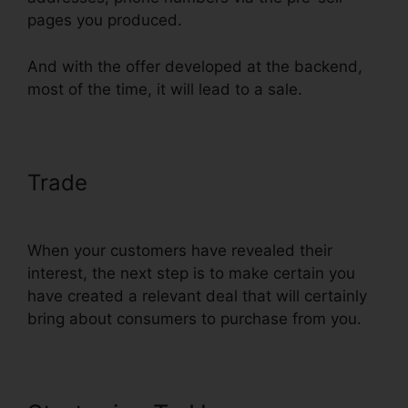
pages you produced.
And with the offer developed at the backend,
most of the time, it will lead to a sale.
Trade
Add Domain Facebook To
ClickFunnels
When your customers have revealed their
interest, the next step is to make certain you
have created a relevant deal that will certainly
bring about consumers to purchase from you.