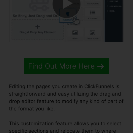
Find Out More Here
Editing the pages you create in ClickFunnels is
straightforward and easy utilizing the drag and
drop editor feature to modify any kind of part of
the format you like.
This customization feature allows you to select
specific sections and relocate them to where