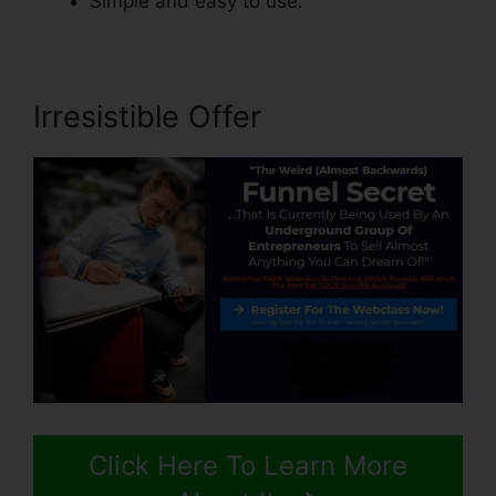
Simple and easy to use.
Irresistible Offer
Click Here To Learn More