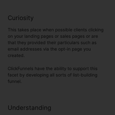
Curiosity
This takes place when possible clients clicking
on your landing pages or sales pages or are
that they provided their particulars such as
email addresses via the opt-in page you
created.
ClickFunnels have the ability to support this
facet by developing all sorts of list-building
funnel.
Understanding
Add Domain
Facebook To ClickFunnels