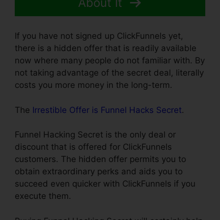
About It
If you have not signed up ClickFunnels yet,
there is a hidden offer that is readily available
now where many people do not familiar with. By
not taking advantage of the secret deal, literally
costs you more money in the long-term.
The
Irrestible Offer is Funnel Hacks Secret
.
Funnel Hacking Secret is the only deal or
discount that is offered for ClickFunnels
customers. The hidden offer permits you to
obtain extraordinary perks and aids you to
succeed even quicker with ClickFunnels if you
execute them.