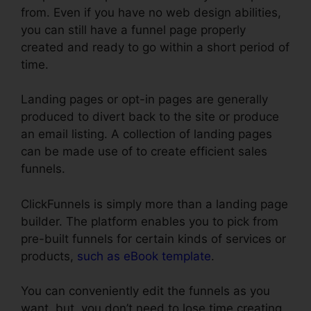
from. Even if you have no web design abilities,
you can still have a funnel page properly
created and ready to go within a short period of
time.
Landing pages or opt-in pages are generally
produced to divert back to the site or produce
an email listing. A collection of landing pages
can be made use of to create efficient sales
funnels.
ClickFunnels is simply more than a landing page
builder. The platform enables you to pick from
pre-built funnels for certain kinds of services or
products,
such as eBook template
.
You can conveniently edit the funnels as you
want, but, you don’t need to lose time creating