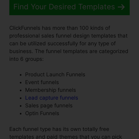
Find Your Desired Templates
ClickFunnels has more than 100 kinds of
professional sales funnel design templates that
can be utilized successfully for any type of
business. The funnel templates are categorized
into 6 groups:
Product Launch Funnels
Event funnels
Membership funnels
Lead capture funnels
Sales page funnels
Optin Funnels
Each funnel type has its own totally free
templates and paid themes that you can pick