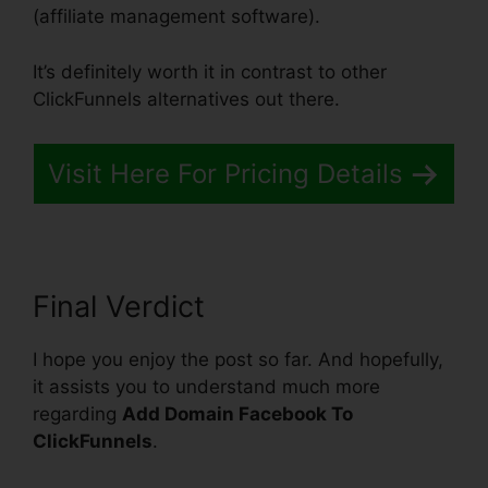
(affiliate management software).
It’s definitely worth it in contrast to other
ClickFunnels alternatives out there.
Visit Here For Pricing Details
Final Verdict
I hope you enjoy the post so far. And hopefully,
it assists you to understand much more
regarding
Add Domain Facebook To
ClickFunnels
.