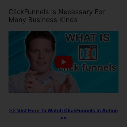
ClickFunnels Is Necessary For
Many Business Kinds
>> Vist Here To Watch ClickFunnels In Action
<<