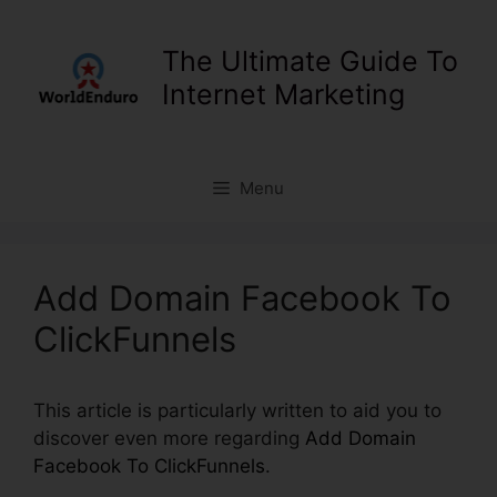
Skip
to
The Ultimate Guide To
content
Internet Marketing
Menu
Add Domain Facebook To
ClickFunnels
This article is particularly written to aid you to
discover even more regarding
Add Domain
Facebook To ClickFunnels
.