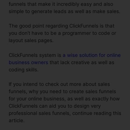
funnels that make it incredibly easy and also
simple to generate leads as well as make sales.
The good point regarding ClickFunnels is that
you don’t have to be a programmer to code or
layout sales pages.
ClickFunnels system is
a wise solution for online
business owners
that lack creative as well as
coding skills.
If you intend to check out more about sales
funnels, why you need to create sales funnels
for your online business, as well as exactly how
ClickFunnels can aid you to design very
professional sales funnels, continue reading this
article.