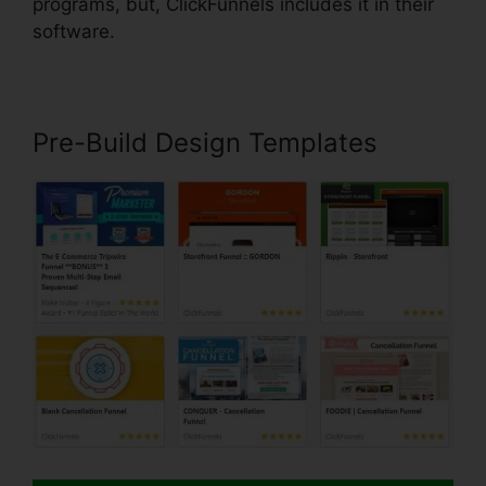
programs, but, ClickFunnels includes it in their
software.
Pre-Build Design Templates