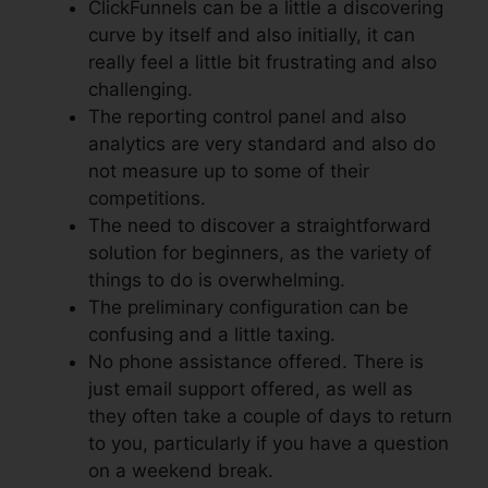
ClickFunnels can be a little a discovering
curve by itself and also initially, it can
really feel a little bit frustrating and also
challenging.
The reporting control panel and also
analytics are very standard and also do
not measure up to some of their
competitions.
The need to discover a straightforward
solution for beginners, as the variety of
things to do is overwhelming.
The preliminary configuration can be
confusing and a little taxing.
No phone assistance offered. There is
just email support offered, as well as
they often take a couple of days to return
to you, particularly if you have a question
on a weekend break.