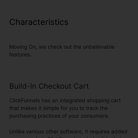
Characteristics
Add Domain
Facebook To ClickFunnels
Moving On, we check out the unbelievable
features.
Build-In Checkout Cart
ClickFunnels has an integrated shopping cart
that makes it simple for you to track the
purchasing practices of your consumers.
Unlike various other software, it requires added