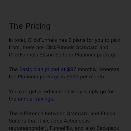
The Pricing
In total, ClickFunnels has 2 plans for you to pick
from, there are ClickFunnels Standard and
ClickFunnels Etison Suite or Platinum package.
The
Basic plan priced at $97
monthly, whereas
the
Platinum package is $297
per month.
You can get a reduced price by simply go for
the
annual savings
.
The difference between Standard and Etison
Suite is that it includes Actionectis
(autoresponder), Funnelflix, and also Backpack