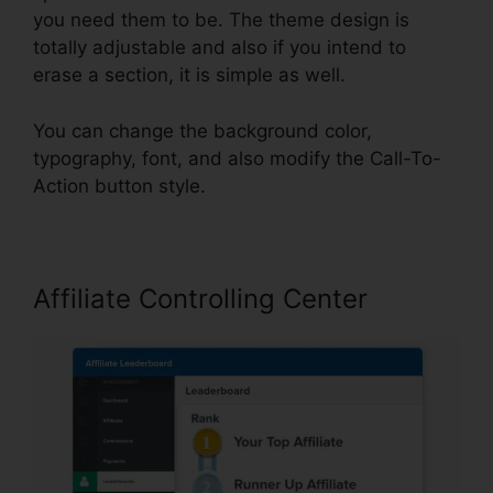
you need them to be. The theme design is
totally adjustable and also if you intend to
erase a section, it is simple as well.
You can change the background color,
typography, font, and also modify the Call-To-
Action button style.
Affiliate Controlling Center