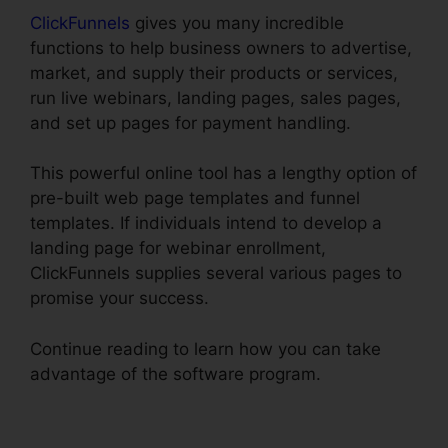
ClickFunnels
gives you many incredible
functions to help business owners to advertise,
market, and supply their products or services,
run live webinars, landing pages, sales pages,
and set up pages for payment handling.
This powerful online tool has a lengthy option of
pre-built web page templates and funnel
templates. If individuals intend to develop a
landing page for webinar enrollment,
ClickFunnels supplies several various pages to
promise your success.
Continue reading to learn how you can take
advantage of the software program.