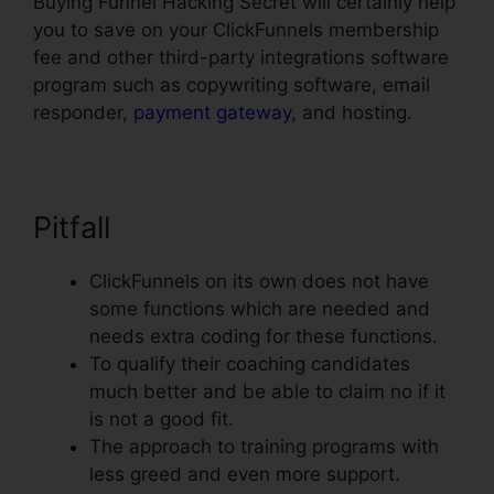
Buying Funnel Hacking Secret will certainly help
you to save on your ClickFunnels membership
fee and other third-party integrations software
program such as copywriting software, email
responder,
payment gateway
, and hosting.
Pitfall
ClickFunnels on its own does not have
some functions which are needed and
needs extra coding for these functions.
To qualify their coaching candidates
much better and be able to claim no if it
is not a good fit.
The approach to training programs with
less greed and even more support.