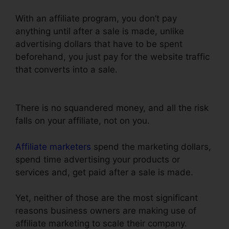
With an affiliate program, you don’t pay
anything until after a sale is made, unlike
advertising dollars that have to be spent
beforehand, you just pay for the website traffic
that converts into a sale.
Add Domain
Facebook To ClickFunnels
There is no squandered money, and all the risk
falls on your affiliate, not on you.
Affiliate marketers
spend the marketing dollars,
spend time advertising your products or
services and, get paid after a sale is made.
Yet, neither of those are the most significant
reasons business owners are making use of
affiliate marketing to scale their company.