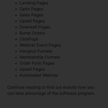
Landing Pages
Optin Pages
Sales Pages
Upsell Pages
Downsell Pages
Bump Orders
ClickPops
Webinar Event Pages
Hangout Funnels
Membership Funnels
Order Form Pages
Upsell Pages
Automated Webinar
Continue reading to find out exactly how you
can take advantage of the software program.