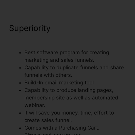
Superiority
Add Domain
Facebook To ClickFunnels
Best software program for creating
marketing and sales funnels.
Capability to duplicate funnels and share
funnels with others.
Build-In email marketing tool
Capability to produce landing pages,
membership site as well as automated
webinar.
It will save you money, time, effort to
create sales funnel.
Comes with a Purchasing Cart.