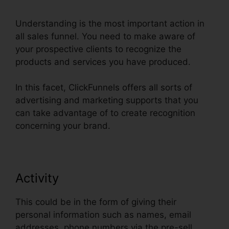
Understanding is the most important action in
all sales funnel. You need to make aware of
your prospective clients to recognize the
products and services you have produced.
In this facet, ClickFunnels offers all sorts of
advertising and marketing supports that you
can take advantage of to create recognition
concerning your brand.
Activity
This could be in the form of giving their
personal information such as names, email
addresses, phone numbers via the pre-sell