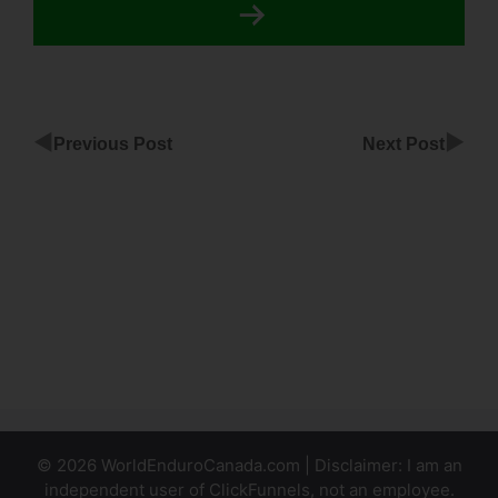
◀
▶
Previous Post
Next Post
Henry
Kaminski Jr
ClickFunnels
Best
Niches For
ClickFunnels
Affiliates
© 2026 WorldEnduroCanada.com | Disclaimer: I am an
independent user of ClickFunnels, not an employee.