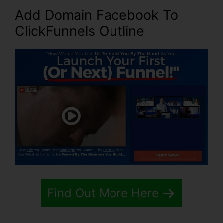
Add Domain Facebook To
ClickFunnels Outline
Find Out More Here