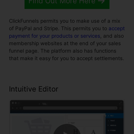
Find Out More Here
ClickFunnels permits you to make use of a mix
of PayPal and Stripe. This permits you to
accept
payment for your products or services
, and also
membership websites at the end of your sales
funnel page. The platform also has functions
that make it easy for you to accept settlements.
Intuitive Editor