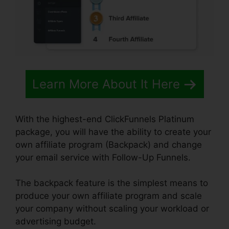
Learn More About It Here
With the highest-end ClickFunnels Platinum
package, you will have the ability to create your
own affiliate program (Backpack) and change
your email service with Follow-Up Funnels.
The backpack feature is the simplest means to
produce your own affiliate program and scale
your company without scaling your workload or
advertising budget.