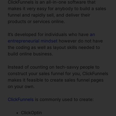
ClickFunnels is an all-in-one software that
makes it very easy for anybody to build a sales
funnel and rapidly sell, and deliver their
products or services online.
It’s developed for individuals who have
an
entrepreneurial mindset
however do not have
the coding as well as layout skills needed to
build online business.
Instead of counting on tech-savvy people to
construct your sales funnel for you, ClickFunnels
makes it feasible to create sales funnel pages
on your own.
ClickFunnels
is commonly used to create:
ClickOptin