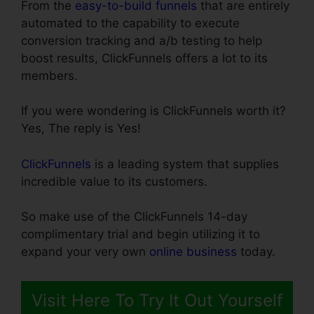
From the
easy-to-build funnels
that are entirely
automated to the capability to execute
conversion tracking and a/b testing to help
boost results, ClickFunnels offers a lot to its
members.
If you were wondering is ClickFunnels worth it?
Yes, The reply is Yes!
ClickFunnels
is a leading system that supplies
incredible value to its customers.
So make use of the ClickFunnels 14-day
complimentary trial and begin utilizing it to
expand your very own
online business
today.
Visit Here To Try It Out Yourself