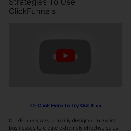
Strategies To Use
ClickFunnels
>> Click Here To Try Out It <<
ClickFunnels was primarily designed to assist
businesses to create extremely effective sales