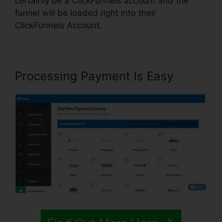
certainly be a ClickFunnels account and the
funnel will be loaded right into their
ClickFunnels Account.
Processing Payment Is Easy