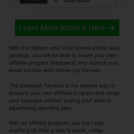
Learn More About It Here
With the highest-end ClickFunnels Etison Suite
package, you will be able to create your own
affiliate program (Backpack) and replace your
email solution with Follow-Up Funnels.
The backpack function is the easiest way to
produce your own affiliate program and range
your business without scaling your work or
advertising spending plan.
With an affiliate program, you don’t pay
anything till after a sale is made, unlike