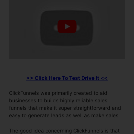
>> Click Here To Test Drive It <<
ClickFunnels was primarily created to aid
businesses to builds highly reliable sales
funnels that make it super straightforward and
easy to generate leads as well as make sales.
The good idea concerning ClickFunnels is that