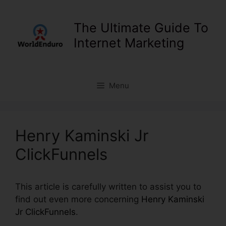
Skip
to
The Ultimate Guide To
content
Internet Marketing
Menu
Henry Kaminski Jr
ClickFunnels
This article is carefully written to assist you to
find out even more concerning
Henry Kaminski
Jr ClickFunnels
.