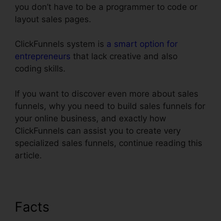
you don’t have to be a programmer to code or
layout sales pages.
ClickFunnels system is
a smart option for
entrepreneurs
that lack creative and also
coding skills.
If you want to discover even more about sales
funnels, why you need to build sales funnels for
your online business, and exactly how
ClickFunnels can assist you to create very
specialized sales funnels, continue reading this
article.
Facts
Henry Kaminski Jr