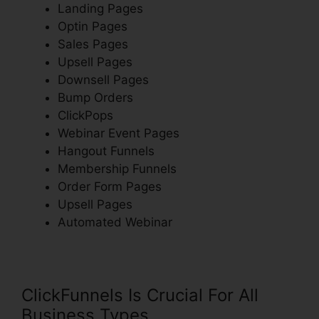
Landing Pages
Optin Pages
Sales Pages
Upsell Pages
Downsell Pages
Bump Orders
ClickPops
Webinar Event Pages
Hangout Funnels
Membership Funnels
Order Form Pages
Upsell Pages
Automated Webinar
ClickFunnels Is Crucial For All
Business Types