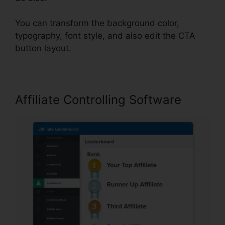
You can transform the background color,
typography, font style, and also edit the CTA
button layout.
Affiliate Controlling Software