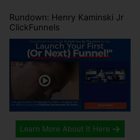
Rundown: Henry Kaminski Jr
ClickFunnels
Learn More About It Here