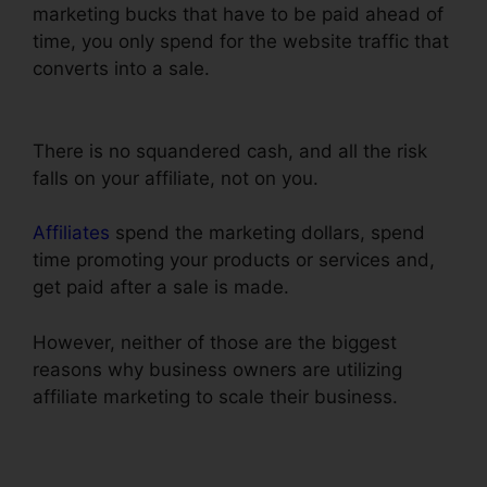
marketing bucks that have to be paid ahead of
time, you only spend for the website traffic that
converts into a sale.
Henry Kaminski Jr
ClickFunnels
There is no squandered cash, and all the risk
falls on your affiliate, not on you.
Affiliates
spend the marketing dollars, spend
time promoting your products or services and,
get paid after a sale is made.
However, neither of those are the biggest
reasons why business owners are utilizing
affiliate marketing to scale their business.