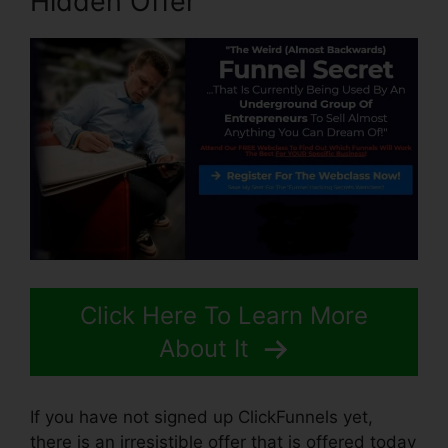
Hidden Offer
Click Here To Learn More
About It
If you have not signed up ClickFunnels yet,
there is an irresistible offer that is offered today