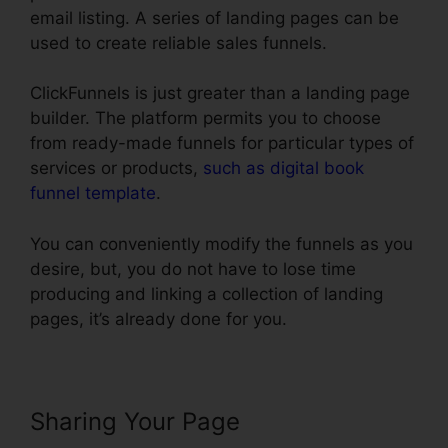
email listing. A series of landing pages can be
used to create reliable sales funnels.
ClickFunnels is just greater than a landing page
builder. The platform permits you to choose
from ready-made funnels for particular types of
services or products,
such as digital book
funnel template
.
You can conveniently modify the funnels as you
desire, but, you do not have to lose time
producing and linking a collection of landing
pages, it’s already done for you.
Sharing Your Page
Henry