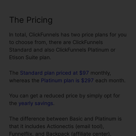
The Pricing
In total, ClickFunnels has two price plans for you
to choose from, there are ClickFunnels
Standard and also ClickFunnels Platinum or
Etison Suite plan.
The
Standard plan priced at $97
monthly,
whereas the
Platinum plan is $297
each month.
You can get a reduced price by simply opt for
the
yearly savings
.
The difference between Basic and Platinum is
that it includes Actionectis (email tool),
Funnelflix, and Backpack (affiliate center).