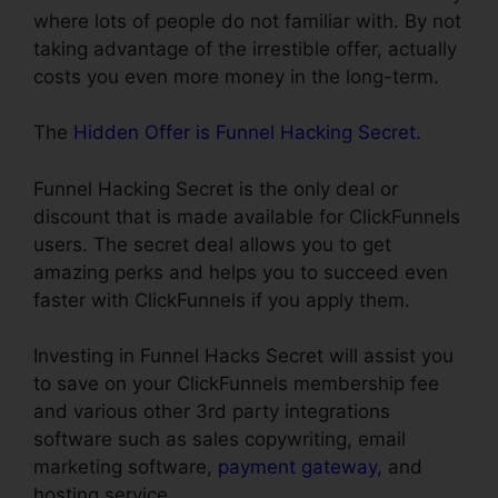
where lots of people do not familiar with. By not
taking advantage of the irrestible offer, actually
costs you even more money in the long-term.
The
Hidden Offer is Funnel Hacking Secret
.
Funnel Hacking Secret is the only deal or
discount that is made available for ClickFunnels
users. The secret deal allows you to get
amazing perks and helps you to succeed even
faster with ClickFunnels if you apply them.
Investing in Funnel Hacks Secret will assist you
to save on your ClickFunnels membership fee
and various other 3rd party integrations
software such as sales copywriting, email
marketing software,
payment gateway
, and
hosting service.