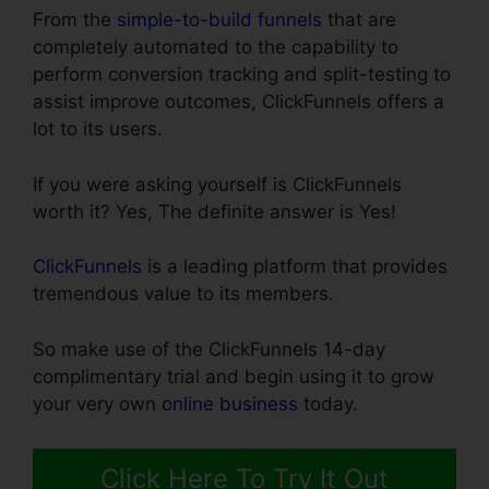
From the
simple-to-build funnels
that are
completely automated to the capability to
perform conversion tracking and split-testing to
assist improve outcomes, ClickFunnels offers a
lot to its users.
If you were asking yourself is ClickFunnels
worth it? Yes, The definite answer is Yes!
ClickFunnels
is a leading platform that provides
tremendous value to its members.
So make use of the ClickFunnels 14-day
complimentary trial and begin using it to grow
your very own
online business
today.
Click Here To Try It Out