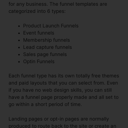
for any business. The funnel templates are
categorized into 6 types:
Product Launch Funnels
Event funnels
Membership funnels
Lead capture funnels
Sales page funnels
Optin Funnels
Each funnel type has its own totally free themes
and paid layouts that you can select from. Even
if you have no web design skills, you can still
have a funnel page properly made and all set to
go within a short period of time.
Landing pages or opt-in pages are normally
produced to route back to the site or create an