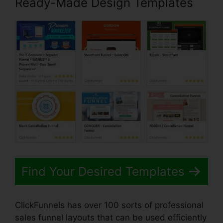
Ready-Made Design Templates
Find Your Desired Templates
ClickFunnels has over 100 sorts of professional
sales funnel layouts that can be used efficiently