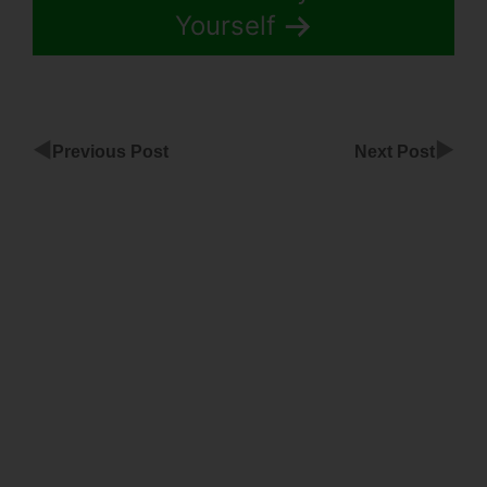
Yourself
◀
▶
Previous Post
Next Post
ClickFunnels
Background
Image Wont
Show
Add
Domain
Facebook
To
ClickFunnels