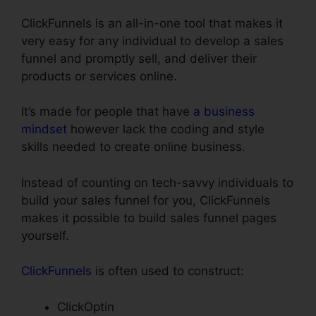
ClickFunnels is an all-in-one tool that makes it
very easy for any individual to develop a sales
funnel and promptly sell, and deliver their
products or services online.
It’s made for people that have
a business
mindset
however lack the coding and style
skills needed to create online business.
Instead of counting on tech-savvy individuals to
build your sales funnel for you, ClickFunnels
makes it possible to build sales funnel pages
yourself.
ClickFunnels
is often used to construct:
ClickOptin