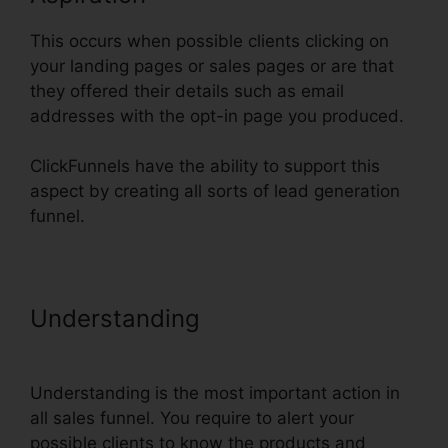
This occurs when possible clients clicking on
your landing pages or sales pages or are that
they offered their details such as email
addresses with the opt-in page you produced.
ClickFunnels have the ability to support this
aspect by creating all sorts of lead generation
funnel.
Understanding
Henry Kaminski Jr
ClickFunnels
Understanding is the most important action in
all sales funnel. You require to alert your
possible clients to know the products and