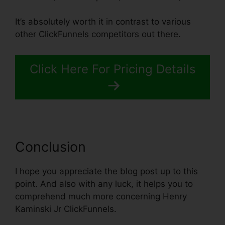
It’s absolutely worth it in contrast to various
other ClickFunnels competitors out there.
Click Here For Pricing Details
Conclusion
I hope you appreciate the blog post up to this
point. And also with any luck, it helps you to
comprehend much more concerning Henry
Kaminski Jr ClickFunnels.