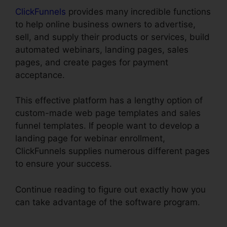
ClickFunnels
provides many incredible functions
to help online business owners to advertise,
sell, and supply their products or services, build
automated webinars, landing pages, sales
pages, and create pages for payment
acceptance.
This effective platform has a lengthy option of
custom-made web page templates and sales
funnel templates. If people want to develop a
landing page for webinar enrollment,
ClickFunnels supplies numerous different pages
to ensure your success.
Continue reading to figure out exactly how you
can take advantage of the software program.