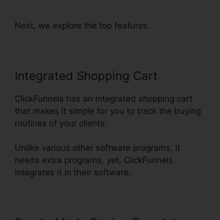
ClickFunnels
Next, we explore the top features.
Integrated Shopping Cart
ClickFunnels has an integrated shopping cart
that makes it simple for you to track the buying
routines of your clients.
Unlike various other software programs, it
needs extra programs, yet, ClickFunnels
integrates it in their software.