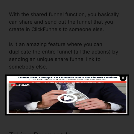
Kaminski Jr ClickFunnels
With the shared funnel function, you basically
can share and send out the funnel that you
create in ClickFunnels to someone else.
Is it an amazing feature where you can
duplicate the entire funnel (all the actions) by
sending an unique share funnel link to
somebody else.
And by clicking the link, the various other
person will be a ClickFunnels account and the
funnel will be filled into their ClickFunnels
Account.