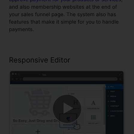
and also membership websites at the end of
your sales funnel page. The system also has
features that make it simple for you to handle
payments.
Responsive Editor