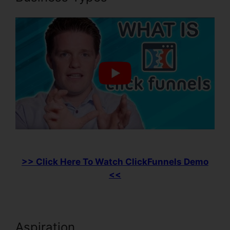
>> Click Here To Watch ClickFunnels Demo
<<
Aspiration