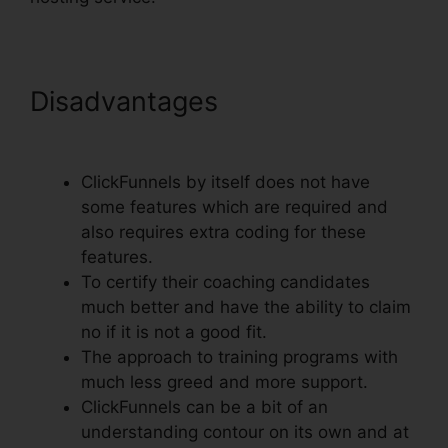
Disadvantages
Henry
Kaminski Jr ClickFunnels
ClickFunnels by itself does not have
some features which are required and
also requires extra coding for these
features.
To certify their coaching candidates
much better and have the ability to claim
no if it is not a good fit.
The approach to training programs with
much less greed and more support.
ClickFunnels can be a bit of an
understanding contour on its own and at