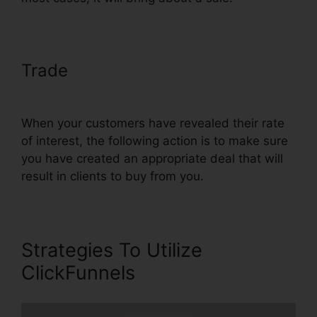
Trade
Henry Kaminski Jr
ClickFunnels
When your customers have revealed their rate
of interest, the following action is to make sure
you have created an appropriate deal that will
result in clients to buy from you.
Strategies To Utilize
ClickFunnels