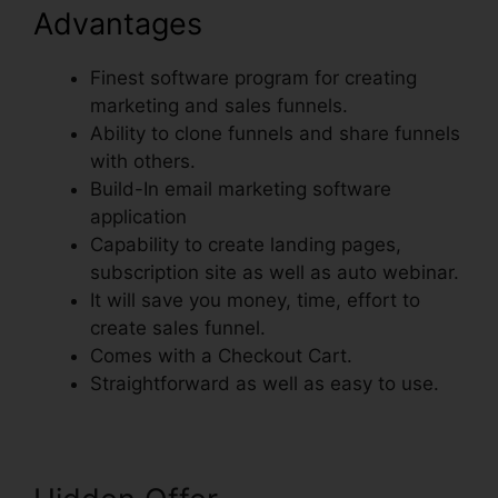
Advantages
Finest software program for creating
marketing and sales funnels.
Ability to clone funnels and share funnels
with others.
Build-In email marketing software
application
Capability to create landing pages,
subscription site as well as auto webinar.
It will save you money, time, effort to
create sales funnel.
Comes with a Checkout Cart.
Straightforward as well as easy to use.