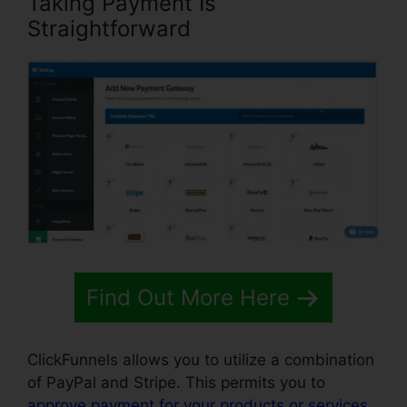
Taking Payment Is
Straightforward
Find Out More Here
ClickFunnels allows you to utilize a combination
of PayPal and Stripe. This permits you to
approve payment for your products or services
,