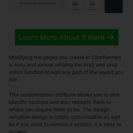
Learn More About It Here
Modifying the pages you create in ClickFunnels
is easy and simple utilizing the drag and drop
editor function to edit any part of the layout you
like.
This customization attribute allows you to pick
specific sections and also relocate them to
where you require them to be. The design
template design is totally customizable as well
as if you want to remove a section, it is easy to
do also.