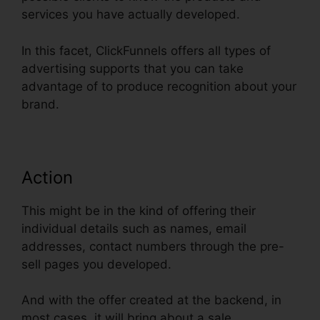
services you have actually developed.
In this facet, ClickFunnels offers all types of
advertising supports that you can take
advantage of to produce recognition about your
brand.
Action
This might be in the kind of offering their
individual details such as names, email
addresses, contact numbers through the pre-
sell pages you developed.
And with the offer created at the backend, in
most cases, it will bring about a sale.