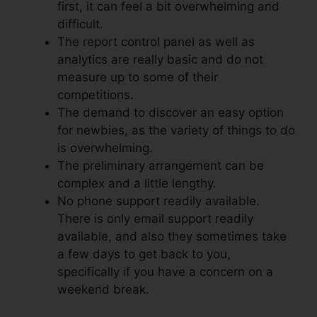
first, it can feel a bit overwhelming and
difficult.
The report control panel as well as
analytics are really basic and do not
measure up to some of their
competitions.
The demand to discover an easy option
for newbies, as the variety of things to do
is overwhelming.
The preliminary arrangement can be
complex and a little lengthy.
No phone support readily available.
There is only email support readily
available, and also they sometimes take
a few days to get back to you,
specifically if you have a concern on a
weekend break.