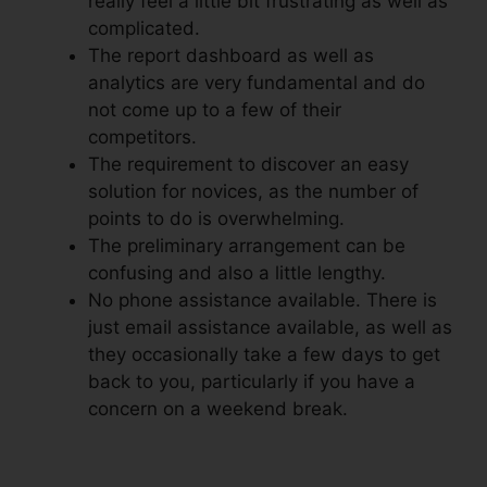
really feel a little bit frustrating as well as
complicated.
The report dashboard as well as
analytics are very fundamental and do
not come up to a few of their
competitors.
The requirement to discover an easy
solution for novices, as the number of
points to do is overwhelming.
The preliminary arrangement can be
confusing and also a little lengthy.
No phone assistance available. There is
just email assistance available, as well as
they occasionally take a few days to get
back to you, particularly if you have a
concern on a weekend break.