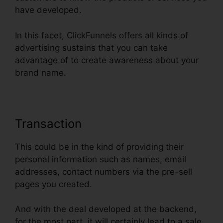
have developed.
In this facet, ClickFunnels offers all kinds of
advertising sustains that you can take
advantage of to create awareness about your
brand name.
Transaction
This could be in the kind of providing their
personal information such as names, email
addresses, contact numbers via the pre-sell
pages you created.
And with the deal developed at the backend,
for the most part, it will certainly lead to a sale.