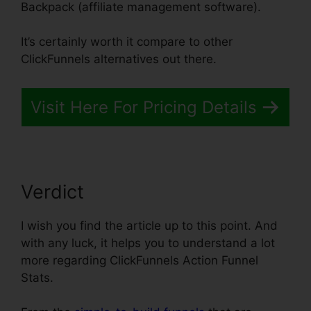
Backpack (affiliate management software).
It’s certainly worth it compare to other
ClickFunnels alternatives out there.
Visit Here For Pricing Details
Verdict
I wish you find the article up to this point. And
with any luck, it helps you to understand a lot
more regarding ClickFunnels Action Funnel
Stats.