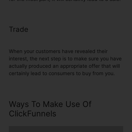
Trade
ClickFunnels Action Funnel
Stats
When your customers have revealed their
interest, the next step is to make sure you have
actually produced an appropriate offer that will
certainly lead to consumers to buy from you.
Ways To Make Use Of
ClickFunnels