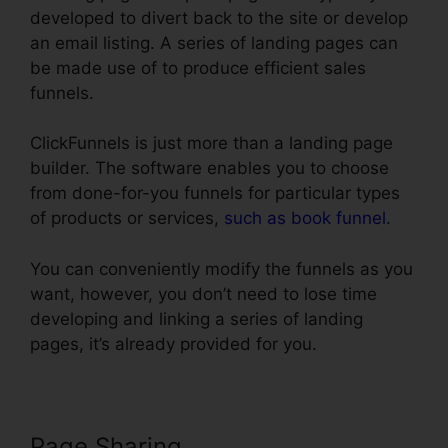
developed to divert back to the site or develop
an email listing. A series of landing pages can
be made use of to produce efficient sales
funnels.
ClickFunnels is just more than a landing page
builder. The software enables you to choose
from done-for-you funnels for particular types
of products or services,
such as book funnel
.
You can conveniently modify the funnels as you
want, however, you don’t need to lose time
developing and linking a series of landing
pages, it’s already provided for you.
Page Sharing
ClickFunnels Action