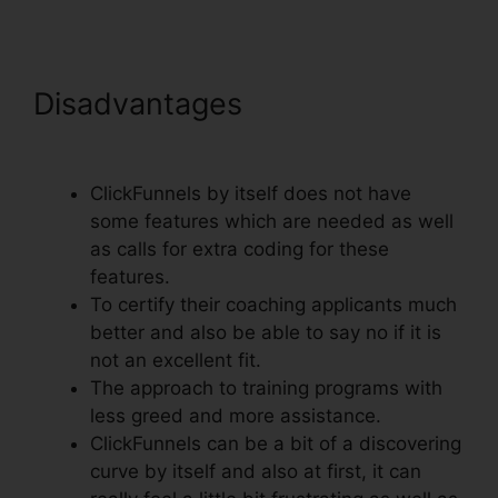
Disadvantages
ClickFunnels
Action Funnel Stats
ClickFunnels by itself does not have
some features which are needed as well
as calls for extra coding for these
features.
To certify their coaching applicants much
better and also be able to say no if it is
not an excellent fit.
The approach to training programs with
less greed and more assistance.
ClickFunnels can be a bit of a discovering
curve by itself and also at first, it can