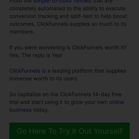
From the
simple-to-build funnels
that are
completely automated to the ability to execute
conversion tracking and split-test to help boost
outcomes, ClickFunnels supplies so much to its
members.
If you were wondering is ClickFunnels worth it?
Yes, The reply is Yes!
ClickFunnels
is a leading platform that supplies
immense worth to its users.
So capitalize on the ClickFunnels 14-day free
trial and start using it to grow your own
online
business
today.
Go Here To Try It Out Yourself