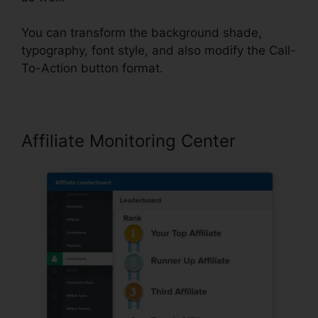
You can transform the background shade,
typography, font style, and also modify the Call-
To-Action button format.
Affiliate Monitoring Center