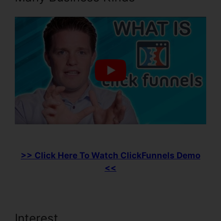
>> Click Here To Watch ClickFunnels Demo
<<
Interest