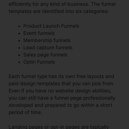
efficiently for any kind of business. The funnel
templates are identified into six categories:
Product Launch Funnels
Event funnels
Membership funnels
Lead capture funnels
Sales page funnels
Optin Funnels
Each funnel type has its own free layouts and
paid design templates that you can pick from.
Even if you have no website design abilities,
you can still have a funnel page professionally
developed and prepared to go within a short
period of time.
Landing pages or opt-in pages are typically