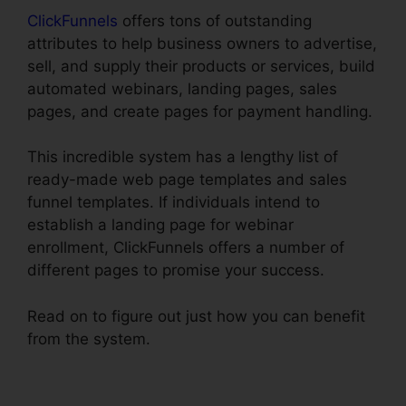
ClickFunnels
offers tons of outstanding
attributes to help business owners to advertise,
sell, and supply their products or services, build
automated webinars, landing pages, sales
pages, and create pages for payment handling.
This incredible system has a lengthy list of
ready-made web page templates and sales
funnel templates. If individuals intend to
establish a landing page for webinar
enrollment, ClickFunnels offers a number of
different pages to promise your success.
Read on to figure out just how you can benefit
from the system.