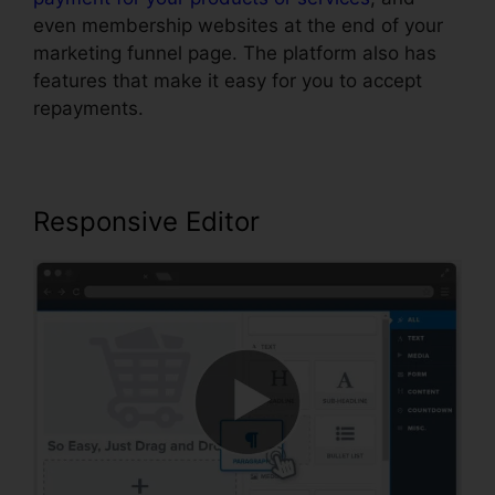
even membership websites at the end of your
marketing funnel page. The platform also has
features that make it easy for you to accept
repayments.
Responsive Editor