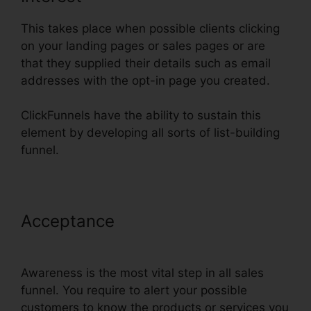
This takes place when possible clients clicking
on your landing pages or sales pages or are
that they supplied their details such as email
addresses with the opt-in page you created.
ClickFunnels have the ability to sustain this
element by developing all sorts of list-building
funnel.
Acceptance
ClickFunnels Action
Funnel Stats
Awareness is the most vital step in all sales
funnel. You require to alert your possible
customers to know the products or services you