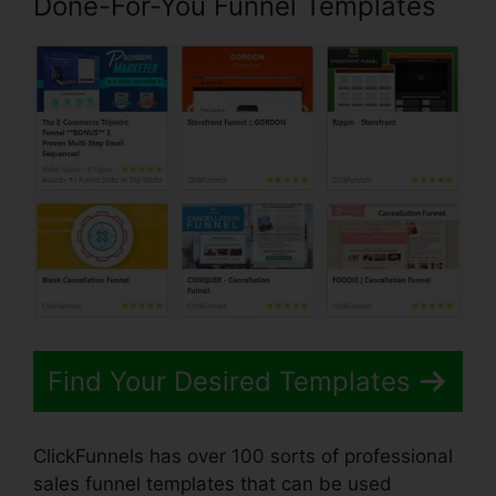
Done-For-You Funnel Templates
Find Your Desired Templates
ClickFunnels has over 100 sorts of professional
sales funnel templates that can be used