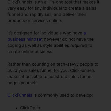
ClickFunnels is an all-in-one tool that makes it
very easy for any individual to create a sales
funnel and rapidly sell, and deliver their
products or services online.
It’s designed for individuals who have
a
business mindset
however do not have the
coding as well as style abilities required to
create online business.
Rather than counting on tech-savvy people to
build your sales funnel for you, ClickFunnels
makes it possible to construct sales funnel
pages yourself.
ClickFunnels
is commonly used to develop:
ClickOptin