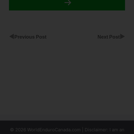
◀
▶
Previous Post
Next Post
ClickFunnels
Block
Youtube
Click
ClickFunnels
Html Css Js
© 2026 WorldEnduroCanada.com | Disclaimer: I am an