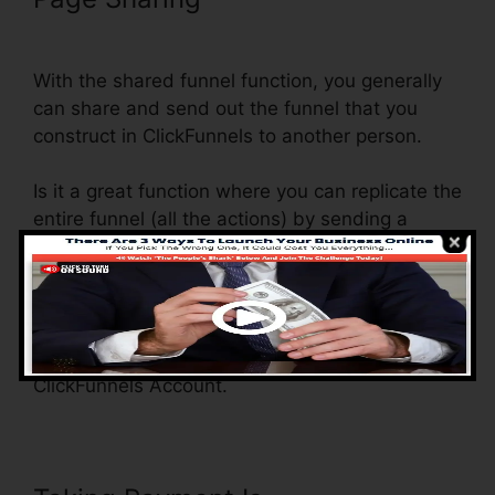
Funnel Stats
With the shared funnel function, you generally
can share and send out the funnel that you
construct in ClickFunnels to another person.
Is it a great function where you can replicate the
entire funnel (all the actions) by sending a
special share funnel web link to somebody else.
And by clicking the link, the various other
individual will certainly be a ClickFunnels
account and the funnel will be packed into their
ClickFunnels Account.