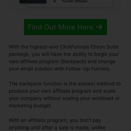
Find Out More Here
With the highest-end ClickFunnels Etison Suite
package, you will have the ability to begin your
own affiliate program (Backpack) and change
your email solution with Follow-Up Funnels.
The backpack function is the easiest method to
produce your own affiliate program and scale
your company without scaling your workload or
marketing budget.
With an affiliate program, you don’t pay
anything until after a sale is made, unlike