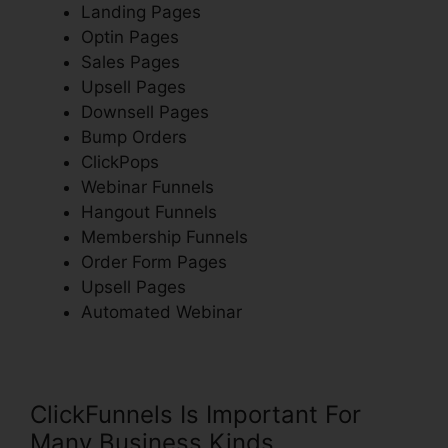
Landing Pages
Optin Pages
Sales Pages
Upsell Pages
Downsell Pages
Bump Orders
ClickPops
Webinar Funnels
Hangout Funnels
Membership Funnels
Order Form Pages
Upsell Pages
Automated Webinar
ClickFunnels Is Important For
Many Business Kinds