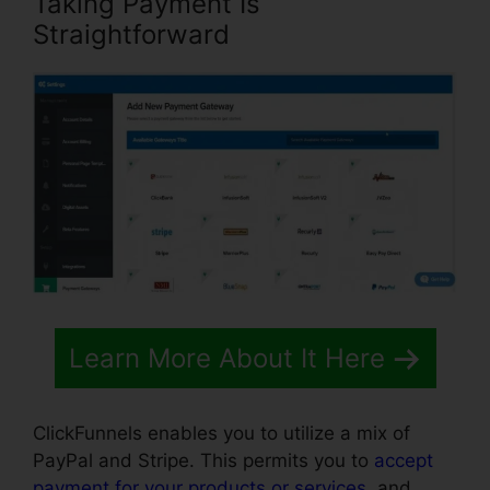
Taking Payment Is
Straightforward
Learn More About It Here
ClickFunnels enables you to utilize a mix of
PayPal and Stripe. This permits you to
accept
payment for your products or services
, and