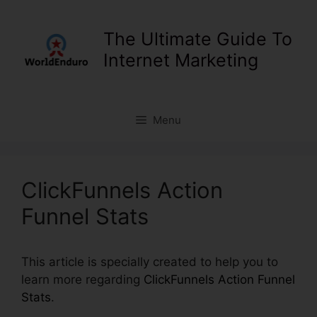
Skip
to
The Ultimate Guide To
content
Internet Marketing
Menu
ClickFunnels Action
Funnel Stats
This article is specially created to help you to
learn more regarding
ClickFunnels Action Funnel
Stats
.