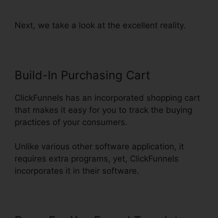
Funnel Stats
Next, we take a look at the excellent reality.
Build-In Purchasing Cart
ClickFunnels has an incorporated shopping cart
that makes it easy for you to track the buying
practices of your consumers.
Unlike various other software application, it
requires extra programs, yet, ClickFunnels
incorporates it in their software.