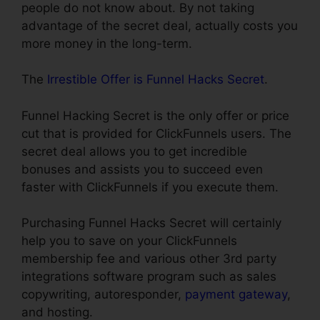
people do not know about. By not taking
advantage of the secret deal, actually costs you
more money in the long-term.
The
Irrestible Offer is Funnel Hacks Secret
.
Funnel Hacking Secret is the only offer or price
cut that is provided for ClickFunnels users. The
secret deal allows you to get incredible
bonuses and assists you to succeed even
faster with ClickFunnels if you execute them.
Purchasing Funnel Hacks Secret will certainly
help you to save on your ClickFunnels
membership fee and various other 3rd party
integrations software program such as sales
copywriting, autoresponder,
payment gateway
,
and hosting.