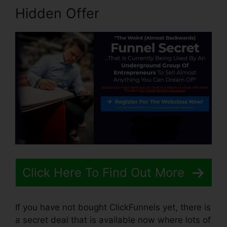
Hidden Offer
Click Here To Find Out More
If you have not bought ClickFunnels yet, there is
a secret deal that is available now where lots of