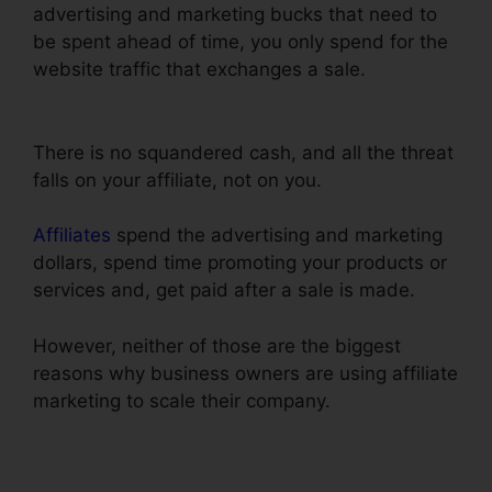
advertising and marketing bucks that need to
be spent ahead of time, you only spend for the
website traffic that exchanges a sale.
ClickFunnels Action Funnel Stats
There is no squandered cash, and all the threat
falls on your affiliate, not on you.
Affiliates
spend the advertising and marketing
dollars, spend time promoting your products or
services and, get paid after a sale is made.
However, neither of those are the biggest
reasons why business owners are using affiliate
marketing to scale their company.