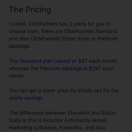
The Pricing
Overall, ClickFunnels has 2 plans for you to
choose from, there are ClickFunnels Standard
and also ClickFunnels Etison Suite or Platinum
package.
The
Standard plan valued at $97
each month,
whereas the
Platinum package is $297
each
month.
You can get a lower price by simply opt for the
yearly savings
.
The difference between Standard and Etison
Suite is that it includes Actionectis (email
marketing software), Funnelflix, and also