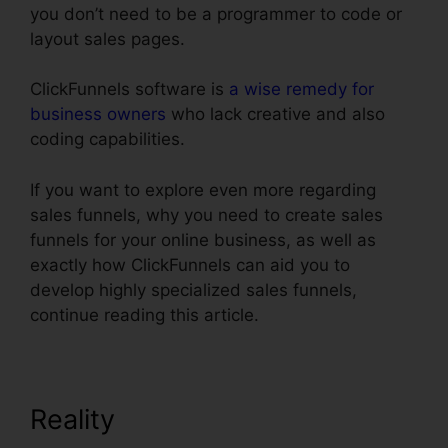
you don’t need to be a programmer to code or
layout sales pages.
ClickFunnels software is
a wise remedy for
business owners
who lack creative and also
coding capabilities.
If you want to explore even more regarding
sales funnels, why you need to create sales
funnels for your online business, as well as
exactly how ClickFunnels can aid you to
develop highly specialized sales funnels,
continue reading this article.
Reality
ClickFunnels Action