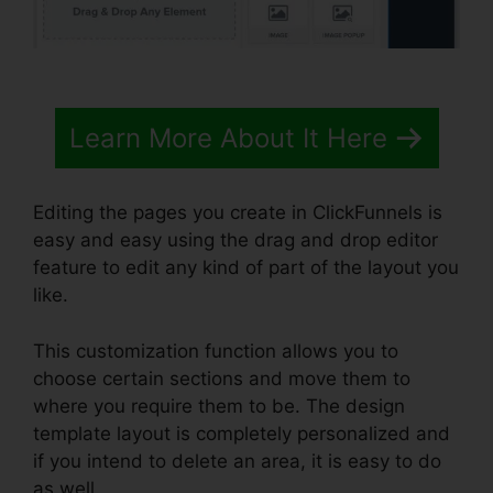
Learn More About It Here
Editing the pages you create in ClickFunnels is
easy and easy using the drag and drop editor
feature to edit any kind of part of the layout you
like.
This customization function allows you to
choose certain sections and move them to
where you require them to be. The design
template layout is completely personalized and
if you intend to delete an area, it is easy to do
as well.