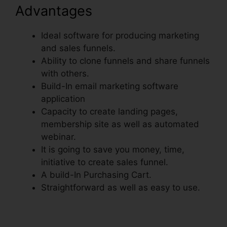
Advantages
Ideal software for producing marketing
and sales funnels.
Ability to clone funnels and share funnels
with others.
Build-In email marketing software
application
Capacity to create landing pages,
membership site as well as automated
webinar.
It is going to save you money, time,
initiative to create sales funnel.
A build-In Purchasing Cart.
Straightforward as well as easy to use.