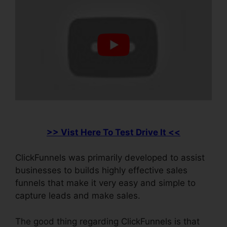
>> Vist Here To Test Drive It <<
ClickFunnels was primarily developed to assist
businesses to builds highly effective sales
funnels that make it very easy and simple to
capture leads and make sales.
The good thing regarding ClickFunnels is that