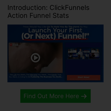
Introduction
: ClickFunnels
Action Funnel Stats
Find Out More Here