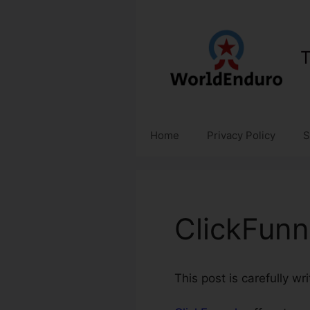
Skip
to
content
T
Home
Privacy Policy
S
ClickFunn
This post is carefully w