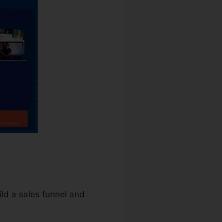
uild a sales funnel and