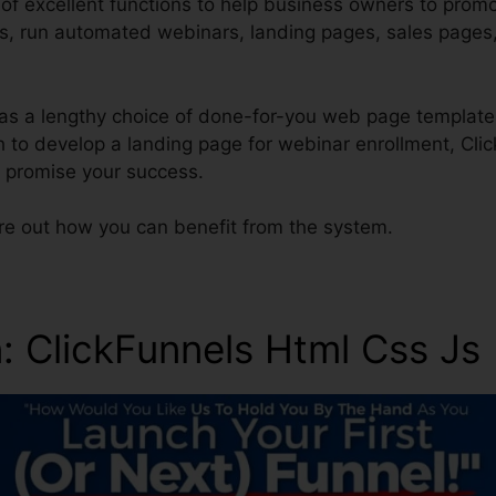
of excellent functions to help business owners to promot
ces, run automated webinars, landing pages, sales pages
as a lengthy choice of done-for-you web page template
h to develop a landing page for webinar enrollment, Cli
o promise your success.
ure out how you can benefit from the system.
n
: ClickFunnels Html Css Js