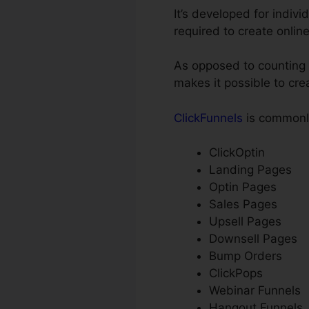
It’s developed for indiv
required to create onlin
As opposed to counting o
makes it possible to cre
ClickFunnels
is commonly
ClickOptin
Landing Pages
Optin Pages
Sales Pages
Upsell Pages
Downsell Pages
Bump Orders
ClickPops
Webinar Funnels
Hangout Funnels