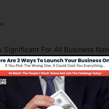
s
ar
s Significant For All Business Nat