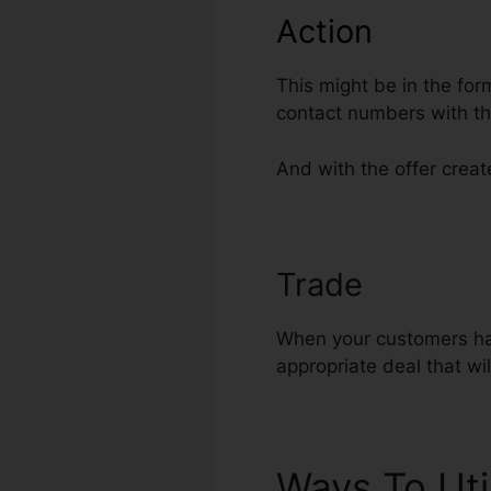
Action
This might be in the for
contact numbers with th
And with the offer create
Trade
ClickFu
When your customers hav
appropriate deal that wi
Ways To Uti