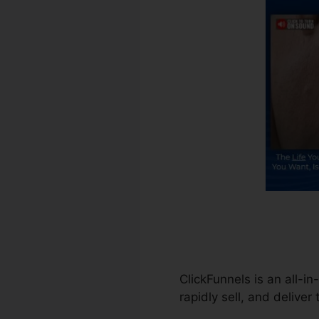
ClickFunnels is an all-in
rapidly sell, and deliver