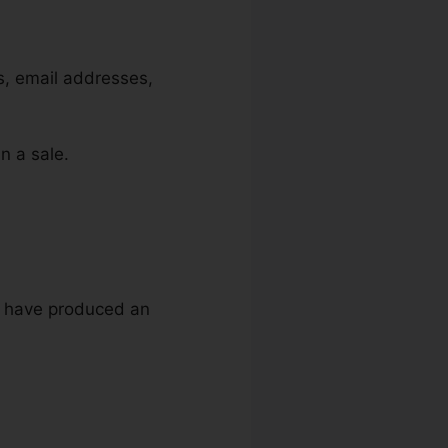
es, email addresses,
n a sale.
ou have produced an