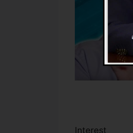
Interest