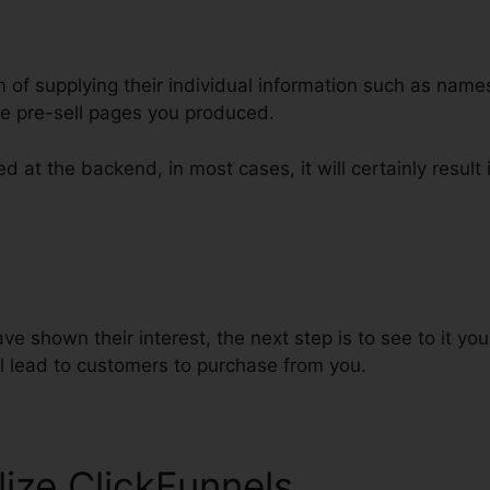
m of supplying their individual information such as nam
e pre-sell pages you produced.
d at the backend, in most cases, it will certainly result i
nnels Html Css Js
e shown their interest, the next step is to see to it y
ll lead to customers to purchase from you.
lize ClickFunnels