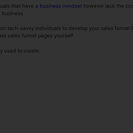
iduals that have
a business mindset
however lack the codi
e business.
n tech-savvy individuals to develop your sales funnel f
ate sales funnel pages yourself.
 used to create: