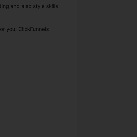
ng and also style skills
or you, ClickFunnels