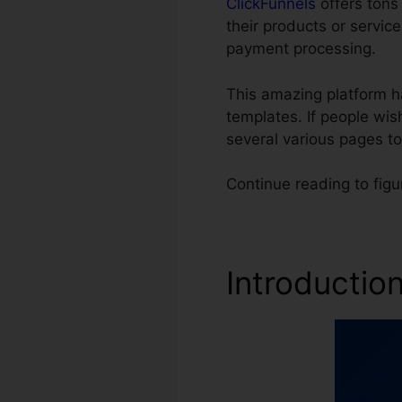
ClickFunnels
offers tons 
their products or servi
payment processing.
This amazing platform h
templates. If people wis
several various pages t
Continue reading to fig
Introductio