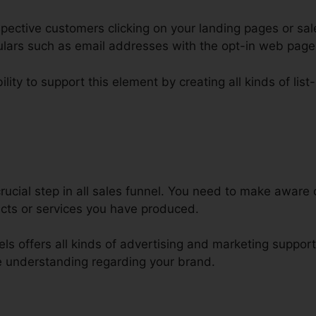
ective customers clicking on your landing pages or sal
iculars such as email addresses with the opt-in web pag
lity to support this element by creating all kinds of list
lickFunnels Html Css Js
ucial step in all sales funnel. You need to make aware o
cts or services you have produced.
nels offers all kinds of advertising and marketing suppor
 understanding regarding your brand.