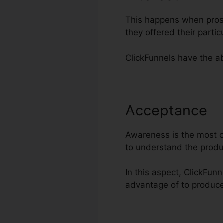
This happens when prosp
they offered their part
ClickFunnels have the abi
Acceptance
C
Awareness is the most cr
to understand the produ
In this aspect, ClickFun
advantage of to produce