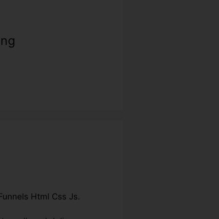
ing
Funnels Html Css Js
.