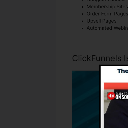
Membership Sites
Order Form Page
Upsell Pages
Automated Webin
ClickFunnels I