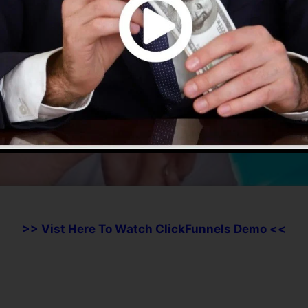
>> Vist Here To Watch ClickFunnels Demo <<