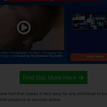
Find Out More Here
-one tool that makes it very easy for any individual to b
 their products or services online.