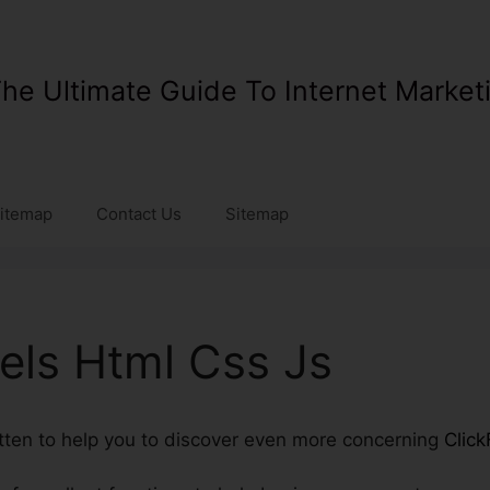
he Ultimate Guide To Internet Market
itemap
Contact Us
Sitemap
els Html Css Js
ritten to help you to discover even more concerning
Click