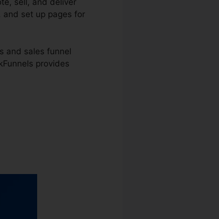
e, sell, and deliver
, and set up pages for
s and sales funnel
ckFunnels provides