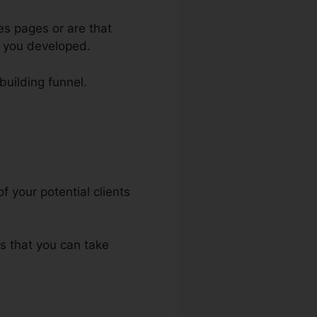
es pages or are that
e you developed.
-building funnel.
f your potential clients
ts that you can take