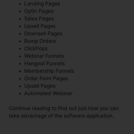
Landing Pages
Optin Pages
Sales Pages
Upsell Pages
Downsell Pages
Bump Orders
ClickPops
Webinar Funnels
Hangout Funnels
Membership Funnels
Order Form Pages
Upsell Pages
Automated Webinar
Continue reading to find out just how you can
take advantage of the software application.