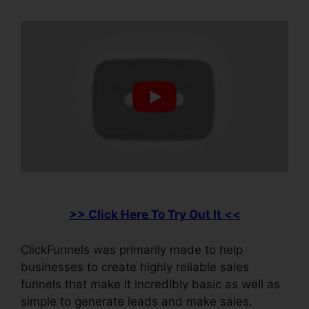
>> Click Here To Try Out It <<
ClickFunnels was primarily made to help
businesses to create highly reliable sales
funnels that make it incredibly basic as well as
simple to generate leads and make sales.