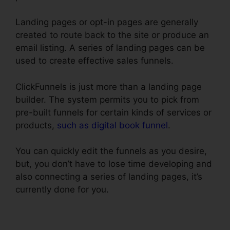
Landing pages or opt-in pages are generally
created to route back to the site or produce an
email listing. A series of landing pages can be
used to create effective sales funnels.
ClickFunnels is just more than a landing page
builder. The system permits you to pick from
pre-built funnels for certain kinds of services or
products,
such as digital book funnel
.
You can quickly edit the funnels as you desire,
but, you don’t have to lose time developing and
also connecting a series of landing pages, it’s
currently done for you.