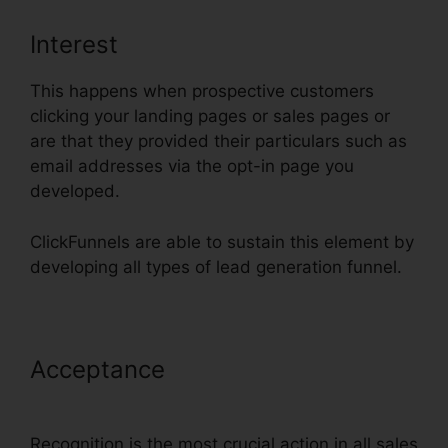
Interest
This happens when prospective customers
clicking your landing pages or sales pages or
are that they provided their particulars such as
email addresses via the opt-in page you
developed.
ClickFunnels are able to sustain this element by
developing all types of lead generation funnel.
Acceptance
ClickFunnels Add
Phone Number Hyperlink
Recognition is the most crucial action in all sales