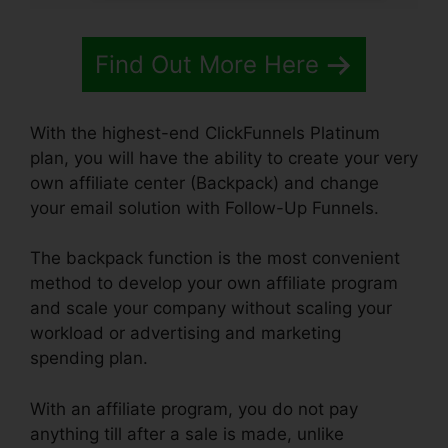
Find Out More Here
With the highest-end ClickFunnels Platinum
plan, you will have the ability to create your very
own affiliate center (Backpack) and change
your email solution with Follow-Up Funnels.
The backpack function is the most convenient
method to develop your own affiliate program
and scale your company without scaling your
workload or advertising and marketing
spending plan.
With an affiliate program, you do not pay
anything till after a sale is made, unlike