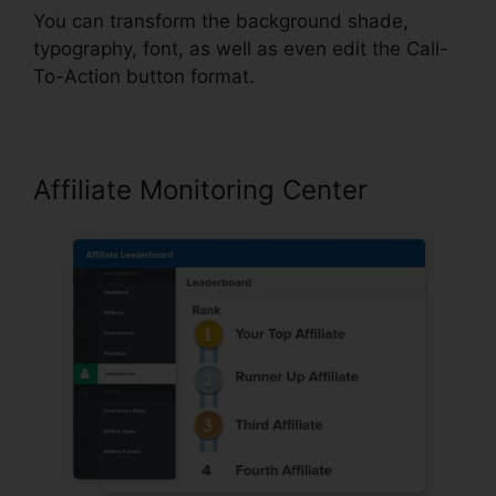
You can transform the background shade,
typography, font, as well as even edit the Call-
To-Action button format.
Affiliate Monitoring Center