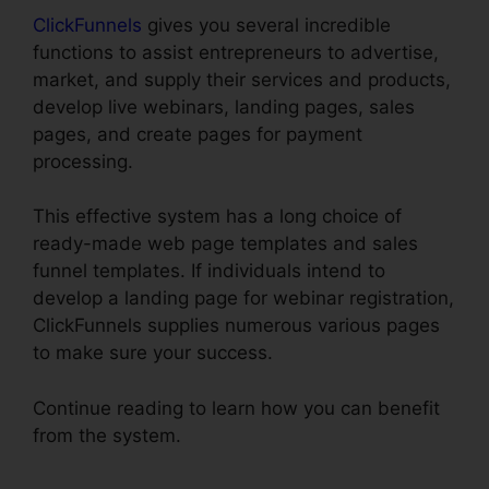
ClickFunnels
gives you several incredible
functions to assist entrepreneurs to advertise,
market, and supply their services and products,
develop live webinars, landing pages, sales
pages, and create pages for payment
processing.
This effective system has a long choice of
ready-made web page templates and sales
funnel templates. If individuals intend to
develop a landing page for webinar registration,
ClickFunnels supplies numerous various pages
to make sure your success.
Continue reading to learn how you can benefit
from the system.