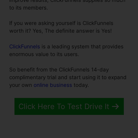
to its members.
If you were asking yourself is ClickFunnels
worth it? Yes, The definite answer is Yes!
ClickFunnels
is a leading system that provides
enormous value to its users.
So benefit from the ClickFunnels 14-day
complimentary trial and start using it to expand
your own
online business
today.
Click Here To Test Drive It