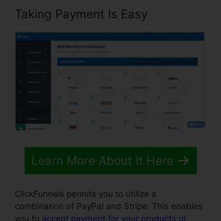
Taking Payment Is Easy
Learn More About It Here
ClickFunnels permits you to utilize a
combination of PayPal and Stripe. This enables
you to
accept payment for your products or