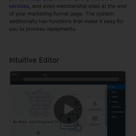
services
, and even membership sites at the end
of your marketing funnel page. The system
additionally has functions that make it easy for
you to process repayments.
Intuitive Editor