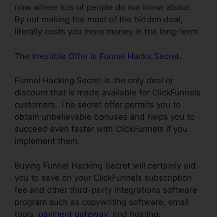
now where lots of people do not know about.
By not making the most of the hidden deal,
literally costs you more money in the long-term.
The
Irrestible Offer is Funnel Hacks Secret
.
Funnel Hacking Secret is the only deal or
discount that is made available for ClickFunnels
customers. The secret offer permits you to
obtain unbelievable bonuses and helps you to
succeed even faster with ClickFunnels if you
implement them.
Buying Funnel Hacking Secret will certainly aid
you to save on your ClickFunnels subscription
fee and other third-party integrations software
program such as copywriting software, email
tools,
payment gateway
, and hosting.