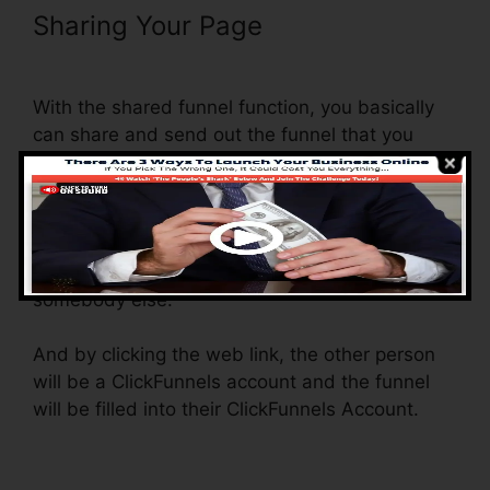
Sharing Your Page
ClickFunnels
Add Phone Number Hyperlink
With the shared funnel function, you basically
can share and send out the funnel that you
create in ClickFunnels to someone else.
Is it an amazing function where you can
duplicate the whole funnel (all the steps) by
sending a special share funnel web link to
somebody else.
And by clicking the web link, the other person
will be a ClickFunnels account and the funnel
will be filled into their ClickFunnels Account.