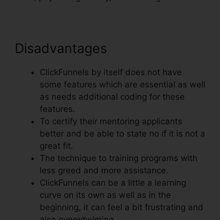
Disadvantages
ClickFunnels by itself does not have
some features which are essential as well
as needs additional coding for these
features.
To certify their mentoring applicants
better and be able to state no if it is not a
great fit.
The technique to training programs with
less greed and more assistance.
ClickFunnels can be a little a learning
curve on its own as well as in the
beginning, it can feel a bit frustrating and
also overwhelming.