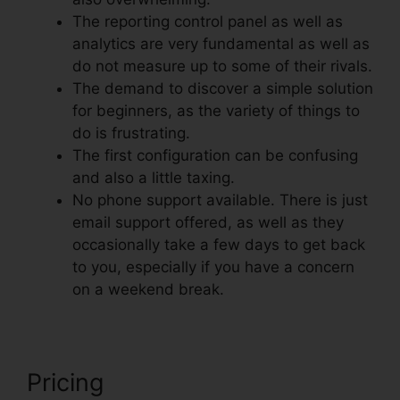
The reporting control panel as well as
analytics are very fundamental as well as
do not measure up to some of their rivals.
The demand to discover a simple solution
for beginners, as the variety of things to
do is frustrating.
The first configuration can be confusing
and also a little taxing.
No phone support available. There is just
email support offered, as well as they
occasionally take a few days to get back
to you, especially if you have a concern
on a weekend break.
Pricing