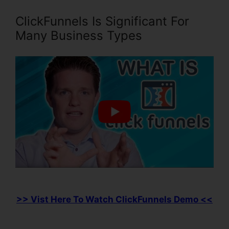
ClickFunnels Is Significant For
Many Business Types
>> Vist Here To Watch ClickFunnels Demo <<