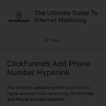
Skip
to
The Ultimate Guide To
content
Internet Marketing
Menu
ClickFunnels Add Phone
Number Hyperlink
This article is specially written to aid you to
figure out even more concerning
ClickFunnels
Add Phone Number Hyperlink
.