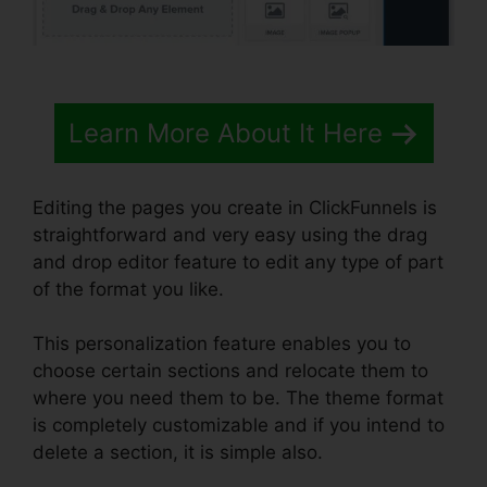
Learn More About It Here
Editing the pages you create in ClickFunnels is
straightforward and very easy using the drag
and drop editor feature to edit any type of part
of the format you like.
This personalization feature enables you to
choose certain sections and relocate them to
where you need them to be. The theme format
is completely customizable and if you intend to
delete a section, it is simple also.