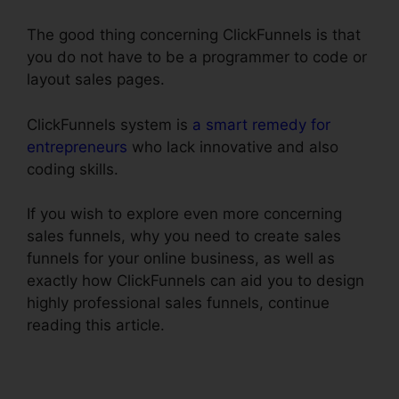
The good thing concerning ClickFunnels is that
you do not have to be a programmer to code or
layout sales pages.
ClickFunnels system is
a smart remedy for
entrepreneurs
who lack innovative and also
coding skills.
If you wish to explore even more concerning
sales funnels, why you need to create sales
funnels for your online business, as well as
exactly how ClickFunnels can aid you to design
highly professional sales funnels, continue
reading this article.