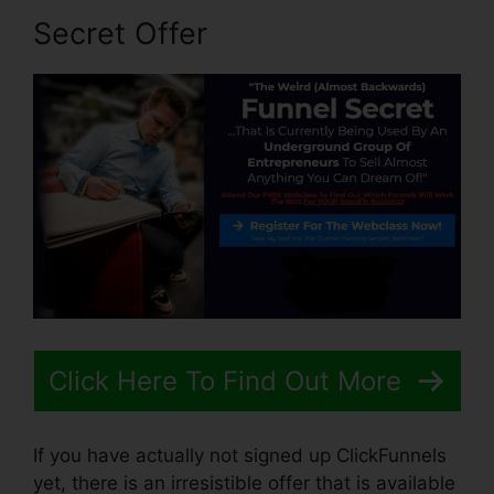
Secret Offer
Click Here To Find Out More
If you have actually not signed up ClickFunnels
yet, there is an irresistible offer that is available