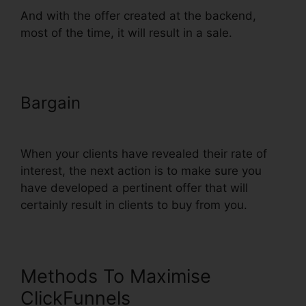
And with the offer created at the backend,
most of the time, it will result in a sale.
Bargain
ClickFunnels Add Phone
Number Hyperlink
When your clients have revealed their rate of
interest, the next action is to make sure you
have developed a pertinent offer that will
certainly result in clients to buy from you.
Methods To Maximise
ClickFunnels