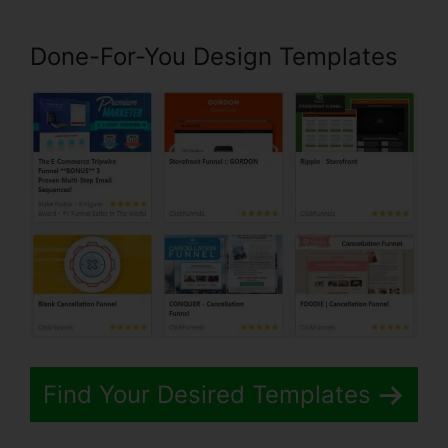
Done-For-You Design Templates
Find Your Desired Templates