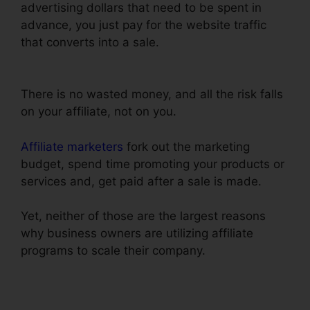
advertising dollars that need to be spent in
advance, you just pay for the website traffic
that converts into a sale.
ClickFunnels Add
Phone Number Hyperlink
There is no wasted money, and all the risk falls
on your affiliate, not on you.
Affiliate marketers
fork out the marketing
budget, spend time promoting your products or
services and, get paid after a sale is made.
Yet, neither of those are the largest reasons
why business owners are utilizing affiliate
programs to scale their company.