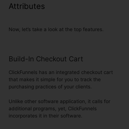
Attributes
ClickFunnels Add
Phone Number Hyperlink
Now, let’s take a look at the top features.
Build-In Checkout Cart
ClickFunnels has an integrated checkout cart
that makes it simple for you to track the
purchasing practices of your clients.
Unlike other software application, it calls for
additional programs, yet, ClickFunnels
incorporates it in their software.