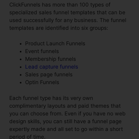
ClickFunnels has more than 100 types of
specialized sales funnel templates that can be
used successfully for any business. The funnel
templates are identified into six groups:
Product Launch Funnels
Event funnels
Membership funnels
Lead capture funnels
Sales page funnels
Optin Funnels
Each funnel type has its very own
complimentary layouts and paid themes that
you can choose from. Even if you have no web
design skills, you can still have a funnel page
expertly made and all set to go within a short
period of time.