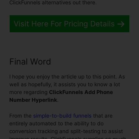
ClickFunnels alternatives out there.
Visit Here For Pricing Details
Final Word
I hope you enjoy the article up to this point. As
well as hopefully, it assists you to know a lot
more regarding
ClickFunnels Add Phone
Number Hyperlink
.
From the
simple-to-build funnels
that are
entirely automated to the ability to do
conversion tracking and split-testing to assist
improve results, ClickFunnels supplies so much