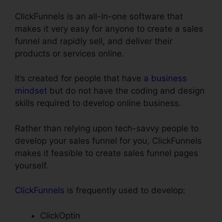
ClickFunnels is an all-in-one software that
makes it very easy for anyone to create a sales
funnel and rapidly sell, and deliver their
products or services online.
It’s created for people that have
a business
mindset
but do not have the coding and design
skills required to develop online business.
Rather than relying upon tech-savvy people to
develop your sales funnel for you, ClickFunnels
makes it feasible to create sales funnel pages
yourself.
ClickFunnels
is frequently used to develop:
ClickOptin