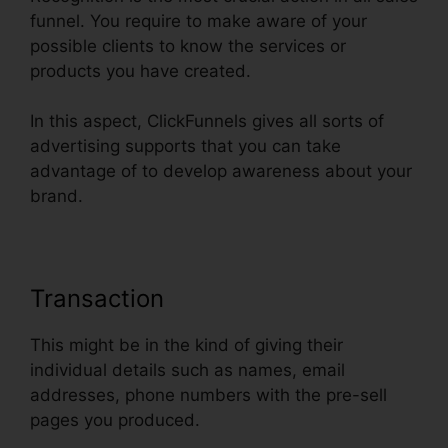
funnel. You require to make aware of your
possible clients to know the services or
products you have created.
In this aspect, ClickFunnels gives all sorts of
advertising supports that you can take
advantage of to develop awareness about your
brand.
Transaction
This might be in the kind of giving their
individual details such as names, email
addresses, phone numbers with the pre-sell
pages you produced.