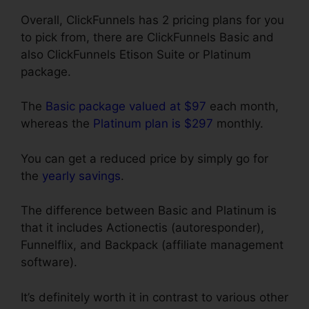
Overall, ClickFunnels has 2 pricing plans for you
to pick from, there are ClickFunnels Basic and
also ClickFunnels Etison Suite or Platinum
package.
The
Basic package valued at $97
each month,
whereas the
Platinum plan is $297
monthly.
You can get a reduced price by simply go for
the
yearly savings
.
The difference between Basic and Platinum is
that it includes Actionectis (autoresponder),
Funnelflix, and Backpack (affiliate management
software).
It’s definitely worth it in contrast to various other