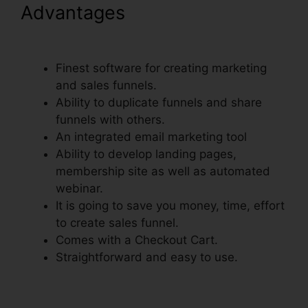
Advantages
ClickFunnels Add
Phone Number Hyperlink
Finest software for creating marketing
and sales funnels.
Ability to duplicate funnels and share
funnels with others.
An integrated email marketing tool
Ability to develop landing pages,
membership site as well as automated
webinar.
It is going to save you money, time, effort
to create sales funnel.
Comes with a Checkout Cart.
Straightforward and easy to use.