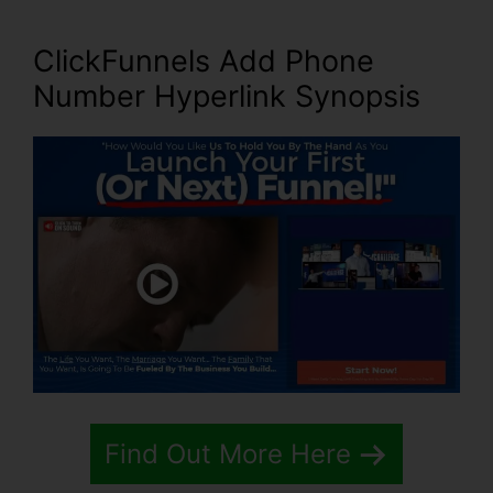
ClickFunnels Add Phone
Number Hyperlink Synopsis
Find Out More Here