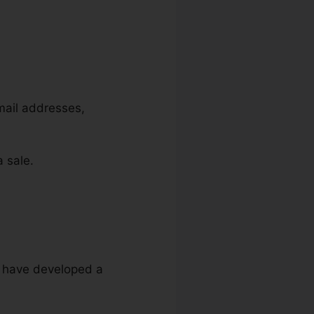
email addresses,
 sale.
ou have developed a