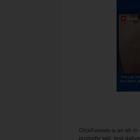
ClickFunnels is an all-i
promptly sell, and delive