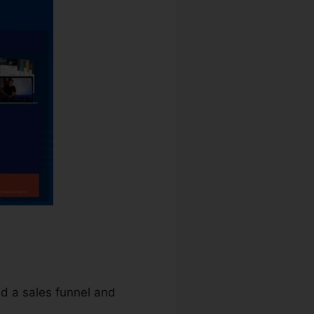
ld a sales funnel and