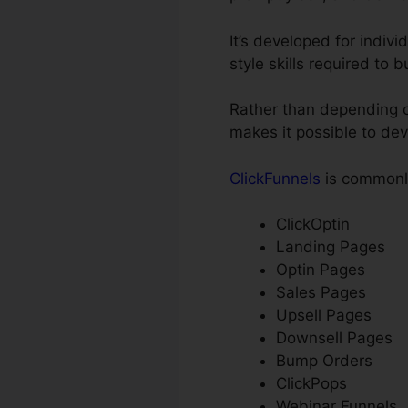
It’s developed for indiv
style skills required to 
Rather than depending on
makes it possible to dev
ClickFunnels
is commonly
ClickOptin
Landing Pages
Optin Pages
Sales Pages
Upsell Pages
Downsell Pages
Bump Orders
ClickPops
Webinar Funnels