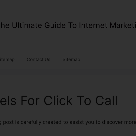
he Ultimate Guide To Internet Market
itemap
Contact Us
Sitemap
ls For Click To Call
 post is carefully created to assist you to discover mo