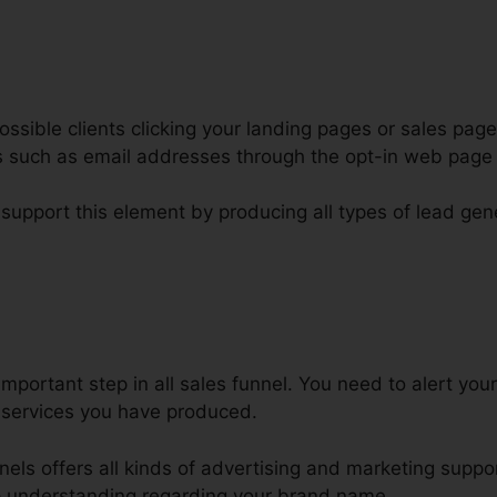
ssible clients clicking your landing pages or sales page
ars such as email addresses through the opt-in web pag
 support this element by producing all types of lead gen
ickFunnels For Click To Call
important step in all sales funnel. You need to alert yo
 services you have produced.
nnels offers all kinds of advertising and marketing suppo
p understanding regarding your brand name.