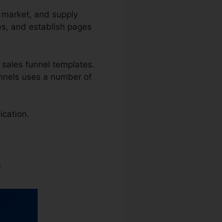
, market, and supply
es, and establish pages
 sales funnel templates.
Funnels uses a number of
ication.
y