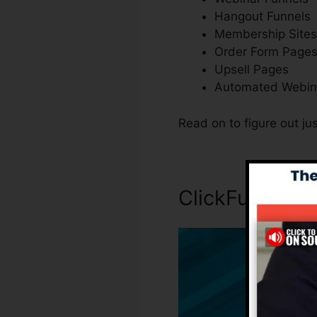
Hangout Funnels
Membership Sites
Order Form Page
Upsell Pages
Automated Webin
Read on to figure out j
ClickFunnels 