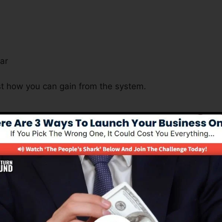
s
ar
ust how you can gain from the system.
Is Important For Many Business 