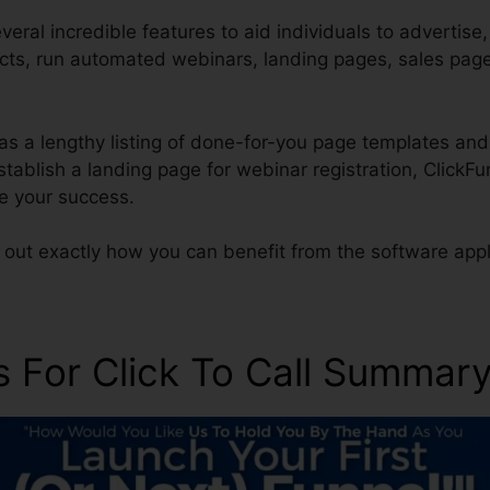
eral incredible features to aid individuals to advertise
ucts, run automated webinars, landing pages, sales pag
as a lengthy listing of done-for-you page templates and
 establish a landing page for webinar registration, Click
re your success.
 out exactly how you can benefit from the software appl
s For Click To Call Summar