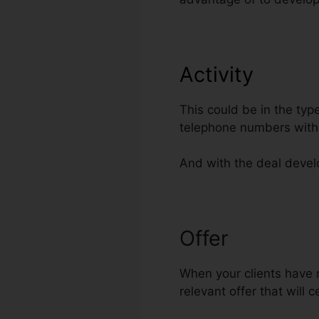
Activity
This could be in the typ
telephone numbers with 
And with the deal develo
Offer
ClickFun
When your clients have r
relevant offer that will