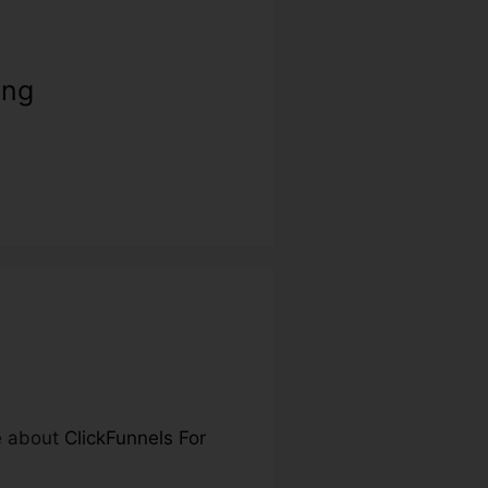
ing
re about
ClickFunnels For