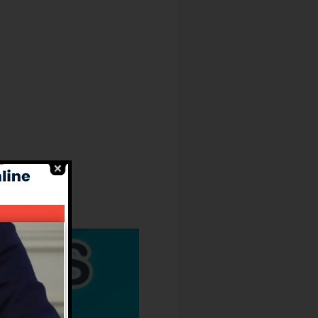
Owners