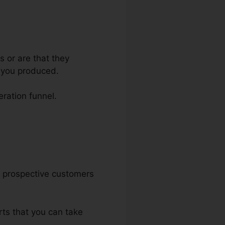
s or are that they
e you produced.
eration funnel.
ur prospective customers
rts that you can take