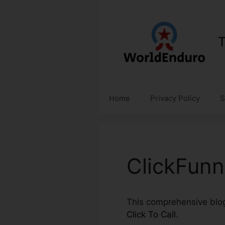
Skip
to
content
T
Home
Privacy Policy
S
ClickFunne
This comprehensive blog
Click To Call
.