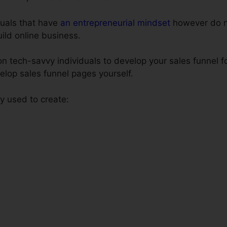
iduals that have
an entrepreneurial mindset
however do n
build online business.
 tech-savvy individuals to develop your sales funnel fo
elop sales funnel pages yourself.
 used to create: