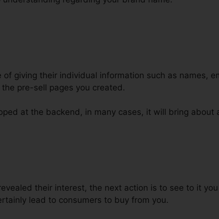
e of giving their individual information such as names, 
the pre-sell pages you created.
ped at the backend, in many cases, it will bring about a
nels For Click To Call
evealed their interest, the next action is to see to it y
 certainly lead to consumers to buy from you.