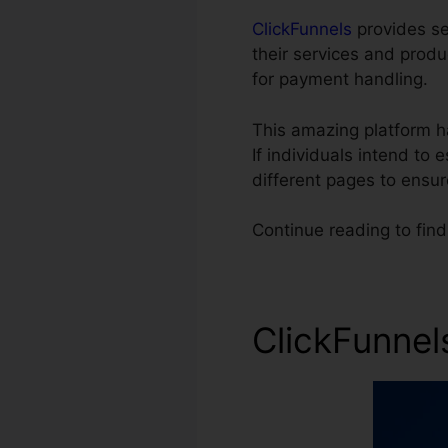
ClickFunnels
provides sev
their services and prod
for payment handling.
This amazing platform h
If individuals intend to
different pages to ensu
Continue reading to find
ClickFunnel