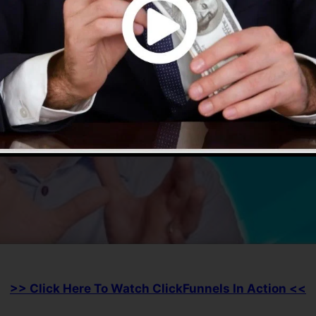
>> Click Here To Watch ClickFunnels In Action <<