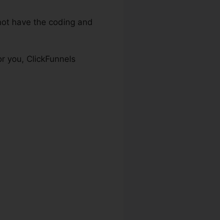
ot have the coding and
r you, ClickFunnels