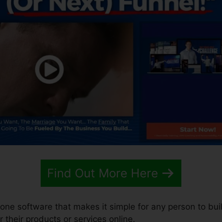
Find Out More Here
n-one software that makes it simple for any person to bui
r their products or services online.