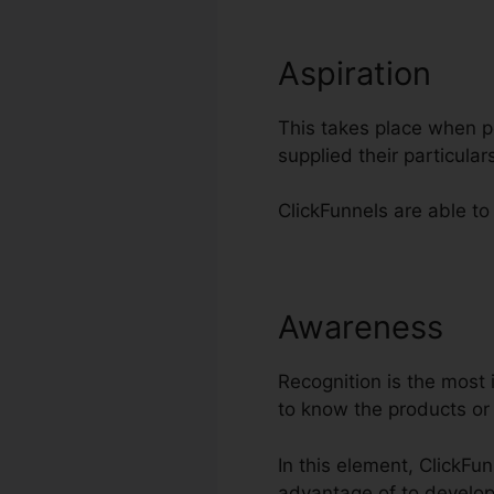
Aspiration
This takes place when po
supplied their particul
ClickFunnels are able to
Awareness
Cl
Recognition is the most 
to know the products or
In this element, ClickFu
advantage of to develo