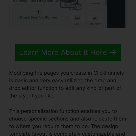
Learn More About It Here
Modifying the pages you create in ClickFunnels
is basic and very easy utilizing the drag and
drop editor function to edit any kind of part of
the layout you like.
This personalization function enables you to
choose specific sections and also relocate them
to where you require them to be. The design
template layout is completely customizable and