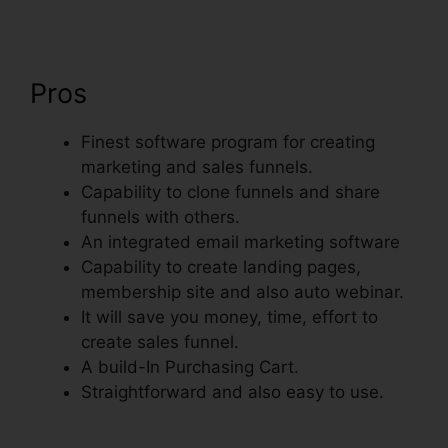
Pros
Finest software program for creating
marketing and sales funnels.
Capability to clone funnels and share
funnels with others.
An integrated email marketing software
Capability to create landing pages,
membership site and also auto webinar.
It will save you money, time, effort to
create sales funnel.
A build-In Purchasing Cart.
Straightforward and also easy to use.