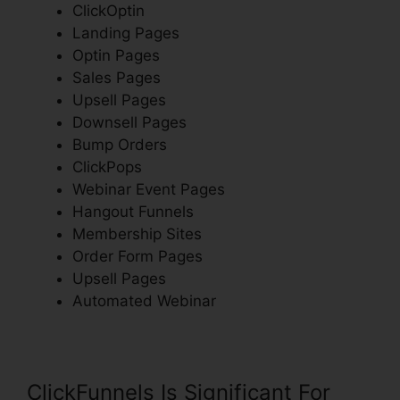
ClickOptin
Landing Pages
Optin Pages
Sales Pages
Upsell Pages
Downsell Pages
Bump Orders
ClickPops
Webinar Event Pages
Hangout Funnels
Membership Sites
Order Form Pages
Upsell Pages
Automated Webinar
ClickFunnels Is Significant For