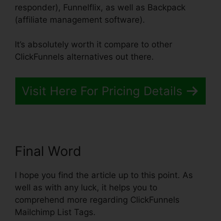
responder), Funnelflix, as well as Backpack
(affiliate management software).
It’s absolutely worth it compare to other
ClickFunnels alternatives out there.
Visit Here For Pricing Details
Final Word
I hope you find the article up to this point. As
well as with any luck, it helps you to
comprehend more regarding ClickFunnels
Mailchimp List Tags.