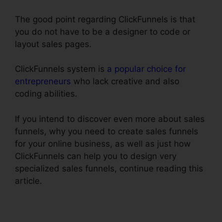
The good point regarding ClickFunnels is that
you do not have to be a designer to code or
layout sales pages.
ClickFunnels system is
a popular choice for
entrepreneurs
who lack creative and also
coding abilities.
If you intend to discover even more about sales
funnels, why you need to create sales funnels
for your online business, as well as just how
ClickFunnels can help you to design very
specialized sales funnels, continue reading this
article.