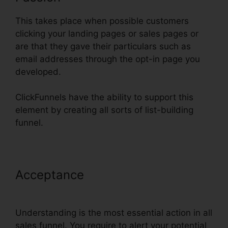
This takes place when possible customers
clicking your landing pages or sales pages or
are that they gave their particulars such as
email addresses through the opt-in page you
developed.
ClickFunnels have the ability to support this
element by creating all sorts of list-building
funnel.
Acceptance
ClickFunnels
Mailchimp List Tags
Understanding is the most essential action in all
sales funnel. You require to alert your potential