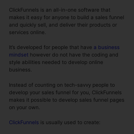
ClickFunnels is an all-in-one software that
makes it easy for anyone to build a sales funnel
and quickly sell, and deliver their products or
services online.
It’s developed for people that have
a business
mindset
however do not have the coding and
style abilities needed to develop online
business.
Instead of counting on tech-savvy people to
develop your sales funnel for you, ClickFunnels
makes it possible to develop sales funnel pages
on your own.
ClickFunnels
is usually used to create: