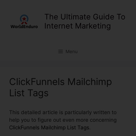
Skip
to
The Ultimate Guide To
content
Internet Marketing
Menu
ClickFunnels Mailchimp
List Tags
This detailed article is particularly written to
help you to figure out even more concerning
ClickFunnels Mailchimp List Tags
.