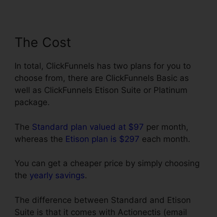
The Cost
In total, ClickFunnels has two plans for you to
choose from, there are ClickFunnels Basic as
well as ClickFunnels Etison Suite or Platinum
package.
The
Standard plan valued at $97
per month,
whereas the
Etison plan is $297
each month.
You can get a cheaper price by simply choosing
the
yearly savings
.
The difference between Standard and Etison
Suite is that it comes with Actionectis (email