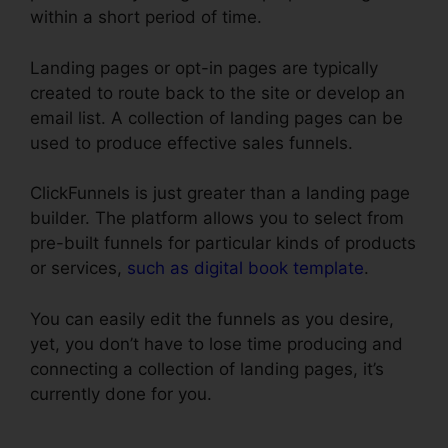
within a short period of time.
Landing pages or opt-in pages are typically
created to route back to the site or develop an
email list. A collection of landing pages can be
used to produce effective sales funnels.
ClickFunnels is just greater than a landing page
builder. The platform allows you to select from
pre-built funnels for particular kinds of products
or services,
such as digital book template
.
You can easily edit the funnels as you desire,
yet, you don’t have to lose time producing and
connecting a collection of landing pages, it’s
currently done for you.