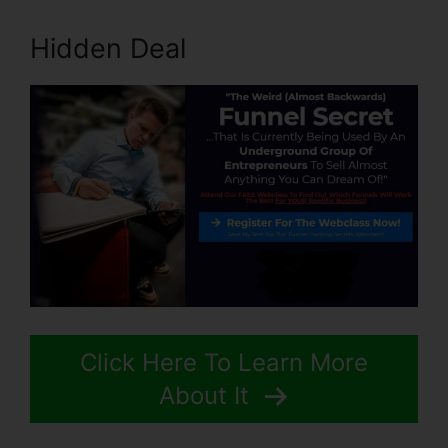
Hidden Deal
Click Here To Learn More
About It