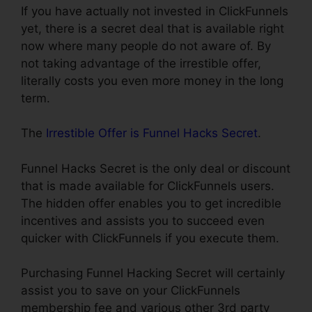
If you have actually not invested in ClickFunnels
yet, there is a secret deal that is available right
now where many people do not aware of. By
not taking advantage of the irrestible offer,
literally costs you even more money in the long
term.
The
Irrestible Offer is Funnel Hacks Secret
.
Funnel Hacks Secret is the only deal or discount
that is made available for ClickFunnels users.
The hidden offer enables you to get incredible
incentives and assists you to succeed even
quicker with ClickFunnels if you execute them.
Purchasing Funnel Hacking Secret will certainly
assist you to save on your ClickFunnels
membership fee and various other 3rd party