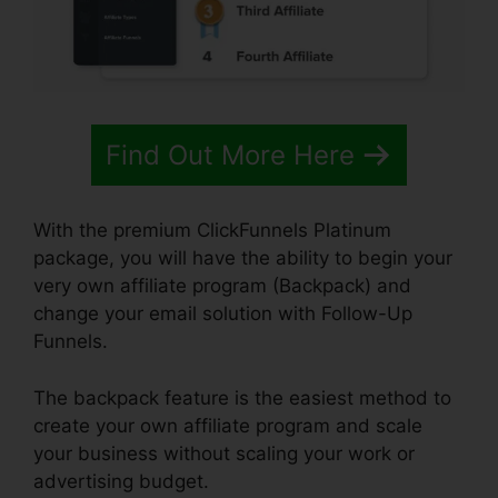
Find Out More Here
With the premium ClickFunnels Platinum
package, you will have the ability to begin your
very own affiliate program (Backpack) and
change your email solution with Follow-Up
Funnels.
The backpack feature is the easiest method to
create your own affiliate program and scale
your business without scaling your work or
advertising budget.