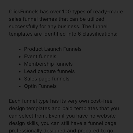
ClickFunnels has over 100 types of ready-made
sales funnel themes that can be utilized
successfully for any business. The funnel
templates are identified into 6 classifications:
Product Launch Funnels
Event funnels
Membership funnels
Lead capture funnels
Sales page funnels
Optin Funnels
Each funnel type has its very own cost-free
design templates and paid templates that you
can select from. Even if you have no website
design skills, you can still have a funnel page
professionally designed and prepared to go