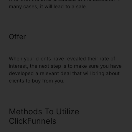
many cases, it will lead to a sale.
Offer
ClickFunnels Mailchimp List
Tags
When your clients have revealed their rate of
interest, the next step is to make sure you have
developed a relevant deal that will bring about
clients to buy from you.
Methods To Utilize
ClickFunnels