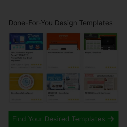
Done-For-You Design Templates
Find Your Desired Templates