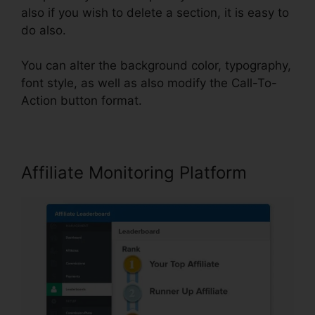
also if you wish to delete a section, it is easy to
do also.
You can alter the background color, typography,
font style, as well as also modify the Call-To-
Action button format.
Affiliate Monitoring Platform