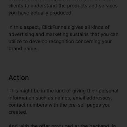
clients to understand the products and services
you have actually produced.
In this aspect, ClickFunnels gives all kinds of
advertising and marketing sustains that you can
utilize to develop recognition concerning your
brand name.
Action
This might be in the kind of giving their personal
information such as names, email addresses,
contact numbers with the pre-sell pages you
created.
And with the offer produced at the backend, in