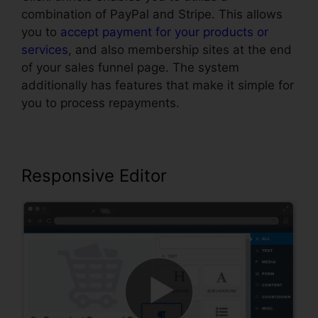
combination of PayPal and Stripe. This allows
you to
accept payment for your products or
services
, and also membership sites at the end
of your sales funnel page. The system
additionally has features that make it simple for
you to process repayments.
Responsive Editor