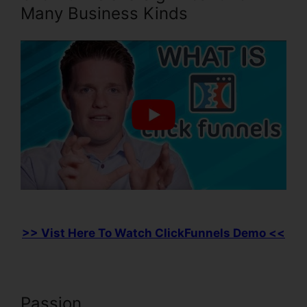
Many Business Kinds
>> Vist Here To Watch ClickFunnels Demo <<
Passion