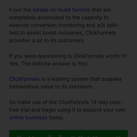
From the
simple-to-build funnels
that are
completely automated to the capacity to
execute conversion monitoring and a/b split-
test to assist boost outcomes, ClickFunnels
provides a lot to its customers.
If you were questioning is ClickFunnels worth it?
Yes, The definite answer is Yes!
ClickFunnels
is a leading system that supplies
tremendous value to its members.
So make use of the ClickFunnels 14-day cost-
free trial and begin using it to expand your own
online business
today.