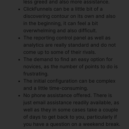
less greed and also more assistance.
ClickFunnels can be a little bit of a
discovering contour on its own and also
in the beginning, it can feel a bit
overwhelming and also difficult.
The reporting control panel as well as
analytics are really standard and do not
come up to some of their rivals.
The demand to find an easy option for
novices, as the number of points to do is
frustrating.
The initial configuration can be complex
and a little time-consuming.
No phone assistance offered. There is
just email assistance readily available, as
well as they in some cases take a couple
of days to get back to you, particularly if
you have a question on a weekend break.