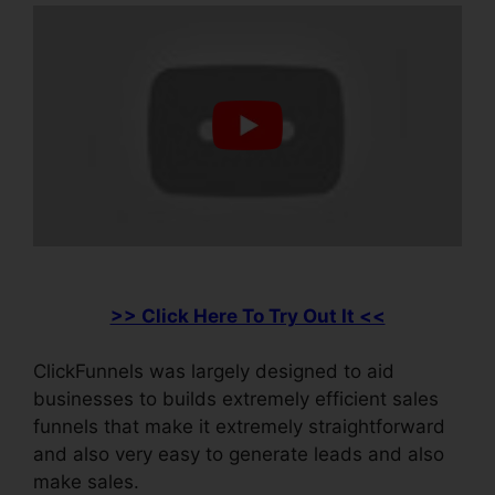
>> Click Here To Try Out It <<
ClickFunnels was largely designed to aid
businesses to builds extremely efficient sales
funnels that make it extremely straightforward
and also very easy to generate leads and also
make sales.