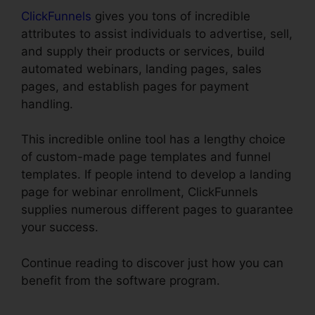
ClickFunnels
gives you tons of incredible
attributes to assist individuals to advertise, sell,
and supply their products or services, build
automated webinars, landing pages, sales
pages, and establish pages for payment
handling.
This incredible online tool has a lengthy choice
of custom-made page templates and funnel
templates. If people intend to develop a landing
page for webinar enrollment, ClickFunnels
supplies numerous different pages to guarantee
your success.
Continue reading to discover just how you can
benefit from the software program.