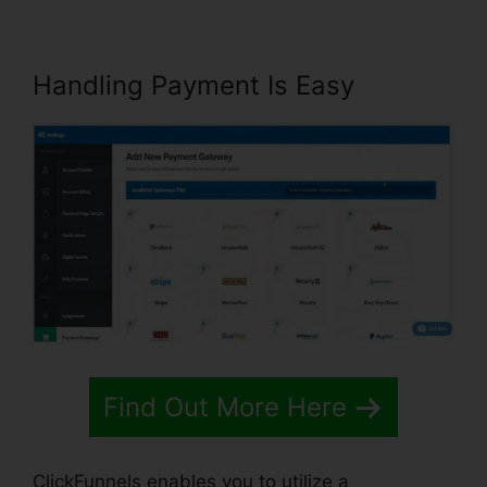
Handling Payment Is Easy
Find Out More Here
ClickFunnels enables you to utilize a