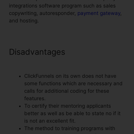
integrations software program such as sales
copywriting, autoresponder,
payment gateway
,
and hosting.
Disadvantages
ClickFunnels
Mailchimp List Tags
ClickFunnels on its own does not have
some functions which are necessary and
calls for additional coding for these
features.
To certify their mentoring applicants
better as well as be able to state no if it
is not an excellent fit.
The method to training programs with