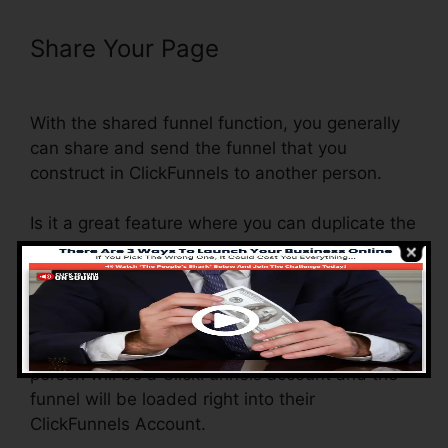
Share Your Page
ClickFunnels
Mailchimp List Tags
With the shared funnel function, you generally
can share and send the funnel that you
construct in ClickFunnels to another person.
Is it a great feature where you can duplicate the
whole funnel (all the actions) by sending out a
one-of-a-kind share funnel link to someone
else.
And by clicking the link, the various other
person will be a ClickFunnels account and the
funnel will be loaded right into their
ClickFunnels Account.