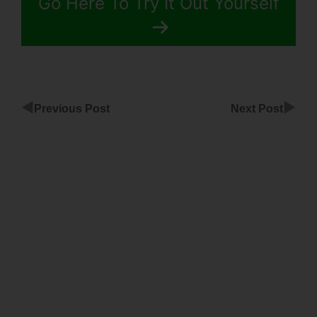
Go Here To Try It Out Yourself
◀
▶
Previous Post
Next Post
Countdown
Timer
Followup
Funnel
ClickFunnels
ClickFunnels
Activecampaign
Custom Fields