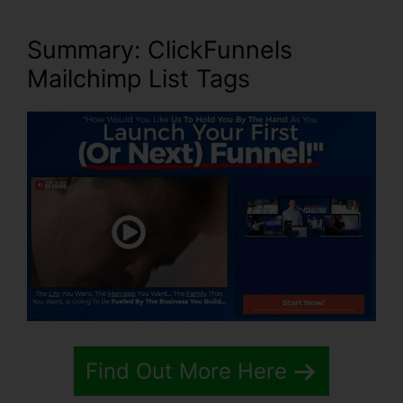
Summary: ClickFunnels
Mailchimp List Tags
Find Out More Here