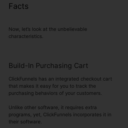
Facts
ClickFunnels Mailchimp
List Tags
Now, let’s look at the unbelievable
characteristics.
Build-In Purchasing Cart
ClickFunnels has an integrated checkout cart
that makes it easy for you to track the
purchasing behaviors of your customers.
Unlike other software, it requires extra
programs, yet, ClickFunnels incorporates it in
their software.