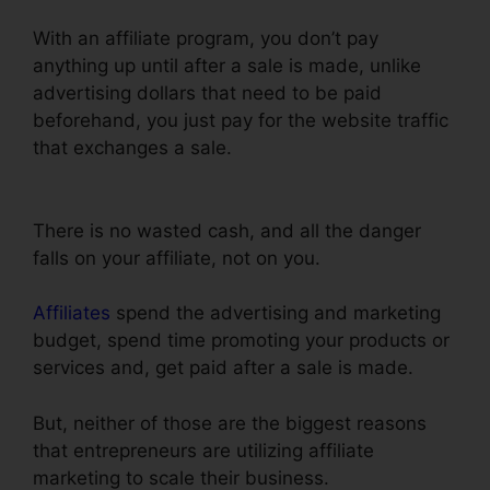
With an affiliate program, you don’t pay
anything up until after a sale is made, unlike
advertising dollars that need to be paid
beforehand, you just pay for the website traffic
that exchanges a sale.
ClickFunnels Mailchimp
List Tags
There is no wasted cash, and all the danger
falls on your affiliate, not on you.
Affiliates
spend the advertising and marketing
budget, spend time promoting your products or
services and, get paid after a sale is made.
But, neither of those are the biggest reasons
that entrepreneurs are utilizing affiliate
marketing to scale their business.