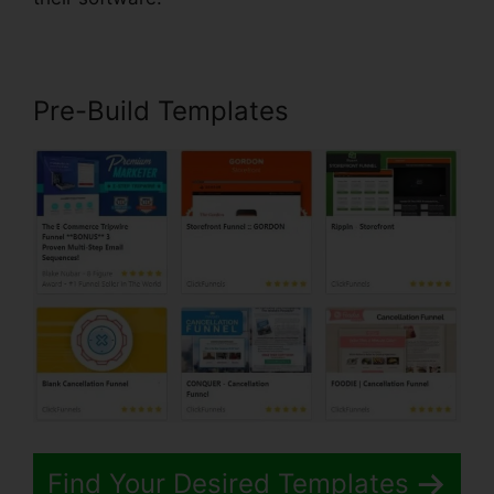
Pre-Build Templates
Find Your Desired Templates