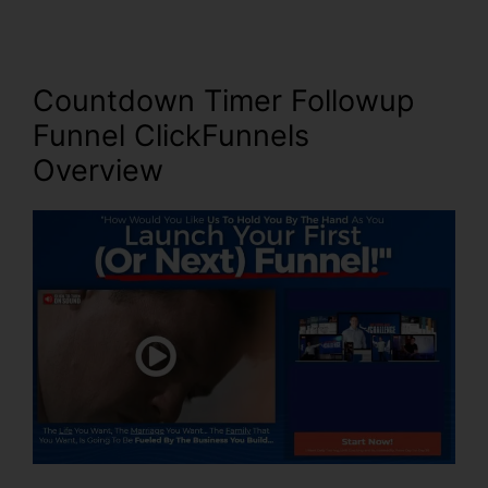
Countdown Timer Followup
Funnel ClickFunnels
Overview