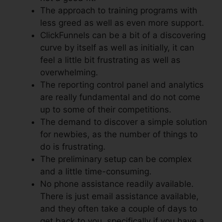
The approach to training programs with
less greed as well as even more support.
ClickFunnels can be a bit of a discovering
curve by itself as well as initially, it can
feel a little bit frustrating as well as
overwhelming.
The reporting control panel and analytics
are really fundamental and do not come
up to some of their competitions.
The demand to discover a simple solution
for newbies, as the number of things to
do is frustrating.
The preliminary setup can be complex
and a little time-consuming.
No phone assistance readily available.
There is just email assistance available,
and they often take a couple of days to
get back to you, specifically if you have a