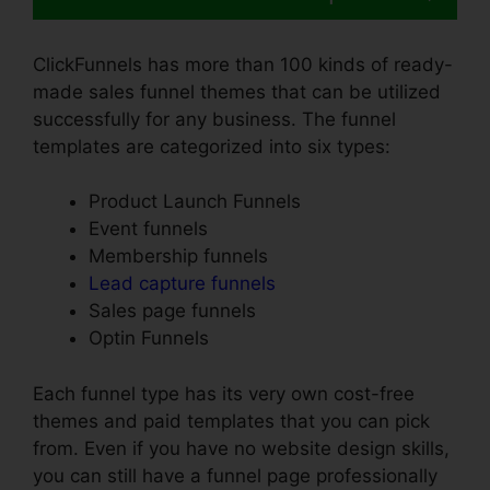
ClickFunnels has more than 100 kinds of ready-
made sales funnel themes that can be utilized
successfully for any business. The funnel
templates are categorized into six types:
Product Launch Funnels
Event funnels
Membership funnels
Lead capture funnels
Sales page funnels
Optin Funnels
Each funnel type has its very own cost-free
themes and paid templates that you can pick
from. Even if you have no website design skills,
you can still have a funnel page professionally