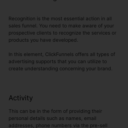
Followup Funnel ClickFunnels
Recognition is the most essential action in all
sales funnel. You need to make aware of your
prospective clients to recognize the services or
products you have developed.
In this element, ClickFunnels offers all types of
advertising supports that you can utilize to
create understanding concerning your brand.
Activity
This can be in the form of providing their
personal details such as names, email
addresses, phone numbers via the pre-sell