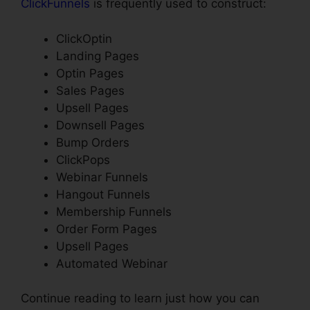
ClickFunnels
is frequently used to construct:
ClickOptin
Landing Pages
Optin Pages
Sales Pages
Upsell Pages
Downsell Pages
Bump Orders
ClickPops
Webinar Funnels
Hangout Funnels
Membership Funnels
Order Form Pages
Upsell Pages
Automated Webinar
Continue reading to learn just how you can