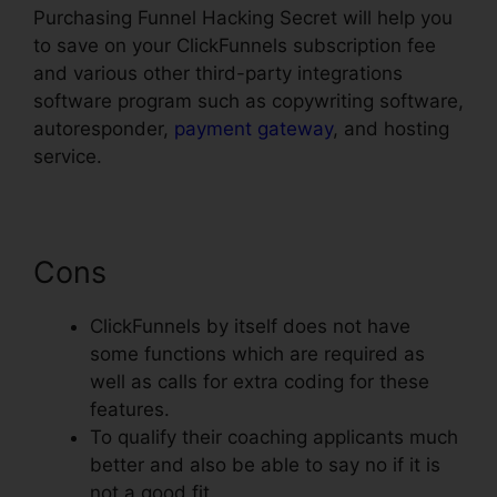
Purchasing Funnel Hacking Secret will help you
to save on your ClickFunnels subscription fee
and various other third-party integrations
software program such as copywriting software,
autoresponder,
payment gateway
, and hosting
service.
Cons
ClickFunnels by itself does not have
some functions which are required as
well as calls for extra coding for these
features.
To qualify their coaching applicants much
better and also be able to say no if it is
not a good fit.