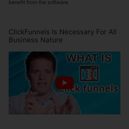
benefit from the software.
ClickFunnels Is Necessary For All
Business Nature