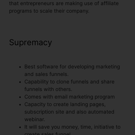
that entrepreneurs are making use of affiliate
programs to scale their company.
Supremacy
Countdown Timer
Followup Funnel ClickFunnels
Best software for developing marketing
and sales funnels.
Capability to clone funnels and share
funnels with others.
Comes with email marketing program
Capacity to create landing pages,
subscription site and also automated
webinar.
It will save you money, time, initiative to
create sales funnel.