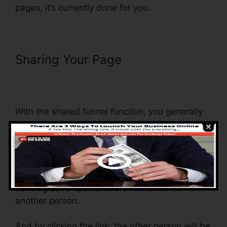
pages, it’s currently done for you.
Sharing Your Page
Countdown
Timer Followup Funnel
ClickFunnels
With the shared funnel function, you generally
can share and send out the funnel that you
create in ClickFunnels to somebody else.
Is it an amazing function where you can
replicate the whole funnel (all the actions) by
sending out a special share funnel link to
another person.
And by clicking the link, the other person will be