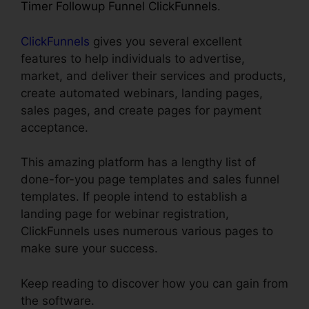
Timer Followup Funnel ClickFunnels
.
ClickFunnels
gives you several excellent
features to help individuals to advertise,
market, and deliver their services and products,
create automated webinars, landing pages,
sales pages, and create pages for payment
acceptance.
This amazing platform has a lengthy list of
done-for-you page templates and sales funnel
templates. If people intend to establish a
landing page for webinar registration,
ClickFunnels uses numerous various pages to
make sure your success.
Keep reading to discover how you can gain from
the software.