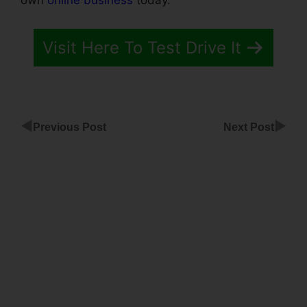
own
online business
today.
Visit Here To Test Drive It
◀
▶
Previous Post
Next Post
ClickFunnels
Add To
Calendar
ClickFunnels
Mailchimp
List Tags