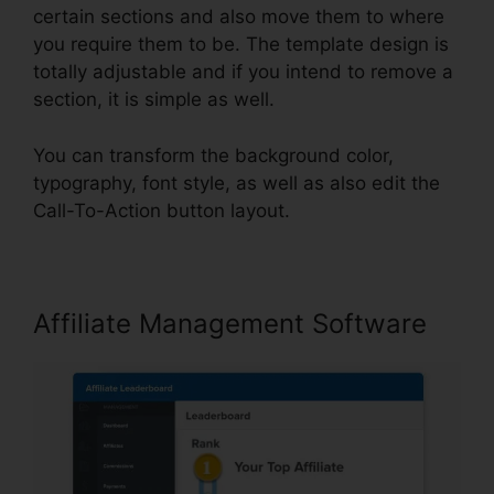
certain sections and also move them to where
you require them to be. The template design is
totally adjustable and if you intend to remove a
section, it is simple as well.
You can transform the background color,
typography, font style, as well as also edit the
Call-To-Action button layout.
Affiliate Management Software