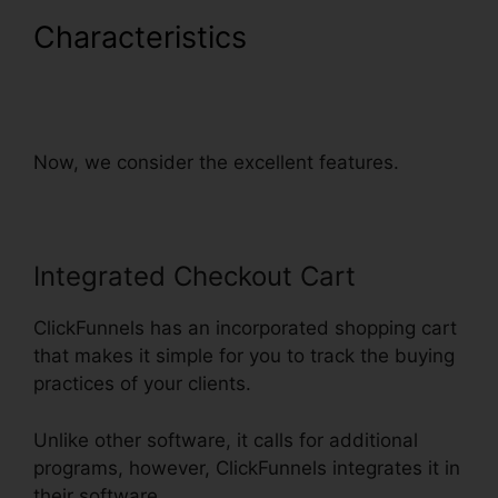
Characteristics
Countdown
Timer Followup Funnel
ClickFunnels
Now, we consider the excellent features.
Integrated Checkout Cart
ClickFunnels has an incorporated shopping cart
that makes it simple for you to track the buying
practices of your clients.
Unlike other software, it calls for additional
programs, however, ClickFunnels integrates it in
their software.