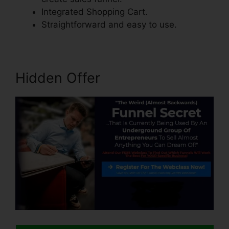
Integrated Shopping Cart.
Straightforward and easy to use.
Hidden Offer