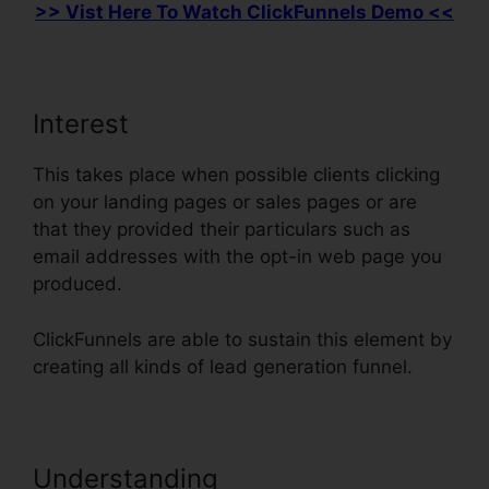
>> Vist Here To Watch ClickFunnels Demo <<
Interest
This takes place when possible clients clicking
on your landing pages or sales pages or are
that they provided their particulars such as
email addresses with the opt-in web page you
produced.
ClickFunnels are able to sustain this element by
creating all kinds of lead generation funnel.
Understanding
Countdown Timer