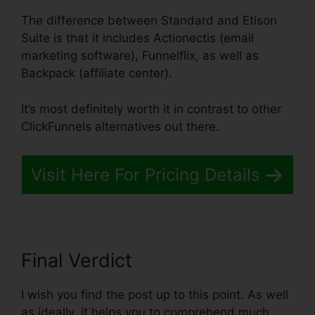
The difference between Standard and Etison
Suite is that it includes Actionectis (email
marketing software), Funnelflix, as well as
Backpack (affiliate center).
It’s most definitely worth it in contrast to other
ClickFunnels alternatives out there.
Visit Here For Pricing Details
Final Verdict
I wish you find the post up to this point. As well
as ideally, it helps you to comprehend much