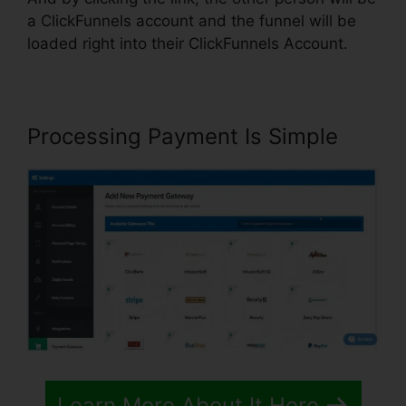
a ClickFunnels account and the funnel will be
loaded right into their ClickFunnels Account.
Processing Payment Is Simple
Learn More About It Here