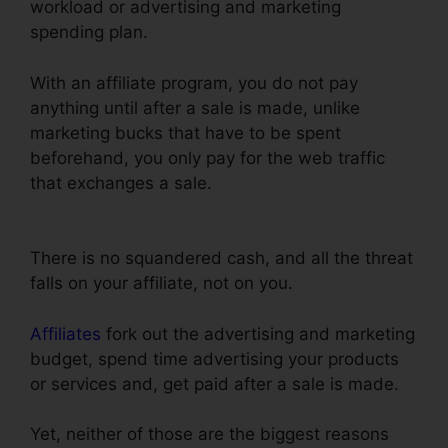
workload or advertising and marketing
spending plan.
With an affiliate program, you do not pay
anything until after a sale is made, unlike
marketing bucks that have to be spent
beforehand, you only pay for the web traffic
that exchanges a sale.
Countdown Timer
Followup Funnel ClickFunnels
There is no squandered cash, and all the threat
falls on your affiliate, not on you.
Affiliates
fork out the advertising and marketing
budget, spend time advertising your products
or services and, get paid after a sale is made.
Yet, neither of those are the biggest reasons