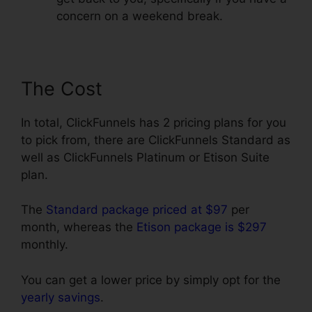
concern on a weekend break.
The Cost
In total, ClickFunnels has 2 pricing plans for you
to pick from, there are ClickFunnels Standard as
well as ClickFunnels Platinum or Etison Suite
plan.
The
Standard package priced at $97
per
month, whereas the
Etison package is $297
monthly.
You can get a lower price by simply opt for the
yearly savings
.