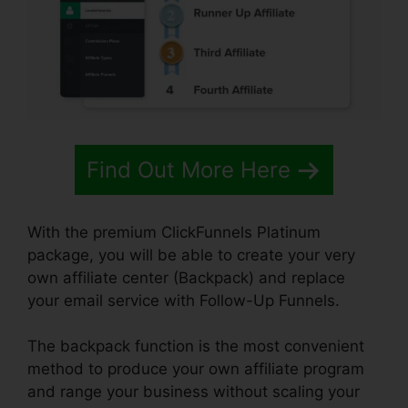
Find Out More Here
With the premium ClickFunnels Platinum
package, you will be able to create your very
own affiliate center (Backpack) and replace
your email service with Follow-Up Funnels.
The backpack function is the most convenient
method to produce your own affiliate program
and range your business without scaling your