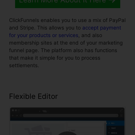
ClickFunnels enables you to use a mix of PayPal
and Stripe. This allows you to
accept payment
for your products or services
, and also
membership sites at the end of your marketing
funnel page. The platform also has functions
that make it simple for you to process
settlements.
Flexible Editor