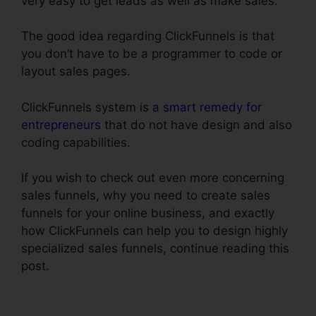
very easy to get leads as well as make sales.
The good idea regarding ClickFunnels is that
you don’t have to be a programmer to code or
layout sales pages.
ClickFunnels system is
a smart remedy for
entrepreneurs
that do not have design and also
coding capabilities.
If you wish to check out even more concerning
sales funnels, why you need to create sales
funnels for your online business, and exactly
how ClickFunnels can help you to design highly
specialized sales funnels, continue reading this
post.