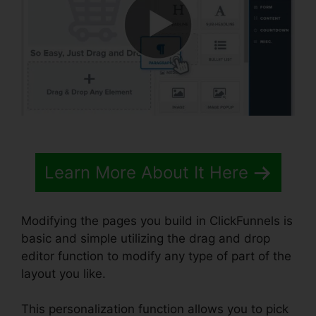
Learn More About It Here
Modifying the pages you build in ClickFunnels is
basic and simple utilizing the drag and drop
editor function to modify any type of part of the
layout you like.
This personalization function allows you to pick