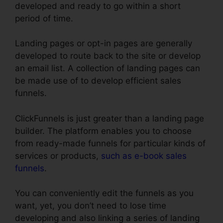
developed and ready to go within a short
period of time.
Landing pages or opt-in pages are generally
developed to route back to the site or develop
an email list. A collection of landing pages can
be made use of to develop efficient sales
funnels.
ClickFunnels is just greater than a landing page
builder. The platform enables you to choose
from ready-made funnels for particular kinds of
services or products,
such as e-book sales
funnels
.
You can conveniently edit the funnels as you
want, yet, you don’t need to lose time
developing and also linking a series of landing