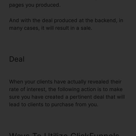
pages you produced.
And with the deal produced at the backend, in
many cases, it will result in a sale.
Deal
Countdown Timer Followup
Funnel ClickFunnels
When your clients have actually revealed their
rate of interest, the following action is to make
sure you have created a pertinent deal that will
lead to clients to purchase from you.