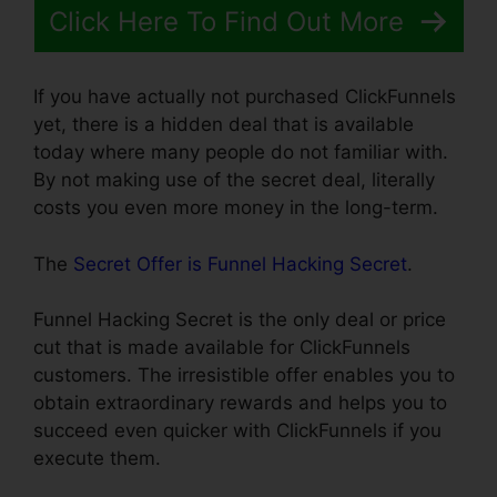
Click Here To Find Out More
If you have actually not purchased ClickFunnels
yet, there is a hidden deal that is available
today where many people do not familiar with.
By not making use of the secret deal, literally
costs you even more money in the long-term.
The
Secret Offer is Funnel Hacking Secret
.
Funnel Hacking Secret is the only deal or price
cut that is made available for ClickFunnels
customers. The irresistible offer enables you to
obtain extraordinary rewards and helps you to
succeed even quicker with ClickFunnels if you
execute them.