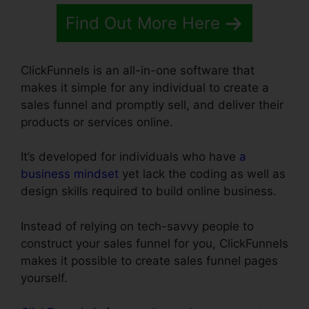
Find Out More Here
ClickFunnels is an all-in-one software that
makes it simple for any individual to create a
sales funnel and promptly sell, and deliver their
products or services online.
It’s developed for individuals who have
a
business mindset
yet lack the coding as well as
design skills required to build online business.
Instead of relying on tech-savvy people to
construct your sales funnel for you, ClickFunnels
makes it possible to create sales funnel pages
yourself.