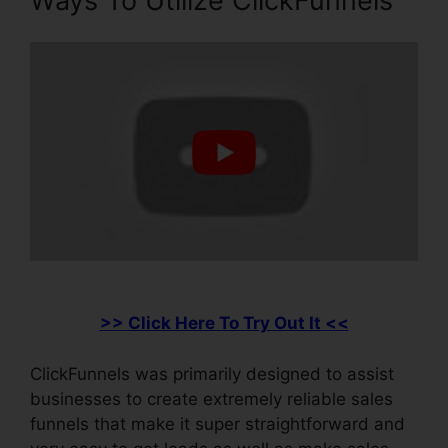
Ways To Utilize ClickFunnels
>> Click Here To Try Out It <<
ClickFunnels was primarily designed to assist
businesses to create extremely reliable sales
funnels that make it super straightforward and