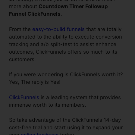
more about
Countdown Timer Followup
Funnel ClickFunnels
.
From the
easy-to-build funnels
that are totally
automated to the ability to execute conversion
tracking and a/b split-test to assist enhance
outcomes, ClickFunnels offers so much to its
customers.
If you were wondering is ClickFunnels worth it?
Yes, The reply is Yes!
ClickFunnels
is a leading system that provides
immense worth to its members.
So take advantage of the ClickFunnels 14-day
cost-free trial and start using it to expand your