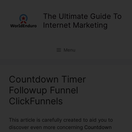
Skip
to
The Ultimate Guide To
content
Internet Marketing
Menu
Countdown Timer
Followup Funnel
ClickFunnels
This article is carefully created to aid you to
discover even more concerning
Countdown